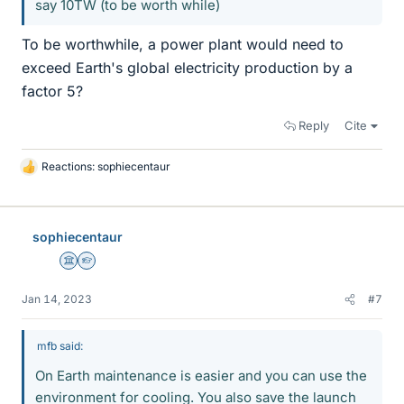
say 10TW (to be worth while)
To be worthwhile, a power plant would need to
exceed Earth's global electricity production by a
factor 5?
Reply
Cite
Reactions:
sophiecentaur
L
i
k
e
sophiecentaur
s
Science Advisor
Homework Helper
Jan 14, 2023
#7
mfb said:
On Earth maintenance is easier and you can use the
environment for cooling. You also save the launch