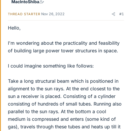
MacIntoShiba
Nov 26, 2022
#1
THREAD STARTER
Hello,
I'm wondering about the practicality and feasibility
of building large power tower structures in space.
I could imagine something like follows:
Take a long structural beam which is positioned in
alignment to the sun rays. At the end closest to the
sun a receiver is placed. Consisting of a cylinder
consisting of hundreds of small tubes. Running also
parallel to the sun rays. At the bottom a cool
medium is compressed and enters (some kind of
gas), travels through these tubes and heats up till it