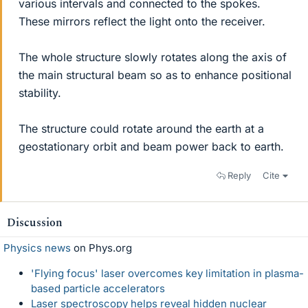
various intervals and connected to the spokes.
These mirrors reflect the light onto the receiver.
The whole structure slowly rotates along the axis of
the main structural beam so as to enhance positional
stability.
The structure could rotate around the earth at a
geostationary orbit and beam power back to earth.
Reply
Cite
Discussion
Physics news
on Phys.org
'Flying focus' laser overcomes key limitation in plasma-
based particle accelerators
Laser spectroscopy helps reveal hidden nuclear