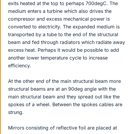
exits heated at the top to perhaps 700degC. The
medium enters a turbine which also drives the
compressor and excess mechanical power is
converted to electricity. The expanded medium is
transported by a tube to the end of the structural
beam and fed through radiators which radiate away
excess heat. Perhaps it would be possible to add
another lower temperature cycle to increase
efficiency.
At the other end of the main structural beam more
structural beams are at an 90deg angle with the
main structural beam and they spread out like the
spokes of a wheel. Between the spokes cables are
strung.
Mirrors consisting of reflective foil are placed at