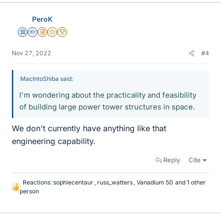
k
e
PeroK
s
Science Advisor
Homework Helper
Insights Author
Gold Member
2025 Award
Nov 27, 2022
#4
MacIntoShiba said:
I'm wondering about the practicality and feasibility
of building large power tower structures in space.
We don't currently have anything like that
engineering capability.
Reply
Cite
Reactions:
sophiecentaur
,
russ_watters
,
Vanadium 50
and 1 other
L
person
i
k
e