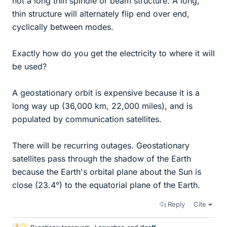
not a long thin spindle or beam structure. A long,
thin structure will alternately flip end over end,
cyclically between modes.
Exactly how do you get the electricity to where it will
be used?
A geostationary orbit is expensive because it is a
long way up (36,000 km, 22,000 miles), and is
populated by communication satellites.
There will be recurring outages. Geostationary
satellites pass through the shadow of the Earth
because the Earth's orbital plane about the Sun is
close (23.4°) to the equatorial plane of the Earth.
Reply
Cite