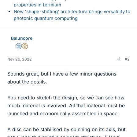
properties in fermium
New 'shape-shifting' architecture brings versatility to
photonic quantum computing
Baluncore
Science Advisor
2025 Award
Nov 26, 2022
#2
Sounds great, but I have a few minor questions
about the details.
You need to sketch the design, so we can see how
much material is involved. All that material must be
launched and economically assembled in space.
A disc can be stabilised by spinning on its axis, but