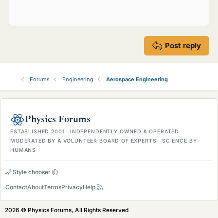
Post reply
Forums
Engineering
Aerospace Engineering
Physics Forums
ESTABLISHED 2001 · INDEPENDENTLY OWNED & OPERATED
MODERATED BY A VOLUNTEER BOARD OF EXPERTS · SCIENCE BY
HUMANS
Style chooser
Contact
About
Terms
Privacy
Help
2026 © Physics Forums, All Rights Reserved