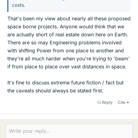
costs.
That's been my view about nearly all these proposed
space borne projects. Anyone would think that we
are actually short of real estate down here on Earth.
There are so may Engineering problems involved
with shifting Power from one place to another and
they're all much harder when you're trying to 'beam'
if from place to place over vast distances in space.
It's fine to discuss extreme future fiction / fact but
the caveats should always be stated first.
Reply
Cite