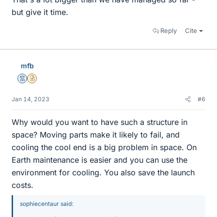
but give it time.
Reply
Cite
mfb
Mentor
Insights Author
Jan 14, 2023
#6
Why would you want to have such a structure in
space? Moving parts make it likely to fail, and
cooling the cool end is a big problem in space. On
Earth maintenance is easier and you can use the
environment for cooling. You also save the launch
costs.
sophiecentaur said: