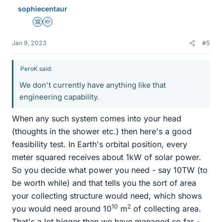
s
sophiecentaur
Science Advisor
Homework Helper
Jan 9, 2023
#5
PeroK said:
We don't currently have anything like that
engineering capability.
When any such system comes into your head
(thoughts in the shower etc.) then here's a good
feasibility test. In Earth's orbital position, every
meter squared receives about 1kW of solar power.
So you decide what power you need - say 10TW (to
be worth while) and that tells you the sort of area
your collecting structure would need, which shows
10
2
you would need around 10
m
of collecting area.
That's a lot bigger than we have managed so far -