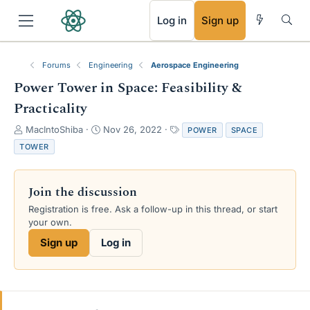
RSS
Log in
Sign up
Forums
Engineering
Aerospace Engineering
Power Tower in Space: Feasibility &
Practicality
T
S
T
MacIntoShiba
Nov 26, 2022
POWER
SPACE
h
t
a
TOWER
r
a
g
e
r
s
a
t
Join the discussion
d
d
s
a
Registration is free. Ask a follow-up in this thread, or start
t
t
your own.
a
e
Sign up
Log in
r
t
e
r