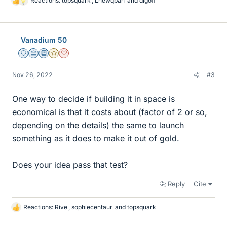
Reactions:
topsquark
,
Lnewqban
and
dlgoff
L
i
k
e
Vanadium 50
s
Staff Emeritus
Science Advisor
Education Advisor
Gold Member
Dearly Missed
Nov 26, 2022
#3
One way to decide if building it in space is
economical is that it costs about (factor of 2 or so,
depending on the details) the same to launch
something as it does to make it out of gold.
Does your idea pass that test?
Reply
Cite
Reactions:
Rive
,
sophiecentaur
and
topsquark
L
i