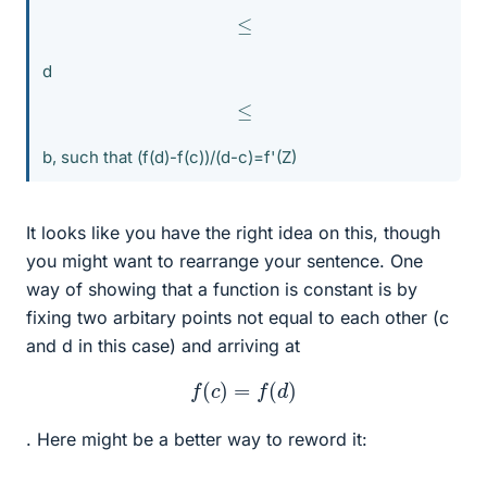
≤
d
≤
b, such that (f(d)-f(c))/(d-c)=f'(Z)
It looks like you have the right idea on this, though
you might want to rearrange your sentence. One
way of showing that a function is constant is by
fixing two arbitary points not equal to each other (c
and d in this case) and arriving at
f
(
c
)
=
f
(
d
)
. Here might be a better way to reword it: