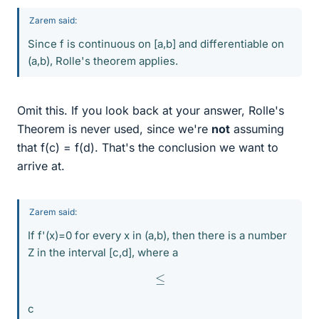
Zarem said:
Since f is continuous on [a,b] and differentiable on
(a,b), Rolle's theorem applies.
Omit this. If you look back at your answer, Rolle's
Theorem is never used, since we're
not
assuming
that f(c) = f(d). That's the conclusion we want to
arrive at.
Zarem said:
If f'(x)=0 for every x in (a,b), then there is a number
Z in the interval [c,d], where a
≤
c