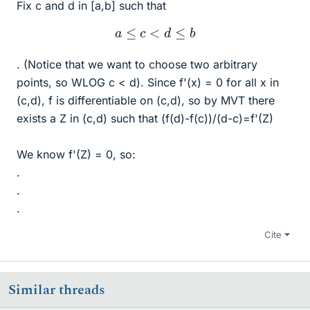
Fix c and d in [a,b] such that
a
≤
c
<
d
≤
b
. (Notice that we want to choose two arbitrary
points, so WLOG c < d). Since f'(x) = 0 for all x in
(c,d), f is differentiable on (c,d), so by MVT there
exists a Z in (c,d) such that (f(d)-f(c))/(d-c)=f'(Z)
We know f'(Z) = 0, so:
.
.
.
Cite
Similar threads