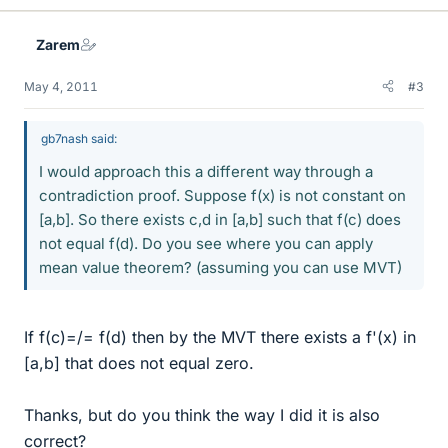
Zarem
May 4, 2011
#3
gb7nash said:
I would approach this a different way through a
contradiction proof. Suppose f(x) is not constant on
[a,b]. So there exists c,d in [a,b] such that f(c) does
not equal f(d). Do you see where you can apply
mean value theorem? (assuming you can use MVT)
If f(c)=/= f(d) then by the MVT there exists a f'(x) in
[a,b] that does not equal zero.
Thanks, but do you think the way I did it is also
correct?