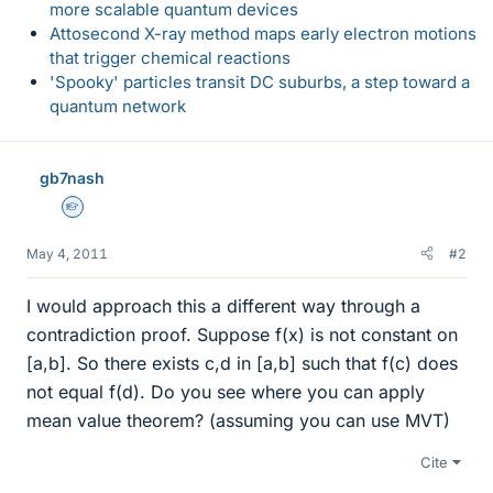
more scalable quantum devices
Attosecond X-ray method maps early electron motions
that trigger chemical reactions
'Spooky' particles transit DC suburbs, a step toward a
quantum network
gb7nash
Homework Helper
May 4, 2011
#2
I would approach this a different way through a
contradiction proof. Suppose f(x) is not constant on
[a,b]. So there exists c,d in [a,b] such that f(c) does
not equal f(d). Do you see where you can apply
mean value theorem? (assuming you can use MVT)
Cite