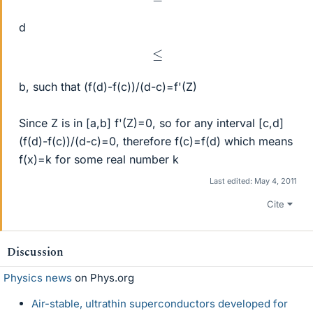
d
≤
b, such that (f(d)-f(c))/(d-c)=f'(Z)
Since Z is in [a,b] f'(Z)=0, so for any interval [c,d]
(f(d)-f(c))/(d-c)=0, therefore f(c)=f(d) which means
f(x)=k for some real number k
Last edited:
May 4, 2011
Cite
Discussion
Physics news
on Phys.org
Air-stable, ultrathin superconductors developed for