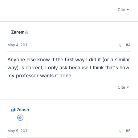
Cite
Zarem
May 4, 2011
#4
Anyone else know if the first way I did it (or a similar
way) is correct, I only ask because I think that's how
my professor wants it done.
Cite
gb7nash
Homework Helper
May 5, 2011
#5