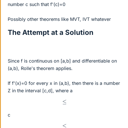
number c such that f'(c)=0
Possibly other theorems like MVT, IVT whatever
The Attempt at a Solution
Since f is continuous on [a,b] and differentiable on
(a,b), Rolle's theorem applies.
If f'(x)=0 for every x in (a,b), then there is a number
Z in the interval [c,d], where a
≤
c
≤