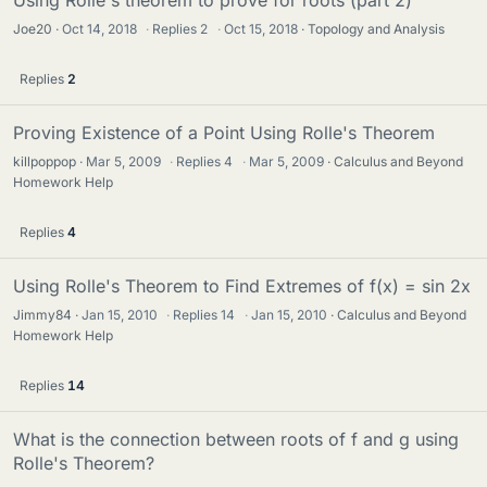
Joe20
Oct 14, 2018
·
Replies
2
·
Oct 15, 2018
Topology and Analysis
Replies
2
Proving Existence of a Point Using Rolle's Theorem
killpoppop
Mar 5, 2009
·
Replies
4
·
Mar 5, 2009
Calculus and Beyond
Homework Help
Replies
4
Using Rolle's Theorem to Find Extremes of f(x) = sin 2x
Jimmy84
Jan 15, 2010
·
Replies
14
·
Jan 15, 2010
Calculus and Beyond
Homework Help
Replies
14
What is the connection between roots of f and g using
Rolle's Theorem?