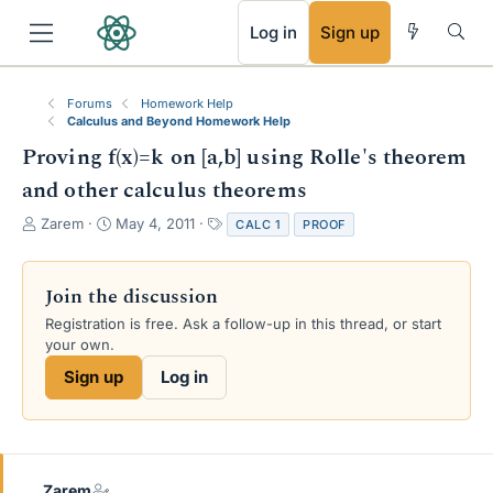
RSS
Log in
Sign up
Forums
Homework Help
Calculus and Beyond Homework Help
Proving f(x)=k on [a,b] using Rolle's theorem
and other calculus theorems
T
S
T
Zarem
May 4, 2011
CALC 1
PROOF
h
t
a
r
a
g
e
r
s
Join the discussion
a
t
Registration is free. Ask a follow-up in this thread, or start
d
d
your own.
s
a
t
t
Sign up
Log in
a
e
r
t
e
r
Zarem