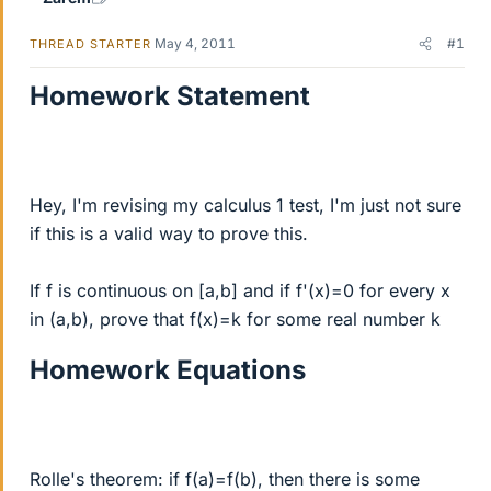
May 4, 2011
#1
THREAD STARTER
Homework Statement
Hey, I'm revising my calculus 1 test, I'm just not sure
if this is a valid way to prove this.
If f is continuous on [a,b] and if f'(x)=0 for every x
in (a,b), prove that f(x)=k for some real number k
Homework Equations
Rolle's theorem: if f(a)=f(b), then there is some