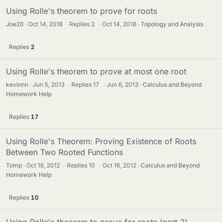
Using Rolle's theorem to prove for roots
Joe20
Oct 14, 2018
·
Replies
2
·
Oct 14, 2018
Topology and Analysis
Replies
2
Using Rolle's theorem to prove at most one root
kevinnn
Jun 5, 2013
·
Replies
17
·
Jun 6, 2013
Calculus and Beyond
Homework Help
Replies
17
Using Rolle's Theorem: Proving Existence of Roots
Between Two Rooted Functions
Tomp
Oct 16, 2012
·
Replies
10
·
Oct 16, 2012
Calculus and Beyond
Homework Help
Replies
10
Using Rolle's theorem to prove for roots (part 2)