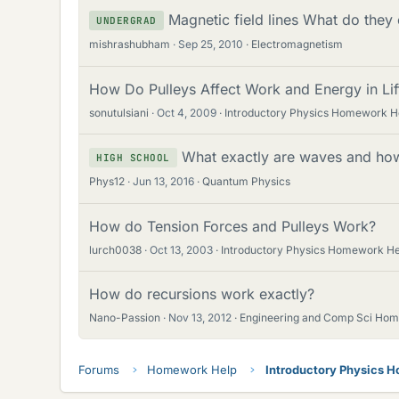
Magnetic field lines What do they
UNDERGRAD
mishrashubham
Sep 25, 2010
Electromagnetism
How Do Pulleys Affect Work and Energy in Lif
sonutulsiani
Oct 4, 2009
Introductory Physics Homework H
What exactly are waves and how
HIGH SCHOOL
Phys12
Jun 13, 2016
Quantum Physics
How do Tension Forces and Pulleys Work?
lurch0038
Oct 13, 2003
Introductory Physics Homework He
How do recursions work exactly?
Nano-Passion
Nov 13, 2012
Engineering and Comp Sci Ho
Forums
Homework Help
Introductory Physics 