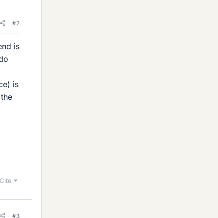
#2
end is
 do
ce) is
 the
Cite
#3