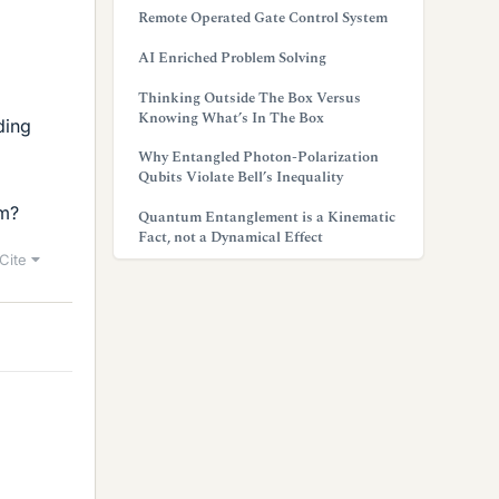
Remote Operated Gate Control System
AI Enriched Problem Solving
Thinking Outside The Box Versus
Knowing What’s In The Box
ding
Why Entangled Photon-Polarization
Qubits Violate Bell’s Inequality
am?
Quantum Entanglement is a Kinematic
Fact, not a Dynamical Effect
Cite