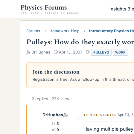
Insights Bl
Forums
Homework Help
Introductory Physics 
Pulleys: How do they exactly wo
T
S
T
DrHughes
Apr 13, 2007
PULLEYS
WORK
h
t
a
r
a
g
e
r
s
Join the discussion
a
t
Registration is free. Ask a follow-up in this thread, or 
d
d
s
a
t
t
a
e
2 replies · 27K views
r
t
e
DrHughes
Apr 13, 
THREAD STARTER
r
5
Having multiple pulley
0