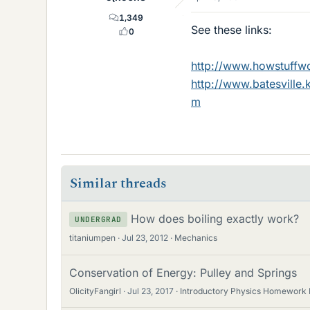
1,349
See these links:
0
http://www.howstuffw
http://www.batesville.
m
Similar threads
How does boiling exactly work?
UNDERGRAD
titaniumpen
Jul 23, 2012
Mechanics
Conservation of Energy: Pulley and Springs
OlicityFangirl
Jul 23, 2017
Introductory Physics Homework 