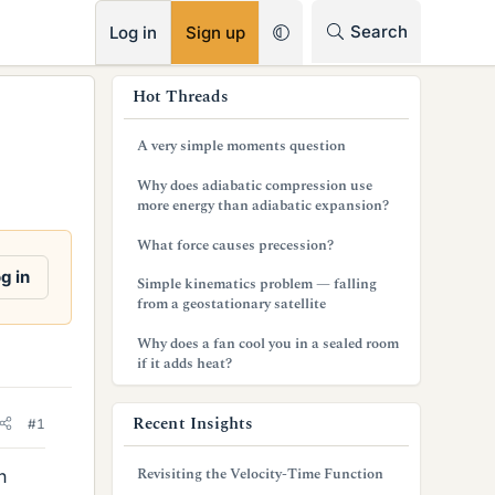
RSS
Search
Log in
Sign up
s
Hot Threads
i
A very simple moments question
d
Why does adiabatic compression use
e
more energy than adiabatic expansion?
b
What force causes precession?
a
g in
Simple kinematics problem — falling
from a geostationary satellite
r
Why does a fan cool you in a sealed room
if it adds heat?
Recent Insights
#1
Revisiting the Velocity-Time Function
n