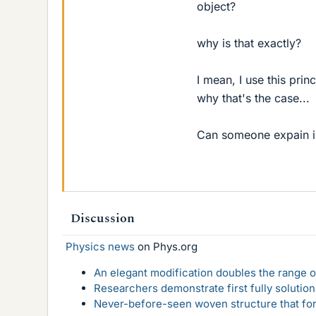
object?
why is that exactly?
I mean, I use this pri
why that's the case...
Can someone expain i
Discussion
Physics news
on Phys.org
An elegant modification doubles the range of
Researchers demonstrate first fully solution
Never-before-seen woven structure that form