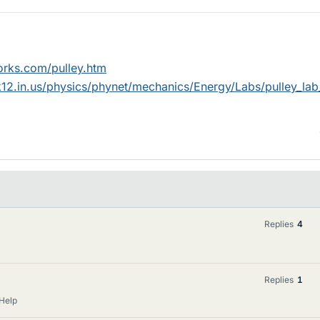
orks.com/pulley.htm
k12.in.us/physics/phynet/mechanics/Energy/Labs/pulley_lab_
Replies
4
Replies
1
Help