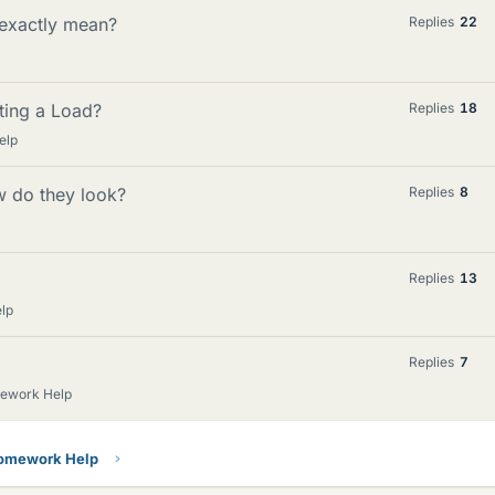
 exactly mean?
Replies
22
ting a Load?
Replies
18
elp
 do they look?
Replies
8
Replies
13
lp
Replies
7
mework Help
Homework Help