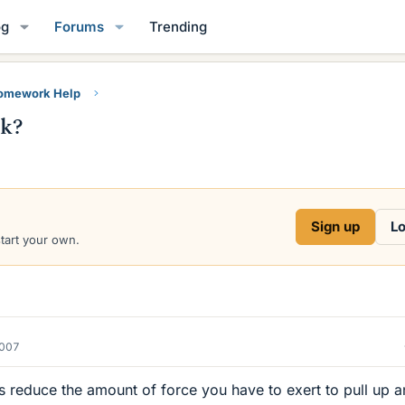
og
Forums
Trending
Homework Help
rk?
Sign up
Lo
start your own.
2007
s reduce the amount of force you have to exert to pull up a