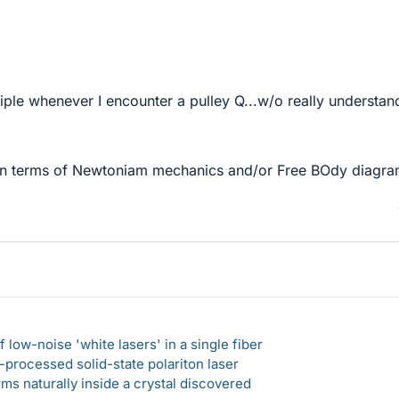
nciple whenever I encounter a pulley Q...w/o really understan
n terms of Newtoniam mechanics and/or Free BOdy diagr
 low-noise 'white lasers' in a single fiber
-processed solid-state polariton laser
s naturally inside a crystal discovered