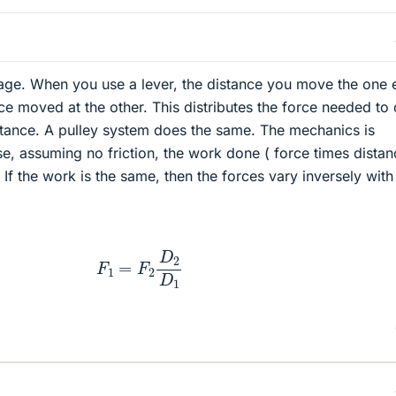
erage. When you use a lever, the distance you move the one 
nce moved at the other. This distributes the force needed to
stance. A pulley system does the same. The mechanics is
e, assuming no friction, the work done ( force times distan
If the work is the same, then the forces vary inversely with
F
1
=
F
2
D
2
D
1