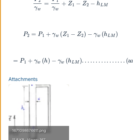
P
2
=
P
1
+
γ
w
(
Z
1
−
Z
2
)
−
γ
w
(
h
L
M
)
=
P
1
+
γ
w
(
h
)
−
γ
w
(
h
L
M
)
.
.
.
.
.
.
.
.
.
.
.
.
.
.
.
.
(ans2)
Attachments
1671098674611.png
11.8 KB · Views: 167