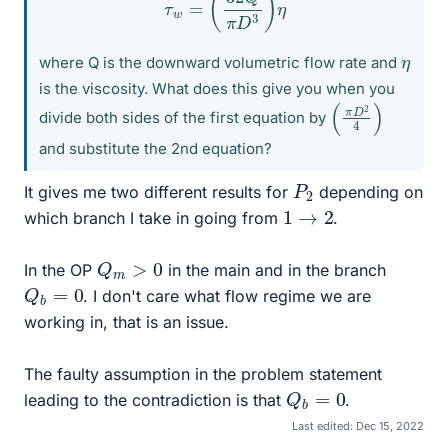
η
where Q is the downward volumetric flow rate and
is the viscosity. What does this give you when you
(
4
π
)
D
2
divide both sides of the first equation by
and substitute the 2nd equation?
P
2
It gives me two different results for
depending on
1
→
2
which branch I take in going from
.
Q
m
>
0
In the OP
in the main and in the branch
Q
b
=
0
. I don't care what flow regime we are
working in, that is an issue.
The faulty assumption in the problem statement
Q
b
=
0
leading to the contradiction is that
.
Last edited:
Dec 15, 2022