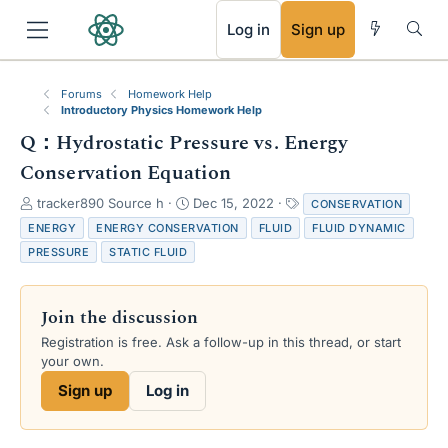
RSS
Log in
Sign up
Forums
Homework Help
Introductory Physics Homework Help
Q：Hydrostatic Pressure vs. Energy
Conservation Equation
T
S
T
tracker890 Source h
Dec 15, 2022
CONSERVATION
h
t
a
ENERGY
ENERGY CONSERVATION
FLUID
FLUID DYNAMIC
r
a
g
PRESSURE
STATIC FLUID
e
r
s
a
t
d
d
Join the discussion
s
a
t
t
Registration is free. Ask a follow-up in this thread, or start
a
e
your own.
r
Sign up
Log in
t
e
r