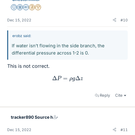
Staff Emeritus
Science Advisor
Homework Helper
Insights Author
2025 Award
Dec 15, 2022
#10
erobz said:
If water isn’t flowing in the side branch, the
differential pressure across 1-2 is 0.
This is not correct.
Δ
P
=
ρ
g
Δ
z
Reply
Cite
tracker890 Source h
Dec 15, 2022
#11