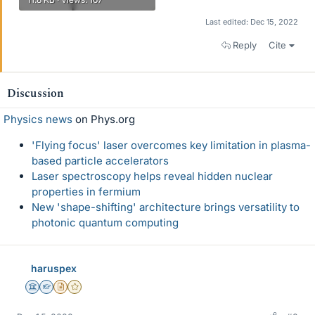
Last edited:
Dec 15, 2022
Reply
Cite
Discussion
Physics news
on Phys.org
'Flying focus' laser overcomes key limitation in plasma-
based particle accelerators
Laser spectroscopy helps reveal hidden nuclear
properties in fermium
New 'shape-shifting' architecture brings versatility to
photonic quantum computing
haruspex
Science Advisor
Homework Helper
Insights Author
Gold Member