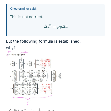
Chestermiller said:
This is not correct.
Δ
P
=
ρ
g
Δ
z
But the following formula is established.
why?