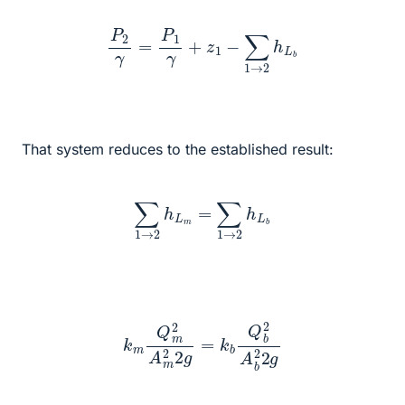
P
2
γ
=
P
1
γ
+
z
1
−
∑
1
→
2
h
L
b
That system reduces to the established result:
∑
1
→
2
h
L
m
=
∑
1
→
2
h
L
b
k
m
Q
m
2
A
m
2
2
g
=
k
b
Q
b
2
A
b
2
2
g