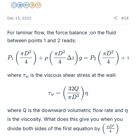
Staff Emeritus
Science Advisor
Homework Helper
Insights Author
2025 Award
Dec 15, 2022
#18
For laminar flow, the force balance ;on the fluid
between points 1 and 2 reads:
P
1
(
π
D
2
4
)
+
ρ
(
π
D
2
4
Δ
z
z
)
g
)
=
P
2
(
π
D
2
4
)
+
τ
w
(
π
D
Δ
τ
w
where
is the viscous shear stress at the wall:
τ
w
=
(
32
Q
π
D
3
)
η
η
where Q is the downward volumetric flow rate and
is the viscosity. What does this give you when you
(
4
π
)
D
2
divide both sides of the first equation by