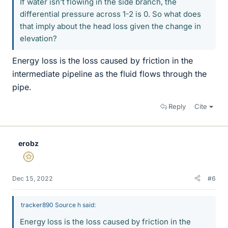
If water isn’t flowing in the side branch, the
differential pressure across 1-2 is 0. So what does
that imply about the head loss given the change in
elevation?
Energy loss is the loss caused by friction in the
intermediate pipeline as the fluid flows through the
pipe.
Reply
Cite
erobz
Gold Member
Dec 15, 2022
#6
tracker890 Source h said:
Energy loss is the loss caused by friction in the