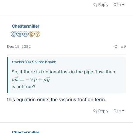
Reply
Cite
Chestermiller
Staff Emeritus
Science Advisor
Homework Helper
Insights Author
2025 Award
Dec 15, 2022
#9
tracker890 Source h said:
So, if there is frictional loss in the pipe flow, then
ρ
⇀
a
⇀
=
−
▽
p
+
ρ
g
is not true?
this equation omits the viscous friction term.
Reply
Cite
Chestermiller