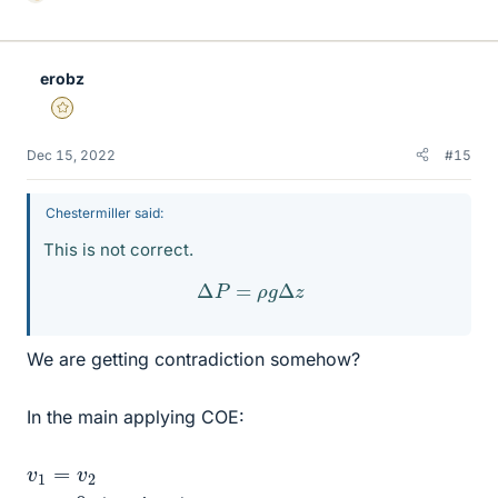
i
k
e
erobz
s
Gold Member
Dec 15, 2022
#15
Chestermiller said:
This is not correct.
Δ
P
=
ρ
g
Δ
z
We are getting contradiction somehow?
In the main applying COE:
v
1
=
v
2
z
2
=
0