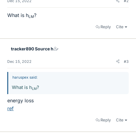
Dec 15, 2022
#2
What is h
?
LM
Reply
Cite
tracker890 Source h
Dec 15, 2022
#3
haruspex said:
What is h
?
LM
energy loss
ref
Reply
Cite