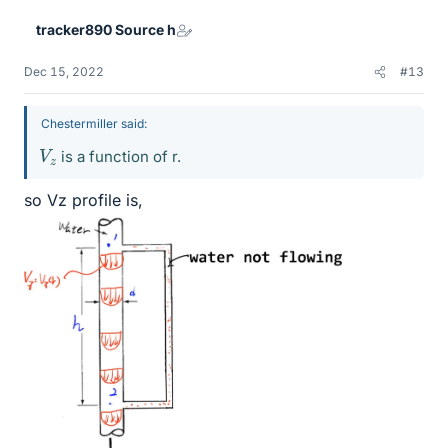
tracker890 Source h
Dec 15, 2022
#13
Chestermiller said:
V
z
is a function of r.
so Vz profile is,