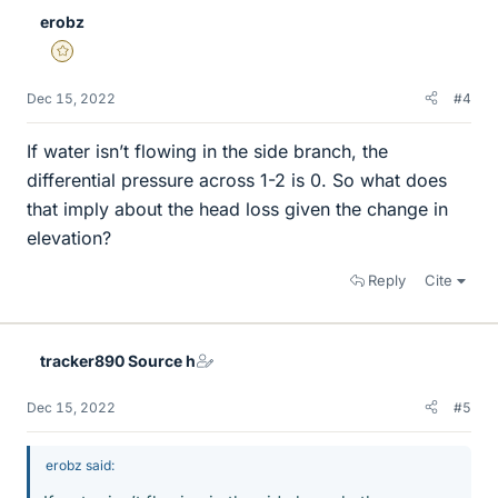
erobz
Gold Member
Dec 15, 2022
#4
If water isn’t flowing in the side branch, the
differential pressure across 1-2 is 0. So what does
that imply about the head loss given the change in
elevation?
Reply
Cite
tracker890 Source h
Dec 15, 2022
#5
erobz said: