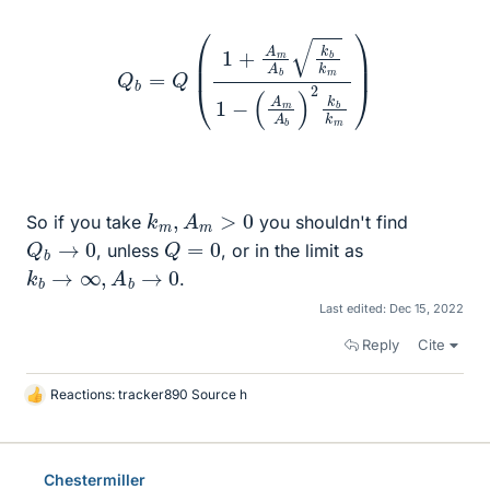
Q
b
=
Q
(
1
+
A
m
A
b
k
b
k
m
1
−
(
A
m
A
b
)
2
k
b
k
m
)
k
m
,
A
m
>
0
So if you take
you shouldn't find
Q
b
→
0
Q
=
0
, unless
, or in the limit as
k
b
→
∞
,
A
b
→
0
.
Last edited:
Dec 15, 2022
Reply
Cite
Reactions:
tracker890 Source h
L
i
k
e
Chestermiller
s