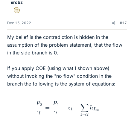
erobz
Gold Member
Dec 15, 2022
#17
My belief is the contradiction is hidden in the
assumption of the problem statement, that the flow
in the side branch is 0.
If you apply COE (using what I shown above)
without invoking the "no flow" condition in the
branch the following is the system of equations:
P
2
γ
=
P
1
γ
+
z
1
−
∑
1
→
2
h
L
m