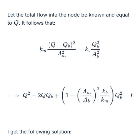
Let the total flow into the node be known and equal
Q
to
. It follows that:
k
m
(
Q
−
Q
b
)
2
A
m
2
=
k
b
Q
b
2
A
b
2
⟹
Q
2
−
2
Q
Q
b
+
(
1
−
(
A
m
A
b
)
2
k
b
k
m
)
Q
b
2
=
0
I get the following solution: