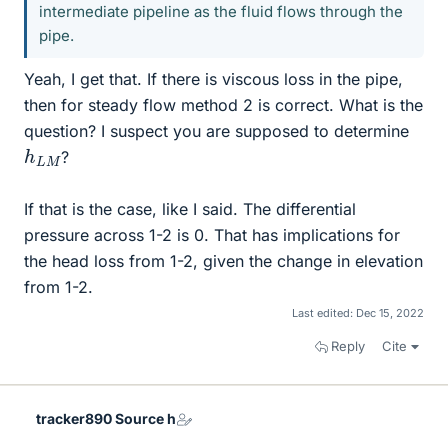
intermediate pipeline as the fluid flows through the
pipe.
Yeah, I get that. If there is viscous loss in the pipe,
then for steady flow method 2 is correct. What is the
question? I suspect you are supposed to determine
h
M
L
?
If that is the case, like I said. The differential
pressure across 1-2 is 0. That has implications for
the head loss from 1-2, given the change in elevation
from 1-2.
Last edited:
Dec 15, 2022
Reply
Cite
tracker890 Source h