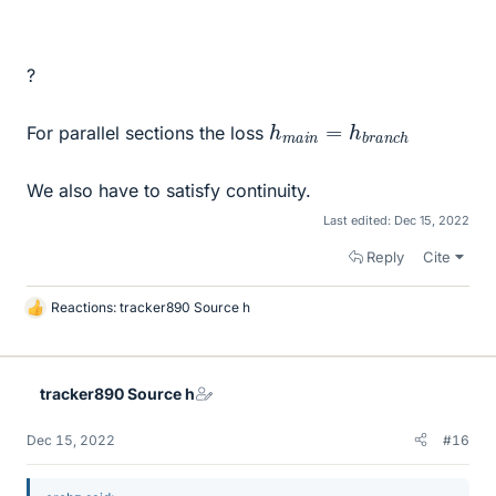
?
h
c
h
m
a
i
n
=
h
b
r
a
n
For parallel sections the loss
We also have to satisfy continuity.
Last edited:
Dec 15, 2022
Reply
Cite
Reactions:
tracker890 Source h
L
i
k
e
tracker890 Source h
s
Dec 15, 2022
#16