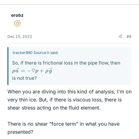
erobz
Gold Member
Dec 15, 2022
#8
tracker890 Source h said:
So, if there is frictional loss in the pipe flow, then
ρ
⇀
a
⇀
=
−
▽
p
+
ρ
g
is not true?
When you are diving into this kind of analysis, I'm on
very thin ice. But, if there is viscous loss, there is
shear stress acting on the fluid element.
There is no shear "force term" in what you have
presented?