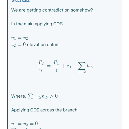
erobz said:
We are getting contradiction somehow?
In the main applying COE:
v
1
=
v
2
z
2
=
0
elevation datum
P
2
γ
=
P
1
γ
+
z
1
−
∑
1
→
2
h
L
∑
1
→
2
h
L
>
0
Where,
Applying COE across the branch:
v
1
=
v
2
=
0
∑
1
→
2
h
L
=
0