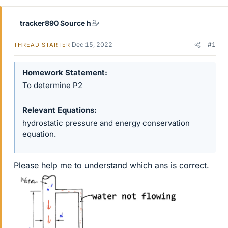
tracker890 Source h
Dec 15, 2022
#1
THREAD STARTER
Homework Statement
To determine P2
Relevant Equations
hydrostatic pressure and energy conservation
equation.
Please help me to understand which ans is correct.