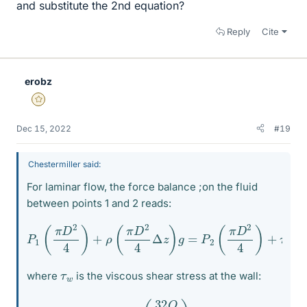
and substitute the 2nd equation?
Reply
Cite
erobz
Gold Member
Dec 15, 2022
#19
Chestermiller said:
For laminar flow, the force balance ;on the fluid
between points 1 and 2 reads:
P
1
(
π
D
2
4
)
+
ρ
(
π
D
2
4
Δ
Δ
z
z
)
g
)
=
P
2
(
π
D
2
4
)
+
τ
w
(
π
D
τ
w
where
is the viscous shear stress at the wall:
τ
w
=
(
32
Q
π
D
3
)
η