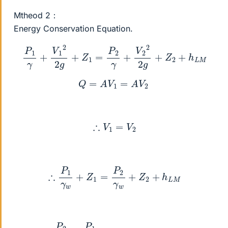
Mtheod 2：
Energy Conservation Equation.
P
1
γ
+
V
1
2
2
g
+
Z
1
=
P
2
γ
+
V
2
2
2
g
+
Z
2
+
h
L
M
Q
=
A
V
1
=
A
V
2
∴
V
1
=
V
2
∴
P
1
γ
w
+
Z
1
=
P
2
γ
w
+
Z
2
+
h
L
M
P
2
γ
w
=
P
1
γ
w
+
Z
1
−
Z
2
−
h
L
M