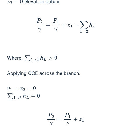
elevation datum
P
2
γ
=
P
1
γ
+
z
1
−
∑
1
→
2
h
L
∑
1
→
2
h
L
>
0
Where,
Applying COE across the branch:
v
1
=
v
2
=
0
∑
1
→
2
h
L
=
0
P
2
γ
=
P
1
γ
+
z
1