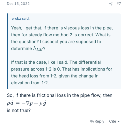
Dec 15, 2022
#7
erobz said:
Yeah, I get that. If there is viscous loss in the pipe,
then for steady flow method 2 is correct. What is
the question? I suspect you are supposed to
h
M
L
determine
?
If that is the case, like I said. The differential
pressure across 1-2 is 0. That has implications for
the head loss from 1-2, given the change in
elevation from 1-2.
So, if there is frictional loss in the pipe flow, then
ρ
⇀
a
⇀
=
−
▽
p
+
ρ
g
is not true?
Reply
Cite