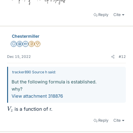
Reply
Cite
Chestermiller
Staff Emeritus
Science Advisor
Homework Helper
Insights Author
2025 Award
Dec 15, 2022
#12
tracker890 Source h said:
But the following formula is established.
why?
View attachment 318876
V
z
is a function of r.
Reply
Cite