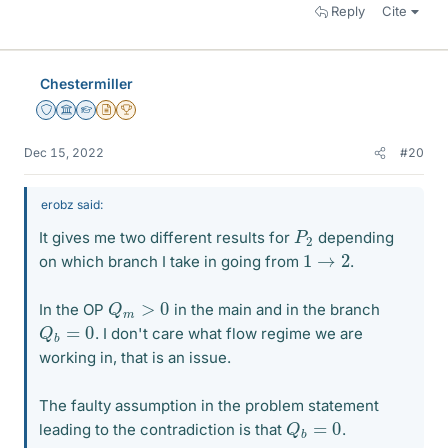
Reply
Cite
Chestermiller
Staff Emeritus
Science Advisor
Homework Helper
Insights Author
2025 Award
Dec 15, 2022
#20
erobz said:
P
2
It gives me two different results for
depending
1
→
2
on which branch I take in going from
.
Q
m
>
0
In the OP
in the main and in the branch
Q
b
=
0
. I don't care what flow regime we are
working in, that is an issue.
The faulty assumption in the problem statement
Q
b
=
0
leading to the contradiction is that
.