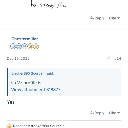
Reply
Cite
Chestermiller
Staff Emeritus
Science Advisor
Homework Helper
Insights Author
2025 Award
Dec 15, 2022
#14
tracker890 Source h said:
so Vz profile is,
View attachment 318877
Yes
Reply
Cite
Reactions:
tracker890 Source h
L