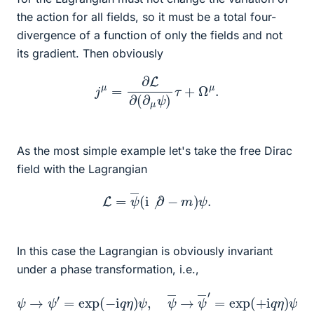
the action for all fields, so it must be a total four-
divergence of a function of only the fields and not
its gradient. Then obviously
j
μ
=
∂
L
∂
(
∂
μ
ψ
)
τ
+
Ω
μ
.
As the most simple example let's take the free Dirac
field with the Lagrangian
L
=
ψ
―
(
i
⧸
∂
−
m
)
ψ
.
In this case the Lagrangian is obviously invariant
under a phase transformation, i.e.,
ψ
→
ψ
′
=
exp
(
−
i
q
η
)
ψ
,
ψ
―
→
ψ
―
′
=
exp
(
+
i
q
η
)
ψ
,