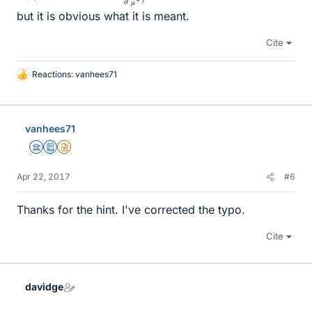
but it is obvious what it is meant.
Cite
Reactions:
vanhees71
L
i
k
e
vanhees71
s
Science Advisor
Education Advisor
Insights Author
Apr 22, 2017
#6
Thanks for the hint. I've corrected the typo.
Cite
davidge