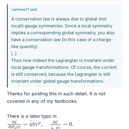
vanhees71 said:
A conservation law is always due to global (not
local!) gauge symmetries. Since a local symmetry
implies a corresponding global symmetry, you also
have a conservation law (in this case of a charge-
like quantity)
[..]
Thus now indeed the Lagrangian is invariant under
local gauge transformations. Of course, the current
is still conserved, because the Lagrangian is still
invariant under global gauge transformations.
Thanks for posting this in such detail. It is not
covered in any of my textbooks.
There is a latex typo in
∂
ψ
L
―
∂
(
)
∂
=
μ
0.
ψ
)
=
ψ
―
i
γ
μ
,
∂
L
(
∂
μ