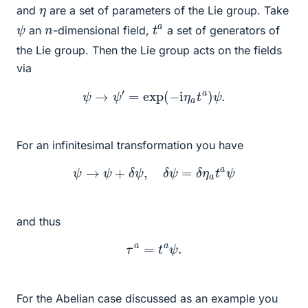
η
and
are a set of parameters of the Lie group. Take
ψ
t
a
n
an
-dimensional field,
a set of generators of
the Lie group. Then the Lie group acts on the fields
via
ψ
→
ψ
′
=
exp
(
−
i
η
a
t
a
)
ψ
.
For an infinitesimal transformation you have
ψ
→
ψ
+
δ
ψ
,
δ
ψ
=
δ
η
a
t
a
ψ
and thus
τ
a
=
t
a
ψ
.
For the Abelian case discussed as an example you