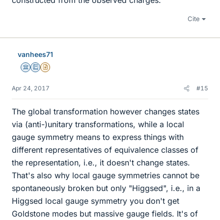
constructed from the observed charges.
Cite
vanhees71
Science Advisor
Education Advisor
Insights Author
Apr 24, 2017
#15
The global transformation however changes states
via (anti-)unitary transformations, while a local
gauge symmetry means to express things with
different representatives of equivalence classes of
the representation, i.e., it doesn't change states.
That's also why local gauge symmetries cannot be
spontaneously broken but only "Higgsed", i.e., in a
Higgsed local gauge symmetry you don't get
Goldstone modes but massive gauge fields. It's of