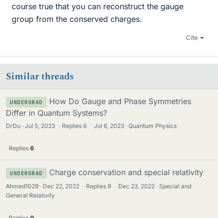
course true that you can reconstruct the gauge
group from the conserved charges.
Cite
Similar threads
How Do Gauge and Phase Symmetries
UNDERGRAD
Differ in Quantum Systems?
DrDu
Jul 5, 2023
·
Replies
6
·
Jul 6, 2023
Quantum Physics
Replies
6
Charge conservation and special relativity
UNDERGRAD
Ahmed1029
Dec 22, 2022
·
Replies
9
·
Dec 23, 2022
Special and
General Relativity
Replies
9