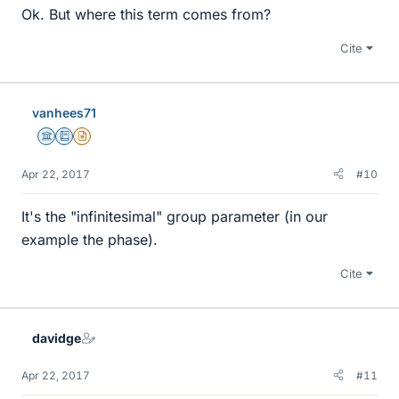
Ok. But where this term comes from?
Cite
vanhees71
Science Advisor
Education Advisor
Insights Author
Apr 22, 2017
#10
It's the "infinitesimal" group parameter (in our
example the phase).
Cite
davidge
Apr 22, 2017
#11