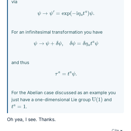
via
ψ
→
ψ
′
=
exp
(
−
i
η
a
t
a
)
ψ
.
For an infinitesimal transformation you have
ψ
→
ψ
+
δ
ψ
,
δ
ψ
=
δ
η
a
t
a
ψ
and thus
τ
a
=
t
a
ψ
.
For the Abelian case discussed as an example you
U
(
1
)
just have a one-dimensional Lie group
and
t
a
=
1
.
Oh yea, I see. Thanks.
Cite