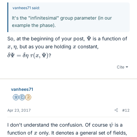
vanhees71 said:
It's the "infinitesimal" group parameter (in our
example the phase).
Ψ
So, at the beginning of your post,
is a function of
x
,
η
x
, but as you are holding
constant,
δ
Ψ
=
δ
η
τ
(
x
,
Ψ
)
?
Cite
vanhees71
Science Advisor
Education Advisor
Insights Author
Apr 23, 2017
#12
ψ
I don't understand the confusion. Of course
is a
x
function of
only. It denotes a general set of fields,