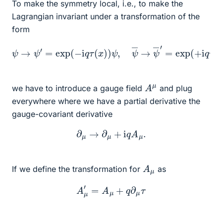
To make the symmetry local, i.e., to make the
Lagrangian invariant under a transformation of the
form
ψ
→
ψ
′
=
exp
(
−
i
q
τ
(
x
x
)
)
)
ψ
)
ψ
,
ψ
―
―
,
→
ψ
―
′
=
exp
(
+
i
q
τ
(
A
μ
we have to introduce a gauge field
and plug
everywhere where we have a partial derivative the
gauge-covariant derivative
∂
μ
→
∂
μ
+
i
q
A
μ
.
A
μ
If we define the transformation for
as
A
μ
′
=
A
μ
+
q
∂
μ
τ