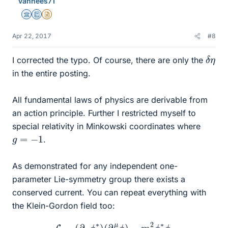
vanhees71
Science Advisor
Education Advisor
Insights Author
Apr 22, 2017
#8
δ
η
I corrected the typo. Of course, there are only the
in the entire posting.
All fundamental laws of physics are derivable from
an action principle. Further I restricted myself to
special relativity in Minkowski coordinates where
g
=
−
1
.
As demonstrated for any independent one-
parameter Lie-symmetry group there exists a
conserved current. You can repeat everything with
the Klein-Gordon field too:
L
=
(
∂
μ
ϕ
∗
)
(
∂
μ
ϕ
)
−
m
2
ϕ
∗
ϕ
.