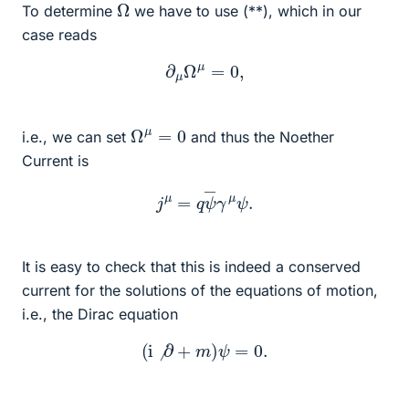
Ω
To determine
we have to use (**), which in our
case reads
∂
μ
Ω
μ
=
0
,
Ω
μ
=
0
i.e., we can set
and thus the Noether
Current is
j
μ
=
q
ψ
―
γ
μ
ψ
.
It is easy to check that this is indeed a conserved
current for the solutions of the equations of motion,
i.e., the Dirac equation
(
i
⧸
∂
+
m
)
ψ
=
0.