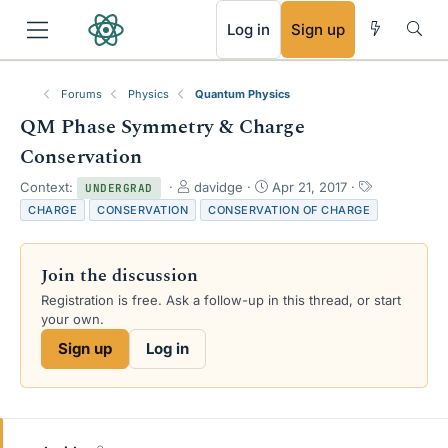
RSS
Log in
Sign up
Forums
Physics
Quantum Physics
QM Phase Symmetry & Charge
Conservation
T
S
T
Context:
davidge
Apr 21, 2017
UNDERGRAD
h
t
a
CHARGE
CONSERVATION
CONSERVATION OF CHARGE
r
a
g
e
r
s
a
t
Join the discussion
d
d
s
a
Registration is free. Ask a follow-up in this thread, or start
t
t
your own.
a
e
Sign up
Log in
r
t
e
r