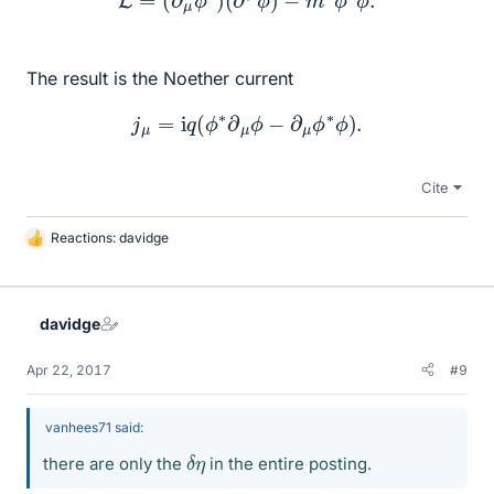
The result is the Noether current
j
μ
=
i
q
(
ϕ
∗
∂
μ
ϕ
−
∂
μ
ϕ
∗
ϕ
)
.
Cite
Reactions:
davidge
L
i
k
e
davidge
s
Apr 22, 2017
#9
vanhees71 said:
δ
η
there are only the
in the entire posting.