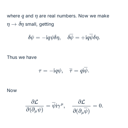
q
η
where
and
are real numbers. Now we make
η
→
δ
η
small, getting
δ
ψ
=
−
i
q
ψ
δ
η
,
δ
ψ
―
=
+
i
q
ψ
―
δ
η
.
Thus we have
τ
=
−
i
q
ψ
,
τ
―
=
q
i
ψ
―
.
Now
∂
L
∂
(
∂
μ
ψ
)
=
ψ
―
i
γ
μ
,
∂
L
∂
(
∂
μ
ψ
―
)
=
0.