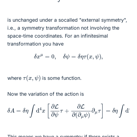
is unchanged under a socalled "external symmetry",
i.e., a symmetry transformation not involving the
space-time coordinates. For an infinitesimal
transformation you have
δ
x
μ
=
0
,
δ
ψ
=
δ
η
τ
(
x
,
ψ
)
,
τ
(
x
,
ψ
)
where
is some function.
Now the variation of the action is
δ
A
=
δ
η
∫
d
4
[
x
∂
[
L
∂
∂
L
ψ
∂
ψ
−
τ
∂
+
μ
∂
∂
L
L
∂
∂
(
(
∂
∂
μ
μ
ψ
ψ
)
)
∂
]
=
μ
τ
0.
]
=
δ
η
∫
d
4
x
τ
This means we have a symmetry if there exists a