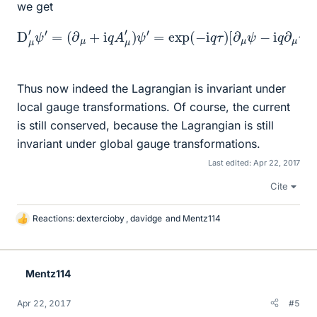
we get
[
∂
μ
ψ
−
D
i
[
q
μ
∂
∂
′
ψ
μ
μ
ψ
′
=
τ
+
ψ
(
∂
i
+
q
μ
i
A
q
+
μ
A
i
q
]
μ
=
A
ψ
exp
μ
+
′
)
i
ψ
q
(
∂
′
−
=
μ
i
exp
q
τ
τ
ψ
)
D
]
(
=
−
μ
exp
i
ψ
q
.
τ
)
(
−
i
q
τ
)
Thus now indeed the Lagrangian is invariant under
local gauge transformations. Of course, the current
is still conserved, because the Lagrangian is still
invariant under global gauge transformations.
Last edited:
Apr 22, 2017
Cite
Reactions:
dextercioby
,
davidge
and
Mentz114
L
i
k
e
Mentz114
s
Apr 22, 2017
#5