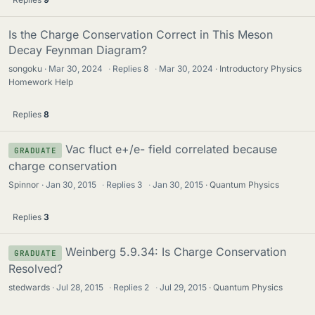
Is the Charge Conservation Correct in This Meson
Decay Feynman Diagram?
songoku
Mar 30, 2024
·
Replies
8
·
Mar 30, 2024
Introductory Physics
Homework Help
Replies
8
Vac fluct e+/e- field correlated because
GRADUATE
charge conservation
Spinnor
Jan 30, 2015
·
Replies
3
·
Jan 30, 2015
Quantum Physics
Replies
3
Weinberg 5.9.34: Is Charge Conservation
GRADUATE
Resolved?
stedwards
Jul 28, 2015
·
Replies
2
·
Jul 29, 2015
Quantum Physics