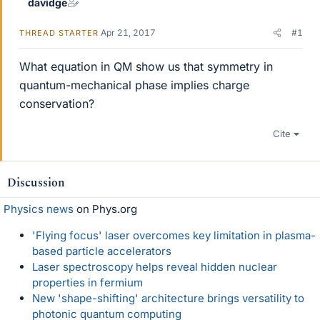
davidge
Apr 21, 2017
#1
THREAD STARTER
What equation in QM show us that symmetry in
quantum-mechanical phase implies charge
conservation?
Cite
Discussion
Physics news
on Phys.org
'Flying focus' laser overcomes key limitation in plasma-
based particle accelerators
Laser spectroscopy helps reveal hidden nuclear
properties in fermium
New 'shape-shifting' architecture brings versatility to
photonic quantum computing