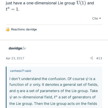
U
(
1
)
just have a one-dimensional Lie group
and
t
a
=
1
.
Cite
Reactions:
davidge
L
i
k
e
davidge
s
Apr 23, 2017
#13
vanhees71 said:
ψ
I don't understand the confusion. Of course
is a
x
function of
only. It denotes a general set of fields,
η
and
are a set of parameters of the Lie group. Take
ψ
t
a
n
an
-dimensional field,
a set of generators of
the Lie group. Then the Lie group acts on the fields