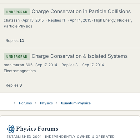
Charge Conservation in Particle Collisions
UNDERGRAD
chatsash
Apr 13, 2015
·
Replies
11
·
Apr 14, 2015
High Energy, Nuclear,
Particle Physics
Replies
11
Charge Conservation & Isolated Systems
UNDERGRAD
manimaran1605
Sep 17, 2014
·
Replies
3
·
Sep 17, 2014
Electromagnetism
Replies
3
Forums
Physics
Quantum Physics
Physics Forums
ESTABLISHED 2001 · INDEPENDENTLY OWNED & OPERATED