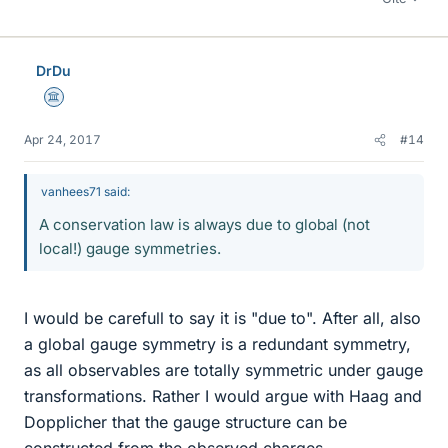
DrDu
Science Advisor
Apr 24, 2017
#14
vanhees71 said:
A conservation law is always due to global (not
local!) gauge symmetries.
I would be carefull to say it is "due to". After all, also
a global gauge symmetry is a redundant symmetry,
as all observables are totally symmetric under gauge
transformations. Rather I would argue with Haag and
Dopplicher that the gauge structure can be