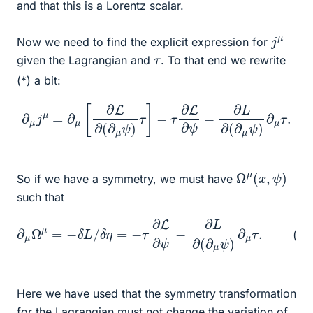
and that this is a Lorentz scalar.
j
μ
Now we need to find the explicit expression for
τ
given the Lagrangian and
. To that end we rewrite
(*) a bit:
−
∂
τ
∂
μ
L
j
μ
∂
=
ψ
∂
−
μ
∂
[
∂
L
∂
L
∂
(
∂
(
∂
μ
μ
ψ
ψ
)
∂
)
τ
μ
]
τ
.
Ω
)
μ
(
x
,
ψ
So if we have a symmetry, we must have
such that
∂
μ
Ω
μ
=
−
δ
L
/
δ
η
=
−
(
τ
∗
∂
L
∗
∂
)
ψ
−
∂
L
∂
(
∂
μ
ψ
)
∂
μ
τ
.
Here we have used that the symmetry transformation
for the Lagrangian must not change the variation of