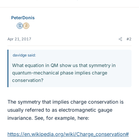
PeterDonis
Mentor
Insights Author
Apr 21, 2017
#2
davidge said:
What equation in QM show us that symmetry in
quantum-mechanical phase implies charge
conservation?
The symmetry that implies charge conservation is
usually referred to as electromagnetic gauge
invariance. See, for example, here:
https://en.wikipedia.org/wiki/Charge_conservation#