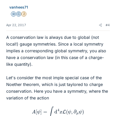
vanhees71
Science Advisor
Education Advisor
Insights Author
Apr 22, 2017
#4
A conservation law is always due to global (not
local!) gauge symmetries. Since a local symmetry
implies a corresponding global symmetry, you also
have a conservation law (in this case of a charge-
like quantity).
Let's consider the most imple special case of the
Noether theorem, which is just taylored to charge
conservation. Here you have a symmetry, where the
variation of the action
A
[
ψ
]
=
∫
d
4
x
L
(
ψ
,
∂
μ
ψ
)