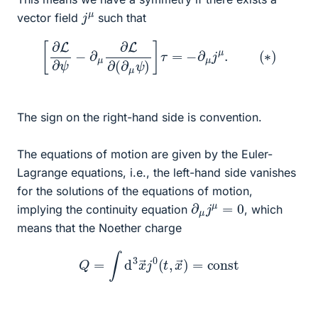
j
μ
vector field
such that
[
∂
L
∂
ψ
−
∂
μ
∂
L
∂
(
∂
μ
ψ
)
]
τ
=
−
∂
μ
j
μ
.
(
∗
)
The sign on the right-hand side is convention.
The equations of motion are given by the Euler-
Lagrange equations, i.e., the left-hand side vanishes
for the solutions of the equations of motion,
∂
μ
j
μ
=
0
implying the continuity equation
, which
means that the Noether charge
Q
=
∫
d
3
x
→
j
0
(
t
,
x
→
)
=
const