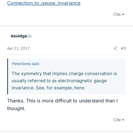
Connection_to_gauge_invariance
Cite
davidge
Apr 21, 2017
#3
PeterDonis said:
The symmetry that implies charge conservation is
usually referred to as electromagnetic gauge
invariance. See, for example, here:
Thanks. This is more difficult to understand than I
thought.
Cite