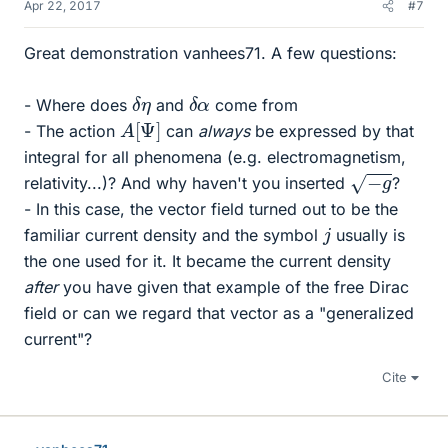
Apr 22, 2017
#7
Great demonstration vanhees71. A few questions:
δ
η
δ
α
- Where does
and
come from
A
]
[
Ψ
- The action
can
always
be expressed by that
integral for all phenomena (e.g. electromagnetism,
−
g
relativity...)? And why haven't you inserted
?
- In this case, the vector field turned out to be the
j
familiar current density and the symbol
usually is
the one used for it. It became the current density
after
you have given that example of the free Dirac
field or can we regard that vector as a "generalized
current"?
Cite