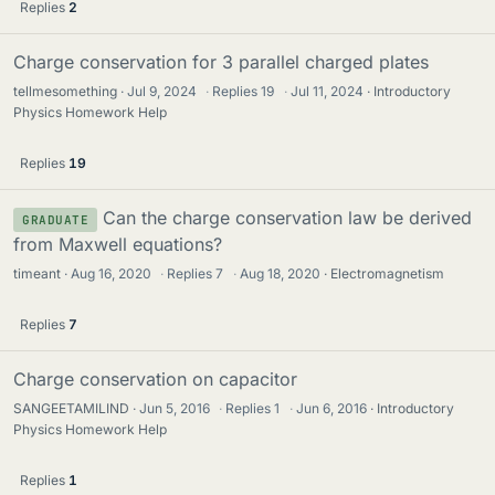
Replies
2
Charge conservation for 3 parallel charged plates
tellmesomething
Jul 9, 2024
·
Replies
19
·
Jul 11, 2024
Introductory
Physics Homework Help
Replies
19
Can the charge conservation law be derived
GRADUATE
from Maxwell equations?
timeant
Aug 16, 2020
·
Replies
7
·
Aug 18, 2020
Electromagnetism
Replies
7
Charge conservation on capacitor
SANGEETAMILIND
Jun 5, 2016
·
Replies
1
·
Jun 6, 2016
Introductory
Physics Homework Help
Replies
1