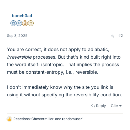
boneh3ad
Science Advisor
Homework Helper
Insights Author
Gold Member
Sep 3, 2025
#2
You are correct, it does not apply to adiabatic,
irreversible
processes. But that's kind built right into
the word itself: isentropic. That implies the process
must be constant-entropy, i.e., reversible.
I don't immediately know why the site you link is
using it without specifying the reversibility condition.
Reply
Cite
Reactions:
Chestermiller
and
randomuser1
L
i