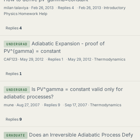
milan talaviya
Feb 26, 2013
·
Replies
4
·
Feb 26, 2013
Introductory
Physics Homework Help
Replies
4
Adiabatic Expansion - proof of
UNDERGRAD
PV^(gamma) = constant
CAF123
May 29, 2012
·
Replies
1
·
May 29, 2012
Thermodynamics
Replies
1
Is PV^gamma = constant valid only for
UNDERGRAD
adiabatic processes?
mune
Aug 27, 2007
·
Replies
9
·
Sep 17, 2007
Thermodynamics
Replies
9
Does an Irreversible Adiabatic Process Defy
GRADUATE