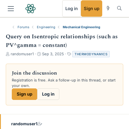
RSS
Log in
Sign up
Forums
Engineering
Mechanical Engineering
Query on Isentropic relationships (such as
PV^gamma = constant)
T
S
T
randomuser1
Sep 3, 2025
THERMODYNAMICS
h
t
a
r
a
g
e
r
s
Join the discussion
a
t
Registration is free. Ask a follow-up in this thread, or start
d
d
your own.
s
a
t
t
Sign up
Log in
a
e
r
t
e
r
randomuser1