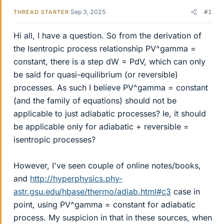
Sep 3, 2025
#1
THREAD STARTER
Hi all, I have a question. So from the derivation of
the Isentropic process relationship PV^gamma =
constant, there is a step dW = PdV, which can only
be said for quasi-equilibrium (or reversible)
processes. As such I believe PV^gamma = constant
(and the family of equations) should not be
applicable to just adiabatic processes? Ie, it should
be applicable only for adiabatic + reversible =
isentropic processes?
However, I've seen couple of online notes/books,
and
http://hyperphysics.phy-
astr.gsu.edu/hbase/thermo/adiab.html#c3
case in
point, using PV^gamma = constant for adiabatic
process. My suspicion in that in these sources, when