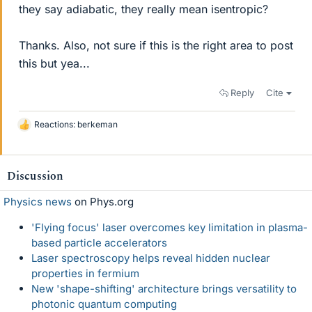
they say adiabatic, they really mean isentropic?
Thanks. Also, not sure if this is the right area to post
this but yea...
Reply
Cite
Reactions:
berkeman
L
i
k
e
Discussion
s
Physics news
on Phys.org
'Flying focus' laser overcomes key limitation in plasma-
based particle accelerators
Laser spectroscopy helps reveal hidden nuclear
properties in fermium
New 'shape-shifting' architecture brings versatility to
photonic quantum computing