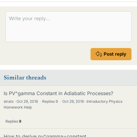
k
e
s
Post reply
Similar threads
Is PV^gamma Constant in Adiabatic Processes?
stratz
Oct 29, 2016
·
Replies
9
·
Oct 29, 2016
Introductory Physics
Homework Help
Replies
9
How to derive pv^gamma=constant