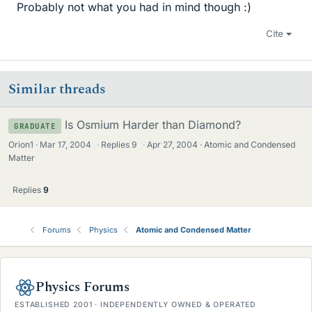
Probably not what you had in mind though :)
Cite
Similar threads
Is Osmium Harder than Diamond?
GRADUATE
Orion1
Mar 17, 2004
·
Replies
9
·
Apr 27, 2004
Atomic and Condensed
Matter
Replies
9
Forums
Physics
Atomic and Condensed Matter
Physics Forums
ESTABLISHED 2001 · INDEPENDENTLY OWNED & OPERATED