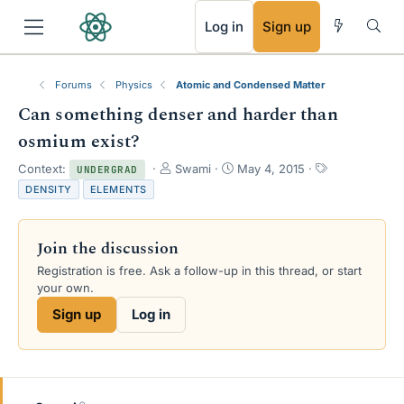
RSS
Log in
Sign up
Forums
Physics
Atomic and Condensed Matter
Can something denser and harder than
osmium exist?
T
S
T
Context:
Swami
May 4, 2015
UNDERGRAD
h
t
a
DENSITY
ELEMENTS
r
a
g
e
r
s
a
t
Join the discussion
d
d
s
a
Registration is free. Ask a follow-up in this thread, or start
t
t
your own.
a
e
Sign up
Log in
r
t
e
r