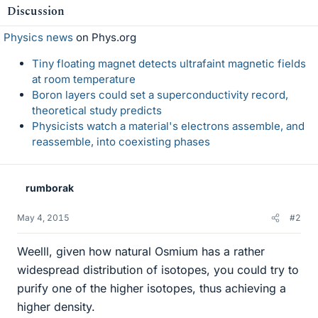
Discussion
Physics news
on Phys.org
Tiny floating magnet detects ultrafaint magnetic fields
at room temperature
Boron layers could set a superconductivity record,
theoretical study predicts
Physicists watch a material's electrons assemble, and
reassemble, into coexisting phases
rumborak
May 4, 2015
#2
Weelll, given how natural Osmium has a rather
widespread distribution of isotopes, you could try to
purify one of the higher isotopes, thus achieving a
higher density.