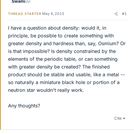
Swami
May 4, 2015
#1
THREAD STARTER
I have a question about density: would it, in
principle, be possible to create something with
greater density and hardness than, say, Osmium? Or
is that impossible? Is density constrained by the
elements of the periodic table, or can something
with greater density be created? The finished
product should be stable and usable, like a metal --
so naturally a miniature black hole or portion of a
neutron star wouldn't really work.
Any thoughts?
Cite