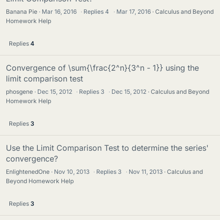
Banana Pie
Mar 16, 2016
·
Replies
4
·
Mar 17, 2016
Calculus and Beyond
Homework Help
Replies
4
Convergence of \sum{\frac{2^n}{3^n - 1}} using the
limit comparison test
phosgene
Dec 15, 2012
·
Replies
3
·
Dec 15, 2012
Calculus and Beyond
Homework Help
Replies
3
Use the Limit Comparison Test to determine the series'
convergence?
EnlightenedOne
Nov 10, 2013
·
Replies
3
·
Nov 11, 2013
Calculus and
Beyond Homework Help
Replies
3