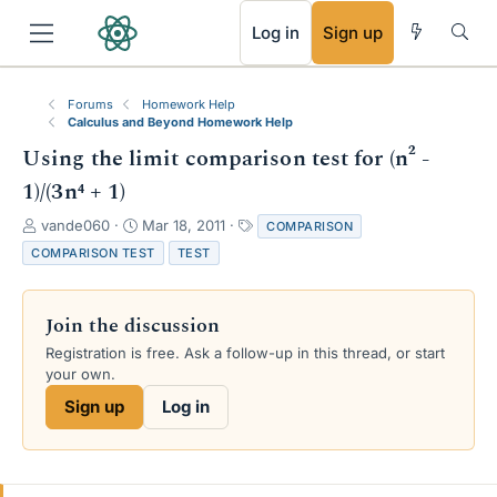
RSS
Log in
Sign up
Forums
Homework Help
Calculus and Beyond Homework Help
Using the limit comparison test for (n² -
1)/(3n⁴ + 1)
T
S
T
vande060
Mar 18, 2011
COMPARISON
h
t
a
COMPARISON TEST
TEST
r
a
g
e
r
s
a
t
Join the discussion
d
d
s
a
Registration is free. Ask a follow-up in this thread, or start
t
t
your own.
a
e
Sign up
Log in
r
t
e
r