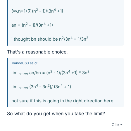
2
4
(∞,n=1) ∑ (n
- 1)/(3n
+1)
2
4
an = (n
- 1)/(3n
+1)
2
4
2
i thought bn should be n
/3n
= 1/3n
That's a reasonable choice.
vande060 said:
2
4
2
lim
an/bn = (n
- 1)/(3n
+1) * 3n
n-->∞
4
2
4
lim
(3n
- 3n
)/ (3n
+ 1)
n-->∞
not sure if this is going in the right direction here
So what do you get when you take the limit?
Cite