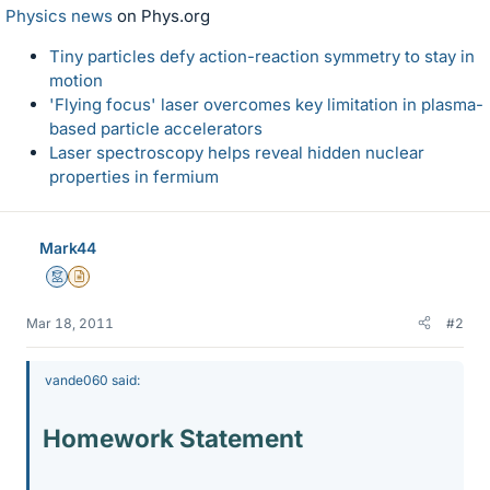
Physics news
on Phys.org
Tiny particles defy action-reaction symmetry to stay in
motion
'Flying focus' laser overcomes key limitation in plasma-
based particle accelerators
Laser spectroscopy helps reveal hidden nuclear
properties in fermium
Mark44
Mentor
Insights Author
Mar 18, 2011
#2
vande060 said:
Homework Statement