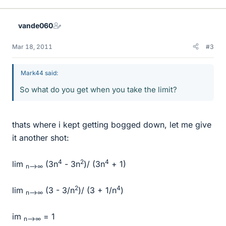
vande060
Mar 18, 2011
#3
Mark44 said:
So what do you get when you take the limit?
thats where i kept getting bogged down, let me give
it another shot:
4
2
4
lim
(3n
- 3n
)/ (3n
+ 1)
n-->∞
2
4
lim
(3 - 3/n
)/ (3 + 1/n
)
n-->∞
im
= 1
n-->∞