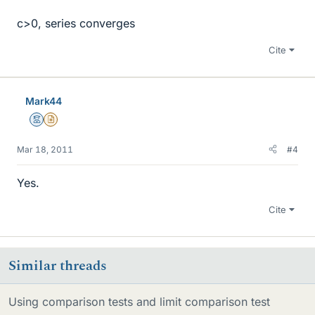
c>0, series converges
Cite
Mark44
Mentor
Insights Author
Mar 18, 2011
#4
Yes.
Cite
Similar threads
Using comparison tests and limit comparison test