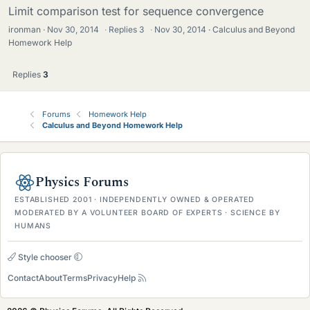
Limit comparison test for sequence convergence
ironman
Nov 30, 2014
·
Replies
3
·
Nov 30, 2014
Calculus and Beyond
Homework Help
Replies
3
Forums
Homework Help
Calculus and Beyond Homework Help
Physics Forums
ESTABLISHED 2001 · INDEPENDENTLY OWNED & OPERATED
MODERATED BY A VOLUNTEER BOARD OF EXPERTS · SCIENCE BY
HUMANS
Style chooser
Contact
About
Terms
Privacy
Help