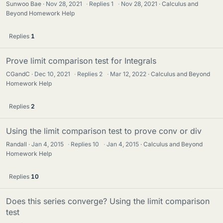
Sunwoo Bae
Nov 28, 2021
·
Replies
1
·
Nov 28, 2021
Calculus and
Beyond Homework Help
Replies
1
Prove limit comparison test for Integrals
CGandC
Dec 10, 2021
·
Replies
2
·
Mar 12, 2022
Calculus and Beyond
Homework Help
Replies
2
Using the limit comparison test to prove conv or div
Randall
Jan 4, 2015
·
Replies
10
·
Jan 4, 2015
Calculus and Beyond
Homework Help
Replies
10
Does this series converge? Using the limit comparison
test