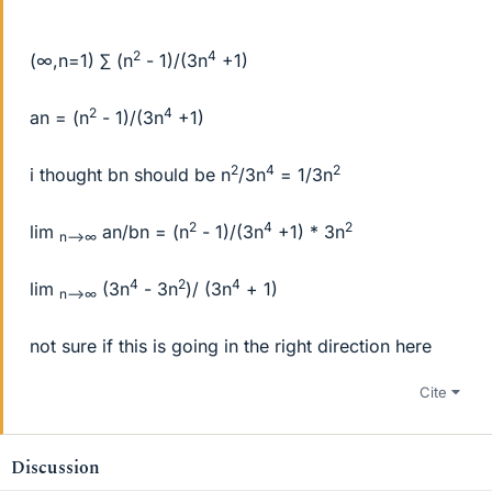
2
4
(∞,n=1) ∑ (n
- 1)/(3n
+1)
2
4
an = (n
- 1)/(3n
+1)
2
4
2
i thought bn should be n
/3n
= 1/3n
2
4
2
lim
an/bn = (n
- 1)/(3n
+1) * 3n
n-->∞
4
2
4
lim
(3n
- 3n
)/ (3n
+ 1)
n-->∞
not sure if this is going in the right direction here
Cite
Discussion