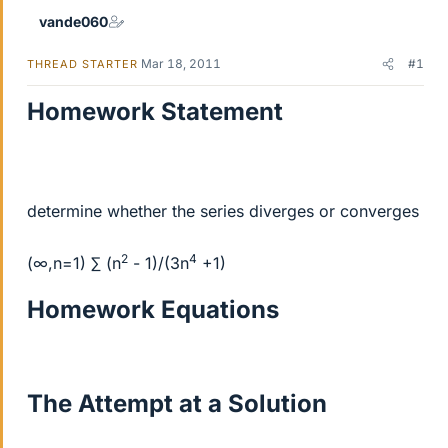
vande060
Mar 18, 2011
#1
THREAD STARTER
Homework Statement
determine whether the series diverges or converges
2
4
(∞,n=1) ∑ (n
- 1)/(3n
+1)
Homework Equations
The Attempt at a Solution