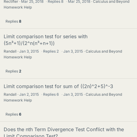
Rectifier
Mar 25, 2018
·
Replies
8
·
Mar 25, 2018
Calculus and Beyond
Homework Help
Replies
8
Limit comparison test for series with
(5n³+1)/(2^n(n³+n+1))
Randall
Jan 3, 2015
·
Replies
2
·
Jan 3, 2015
Calculus and Beyond
Homework Help
Replies
2
Limit comparison test for sum of ((2n)^2+5)^-3
Randall
Jan 2, 2015
·
Replies
6
·
Jan 3, 2015
Calculus and Beyond
Homework Help
Replies
6
Does the nth Term Divergence Test Conflict with the
Limit Comparison Test?