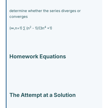
determine whether the series diverges or
converges
2
4
(∞,n=1) ∑ (n
- 1)/(3n
+1)
Homework Equations
The Attempt at a Solution