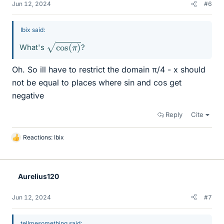
Jun 12, 2024
#6
Ibix said:
cos
(
π
)
What's
?
Oh. So ill have to restrict the domain π/4 - x should
not be equal to places where sin and cos get
negative
Reply
Cite
Reactions:
Ibix
L
i
k
e
Aurelius120
s
Jun 12, 2024
#7
tellmesomething said: