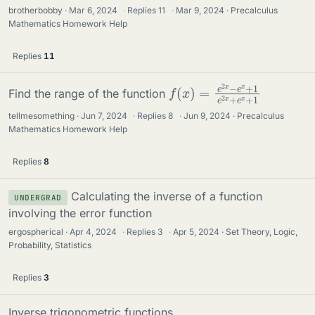
brotherbobby
Mar 6, 2024
·
Replies
11
·
Mar 9, 2024
Precalculus
Mathematics Homework Help
Replies
11
f
1
(
e
x
2
)
=
x
+
e
e
2
x
x
+
−
1
e
x
+
Find the range of the function
tellmesomething
Jun 7, 2024
·
Replies
8
·
Jun 9, 2024
Precalculus
Mathematics Homework Help
Replies
8
Calculating the inverse of a function
UNDERGRAD
involving the error function
ergospherical
Apr 4, 2024
·
Replies
3
·
Apr 5, 2024
Set Theory, Logic,
Probability, Statistics
Replies
3
Inverse trigonometric functions