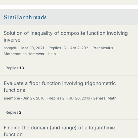
Similar threads
Solution of inequality of composite function involving
inverse
songoku
Mar 30, 2021
·
Replies
13
·
Apr 2, 2021
Precalculus
Mathematics Homework Help
Replies
13
Evaluate a floor function involving trigonometric
functions
anemone
Jun 27, 2016
·
Replies
2
·
Jul 20, 2016
General Math
Replies
2
Finding the domain (and range) of a logarithmic
function