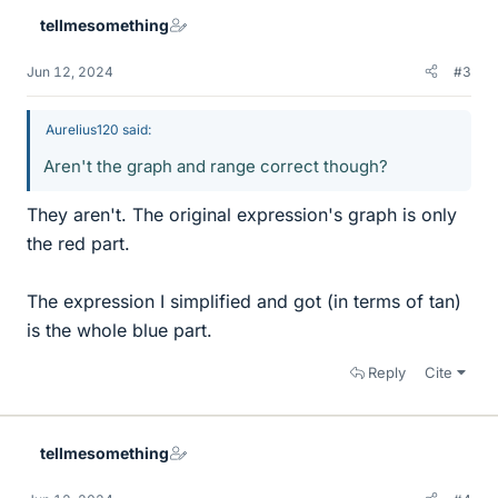
tellmesomething
Jun 12, 2024
#3
Aurelius120 said:
Aren't the graph and range correct though?
They aren't. The original expression's graph is only
the red part.
The expression I simplified and got (in terms of tan)
is the whole blue part.
Reply
Cite
tellmesomething