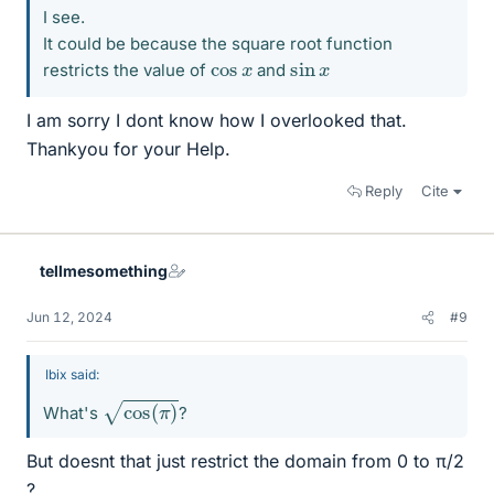
I see.
It could be because the square root function
sin
x
cos
x
restricts the value of
and
I am sorry I dont know how I overlooked that.
Thankyou for your Help.
Reply
Cite
tellmesomething
Jun 12, 2024
#9
Ibix said:
cos
(
π
)
What's
?
But doesnt that just restrict the domain from 0 to π/2
?