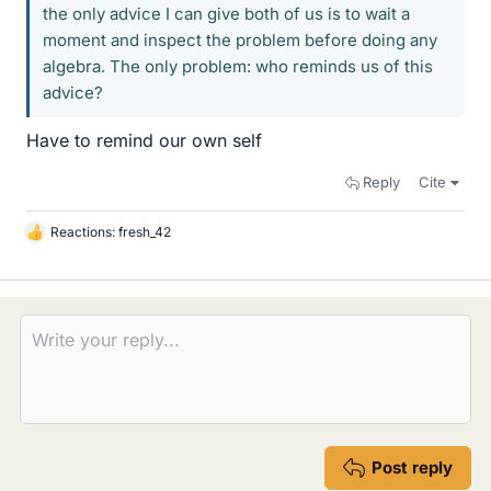
the only advice I can give both of us is to wait a
moment and inspect the problem before doing any
algebra. The only problem: who reminds us of this
advice?
Have to remind our own self
Reply
Cite
Reactions:
fresh_42
L
i
k
e
s
Post reply