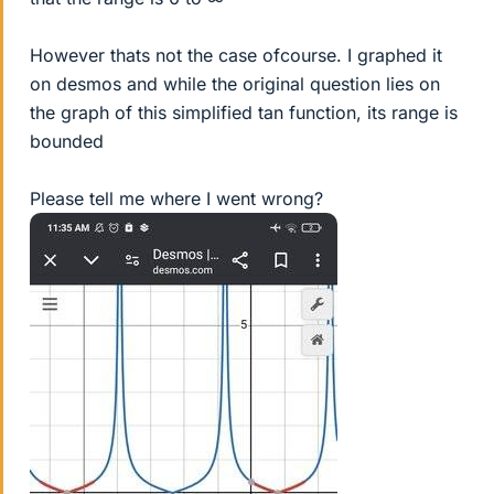
However thats not the case ofcourse. I graphed it
on desmos and while the original question lies on
the graph of this simplified tan function, its range is
bounded
Please tell me where I went wrong?