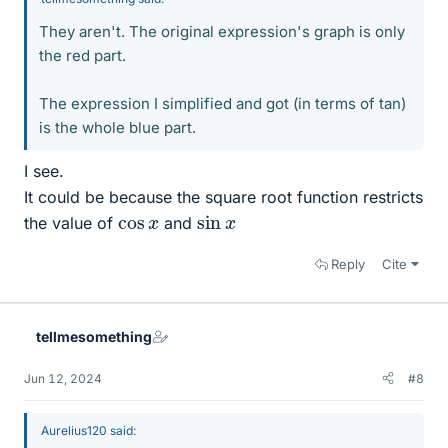
They aren't. The original expression's graph is only
the red part.
The expression I simplified and got (in terms of tan)
is the whole blue part.
I see.
It could be because the square root function restricts
sin
x
cos
x
the value of
and
Reply
Cite
tellmesomething
Jun 12, 2024
#8
Aurelius120 said: