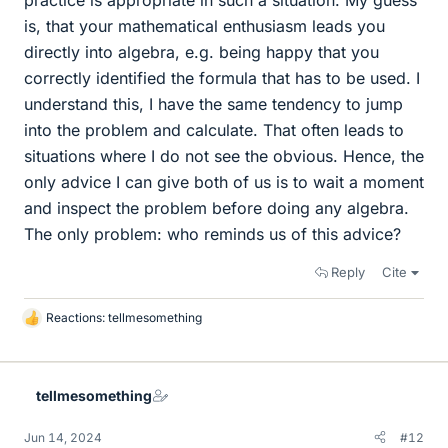
is, that your mathematical enthusiasm leads you
directly into algebra, e.g. being happy that you
correctly identified the formula that has to be used. I
understand this, I have the same tendency to jump
into the problem and calculate. That often leads to
situations where I do not see the obvious. Hence, the
only advice I can give both of us is to wait a moment
and inspect the problem before doing any algebra.
The only problem: who reminds us of this advice?
Reply
Cite
Reactions:
tellmesomething
L
i
k
e
tellmesomething
s
Jun 14, 2024
#12