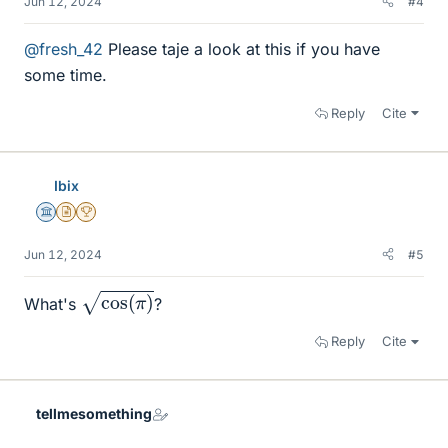
Jun 12, 2024
#4
@fresh_42
Please taje a look at this if you have
some time.
Reply
Cite
Ibix
Science Advisor
Insights Author
2025 Award
Jun 12, 2024
#5
cos
(
π
)
What's
?
Reply
Cite
tellmesomething