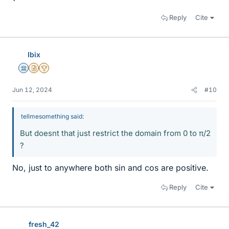
Reply
Cite
Ibix
Science Advisor
Insights Author
2025 Award
Jun 12, 2024
#10
tellmesomething said:
But doesnt that just restrict the domain from 0 to π/2
?
No, just to anywhere both sin and cos are positive.
Reply
Cite
fresh_42