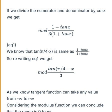
If we divide the numerator and denominator by cosx
we get
m
o
d
1
−
t
a
n
x
3
(
1
+
t
a
n
x
)
(eq1)
1
x
n
−
1
x
+
t
a
t
n
a
We know that tan(π/4-x) is same as
So re writing eq1 we get
m
o
d
t
a
n
(
π
/
4
−
x
3
As we know tangent function can take any value
from -∞ to+∞
Considering the modulus function we can conclude
that the range is 0 to ∞