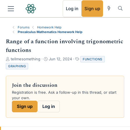
RSS
Log in
Sign up
Forums
Homework Help
Precalculus Mathematics Homework Help
Range of a function involving trigonometric
functions
T
S
T
tellmesomething
Jun 12, 2024
FUNCTIONS
h
t
a
GRAPHING
r
a
g
e
r
s
a
t
Join the discussion
d
d
s
a
Registration is free. Ask a follow-up in this thread, or start
t
t
your own.
a
e
Sign up
Log in
r
t
e
r