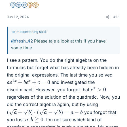
Staff Emeritus
Science Advisor
Homework Helper
Insights Author
2025 Award
Jun 12, 2024
#11
tellmesomething said:
@fresh_42
Please taje a look at this if you have
some time.
I see a pattern. You do the right algebra on the
formulas but forget what has already been hidden in
the original expressions. The last time you solved
a
e
2
x
+
b
e
x
+
c
=
0
and investigated the
e
x
>
0
discriminant. However, you forgot that
regardless of the solution of the quadratic. Now, you
did the correct algebra again, but by using
(
a
+
b
)
⋅
(
a
−
b
)
=
a
−
b
you forgot that
a
,
b
≧
0.
you lost
I'm not sure which kind of
practice is appropriate in such a situation. My guess