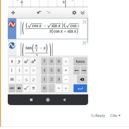
Reply
Cite