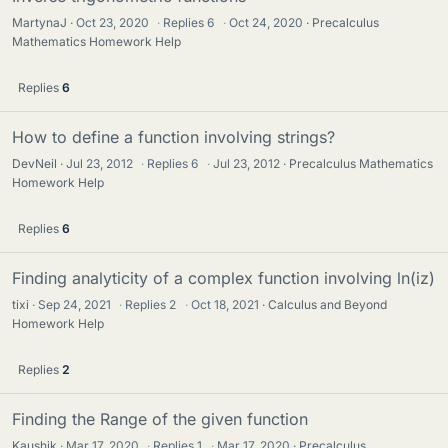
MartynaJ
Oct 23, 2020
·
Replies
6
·
Oct 24, 2020
Precalculus
Mathematics Homework Help
Replies
6
How to define a function involving strings?
DevNeil
Jul 23, 2012
·
Replies
6
·
Jul 23, 2012
Precalculus Mathematics
Homework Help
Replies
6
Finding analyticity of a complex function involving ln(iz)
tixi
Sep 24, 2021
·
Replies
2
·
Oct 18, 2021
Calculus and Beyond
Homework Help
Replies
2
Finding the Range of the given function
Kaushik
Mar 17, 2020
·
Replies
1
·
Mar 17, 2020
Precalculus