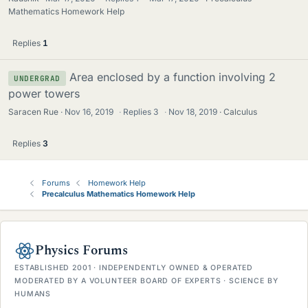
Mathematics Homework Help
Replies
1
Area enclosed by a function involving 2
UNDERGRAD
power towers
Saracen Rue
Nov 16, 2019
·
Replies
3
·
Nov 18, 2019
Calculus
Replies
3
Forums
Homework Help
Precalculus Mathematics Homework Help
Physics Forums
ESTABLISHED 2001 · INDEPENDENTLY OWNED & OPERATED
MODERATED BY A VOLUNTEER BOARD OF EXPERTS · SCIENCE BY
HUMANS