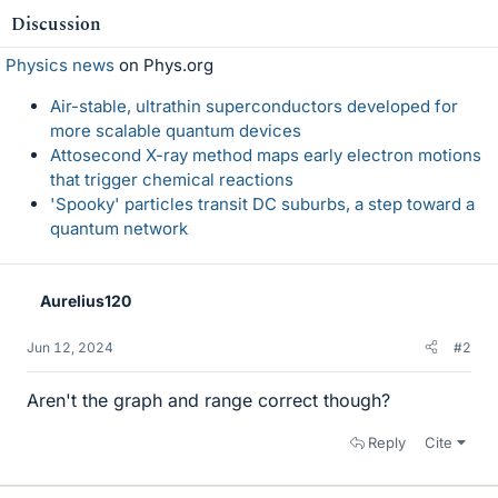
Discussion
Physics news
on Phys.org
Air-stable, ultrathin superconductors developed for
more scalable quantum devices
Attosecond X-ray method maps early electron motions
that trigger chemical reactions
'Spooky' particles transit DC suburbs, a step toward a
quantum network
Aurelius120
Jun 12, 2024
#2
Aren't the graph and range correct though?
Reply
Cite