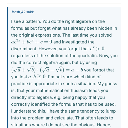
fresh_42 said:
I see a pattern. You do the right algebra on the
formulas but forget what has already been hidden in
the original expressions. The last time you solved
a
e
2
x
+
b
e
x
+
c
=
0
and investigated the
e
x
>
0
discriminant. However, you forgot that
regardless of the solution of the quadratic. Now, you
did the correct algebra again, but by using
(
a
+
b
)
⋅
(
a
−
b
)
=
a
−
b
you forgot that
a
,
b
≧
0.
you lost
I'm not sure which kind of
practice is appropriate in such a situation. My guess
is, that your mathematical enthusiasm leads you
directly into algebra, e.g. being happy that you
correctly identified the formula that has to be used.
I understand this, I have the same tendency to jump
into the problem and calculate. That often leads to
situations where I do not see the obvious. Hence,