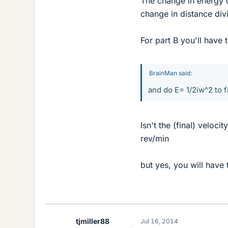
The change in energy d
change in distance div
For part B you'll have 
BrainMan said:
and do E= 1/2iw^2 to f
Isn't the (final) veloc
rev/min
but yes, you will have
tjmiller88
Jul 16, 2014