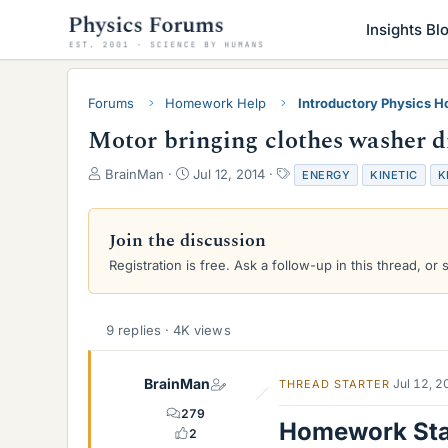
Insights Bl
Forums
Homework Help
Introductory Physics 
Motor bringing clothes washer d
T
S
T
BrainMan
Jul 12, 2014
ENERGY
KINETIC
K
h
t
a
r
a
g
e
r
s
Join the discussion
a
t
Registration is free. Ask a follow-up in this thread, or 
d
d
s
a
t
t
a
e
9 replies · 4K views
r
t
e
BrainMan
Jul 12, 
THREAD STARTER
r
279
Homework St
2