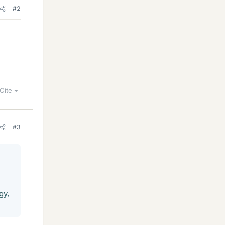
#2
Cite
#3
gy,