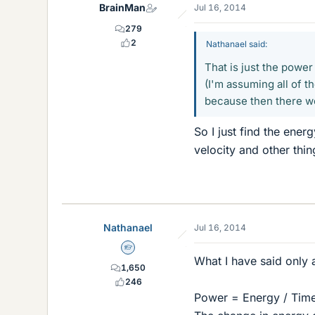
BrainMan
Jul 16, 2014
279
2
Nathanael said:
That is just the power
(I'm assuming all of t
because then there w
So I just find the ener
velocity and other thin
Nathanael
Jul 16, 2014
Homework Helper
What I have said only a
1,650
246
Power = Energy / Tim