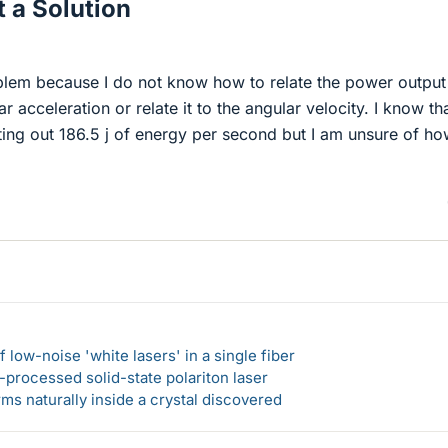
 a Solution
oblem because I do not know how to relate the power output
r acceleration or relate it to the angular velocity. I know th
tting out 186.5 j of energy per second but I am unsure of ho
 low-noise 'white lasers' in a single fiber
-processed solid-state polariton laser
s naturally inside a crystal discovered