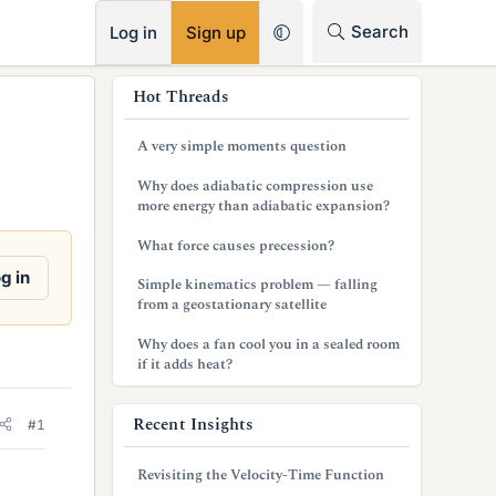
RSS
Search
Log in
Sign up
s
Hot Threads
i
A very simple moments question
d
Why does adiabatic compression use
e
more energy than adiabatic expansion?
b
What force causes precession?
a
g in
Simple kinematics problem — falling
from a geostationary satellite
r
Why does a fan cool you in a sealed room
if it adds heat?
Recent Insights
#1
Revisiting the Velocity-Time Function