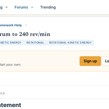
og
Forums
Trending
Homework Help
rum to 240 rev/min
INETIC ENERGY
ROTATIONAL
ROTATIONAL KINETIC ENERGY
Sign up
Lo
start your own.
2014
atement