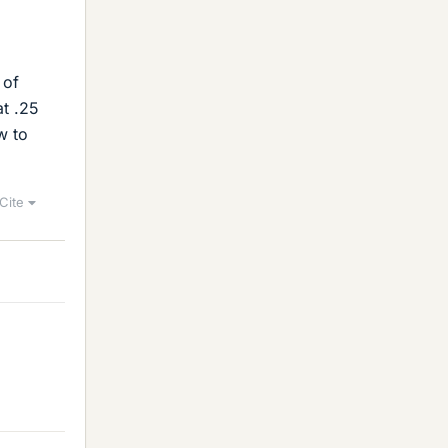
 of
at .25
w to
Cite