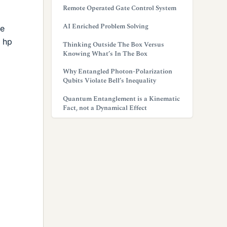
Remote Operated Gate Control System
AI Enriched Problem Solving
he
5 hp
Thinking Outside The Box Versus
Knowing What’s In The Box
Why Entangled Photon-Polarization
Qubits Violate Bell’s Inequality
Quantum Entanglement is a Kinematic
Fact, not a Dynamical Effect