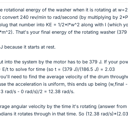
 the rotational energy of the washer when it is rotating at w=
rst convert 240 rev/min to rad/second (by multiplying by 2*P
plug that number into KE = 1/2*I*w^2 along with I (which y
*m^2). That's your final energy of the rotating washer (379 
 J because it starts at rest.
ut into the system by the motor has to be 379 J. If your po
= E/t to solve for time (so t = (379 J)/(186.5 J) = 2.03
you'll need to find the average velocity of the drum through
se the acceleration is uniform, this ends up being (w,final 
.13 rad/s - 0 rad/s)/2 = 12.38 rad/s.
age angular velocity by the time it's rotating (answer from 
dians it rotates through in that time. So (12.38 rad/s)*(2.03