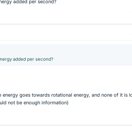
energy added per second?
energy added per second?
e energy goes towards rotational energy, and none of it is lo
uld not be enough information)