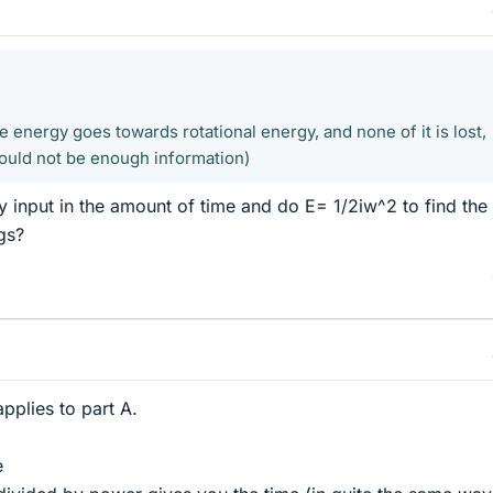
he energy goes towards rotational energy, and none of it is lost,
ould not be enough information)
gy input in the amount of time and do E= 1/2iw^2 to find the
gs?
pplies to part A.
e