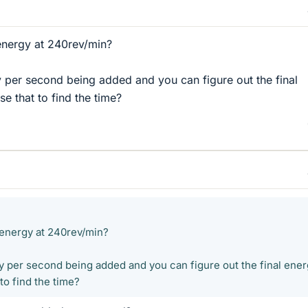
 energy at 240rev/min?
 per second being added and you can figure out the final
e that to find the time?
l energy at 240rev/min?
y per second being added and you can figure out the final ener
to find the time?