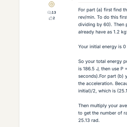
Gold Member
For part (a) first find
13
rev/min. To do this fi
2
dividing by 60). Then 
already have as 1.2 kg
Your initial energy is 0
So your total energy p
is 186.5 J, then use P 
seconds).For part (b) 
the acceleration. Becau
initial)/2, which is (25
Then multiply your aver
to get the number of ra
25.13 rad.