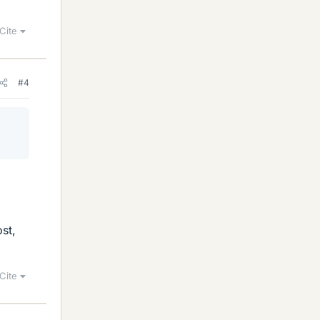
Cite
#4
st,
Cite