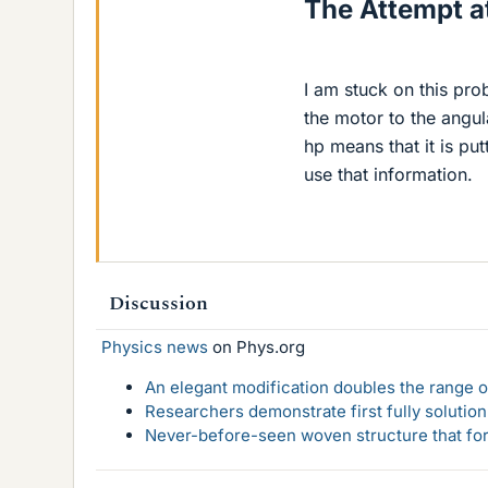
The Attempt at
I am stuck on this pr
the motor to the angula
hp means that it is pu
use that information.
Discussion
Physics news
on Phys.org
An elegant modification doubles the range of
Researchers demonstrate first fully solution
Never-before-seen woven structure that form