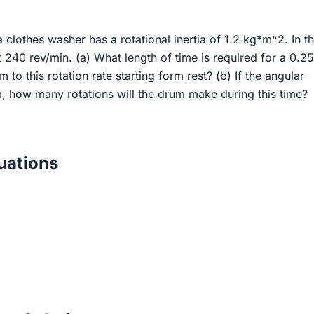
 clothes washer has a rotational inertia of 1.2 kg*m^2. In t
at 240 rev/min. (a) What length of time is required for a 0.2
 to this rotation rate starting form rest? (b) If the angular
m, how many rotations will the drum make during this time?
ations