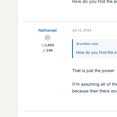
How do you find the 
Nathanael
Jul 12, 2014
Homework Helper
BrainMan said:
1,650
246
How do you find the 
That is just the power
(I'm assuming all of th
because then there wo