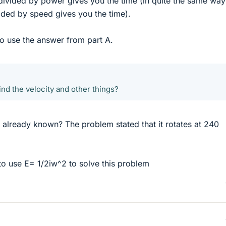
ivided by power gives you the time (in quite the same way
ided by speed gives you the time).
to use the answer from part A.
ind the velocity and other things?
ity already known? The problem stated that it rotates at 240
 to use E= 1/2iw^2 to solve this problem