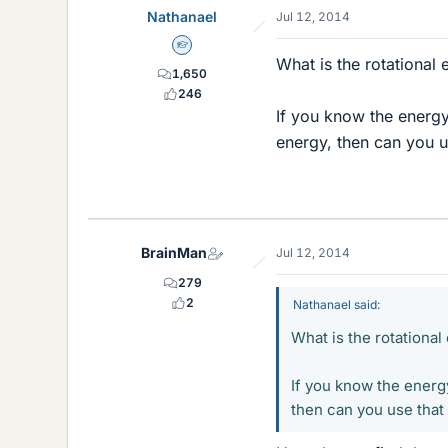
Nathanael
Jul 12, 2014
Homework Helper
What is the rotational
1,650
246
If you know the energy
energy, then can you us
BrainMan
Jul 12, 2014
279
2
Nathanael said:
What is the rotationa
If you know the energ
then can you use that 