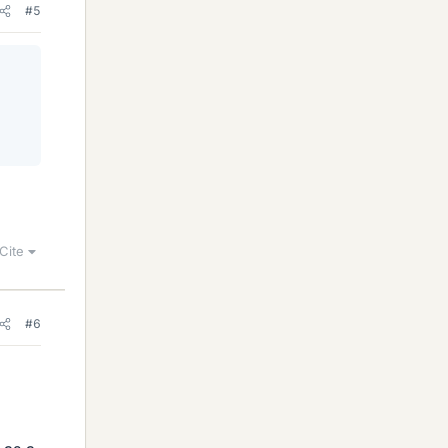
#5
Cite
#6