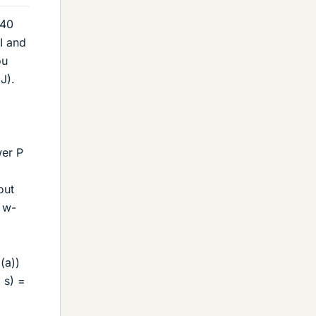
240
I and
ou
J).
wer P
out
- w-
(a))
 s) =