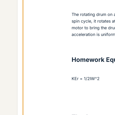
The rotating drum on a
spin cycle, it rotates 
motor to bring the drum
acceleration is unifor
Homework Equ
KEr = 1/2IW^2