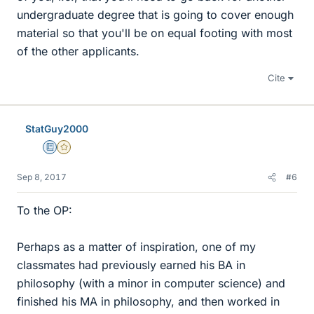
undergraduate degree that is going to cover enough
material so that you'll be on equal footing with most
of the other applicants.
Cite
StatGuy2000
Education Advisor
Gold Member
Sep 8, 2017
#6
To the OP:
Perhaps as a matter of inspiration, one of my
classmates had previously earned his BA in
philosophy (with a minor in computer science) and
finished his MA in philosophy, and then worked in