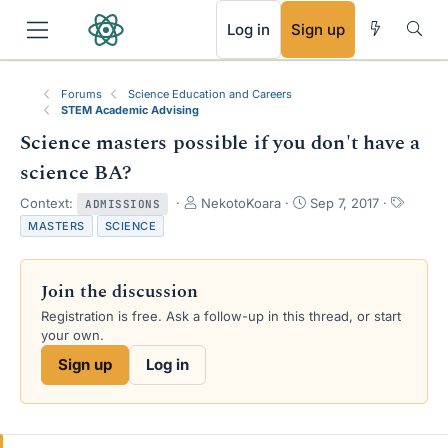
RSS
Log in
Sign up
Forums
Science Education and Careers
STEM Academic Advising
Science masters possible if you don't have a
science BA?
T
S
T
Context:
NekotoKoara
Sep 7, 2017
ADMISSIONS
h
t
a
MASTERS
SCIENCE
r
a
g
e
r
s
a
t
Join the discussion
d
d
s
a
Registration is free. Ask a follow-up in this thread, or start
t
t
your own.
a
e
Sign up
Log in
r
t
e
r