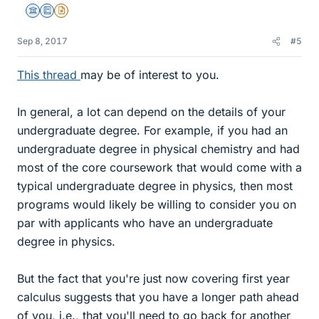
Science Advisor
Education Advisor
Insights Author
Sep 8, 2017
#5
This thread
may be of interest to you.
In general, a lot can depend on the details of your
undergraduate degree. For example, if you had an
undergraduate degree in physical chemistry and had
most of the core coursework that would come with a
typical undergraduate degree in physics, then most
programs would likely be willing to consider you on
par with applicants who have an undergraduate
degree in physics.
But the fact that you're just now covering first year
calculus suggests that you have a longer path ahead
of you, i.e., that you'll need to go back for another