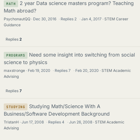
2 year Data science masters program? Teaching
MATH
Math abroad?
PsychonautQQ
Dec 30, 2016
·
Replies
2
·
Jan 4, 2017
STEM Career
Guidance
Replies
2
Need some insight into switching from social
PROGRAMS
science to physics
maxstronge
Feb 19, 2020
·
Replies
7
·
Feb 20, 2020
STEM Academic
Advising
Replies
7
Studying Math/Science With A
STUDYING
Business/Software Development Background
TristanH
Jun 17, 2008
·
Replies
4
·
Jun 26, 2008
STEM Academic
Advising