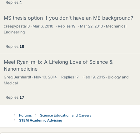
Replies
4
MS thesis option if you don't have an ME background?
creepypasta13
Mar 6, 2010
·
Replies
19
·
Mar 22, 2010
Mechanical
Engineering
Replies
19
Meet Ryan_m_b: A Lifelong Love of Science &
Nanomedicine
Greg Bernhardt
Nov 10, 2014
·
Replies
17
·
Feb 19, 2015
Biology and
Medical
Replies
17
Forums
Science Education and Careers
STEM Academic Advising