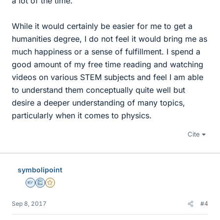
a lot of the time.
While it would certainly be easier for me to get a
humanities degree, I do not feel it would bring me as
much happiness or a sense of fulfillment. I spend a
good amount of my free time reading and watching
videos on various STEM subjects and feel I am able
to understand them conceptually quite well but
desire a deeper understanding of many topics,
particularly when it comes to physics.
Cite
symbolipoint
Homework Helper
Education Advisor
Gold Member
Sep 8, 2017
#4