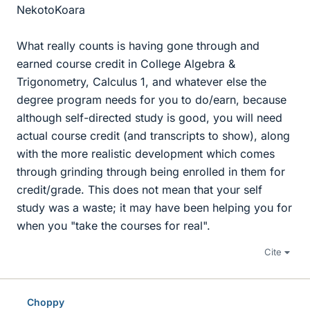
NekotoKoara
What really counts is having gone through and
earned course credit in College Algebra &
Trigonometry, Calculus 1, and whatever else the
degree program needs for you to do/earn, because
although self-directed study is good, you will need
actual course credit (and transcripts to show), along
with the more realistic development which comes
through grinding through being enrolled in them for
credit/grade. This does not mean that your self
study was a waste; it may have been helping you for
when you "take the courses for real".
Cite
Choppy