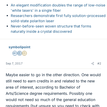
An elegant modification doubles the range of low-noise
'white lasers' in a single fiber
Researchers demonstrate first fully solution-processed
solid-state polariton laser
Never-before-seen woven structure that forms
naturally inside a crystal discovered
symbolipoint
Homework Helper
Education Advisor
Gold Member
Sep 7, 2017
#2
Maybe easier to go in the other direction. One would
still need to earn credits in and related to the new
area of interest, according to Bachelor of
Arts/Science degree requirements. Possibly one
would not need so much of the general education
requirements (but unsure so you need to check with