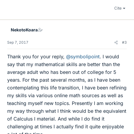
Cite
NekotoKoara
Sep 7, 2017
#3
Thank you for your reply,
@symbolipoint
. I would
say that my mathematical skills are better than the
average adult who has been out of college for 5
years. For the past several months, as I have been
contemplating this life transition, I have been refining
my skills via various online math sources as well as
teaching myself new topics. Presently I am working
my way through what I think would be the equivalent
of Calculus I material. And while I do find it
challenging at times I actually find it quite enjoyable