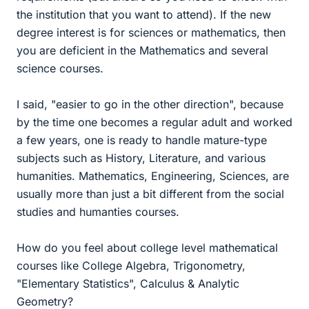
the institution that you want to attend). If the new
degree interest is for sciences or mathematics, then
you are deficient in the Mathematics and several
science courses.
I said, "easier to go in the other direction", because
by the time one becomes a regular adult and worked
a few years, one is ready to handle mature-type
subjects such as History, Literature, and various
humanities. Mathematics, Engineering, Sciences, are
usually more than just a bit different from the social
studies and humanties courses.
How do you feel about college level mathematical
courses like College Algebra, Trigonometry,
"Elementary Statistics", Calculus & Analytic
Geometry?