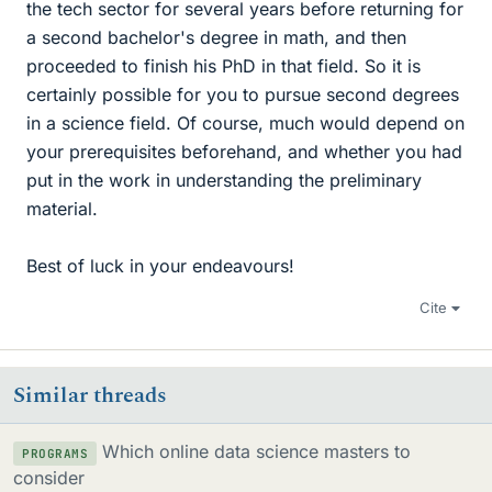
the tech sector for several years before returning for
a second bachelor's degree in math, and then
proceeded to finish his PhD in that field. So it is
certainly possible for you to pursue second degrees
in a science field. Of course, much would depend on
your prerequisites beforehand, and whether you had
put in the work in understanding the preliminary
material.
Best of luck in your endeavours!
Cite
Similar threads
Which online data science masters to
PROGRAMS
consider