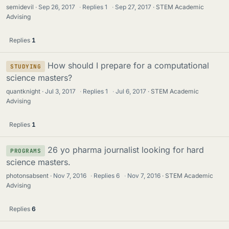
semidevil
Sep 26, 2017
·
Replies
1
·
Sep 27, 2017
STEM Academic
Advising
Replies
1
How should I prepare for a computational
STUDYING
science masters?
quantknight
Jul 3, 2017
·
Replies
1
·
Jul 6, 2017
STEM Academic
Advising
Replies
1
26 yo pharma journalist looking for hard
PROGRAMS
science masters.
photonsabsent
Nov 7, 2016
·
Replies
6
·
Nov 7, 2016
STEM Academic
Advising
Replies
6