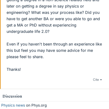
later on getting a degree in say physics or
engineering? What was your process like? Did you
have to get another BA or were you able to go and
get a MA or PhD without experiencing
undergraduate life 2.0?
Even if you haven't been through an experience like
this but feel you may have some advice for me
please feel to share.
Thanks!
Cite
Discussion
Physics news
on Phys.org