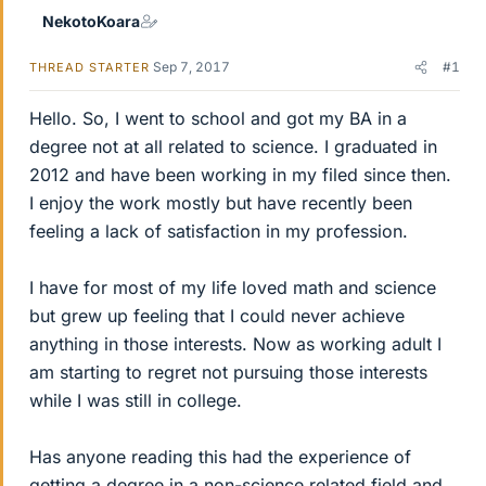
NekotoKoara
Sep 7, 2017
#1
THREAD STARTER
Hello. So, I went to school and got my BA in a
degree not at all related to science. I graduated in
2012 and have been working in my filed since then.
I enjoy the work mostly but have recently been
feeling a lack of satisfaction in my profession.
I have for most of my life loved math and science
but grew up feeling that I could never achieve
anything in those interests. Now as working adult I
am starting to regret not pursuing those interests
while I was still in college.
Has anyone reading this had the experience of
getting a degree in a non-science related field and