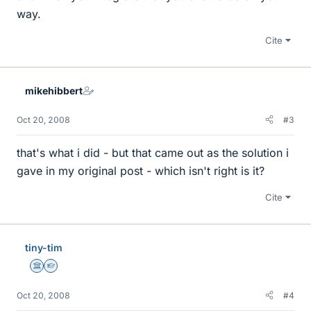
way.
Cite
mikehibbert
Oct 20, 2008
#3
that's what i did - but that came out as the solution i
gave in my original post - which isn't right is it?
Cite
tiny-tim
Science Advisor
Homework Helper
Oct 20, 2008
#4