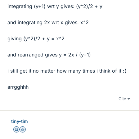
integrating (y+1) wrt y gives: (y^2)/2 + y
and integrating 2x wrt x gives: x^2
giving (y^2)/2 + y = x^2
and rearranged gives y = 2x / (y+1)
i still get it no matter how many times i think of it :(
arrgghhh
Cite
tiny-tim
Science Advisor
Homework Helper