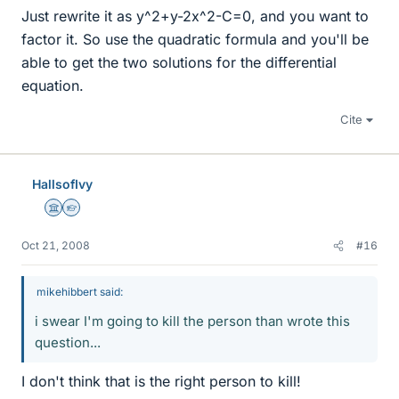
Just rewrite it as y^2+y-2x^2-C=0, and you want to
factor it. So use the quadratic formula and you'll be
able to get the two solutions for the differential
equation.
Cite
HallsofIvy
Science Advisor
Homework Helper
Oct 21, 2008
#16
mikehibbert said:
i swear I'm going to kill the person than wrote this
question...
I don't think that is the right person to kill!