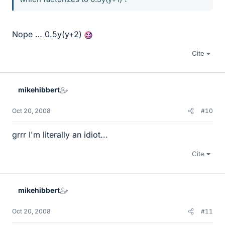
Nope … 0.5y(y+2)
Cite
mikehibbert
Oct 20, 2008
#10
grrr I'm literally an idiot...
Cite
mikehibbert
Oct 20, 2008
#11