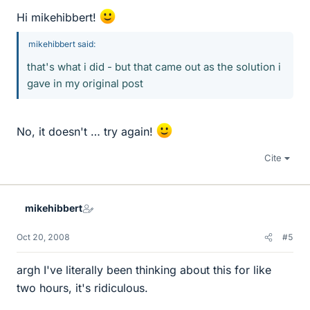
Hi mikehibbert!
mikehibbert said:
that's what i did - but that came out as the solution i
gave in my original post
No, it doesn't … try again!
Cite
mikehibbert
Oct 20, 2008
#5
argh I've literally been thinking about this for like
two hours, it's ridiculous.