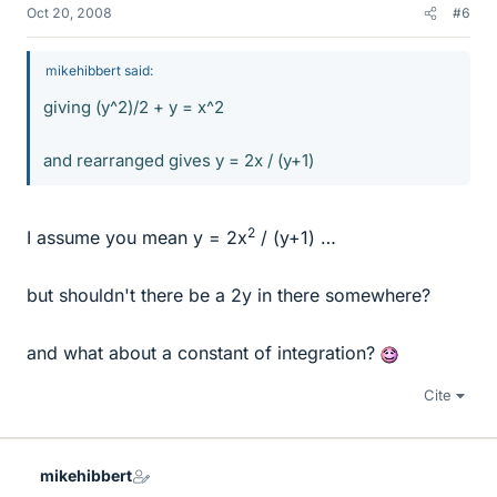
Oct 20, 2008
#6
mikehibbert said:
giving (y^2)/2 + y = x^2
and rearranged gives y = 2x / (y+1)
2
I assume you mean y = 2x
/ (y+1) …
but shouldn't there be a 2y in there somewhere?
and what about a constant of integration?
Cite
mikehibbert