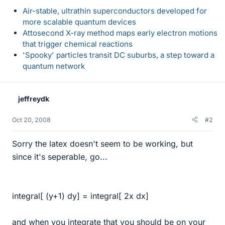
Air-stable, ultrathin superconductors developed for
more scalable quantum devices
Attosecond X-ray method maps early electron motions
that trigger chemical reactions
'Spooky' particles transit DC suburbs, a step toward a
quantum network
jeffreydk
Oct 20, 2008
#2
Sorry the latex doesn't seem to be working, but
since it's seperable, go...
integral[ (y+1) dy] = integral[ 2x dx]
and when you integrate that you should be on your