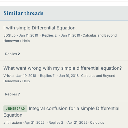
Similar threads
I with simple Differential Equation.
JDStupi
Jan 11, 2019
·
Replies
2
·
Jan 11, 2019
Calculus and Beyond
Homework Help
Replies
2
What went wrong with my simple differential equation?
Vriska
Jan 19, 2018
·
Replies
7
·
Jan 19, 2018
Calculus and Beyond
Homework Help
Replies
7
Integral confusion for a simple Differential
UNDERGRAD
Equation
anthraxiom
Apr 21, 2025
·
Replies
2
·
Apr 21, 2025
Calculus