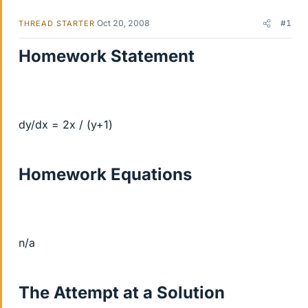
Oct 20, 2008
#1
THREAD STARTER
Homework Statement
dy/dx = 2x / (y+1)
Homework Equations
n/a
The Attempt at a Solution