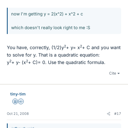
now I'm getting y = 2(x^2) + x^2 + c
which doesn't really look right to me :S
2
2
You have, correctly, (1/2)y
+ y= x
+ C and you want
to solve for y. That is a quadratic equation:
2
2
y
+ y- (x
+ C)= 0. Use the quadratic formula.
Cite
tiny-tim
Science Advisor
Homework Helper
Oct 21, 2008
#17