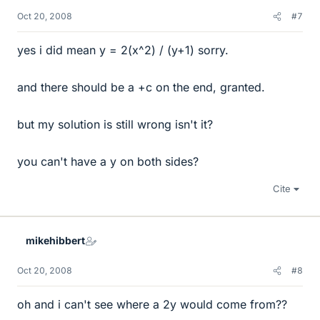
Oct 20, 2008
#7
yes i did mean y = 2(x^2) / (y+1) sorry.
and there should be a +c on the end, granted.
but my solution is still wrong isn't it?
you can't have a y on both sides?
Cite
mikehibbert
Oct 20, 2008
#8
oh and i can't see where a 2y would come from??