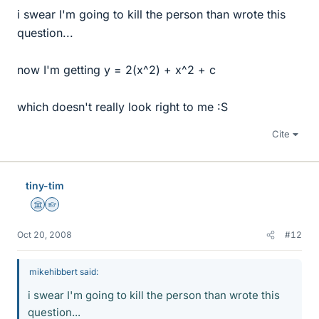
i swear I'm going to kill the person than wrote this
question...
now I'm getting y = 2(x^2) + x^2 + c
which doesn't really look right to me :S
Cite
tiny-tim
Science Advisor
Homework Helper
Oct 20, 2008
#12
mikehibbert said:
i swear I'm going to kill the person than wrote this
question...