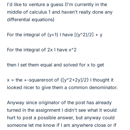
I'd like to venture a guess (I'm currently in the
middle of calculus 1 and haven't really done any
differential equations)
For the integral of (y+1) I have [(y^2)/2] + y
For the integral of 2x I have x^2
then I set them equal and solved for x to get
x = the +-squareroot of {[y^2+2y]/2} I thought it
looked nicer to give them a common denominator.
Anyway since originator of the post has already
turned in the assignment I didn't see what it would
hurt to post a possible answer, but anyway could
someone let me know if I am anywhere close or if