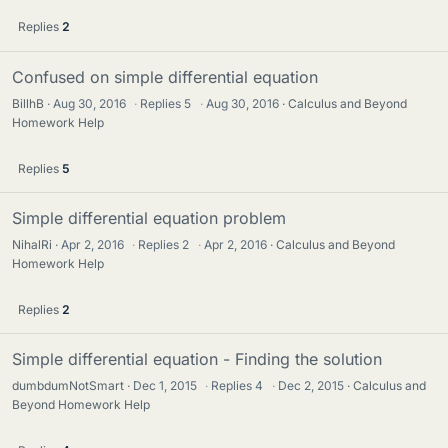
Replies
2
Confused on simple differential equation
BillhB
Aug 30, 2016
·
Replies
5
·
Aug 30, 2016
Calculus and Beyond
Homework Help
Replies
5
Simple differential equation problem
NihalRi
Apr 2, 2016
·
Replies
2
·
Apr 2, 2016
Calculus and Beyond
Homework Help
Replies
2
Simple differential equation - Finding the solution
dumbdumNotSmart
Dec 1, 2015
·
Replies
4
·
Dec 2, 2015
Calculus and
Beyond Homework Help