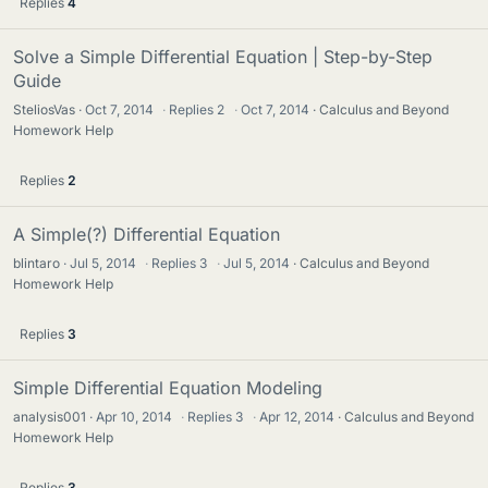
Replies
4
Solve a Simple Differential Equation | Step-by-Step
Guide
SteliosVas
Oct 7, 2014
·
Replies
2
·
Oct 7, 2014
Calculus and Beyond
Homework Help
Replies
2
A Simple(?) Differential Equation
blintaro
Jul 5, 2014
·
Replies
3
·
Jul 5, 2014
Calculus and Beyond
Homework Help
Replies
3
Simple Differential Equation Modeling
analysis001
Apr 10, 2014
·
Replies
3
·
Apr 12, 2014
Calculus and Beyond
Homework Help
Replies
3