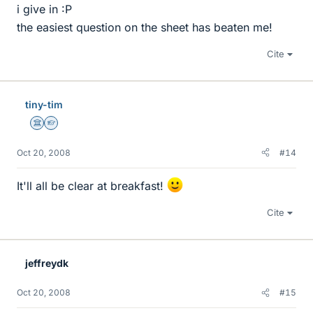
i give in :P
the easiest question on the sheet has beaten me!
Cite
tiny-tim
Science Advisor
Homework Helper
Oct 20, 2008
#14
It'll all be clear at breakfast!
Cite
jeffreydk
Oct 20, 2008
#15