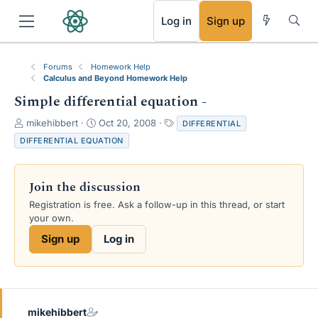
RSS
Log in
Sign up
Forums
Homework Help
Calculus and Beyond Homework Help
Simple differential equation -
T
S
T
mikehibbert
Oct 20, 2008
DIFFERENTIAL
h
t
a
DIFFERENTIAL EQUATION
r
a
g
e
r
s
a
t
Join the discussion
d
d
s
a
Registration is free. Ask a follow-up in this thread, or start
t
t
your own.
a
e
Sign up
Log in
r
t
e
r
mikehibbert