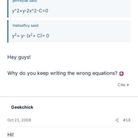
jeffreydk said:
y^2+y-2x^2-C=0
HallsofIvy said:
2
2
y
+ y- (x
+ C)= 0
Hey guys!
Why do you keep writing the wrong equations?
Cite
Geekchick
Oct 21, 2008
#18
Hi!