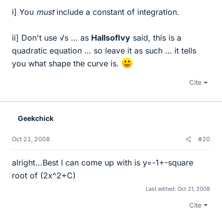
i] You
must
include a constant of integration.
ii] Don't use √s … as
HallsofIvy
said, this is a
quadratic equation … so leave it as such … it tells
you what shape the curve is.
Cite
Geekchick
Oct 21, 2008
#20
alright...Best I can come up with is y=-1+-square
root of (2x^2+C)
Last edited:
Oct 21, 2008
Cite