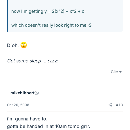
now I'm getting y = 2(x^2) + x^2 + c
which doesn't really look right to me :S
D'oh!
Get some sleep
… :zzz:
Cite
mikehibbert
Oct 20, 2008
#13
i'm gunna have to.
gotta be handed in at 10am tomo grrr.