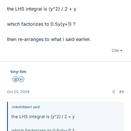
the LHS integral is (y^2) / 2 + y
which factorizes to 0.5y(y+1) ?
then re-arranges to what i said earlier.
Cite
tiny-tim
Science Advisor
Homework Helper
Oct 20, 2008
#9
mikehibbert said:
the LHS integral is (y^2) / 2 + y
which factorizes to 0.5y(y+1) ?