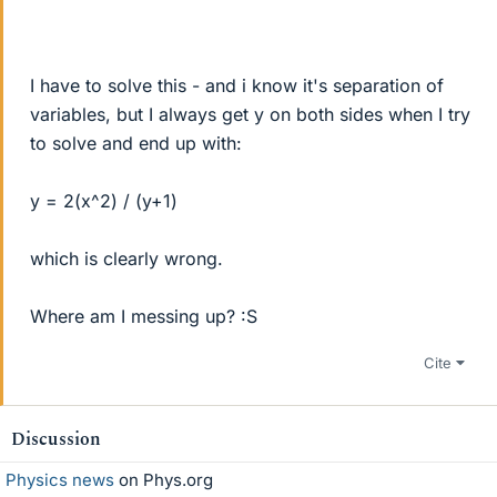
I have to solve this - and i know it's separation of
variables, but I always get y on both sides when I try
to solve and end up with:
y = 2(x^2) / (y+1)
which is clearly wrong.
Where am I messing up? :S
Cite
Discussion
Physics news
on Phys.org