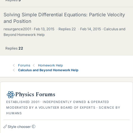
Solving Simple Differential Equations: Particle Velocity
and Position
resurgance2001
Feb 13, 2015
·
Replies
22
·
Feb 14, 2015
Calculus and
Beyond Homework Help
Replies
22
Forums
Homework Help
Calculus and Beyond Homework Help
Physics Forums
ESTABLISHED 2001 · INDEPENDENTLY OWNED & OPERATED
MODERATED BY A VOLUNTEER BOARD OF EXPERTS · SCIENCE BY
HUMANS
Style chooser