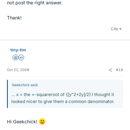
not post the right answer.
Thank!
Cite
tiny-tim
Science Advisor
Homework Helper
Oct 21, 2008
#19
Geekchick said:
… x = the +-squareroot of {[y^2+2y]/2} I thought it
looked nicer to give them a common denominator.
Hi Geekchick!