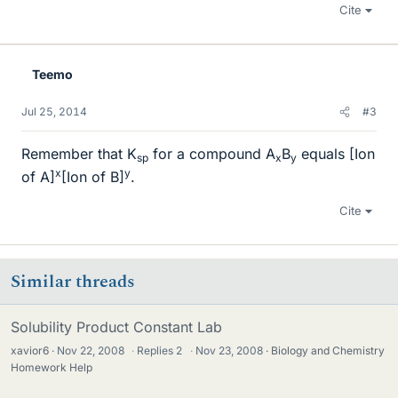
Cite
Teemo
Jul 25, 2014
#3
Remember that K
for a compound A
B
equals [Ion
sp
x
y
x
y
of A]
[Ion of B]
.
Cite
Similar threads
Solubility Product Constant Lab
xavior6
Nov 22, 2008
·
Replies
2
·
Nov 23, 2008
Biology and Chemistry
Homework Help