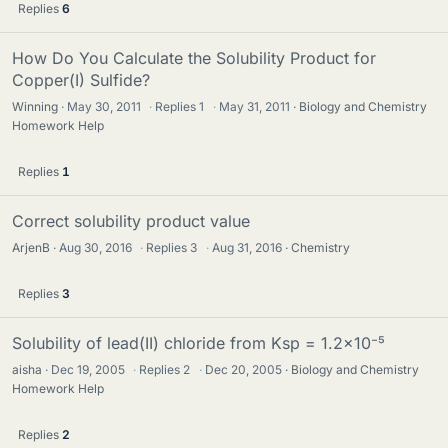
Replies
6
How Do You Calculate the Solubility Product for
Copper(I) Sulfide?
Winning
May 30, 2011
·
Replies
1
·
May 31, 2011
Biology and Chemistry
Homework Help
Replies
1
Correct solubility product value
ArjenB
Aug 30, 2016
·
Replies
3
·
Aug 31, 2016
Chemistry
Replies
3
Solubility of lead(II) chloride from Ksp = 1.2×10⁻⁵
aisha
Dec 19, 2005
·
Replies
2
·
Dec 20, 2005
Biology and Chemistry
Homework Help
Replies
2