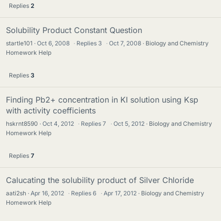
Replies
2
Solubility Product Constant Question
startle101
Oct 6, 2008
·
Replies
3
·
Oct 7, 2008
Biology and Chemistry
Homework Help
Replies
3
Finding Pb2+ concentration in KI solution using Ksp
with activity coefficients
hskrnt8590
Oct 4, 2012
·
Replies
7
·
Oct 5, 2012
Biology and Chemistry
Homework Help
Replies
7
Calucating the solubility product of Silver Chloride
aati2sh
Apr 16, 2012
·
Replies
6
·
Apr 17, 2012
Biology and Chemistry
Homework Help