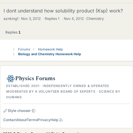
I dont understand how solubility product (Ksp) work?
aznking1
Nov 3, 2012
·
Replies
1
·
Nov 4, 2012
Chemistry
Replies
1
Forums
Homework Help
Biology and Chemistry Homework Help
Physics Forums
ESTABLISHED 2001 · INDEPENDENTLY OWNED & OPERATED
MODERATED BY A VOLUNTEER BOARD OF EXPERTS · SCIENCE BY
HUMANS
Style chooser
Contact
About
Terms
Privacy
Help