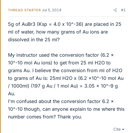
Jul 5, 2014
#1
THREAD STARTER
5g of AuBr3 (Ksp = 4.0 x 10^-36) are placed in 25
ml of water, how many grams of Au ions are
dissolved in the 25 ml?
My instructor used the conversion factor (6.2 x
10^-10 mol Au ions) to get from 25 ml H2O to
grams Au. I believe the conversion from ml of H2O
to grams of Au is: 25ml H2O x (6.2 x10^-10 mol Au
/ 1000ml) (197 g Au / 1 mol Au) = 3.05 x 10^-9 g
Au.
I'm confused about the conversion factor 6.2 x
10^-10 though, can anyone explain to me where this
number comes from? Thank you.
Cite