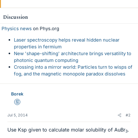
Discussion
Physics news
on Phys.org
Laser spectroscopy helps reveal hidden nuclear
properties in fermium
New 'shape-shifting' architecture brings versatility to
photonic quantum computing
Crossing into a mirror world: Particles turn to wisps of
fog, and the magnetic monopole paradox dissolves
Borek
Mentor
Jul 5, 2014
#2
Use Ksp given to calculate molar solubility of AuBr
.
3