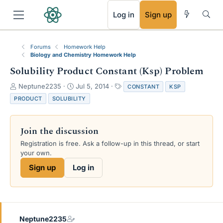
RSS
Log in
Sign up
Forums
Homework Help
Biology and Chemistry Homework Help
Solubility Product Constant (Ksp) Problem
T
S
T
Neptune2235
Jul 5, 2014
CONSTANT
KSP
h
t
a
PRODUCT
SOLUBILITY
r
a
g
e
r
s
a
t
Join the discussion
d
d
s
a
Registration is free. Ask a follow-up in this thread, or start
t
t
your own.
a
e
Sign up
Log in
r
t
e
r
Neptune2235