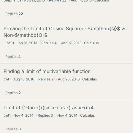
Stephanus
Aug 13, 2015
·
Replies
22
·
Aug 14, 2015
Calculus
Replies
22
Proving the Limit of Cosine Squared: $\mathbb{Q}$ vs.
Non-$\mathbb{Q}$
Lisa91
Jan 16, 2013
·
Replies
4
·
Jan 17, 2013
Calculus
Replies
4
Finding a limit of multivariable function
tmt1
Aug 13, 2016
·
Replies
2
·
Aug 20, 2016
Calculus
Replies
2
Limit of (1-tan x)/(sin x-cos x) as x→π/4
tmt1
Nov 4, 2014
·
Replies
3
·
Nov 4, 2014
Calculus
Replies
3