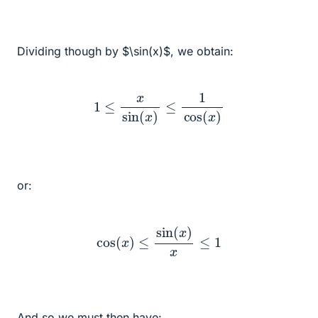
Dividing though by $\sin(x)$, we obtain:
1
≤
x
sin
(
x
)
≤
1
cos
(
x
)
or:
cos
(
x
)
≤
sin
(
x
)
x
≤
1
And so we must then have: