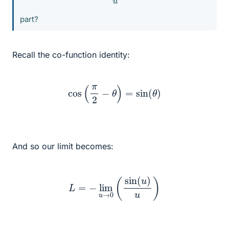
part?
Recall the co-function identity:
cos
(
π
2
−
θ
)
=
sin
(
θ
)
And so our limit becomes:
L
=
−
lim
u
→
0
(
sin
(
u
)
u
)