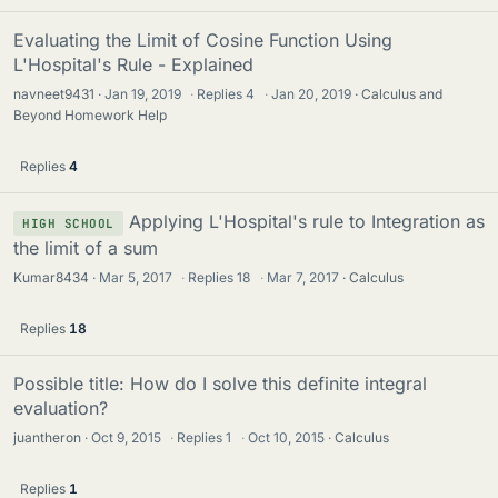
Evaluating the Limit of Cosine Function Using
L'Hospital's Rule - Explained
navneet9431
Jan 19, 2019
·
Replies
4
·
Jan 20, 2019
Calculus and
Beyond Homework Help
Replies
4
Applying L'Hospital's rule to Integration as
HIGH SCHOOL
the limit of a sum
Kumar8434
Mar 5, 2017
·
Replies
18
·
Mar 7, 2017
Calculus
Replies
18
Possible title: How do I solve this definite integral
evaluation?
juantheron
Oct 9, 2015
·
Replies
1
·
Oct 10, 2015
Calculus
Replies
1