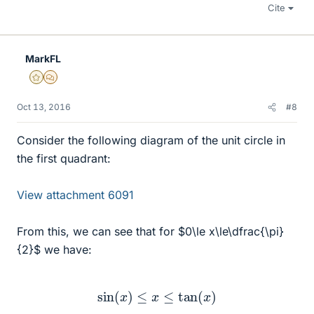
Cite
MarkFL
Gold Member
MHB
Oct 13, 2016
#8
Consider the following diagram of the unit circle in
the first quadrant:
View attachment 6091
From this, we can see that for $0\le x\le\dfrac{\pi}
{2}$ we have:
sin
(
x
)
≤
x
≤
tan
(
x
)