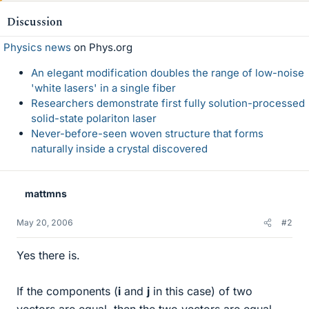
Discussion
Physics news
on Phys.org
An elegant modification doubles the range of low-noise
'white lasers' in a single fiber
Researchers demonstrate first fully solution-processed
solid-state polariton laser
Never-before-seen woven structure that forms
naturally inside a crystal discovered
mattmns
May 20, 2006
#2
Yes there is.
If the components (
i
and
j
in this case) of two