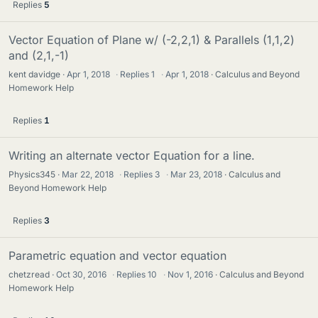
Replies
5
Vector Equation of Plane w/ (-2,2,1) & Parallels (1,1,2)
and (2,1,-1)
kent davidge
Apr 1, 2018
·
Replies
1
·
Apr 1, 2018
Calculus and Beyond
Homework Help
Replies
1
Writing an alternate vector Equation for a line.
Physics345
Mar 22, 2018
·
Replies
3
·
Mar 23, 2018
Calculus and
Beyond Homework Help
Replies
3
Parametric equation and vector equation
chetzread
Oct 30, 2016
·
Replies
10
·
Nov 1, 2016
Calculus and Beyond
Homework Help