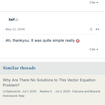
Cite
Xaif
May 21, 2006
#4
Ah, thankyou. It was quite simple really
Cite
Similar threads
Why Are There No Solutions to This Vector Equation
Problem?
LCSphysicist
Jul 1, 2020
·
Replies
5
·
Jul 2, 2020
Calculus and Beyond
Homework Help