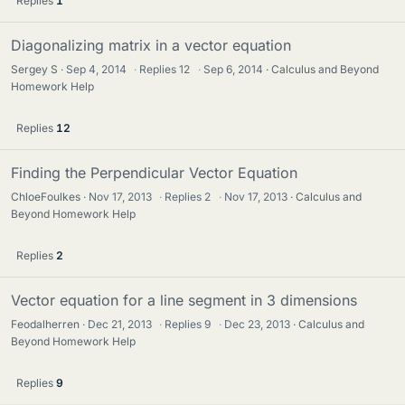
Replies
1
Diagonalizing matrix in a vector equation
Sergey S
Sep 4, 2014
·
Replies
12
·
Sep 6, 2014
Calculus and Beyond
Homework Help
Replies
12
Finding the Perpendicular Vector Equation
ChloeFoulkes
Nov 17, 2013
·
Replies
2
·
Nov 17, 2013
Calculus and
Beyond Homework Help
Replies
2
Vector equation for a line segment in 3 dimensions
Feodalherren
Dec 21, 2013
·
Replies
9
·
Dec 23, 2013
Calculus and
Beyond Homework Help
Replies
9