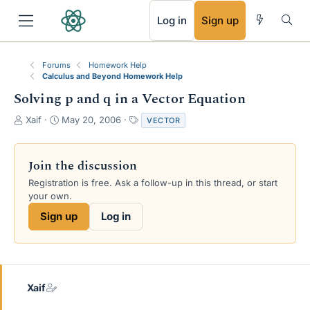
RSS
Log in
Sign up
Forums
Homework Help
Calculus and Beyond Homework Help
Solving p and q in a Vector Equation
T
S
T
Xaif
May 20, 2006
VECTOR
h
t
a
r
a
g
e
r
s
Join the discussion
a
t
Registration is free. Ask a follow-up in this thread, or start
d
d
your own.
s
a
t
t
Sign up
Log in
a
e
r
t
e
r
Xaif