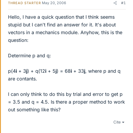
May 20, 2006
#1
THREAD STARTER
Hello, I have a quick question that I think seems
stupid but I can't find an answer for it. It's about
vectors in a mechanics module. Anyhow, this is the
question:
Determine p and q:
p(4
i
+ 3
j
) + q(12
i
+ 5
j
) = 68
i
+ 33
j
, where p and q
are contants.
I can only think to do this by trial and error to get p
= 3.5 and q = 4.5. Is there a proper method to work
out something like this?
Cite