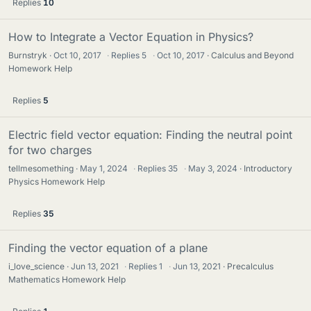
Replies
10
How to Integrate a Vector Equation in Physics?
Burnstryk
Oct 10, 2017
·
Replies
5
·
Oct 10, 2017
Calculus and Beyond
Homework Help
Replies
5
Electric field vector equation: Finding the neutral point
for two charges
tellmesomething
May 1, 2024
·
Replies
35
·
May 3, 2024
Introductory
Physics Homework Help
Replies
35
Finding the vector equation of a plane
i_love_science
Jun 13, 2021
·
Replies
1
·
Jun 13, 2021
Precalculus
Mathematics Homework Help