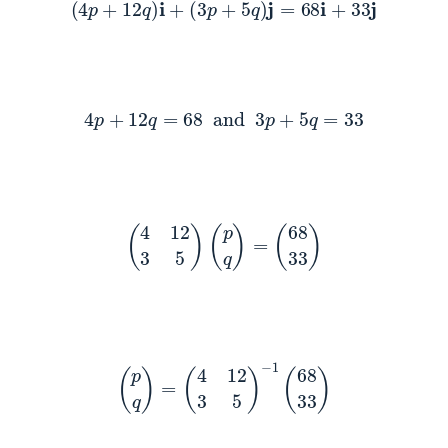
(
4
p
+
12
q
)
i
+
(
3
p
+
5
q
)
j
=
68
i
+
33
j
4
p
+
12
q
=
68
and
3
p
+
5
q
=
33
(
4
12
3
5
)
(
p
q
)
=
(
68
33
)
(
p
q
)
=
(
4
12
3
5
)
−
1
(
68
33
)