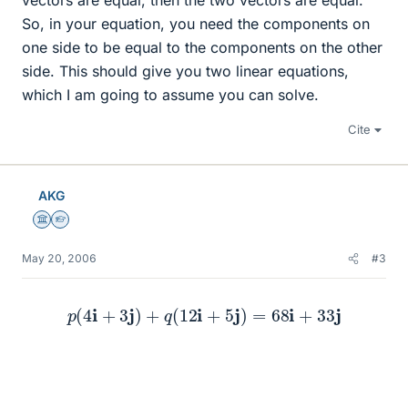
vectors are equal, then the two vectors are equal.
So, in your equation, you need the components on
one side to be equal to the components on the other
side. This should give you two linear equations,
which I am going to assume you can solve.
Cite
AKG
Science Advisor
Homework Helper
May 20, 2006
#3
p
(
4
i
+
3
j
)
+
q
(
12
i
+
5
j
)
=
68
i
+
33
j