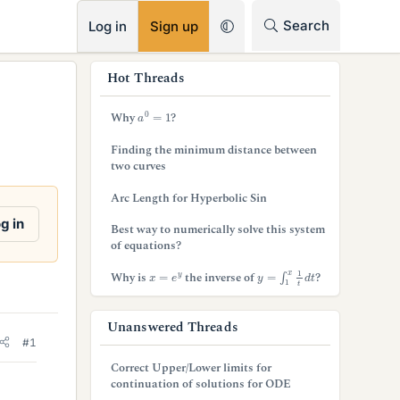
RSS
Search
Log in
Sign up
s
Hot Threads
i
a
0
=
1
Why
?
d
Finding the minimum distance between
e
two curves
b
Arc Length for Hyperbolic Sin
a
g in
Best way to numerically solve this system
of equations?
r
y
=
∫
1
x
1
t
d
t
x
=
e
y
Why is
the inverse of
?
Unanswered Threads
#1
Correct Upper/Lower limits for
continuation of solutions for ODE