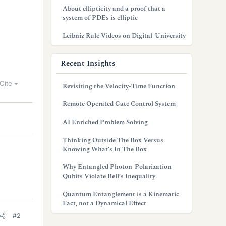
About ellipticity and a proof that a
system of PDEs is elliptic
Leibniz Rule Videos on Digital-University
Recent Insights
Cite
Revisiting the Velocity-Time Function
Remote Operated Gate Control System
AI Enriched Problem Solving
Thinking Outside The Box Versus
Knowing What’s In The Box
Why Entangled Photon-Polarization
Qubits Violate Bell’s Inequality
Quantum Entanglement is a Kinematic
Fact, not a Dynamical Effect
#2