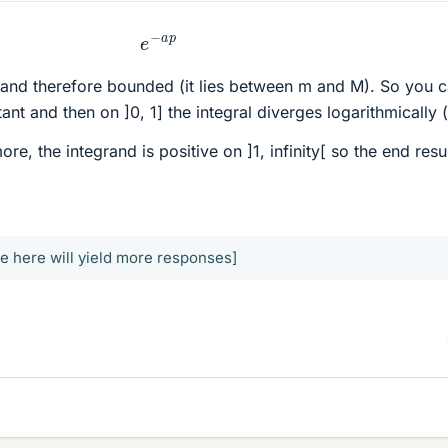
e
−
a
p
] and therefore bounded (it lies between m and M). So you 
tant and then on ]0, 1] the integral diverges logarithmically (
ore, the integrand is positive on ]1, infinity[ so the end resu
e here will yield more responses]
.