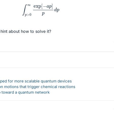
∫
p
>
0
∞
exp
[
−
a
p
]
p
d
p
hint about how to solve it?
loped for more scalable quantum devices
n motions that trigger chemical reactions
ep toward a quantum network