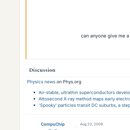
can anyone give me a 
Discussion
Physics news
on Phys.org
Air-stable, ultrathin superconductors deve
Attosecond X-ray method maps early electro
'Spooky' particles transit DC suburbs, a st
CompuChip
Aug 23, 2008