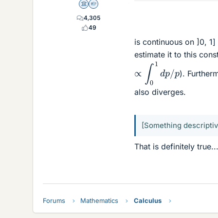
Science Advisor
Homework Helper
4,305
49
is continuous on ]0, 1
estimate it to this cons
∝
∫
0
1
d
p
/
p
). Furtherm
also diverges.
[Something descriptiv
That is definitely true..
Forums
Mathematics
Calculus