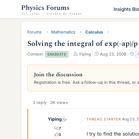
Insights Bl
Forums
Mathematics
Calculus
Solving the integral of exp(-ap)/p
T
S
T
Context:
Yiping
Aug 23, 2008
GRADUATE
h
t
a
r
a
g
e
r
s
Join the discussion
a
t
Registration is free. Ask a follow-up in this thread, or 
d
d
s
a
t
t
a
e
1 reply · 2K views
r
t
e
Yiping
Aug 23, 
THREAD STARTER
r
7
I try to find the solut
0