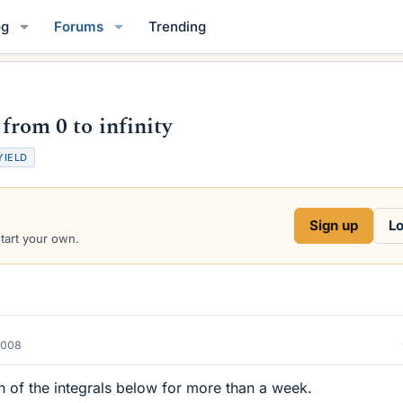
og
Forums
Trending
 from 0 to infinity
YIELD
Sign up
Lo
start your own.
2008
ion of the integrals below for more than a week.