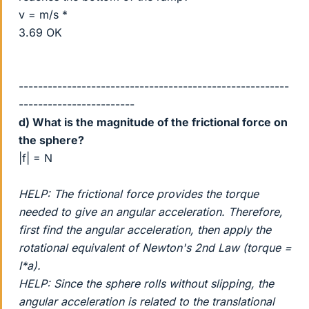
v = m/s *
3.69 OK
--------------------------------------------------------
------------------------
d) What is the magnitude of the frictional force on
the sphere?
|f| = N
HELP: The frictional force provides the torque
needed to give an angular acceleration. Therefore,
first find the angular acceleration, then apply the
rotational equivalent of Newton's 2nd Law (torque =
I*a).
HELP: Since the sphere rolls without slipping, the
angular acceleration is related to the translational