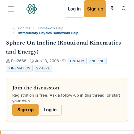
RSS
Log in
Sign up
Forums
Homework Help
Introductory Physics Homework Help
Sphere On Incline (Rotational Kinematics
and Energy)
T
S
T
Pat2666
Jun 13, 2008
ENERGY
INCLINE
h
t
a
KINEMATICS
SPHERE
r
a
g
e
r
s
a
t
Join the discussion
d
d
s
a
Registration is free. Ask a follow-up in this thread, or start
t
t
your own.
a
e
Sign up
Log in
r
t
e
r