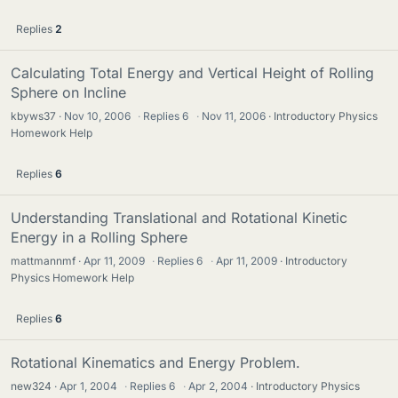
Replies
2
Calculating Total Energy and Vertical Height of Rolling
Sphere on Incline
kbyws37
Nov 10, 2006
·
Replies
6
·
Nov 11, 2006
Introductory Physics
Homework Help
Replies
6
Understanding Translational and Rotational Kinetic
Energy in a Rolling Sphere
mattmannmf
Apr 11, 2009
·
Replies
6
·
Apr 11, 2009
Introductory
Physics Homework Help
Replies
6
Rotational Kinematics and Energy Problem.
new324
Apr 1, 2004
·
Replies
6
·
Apr 2, 2004
Introductory Physics