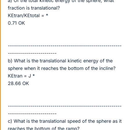
a) Of the total kinetic energy of the sphere, what
fraction is translational?
KEtran/KEtotal = *
0.71 OK
--------------------------------------------------------
------------------------
b) What is the translational kinetic energy of the
sphere when it reaches the bottom of the incline?
KEtran = J *
28.66 OK
--------------------------------------------------------
------------------------
c) What is the translational speed of the sphere as it
reaches the bottom of the ramp?