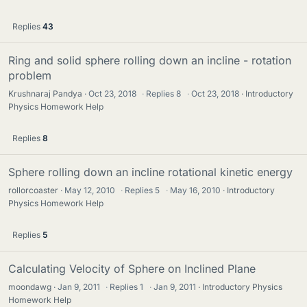
Replies
43
Ring and solid sphere rolling down an incline - rotation
problem
Krushnaraj Pandya
Oct 23, 2018
·
Replies
8
·
Oct 23, 2018
Introductory
Physics Homework Help
Replies
8
Sphere rolling down an incline rotational kinetic energy
rollorcoaster
May 12, 2010
·
Replies
5
·
May 16, 2010
Introductory
Physics Homework Help
Replies
5
Calculating Velocity of Sphere on Inclined Plane
moondawg
Jan 9, 2011
·
Replies
1
·
Jan 9, 2011
Introductory Physics
Homework Help