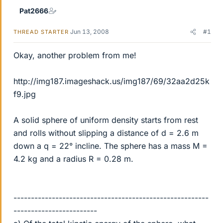
Pat2666
Jun 13, 2008
#1
THREAD STARTER
Okay, another problem from me!
http://img187.imageshack.us/img187/69/32aa2d25k
f9.jpg
A solid sphere of uniform density starts from rest
and rolls without slipping a distance of d = 2.6 m
down a q = 22° incline. The sphere has a mass M =
4.2 kg and a radius R = 0.28 m.
--------------------------------------------------------
------------------------