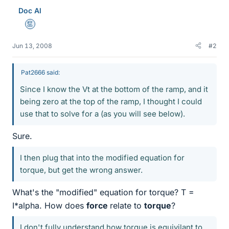
Doc Al
Mentor
Jun 13, 2008
#2
Pat2666 said:
Since I know the Vt at the bottom of the ramp, and it
being zero at the top of the ramp, I thought I could
use that to solve for a (as you will see below).
Sure.
I then plug that into the modified equation for
torque, but get the wrong answer.
What's the "modified" equation for torque? T =
I*alpha. How does
force
relate to
torque
?
I don't fully understand how torque is equivilant to