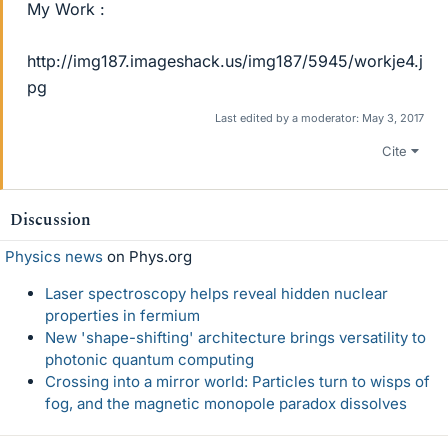
My Work :
http://img187.imageshack.us/img187/5945/workje4.j
pg
Last edited by a moderator:
May 3, 2017
Cite
Discussion
Physics news
on Phys.org
Laser spectroscopy helps reveal hidden nuclear
properties in fermium
New 'shape-shifting' architecture brings versatility to
photonic quantum computing
Crossing into a mirror world: Particles turn to wisps of
fog, and the magnetic monopole paradox dissolves