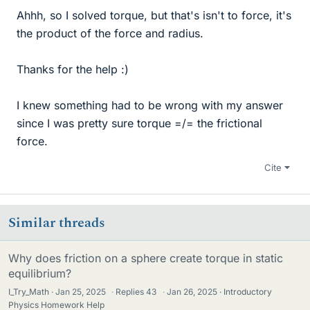
Ahhh, so I solved torque, but that's isn't to force, it's
the product of the force and radius.
Thanks for the help :)
I knew something had to be wrong with my answer
since I was pretty sure torque =/= the frictional
force.
Cite
Similar threads
Why does friction on a sphere create torque in static
equilibrium?
I_Try_Math
Jan 25, 2025
·
Replies
43
·
Jan 26, 2025
Introductory
Physics Homework Help