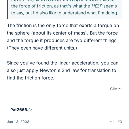
the force of friction, as that's what the
HELP
seems
to say, but I'd also like to understand what I'm doing.
The friction is the only force that exerts a torque on
the sphere (about its center of mass). But the force
and the torque it produces are two different things.
(They even have different units.)
Since you've found the linear acceleration, you can
also just apply Newton's 2nd law for translation to
find the friction force.
Cite
Pat2666
Jun 13, 2008
#3