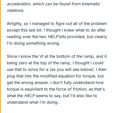
acceleration, which can be found from kinematic
relations.
Alrighty, so I managed to figre out all of the problem
except this last bit. I thought I knew what to do after
reading over the two
HELP
bits provided, but clearly
I'm doing something wrong.
Since I know the Vt at the bottom of the ramp, and it
being zero at the top of the ramp, I thought I could
use that to solve for a (as you will see below). I then
plug that into the modified equation for torque, but
get the wrong answer. I don't fully understand how
torque is equivilant to the force of friction, as that's
what the
HELP
seems to say, but I'd also like to
understand what I'm doing.