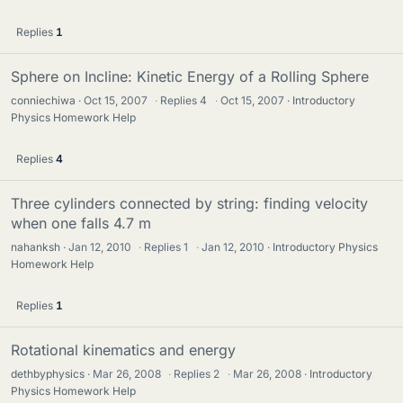
Replies
1
Sphere on Incline: Kinetic Energy of a Rolling Sphere
conniechiwa
Oct 15, 2007
·
Replies
4
·
Oct 15, 2007
Introductory
Physics Homework Help
Replies
4
Three cylinders connected by string: finding velocity
when one falls 4.7 m
nahanksh
Jan 12, 2010
·
Replies
1
·
Jan 12, 2010
Introductory Physics
Homework Help
Replies
1
Rotational kinematics and energy
dethbyphysics
Mar 26, 2008
·
Replies
2
·
Mar 26, 2008
Introductory
Physics Homework Help