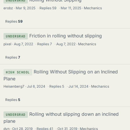
UNDERGRAD
erobz
Mar 9, 2025
·
Replies
59
·
Mar 11, 2025
Mechanics
Replies
59
Friction in rolling without slipping
UNDERGRAD
pixel
Aug 7, 2022
·
Replies
7
·
Aug 7, 2022
Mechanics
Replies
7
Rolling Without Slipping on an Inclined
HIGH SCHOOL
Plane
Heisenberg7
Jul 6, 2024
·
Replies
5
·
Jul 14, 2024
Mechanics
Replies
5
Rolling without slipping down an inclined
UNDERGRAD
plane
dyn
Oct 28, 2019
·
Replies
41
·
Oct 31, 2019
Mechanics