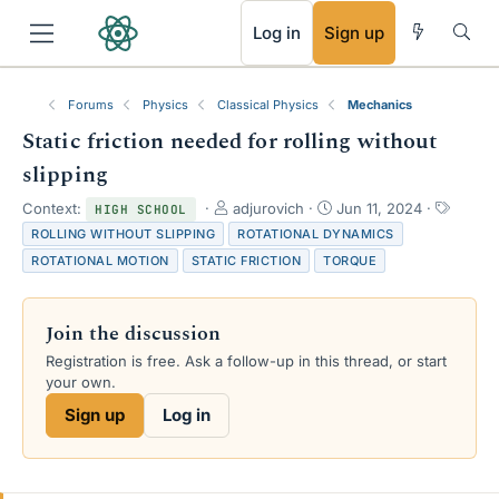
RSS
Log in
Sign up
Forums
Physics
Classical Physics
Mechanics
Static friction needed for rolling without
slipping
T
S
T
Context:
adjurovich
Jun 11, 2024
HIGH SCHOOL
h
t
a
ROLLING WITHOUT SLIPPING
ROTATIONAL DYNAMICS
r
a
g
ROTATIONAL MOTION
STATIC FRICTION
TORQUE
e
r
s
a
t
d
d
Join the discussion
s
a
t
t
Registration is free. Ask a follow-up in this thread, or start
a
e
your own.
r
Sign up
Log in
t
e
r