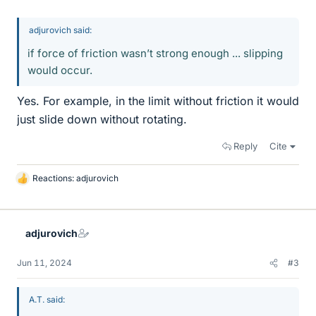
adjurovich said:
if force of friction wasn’t strong enough ... slipping
would occur.
Yes. For example, in the limit without friction it would
just slide down without rotating.
Reply
Cite
Reactions:
adjurovich
L
i
k
e
adjurovich
s
Jun 11, 2024
#3
A.T. said: