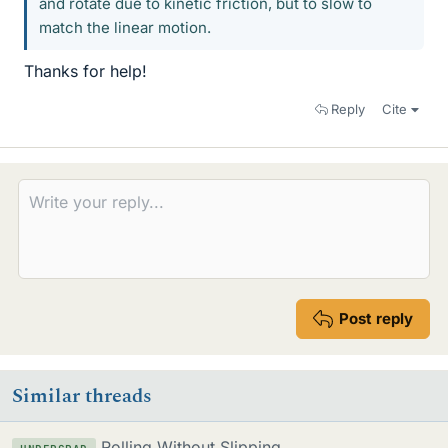
and rotate due to kinetic friction, but to slow to
match the linear motion.
Thanks for help!
Reply
Cite
Post reply
Similar threads
Rolling Without Slipping