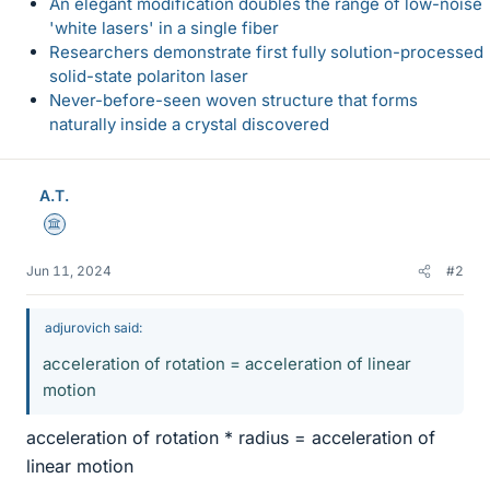
An elegant modification doubles the range of low-noise
'white lasers' in a single fiber
Researchers demonstrate first fully solution-processed
solid-state polariton laser
Never-before-seen woven structure that forms
naturally inside a crystal discovered
A.T.
Science Advisor
Jun 11, 2024
#2
adjurovich said:
acceleration of rotation = acceleration of linear
motion
acceleration of rotation * radius = acceleration of
linear motion