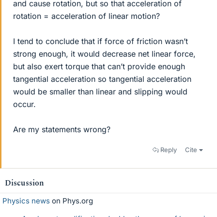
and cause rotation, but so that acceleration of
rotation = acceleration of linear motion?
I tend to conclude that if force of friction wasn’t
strong enough, it would decrease net linear force,
but also exert torque that can’t provide enough
tangential acceleration so tangential acceleration
would be smaller than linear and slipping would
occur.
Are my statements wrong?
Reply
Cite
Discussion
Physics news
on Phys.org