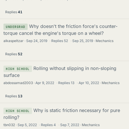
Replies
41
Why doesn't the friction force's counter-
UNDERGRAD
torque cancel the engine's torque on a wheel?
alkaspeltzar
Sep 24, 2019
·
Replies
52
·
Sep 25, 2019
Mechanics
Replies
52
Rolling without slipping in non-sloping
HIGH SCHOOL
surface
abdossamad2003
Apr 9, 2022
·
Replies
13
·
Apr 10, 2022
Mechanics
Replies
13
Why is static friction necessary for pure
HIGH SCHOOL
rolling?
tbn032
Sep 5, 2022
·
Replies
4
·
Sep 7, 2022
Mechanics