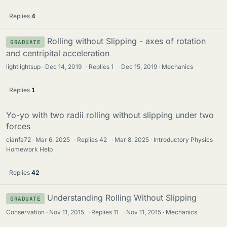
Replies
4
Rolling without Slipping - axes of rotation
GRADUATE
and centripital acceleration
lightlightsup
Dec 14, 2019
·
Replies
1
·
Dec 15, 2019
Mechanics
Replies
1
Yo-yo with two radii rolling without slipping under two
forces
cianfa72
Mar 6, 2025
·
Replies
42
·
Mar 8, 2025
Introductory Physics
Homework Help
Replies
42
Understanding Rolling Without Slipping
GRADUATE
Conservation
Nov 11, 2015
·
Replies
11
·
Nov 11, 2015
Mechanics