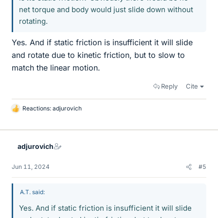
net torque and body would just slide down without
rotating.
Yes. And if static friction is insufficient it will slide
and rotate due to kinetic friction, but to slow to
match the linear motion.
Reply
Cite
Reactions:
adjurovich
L
i
k
e
adjurovich
s
Jun 11, 2024
#5
A.T. said:
Yes. And if static friction is insufficient it will slide