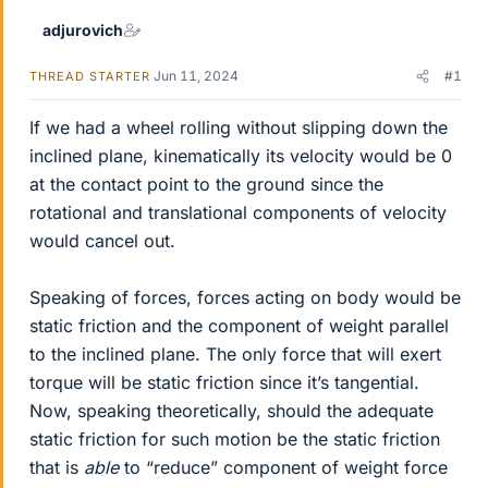
adjurovich
Jun 11, 2024
#1
THREAD STARTER
If we had a wheel rolling without slipping down the
inclined plane, kinematically its velocity would be 0
at the contact point to the ground since the
rotational and translational components of velocity
would cancel out.
Speaking of forces, forces acting on body would be
static friction and the component of weight parallel
to the inclined plane. The only force that will exert
torque will be static friction since it’s tangential.
Now, speaking theoretically, should the adequate
static friction for such motion be the static friction
that is
able
to “reduce” component of weight force