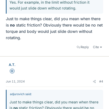
Yes. For example, in the limit without friction it
would just slide down without rotating.
Just to make things clear, did you mean when there
is
no
static friction? Obviously there would be no net
torque and body would just slide down without
rotating.
Reply
Cite
A.T.
Science Advisor
Jun 11, 2024
#4
adjurovich said:
Just to make things clear, did you mean when there
is
no
static friction? Obviously there would be no