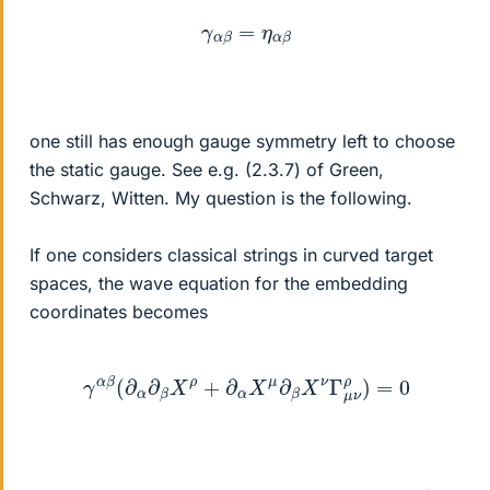
γ
α
β
=
η
α
β
one still has enough gauge symmetry left to choose
the static gauge. See e.g. (2.3.7) of Green,
Schwarz, Witten. My question is the following.
If one considers classical strings in curved target
spaces, the wave equation for the embedding
coordinates becomes
γ
α
β
(
∂
α
∂
β
X
ρ
+
∂
α
X
μ
∂
β
X
ν
Γ
μ
ν
ρ
)
=
0