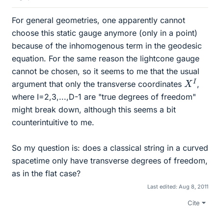
For general geometries, one apparently cannot
choose this static gauge anymore (only in a point)
because of the inhomogenous term in the geodesic
equation. For the same reason the lightcone gauge
cannot be chosen, so it seems to me that the usual
X
I
argument that only the transverse coordinates
,
where I=2,3,...,D-1 are "true degrees of freedom"
might break down, although this seems a bit
counterintuitive to me.
So my question is: does a classical string in a curved
spacetime only have transverse degrees of freedom,
as in the flat case?
Last edited:
Aug 8, 2011
Cite