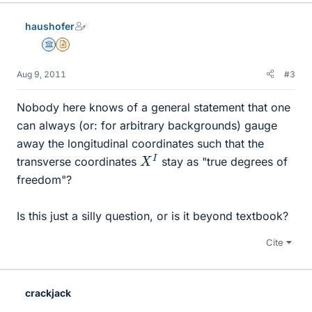
haushofer
Science Advisor
Insights Author
Aug 9, 2011
#3
Nobody here knows of a general statement that one
can always (or: for arbitrary backgrounds) gauge
away the longitudinal coordinates such that the
X
I
transverse coordinates
stay as "true degrees of
freedom"?
Is this just a silly question, or is it beyond textbook?
Cite
crackjack