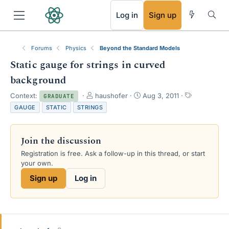
RSS
Log in
Sign up
Forums
Physics
Beyond the Standard Models
Static gauge for strings in curved
background
T
S
T
Context:
haushofer
Aug 3, 2011
GRADUATE
h
t
a
GAUGE
STATIC
STRINGS
r
a
g
e
r
s
a
t
Join the discussion
d
d
s
a
Registration is free. Ask a follow-up in this thread, or start
t
t
your own.
a
e
Sign up
Log in
r
t
e
r