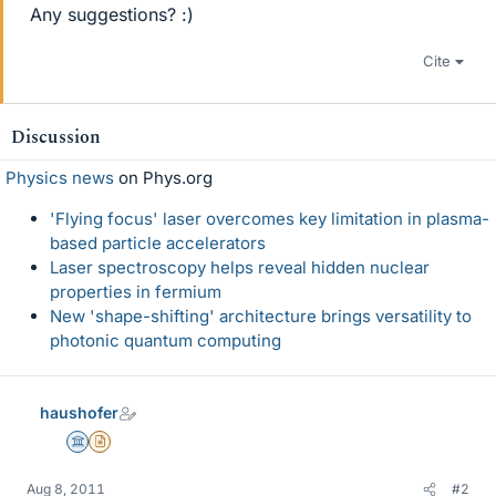
Any suggestions? :)
Cite
Discussion
Physics news
on Phys.org
'Flying focus' laser overcomes key limitation in plasma-
based particle accelerators
Laser spectroscopy helps reveal hidden nuclear
properties in fermium
New 'shape-shifting' architecture brings versatility to
photonic quantum computing
haushofer
Science Advisor
Insights Author
Aug 8, 2011
#2