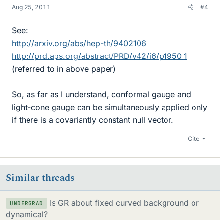
Aug 25, 2011
#4
See:
http://arxiv.org/abs/hep-th/9402106
http://prd.aps.org/abstract/PRD/v42/i6/p1950_1
(referred to in above paper)
So, as far as I understand, conformal gauge and
light-cone gauge can be simultaneously applied only
if there is a covariantly constant null vector.
Cite
Similar threads
Is GR about fixed curved background or
UNDERGRAD
dynamical?