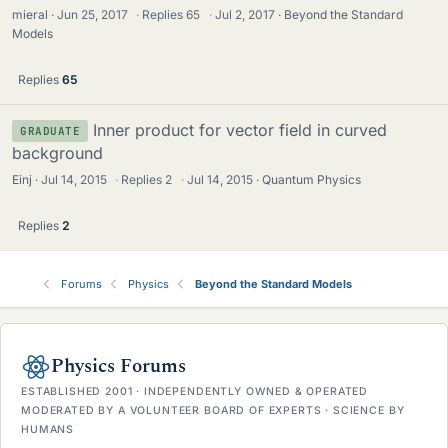
mieral
Jun 25, 2017
·
Replies
65
·
Jul 2, 2017
Beyond the Standard
Models
Replies
65
Inner product for vector field in curved
GRADUATE
background
Einj
Jul 14, 2015
·
Replies
2
·
Jul 14, 2015
Quantum Physics
Replies
2
Forums
Physics
Beyond the Standard Models
Physics Forums
ESTABLISHED 2001 · INDEPENDENTLY OWNED & OPERATED
MODERATED BY A VOLUNTEER BOARD OF EXPERTS · SCIENCE BY
HUMANS