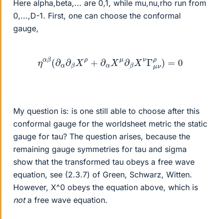
Here alpha,beta,... are 0,1, while mu,nu,rho run from
0,...,D-1. First, one can choose the conformal
gauge,
η
α
β
(
∂
α
∂
β
X
ρ
+
∂
α
X
μ
∂
β
X
ν
Γ
μ
ν
ρ
)
=
0
My question is: is one still able to choose after this
conformal gauge for the worldsheet metric the static
gauge for tau? The question arises, because the
remaining gauge symmetries for tau and sigma
show that the transformed tau obeys a free wave
equation, see (2.3.7) of Green, Schwarz, Witten.
However, X^0 obeys the equation above, which is
not
a free wave equation.