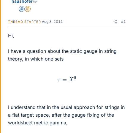
haushofer
Science Advisor
Insights Author
Aug 3, 2011
#1
THREAD STARTER
Hi,
I have a question about the static gauge in string
theory, in which one sets
τ
=
X
0
I understand that in the usual approach for strings in
a flat target space, after the gauge fixing of the
worldsheet metric gamma,