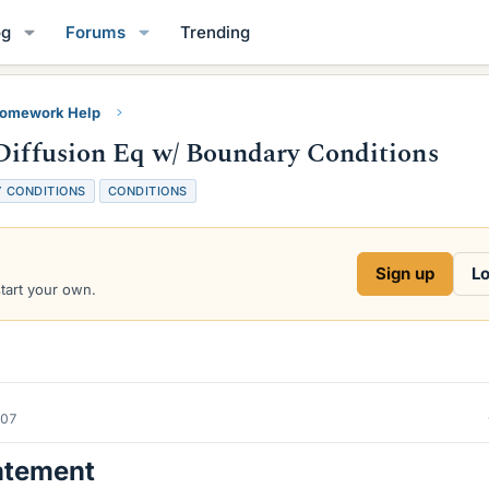
og
Forums
Trending
Homework Help
-Diffusion Eq w/ Boundary Conditions
 CONDITIONS
CONDITIONS
Sign up
Lo
start your own.
007
atement