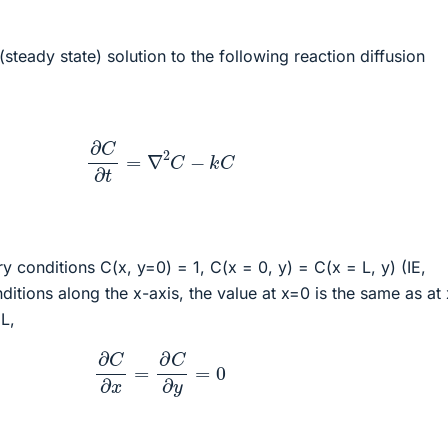
(steady state) solution to the following reaction diffusion
∂
C
∂
t
=
∇
2
C
−
k
C
y conditions C(x, y=0) = 1, C(x = 0, y) = C(x = L, y) (IE,
itions along the x-axis, the value at x=0 is the same as at 
 L,
∂
C
∂
x
=
∂
C
∂
y
=
0