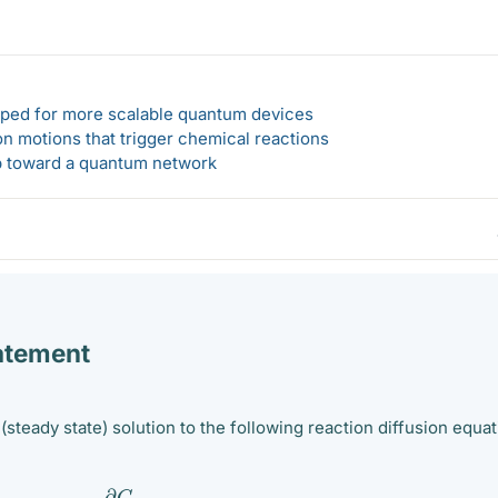
loped for more scalable quantum devices
n motions that trigger chemical reactions
ep toward a quantum network
atement
 (steady state) solution to the following reaction diffusion equat
∂
C
∂
t
=
∇
2
C
−
k
C