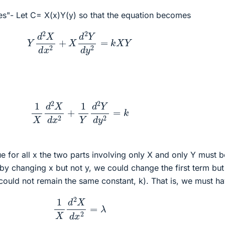
es"- Let C= X(x)Y(y) so that the equation becomes
Y
d
2
X
d
x
2
+
X
d
2
Y
d
y
2
=
k
X
Y
1
X
d
2
X
d
x
2
+
1
Y
d
2
Y
d
y
2
=
k
rue for all x the two parts involving only X and only Y must b
 by changing x but not y, we could change the first term but
could not remain the same constant, k). That is, we must h
1
X
d
2
X
d
x
2
=
λ