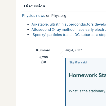
Discussion
Physics news
on Phys.org
Air-stable, ultrathin superconductors deve
Attosecond X-ray method maps early electro
'Spooky' particles transit DC suburbs, a st
Kummer
Aug 4, 2007
296
0
Signifier said:
Homework St
What is the stationary