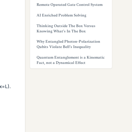
Remote Operated Gate Control System
AI Enriched Problem Solving
Thinking Outside The Box Versus
Knowing What’s In The Box
Why Entangled Photon-Polarization
Qubits Violate Bell’s Inequality
Quantum Entanglement is a Kinematic
Fact, not a Dynamical Effect
x=L).