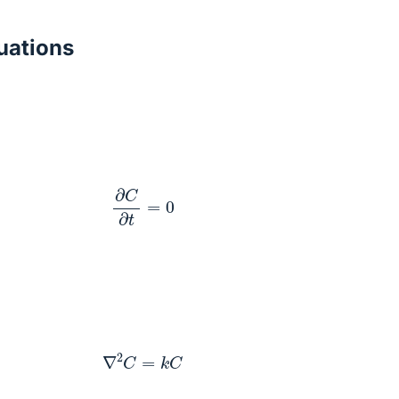
ations
∂
C
∂
t
=
0
∇
2
C
=
k
C