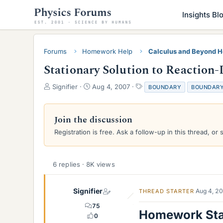
Insights Bl
Forums
Homework Help
Calculus and Beyond 
Stationary Solution to Reaction
T
S
T
Signifier
Aug 4, 2007
BOUNDARY
BOUNDARY
h
t
a
r
a
g
e
r
s
Join the discussion
a
t
Registration is free. Ask a follow-up in this thread, or 
d
d
s
a
t
t
a
e
6 replies · 8K views
r
t
e
Signifier
Aug 4, 2
THREAD STARTER
r
75
Homework St
0