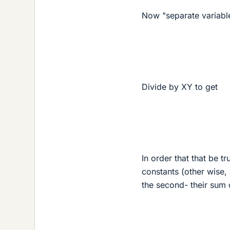
Now "separate variabl
Divide by XY to get
In order that that be t
constants (other wise,
the second- their sum 