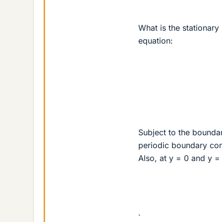
What is the stationary 
equation:
Subject to the boundar
periodic boundary cond
Also, at y = 0 and y =
.