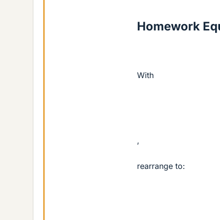
Homework Equ
With
,
rearrange to: