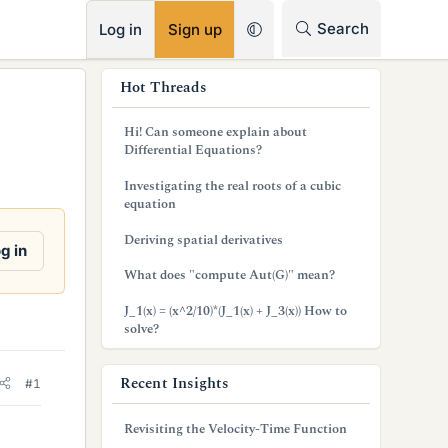
RSS
Search
Log in
Sign up
s
Hot Threads
i
Hi! Can someone explain about
d
Differential Equations?
e
Investigating the real roots of a cubic
equation
b
Deriving spatial derivatives
a
g in
What does "compute Aut(G)" mean?
r
J_1(x) = (x^2/10)*(J_1(x) + J_3(x)) How to
solve?
Recent Insights
#1
Revisiting the Velocity-Time Function