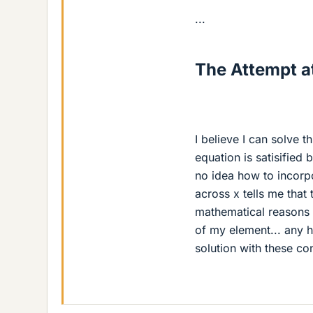
...
The Attempt at
I believe I can solve 
equation is satisified
no idea how to incorp
across x tells me that
mathematical reasons f
of my element... any h
solution with these cons