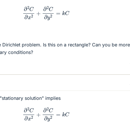
∂
2
C
∂
x
2
+
∂
2
C
∂
y
2
=
k
C
e Dirichlet problem. Is this on a rectangle? Can you be more
dary conditions?
stationary solution" implies
∂
2
C
∂
x
2
+
∂
2
C
∂
y
2
=
k
C