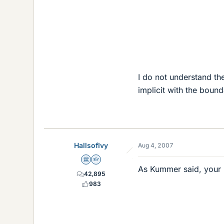
I do not understand th
implicit with the boun
HallsofIvy
Aug 4, 2007
Science Advisor
Homework Helper
As Kummer said, your "
42,895
983