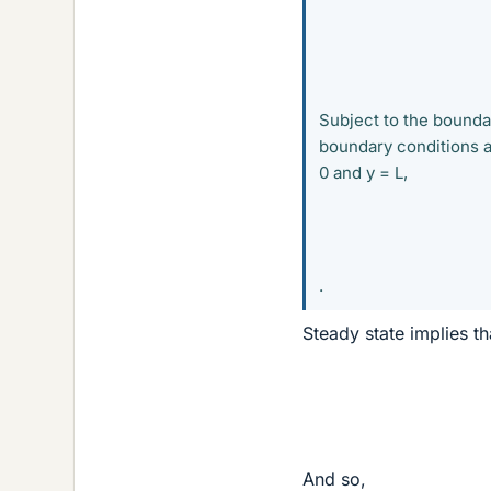
Subject to the boundary
boundary conditions al
0 and y = L,
.
Steady state implies th
And so,