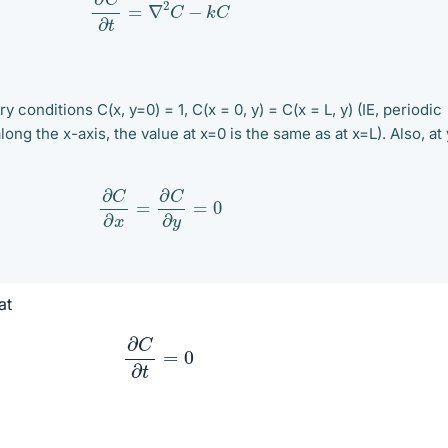
 conditions C(x, y=0) = 1, C(x = 0, y) = C(x = L, y) (IE, periodic
ong the x-axis, the value at x=0 is the same as at x=L). Also, at 
∂
C
∂
x
=
∂
C
∂
y
=
0
at
∂
C
∂
t
=
0