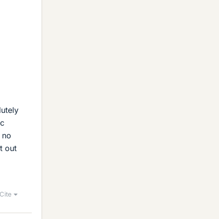
lutely
ic
e no
t out
Cite