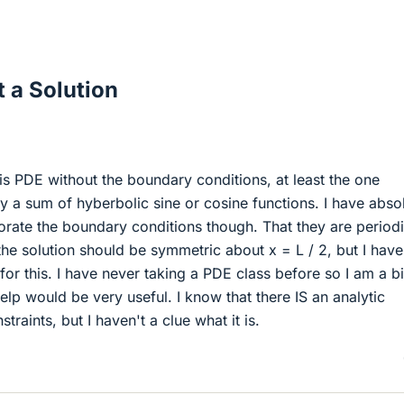
 a Solution
this PDE without the boundary conditions, at least the one
 by a sum of hyberbolic sine or cosine functions. I have abso
orate the boundary conditions though. That they are period
 the solution should be symmetric about x = L / 2, but I hav
or this. I have never taking a PDE class before so I am a bi
elp would be very useful. I know that there IS an analytic
traints, but I haven't a clue what it is.