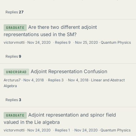
Replies
27
Are there two different adjoint
GRADUATE
representations used in the SM?
victorvmotti
Nov 24, 2020
·
Replies
9
·
Nov 25, 2020
Quantum Physics
Replies
9
Adjoint Representation Confusion
UNDERGRAD
Arcturus7
Nov 4, 2018
·
Replies
3
·
Nov 4, 2018
Linear and Abstract
Algebra
Replies
3
Adjoint representation and spinor field
GRADUATE
valued in the Lie algebra
victorvmotti
Nov 24, 2020
·
Replies
1
·
Nov 24, 2020
Quantum Physics