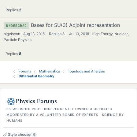
Replies
2
Bases for SU(3) Adjoint representation
UNDERGRAD
nigelscott
Aug 13, 2016
·
Replies
8
·
Jul 13, 2018
High Energy, Nuclear,
Particle Physics
Replies
8
Forums
Mathematics
Topology and Analysis
Differential Geometry
Physics Forums
ESTABLISHED 2001 · INDEPENDENTLY OWNED & OPERATED
MODERATED BY A VOLUNTEER BOARD OF EXPERTS · SCIENCE BY
HUMANS
Style chooser