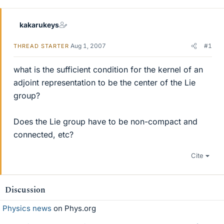
r
kakarukeys
Aug 1, 2007
#1
THREAD STARTER
what is the sufficient condition for the kernel of an
adjoint representation to be the center of the Lie
group?
Does the Lie group have to be non-compact and
connected, etc?
Cite
Discussion
Physics news
on Phys.org