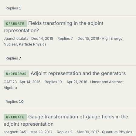
Replies
1
Fields transforming in the adjoint
GRADUATE
representation?
Juanchotutata
Dec 14, 2018
·
Replies
7
·
Dec 15, 2018
High Energy,
Nuclear, Particle Physics
Replies
7
Adjoint representation and the generators
UNDERGRAD
CAF123
Apr 14, 2016
·
Replies
10
·
Apr 21, 2016
Linear and Abstract
Algebra
Replies
10
Gauge transformation of gauge fields in the
GRADUATE
adjoint representation
spaghetti3451
Mar 23, 2017
·
Replies
2
·
Mar 30, 2017
Quantum Physics