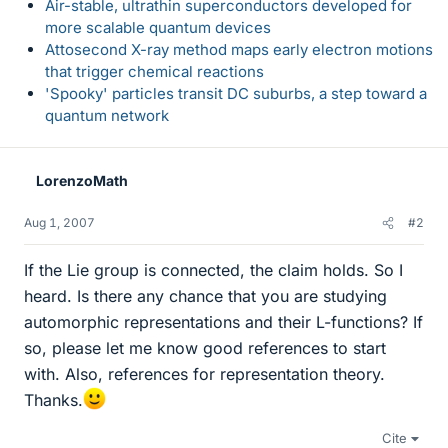
Air-stable, ultrathin superconductors developed for
more scalable quantum devices
Attosecond X-ray method maps early electron motions
that trigger chemical reactions
'Spooky' particles transit DC suburbs, a step toward a
quantum network
LorenzoMath
Aug 1, 2007
#2
If the Lie group is connected, the claim holds. So I
heard. Is there any chance that you are studying
automorphic representations and their L-functions? If
so, please let me know good references to start
with. Also, references for representation theory.
Thanks.
Cite