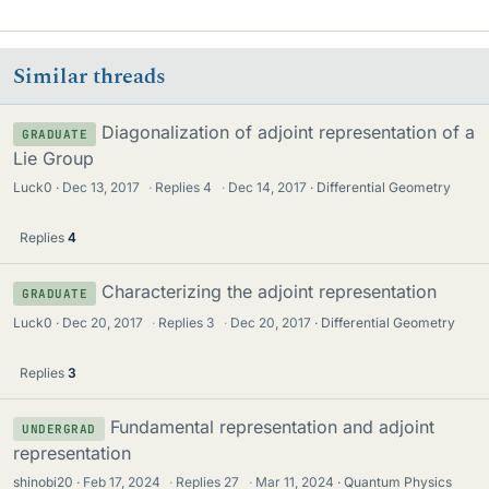
Similar threads
Diagonalization of adjoint representation of a
GRADUATE
Lie Group
Luck0
Dec 13, 2017
·
Replies
4
·
Dec 14, 2017
Differential Geometry
Replies
4
Characterizing the adjoint representation
GRADUATE
Luck0
Dec 20, 2017
·
Replies
3
·
Dec 20, 2017
Differential Geometry
Replies
3
Fundamental representation and adjoint
UNDERGRAD
representation
shinobi20
Feb 17, 2024
·
Replies
27
·
Mar 11, 2024
Quantum Physics