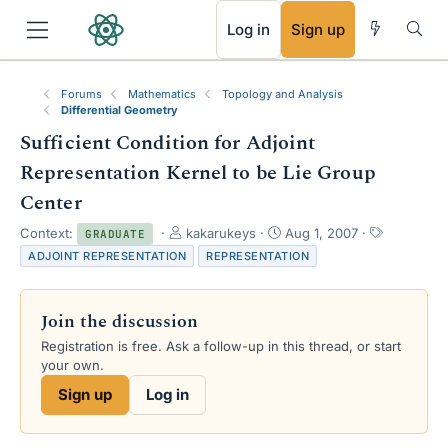
RSS
Log in
Sign up
Forums
Mathematics
Topology and Analysis
Differential Geometry
Sufficient Condition for Adjoint
Representation Kernel to be Lie Group
Center
T
S
T
Context:
kakarukeys
Aug 1, 2007
GRADUATE
h
t
a
ADJOINT REPRESENTATION
REPRESENTATION
r
a
g
e
r
s
a
t
Join the discussion
d
d
s
a
Registration is free. Ask a follow-up in this thread, or start
t
t
your own.
a
e
Sign up
Log in
r
t
e