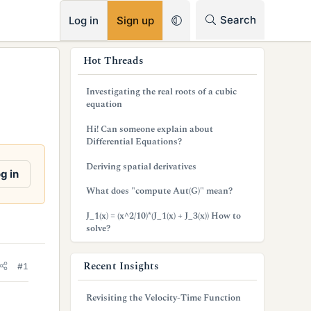
RSS
Search
Log in
Sign up
s
Hot Threads
i
Investigating the real roots of a cubic
d
equation
e
Hi! Can someone explain about
Differential Equations?
b
Deriving spatial derivatives
a
g in
What does "compute Aut(G)" mean?
r
J_1(x) = (x^2/10)*(J_1(x) + J_3(x)) How to
solve?
Recent Insights
#1
Revisiting the Velocity-Time Function