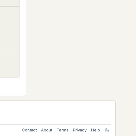
Contact
About
Terms
Privacy
Help