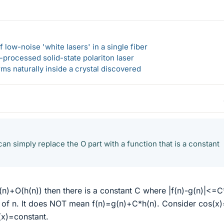
 low-noise 'white lasers' in a single fiber
-processed solid-state polariton laser
s naturally inside a crystal discovered
an simply replace the O part with a function that is a constant
g(n)+O(h(n)) then there is a constant C where |f(n)-g(n)|<=C
e of n. It does NOT mean f(n)=g(n)+C*h(n). Consider cos(x)
(x)=constant.