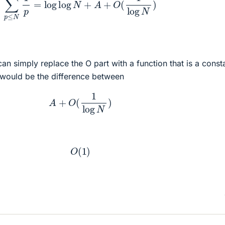
an simply replace the O part with a function that is a const
 would be the difference between
A
+
O
(
1
log
N
)
O
(
1
)