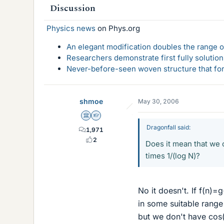
Discussion
Physics news
on Phys.org
An elegant modification doubles the range of
Researchers demonstrate first fully solution
Never-before-seen woven structure that form
shmoe
May 30, 2006
Science Advisor
Homework Helper
Dragonfall said:
1,971
2
Does it mean that we c
times 1/(log N)?
No it doesn't. If f(n)=
in some suitable rang
but we don't have cos