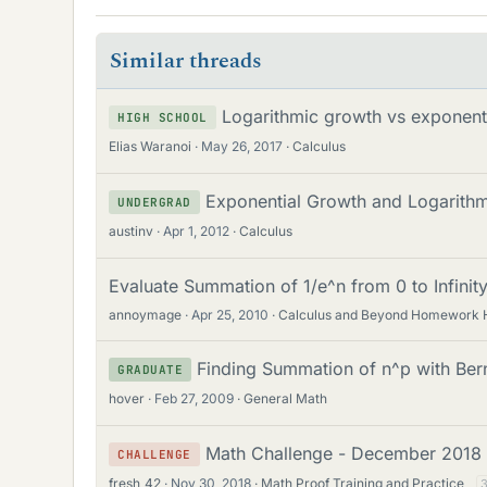
Similar threads
Logarithmic growth vs exponent
HIGH SCHOOL
Elias Waranoi
May 26, 2017
Calculus
Exponential Growth and Logarith
UNDERGRAD
austinv
Apr 1, 2012
Calculus
Evaluate Summation of 1/e^n from 0 to Infinit
annoymage
Apr 25, 2010
Calculus and Beyond Homework 
Finding Summation of n^p with Ber
GRADUATE
hover
Feb 27, 2009
General Math
Math Challenge - December 2018
CHALLENGE
fresh_42
Nov 30, 2018
Math Proof Training and Practice