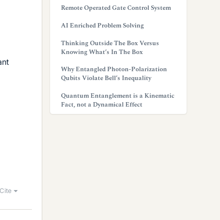
Remote Operated Gate Control System
AI Enriched Problem Solving
Thinking Outside The Box Versus
Knowing What’s In The Box
ant
Why Entangled Photon-Polarization
Qubits Violate Bell’s Inequality
Quantum Entanglement is a Kinematic
Fact, not a Dynamical Effect
Cite