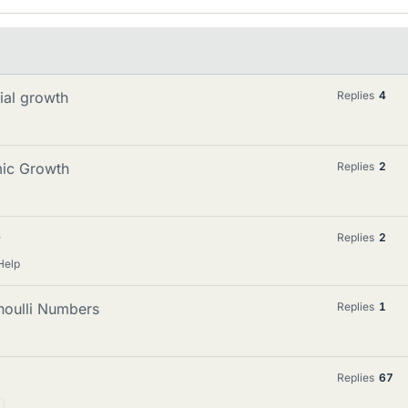
ial growth
Replies
4
mic Growth
Replies
2
y
Replies
2
Help
noulli Numbers
Replies
1
Replies
67
3