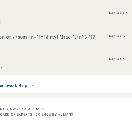
Replies
175
n of \(\sum_{n=1}^{\infty} \frac{1}{n^3}\)?
Replies
5
Replies
4
eX
Homework Help
DENTLY OWNED & OPERATED
OARD OF EXPERTS · SCIENCE BY HUMANS