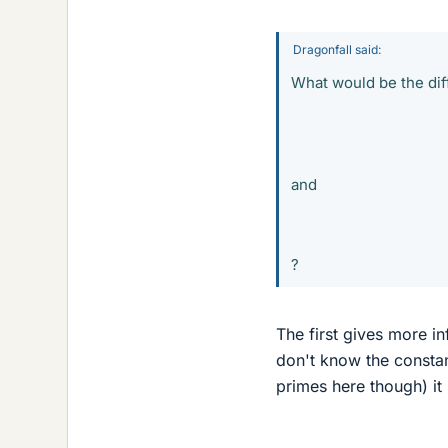
Dragonfall said:
What would be the di
and
?
The first gives more in
don't know the constan
primes here though) it 