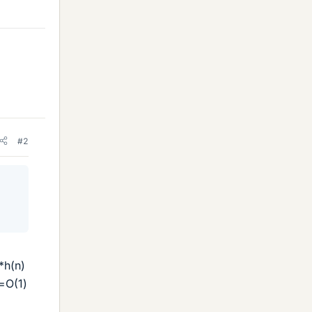
#2
*h(n)
=O(1)