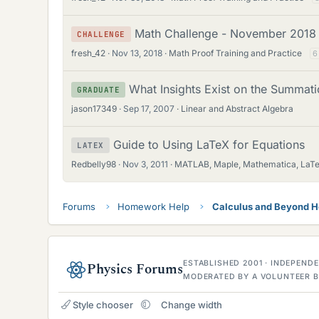
Math Challenge - November 2018
CHALLENGE
fresh_42
Nov 13, 2018
Math Proof Training and Practice
6
What Insights Exist on the Summatio
GRADUATE
jason17349
Sep 17, 2007
Linear and Abstract Algebra
Guide to Using LaTeX for Equations
LATEX
Redbelly98
Nov 3, 2011
MATLAB, Maple, Mathematica, LaT
Forums
Homework Help
Calculus and Beyond 
ESTABLISHED 2001 · INDEPEN
Physics Forums
MODERATED BY A VOLUNTEER B
Style chooser
Change width