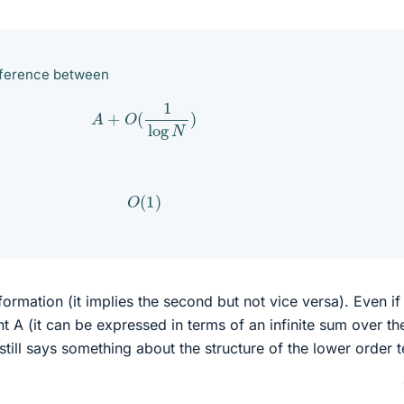
fference between
A
+
O
(
1
log
N
)
O
(
1
)
formation (it implies the second but not vice versa). Even if
t A (it can be expressed in terms of an infinite sum over th
still says something about the structure of the lower order 