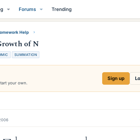
og
Forums
Trending
Homework Help
Growth of N
HMIC
SUMMATION
Sign up
Lo
start your own.
2006
∑
p
≤
N
1
p
=
log
log
N
+
A
+
O
(
1
log
N
)