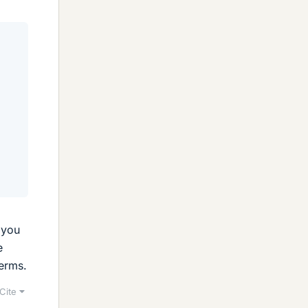
 you
e
terms.
Cite