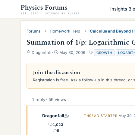
Insights Bl
Forums
Homework Help
Calculus and Beyond 
Summation of 1/p: Logarithmic 
T
S
T
Dragonfall
May 30, 2006
GROWTH
LOGARIT
h
t
a
r
a
g
e
r
s
Join the discussion
a
t
Registration is free. Ask a follow-up in this thread, or 
d
d
s
a
t
t
a
e
1 reply · 5K views
r
t
e
Dragonfall
May 30, 
THREAD STARTER
r
1,023
5