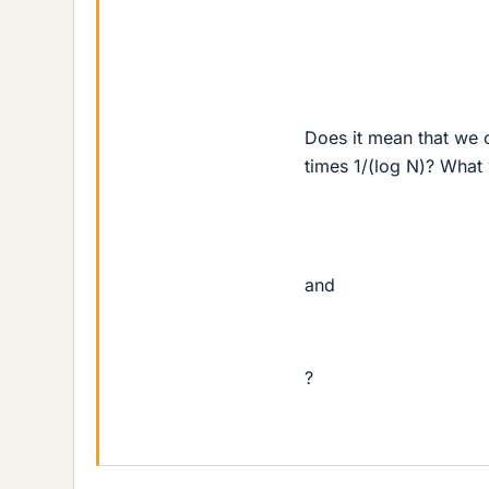
Does it mean that we c
times 1/(log N)? What
and
?