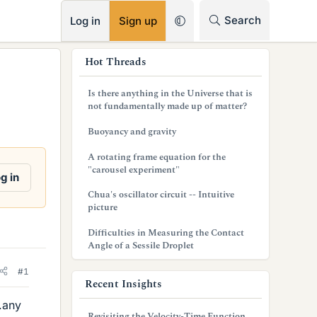
RSS
Search
Log in
Sign up
s
Hot Threads
i
Is there anything in the Universe that is
d
not fundamentally made up of matter?
e
Buoyancy and gravity
b
A rotating frame equation for the
"carousel experiment"
a
g in
Chua's oscillator circuit -- Intuitive
r
picture
Difficulties in Measuring the Contact
Angle of a Sessile Droplet
#1
Recent Insights
.any
Revisiting the Velocity-Time Function