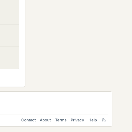
Contact
About
Terms
Privacy
Help