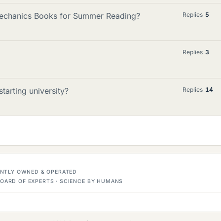
echanics Books for Summer Reading?
Replies
5
Replies
3
tarting university?
Replies
14
DENTLY OWNED & OPERATED
OARD OF EXPERTS · SCIENCE BY HUMANS