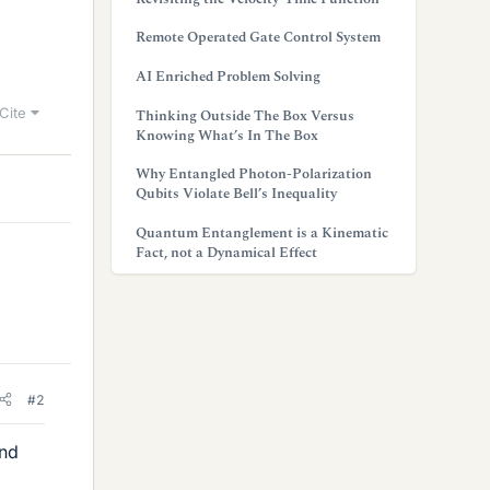
Remote Operated Gate Control System
AI Enriched Problem Solving
Cite
Thinking Outside The Box Versus
Knowing What’s In The Box
Why Entangled Photon-Polarization
Qubits Violate Bell’s Inequality
Quantum Entanglement is a Kinematic
Fact, not a Dynamical Effect
#2
and