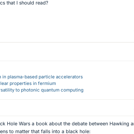
cs that I should read?
n in plasma-based particle accelerators
lear properties in fermium
rsatility to photonic quantum computing
ack Hole Wars a book about the debate between Hawking 
s to matter that falls into a black hole: