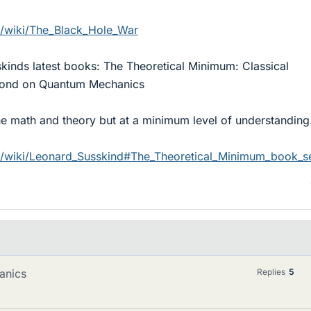
rg/wiki/The_Black_Hole_War
kinds latest books: The Theoretical Minimum: Classical
cond on Quantum Mechanics
the math and theory but at a minimum level of understanding
rg/wiki/Leonard_Susskind#The_Theoretical_Minimum_book_se
anics
Replies
5