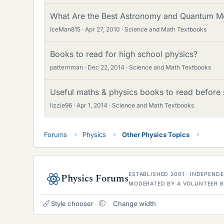
What Are the Best Astronomy and Quantum M
IceMan815
Apr 27, 2010
Science and Math Textbooks
Books to read for high school physics?
patternman
Dec 22, 2014
Science and Math Textbooks
Useful maths & physics books to read before s
lizzie96
Apr 1, 2014
Science and Math Textbooks
Forums
Physics
Other Physics Topics
ESTABLISHED 2001 · INDEPEN
Physics Forums
MODERATED BY A VOLUNTEER B
Style chooser
Change width