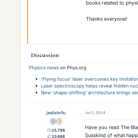
books related to physi
Thanks everyone!
Discussion
Physics news
on Phys.org
'Flying focus' laser overcomes key limitatio
Laser spectroscopy helps reveal hidden nuc
New 'shape-shifting' architecture brings ve
jedishrfu
Jul 5, 2014
Mentor
Insights Author
Have you read The Bl
15,788
Susskind of what happen
10,668