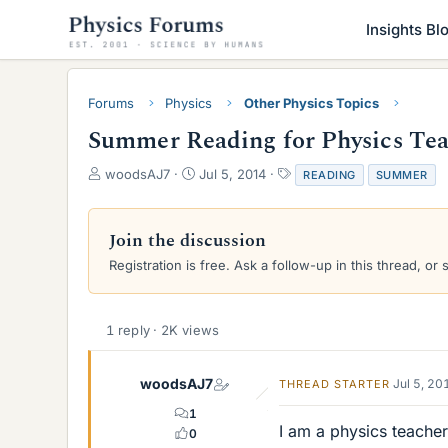
Insights Bl
Forums
Physics
Other Physics Topics
Summer Reading for Physics Tea
T
S
T
woodsAJ7
Jul 5, 2014
READING
SUMMER
h
t
a
r
a
g
e
r
s
Join the discussion
a
t
Registration is free. Ask a follow-up in this thread, or 
d
d
s
a
t
t
a
e
1 reply · 2K views
r
t
e
woodsAJ7
Jul 5, 20
THREAD STARTER
r
1
I am a physics teache
0