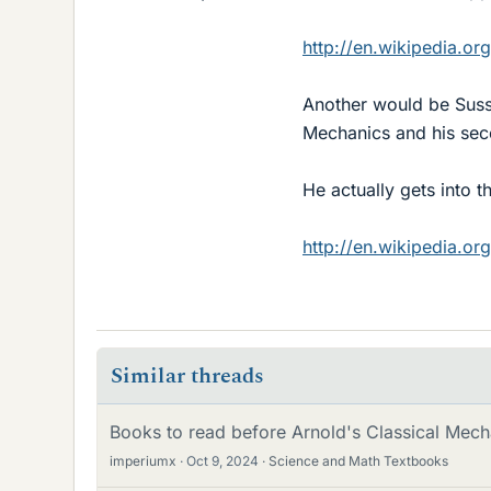
http://en.wikipedia.o
Another would be Suss
Mechanics and his se
He actually gets into 
http://en.wikipedia.o
Similar threads
Books to read before Arnold's Classical Mech
imperiumx
Oct 9, 2024
Science and Math Textbooks