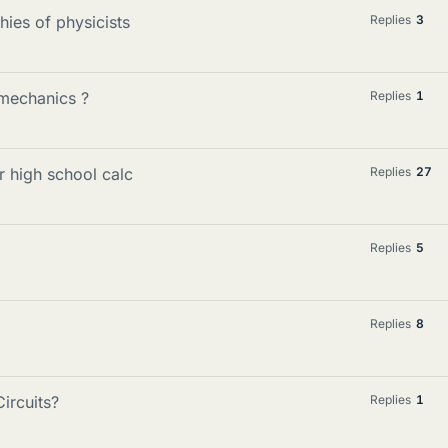
ies of physicists
Replies
3
mechanics ?
Replies
1
 high school calc
Replies
27
Replies
5
Replies
8
ircuits?
Replies
1