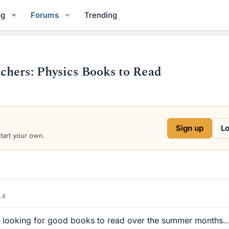
og
Forums
Trending
chers: Physics Books to Read
Sign up
Lo
start your own.
14
r looking for good books to read over the summer months..