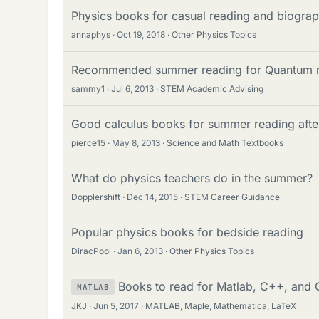
Physics books for casual reading and biograph
annaphys
Oct 19, 2018
Other Physics Topics
Recommended summer reading for Quantum 
sammy1
Jul 6, 2013
STEM Academic Advising
Good calculus books for summer reading after
pierce15
May 8, 2013
Science and Math Textbooks
What do physics teachers do in the summer?
Dopplershift
Dec 14, 2015
STEM Career Guidance
Popular physics books for bedside reading
DiracPool
Jan 6, 2013
Other Physics Topics
Books to read for Matlab, C++, and C
MATLAB
JKJ
Jun 5, 2017
MATLAB, Maple, Mathematica, LaTeX