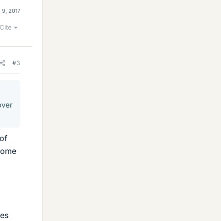
 9, 2017
Cite
#3
over
of
rcome
mes