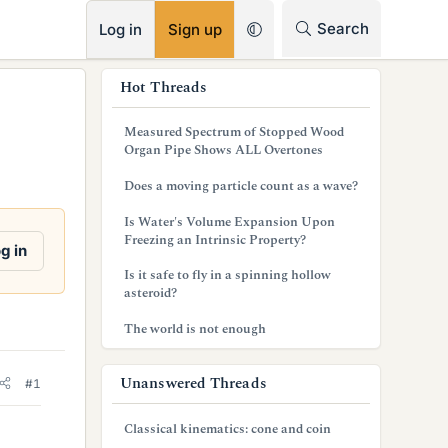
RSS
Search
Log in
Sign up
s
Hot Threads
i
Measured Spectrum of Stopped Wood
d
Organ Pipe Shows ALL Overtones
e
Does a moving particle count as a wave?
b
Is Water's Volume Expansion Upon
Freezing an Intrinsic Property?
a
g in
Is it safe to fly in a spinning hollow
r
asteroid?
The world is not enough
Unanswered Threads
#1
Classical kinematics: cone and coin