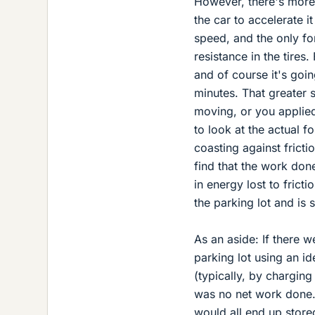
However, there's more 
the car to accelerate i
speed, and the only for
resistance in the tires.
and of course it's goin
minutes. That greater s
moving, or you applied
to look at the actual f
coasting against fricti
find that the work done
in energy lost to frict
the parking lot and is s
As an aside: If there w
parking lot using an i
(typically, by charging
was no net work done. 
would all end up store