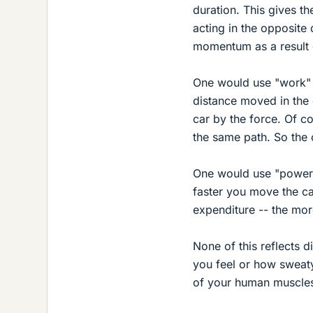
duration. This gives th
acting in the opposite d
momentum as a result o
One would use "work" t
distance moved in the 
car by the force. Of co
the same path. So the c
One would use "power" 
faster you move the ca
expenditure -- the mor
None of this reflects d
you feel or how sweaty
of your human muscle