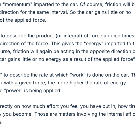
e "momentum" imparted to the car. Of course, friction will 
irection for the same interval. So the car gains little or no
f the applied force.
o describe the product (or integral) of force applied times
direction of the force. This gives the "energy" imparted to 
urse, friction will again be acting in the opposite direction 
ar gains little or no energy as a result of the applied force"
to describe the rate at which "work" is done on the car. T
r with a given force, the more higher the rate of energy
e "power" is being applied.
irectly on how much effort you feel you have put in, how ti
 you become. Those are matters involving the internal effi
s.