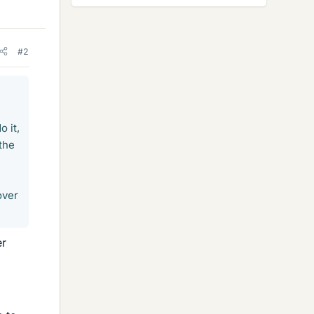
#2
o it,
 the
over
er