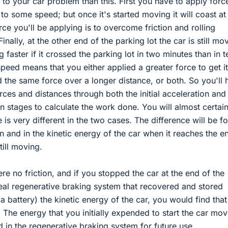
to your car problem than this. First you have to apply forc
t to some speed; but once it's started moving it will coast at
ce you'll be applying is to overcome friction and rolling
 Finally, at the other end of the parking lot the car is still mo
g faster if it crossed the parking lot in two minutes than in t
peed means that you either applied a greater force to get it
 the same force over a longer distance, or both. So you'll 
orces and distances through both the initial acceleration and
on stages to calculate the work done. You will almost certain
 is very different in the two cases. The difference will be f
ion and in the kinetic energy of the car when it reaches the e
till moving.
ere no friction, and if you stopped the car at the end of the
deal regenerative braking system that recovered and stored
 a battery) the kinetic energy of the car, you would find that
The energy that you initially expended to start the car mov
d in the regenerative braking system for future use.