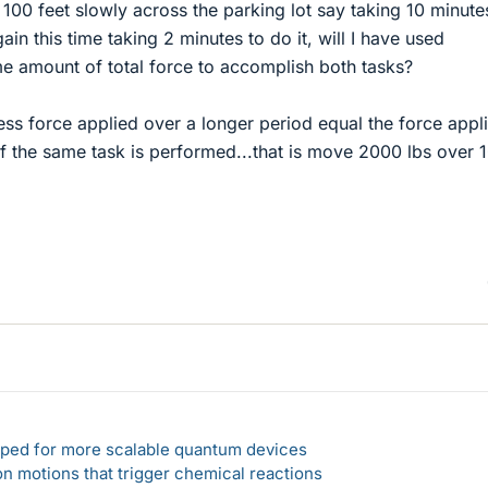
r 100 feet slowly across the parking lot say taking 10 minute
gain this time taking 2 minutes to do it, will I have used
e amount of total force to accomplish both tasks?
ess force applied over a longer period equal the force appl
if the same task is performed...that is move 2000 lbs over 
loped for more scalable quantum devices
n motions that trigger chemical reactions