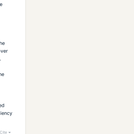
be
the
over
.
he
red
ciency
Cite