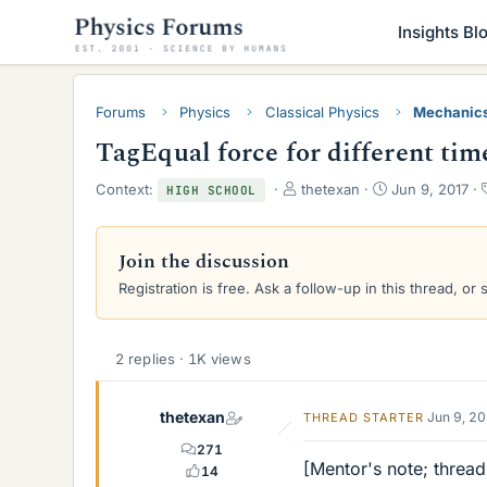
Insights Bl
Forums
Physics
Classical Physics
Mechanic
TagEqual force for different time
T
S
Context:
thetexan
Jun 9, 2017
HIGH SCHOOL
h
t
r
a
e
r
Join the discussion
a
t
Registration is free. Ask a follow-up in this thread, or 
d
d
s
a
t
t
a
e
2 replies · 1K views
r
t
e
thetexan
Jun 9, 2
THREAD STARTER
r
271
[Mentor's note; thread
14