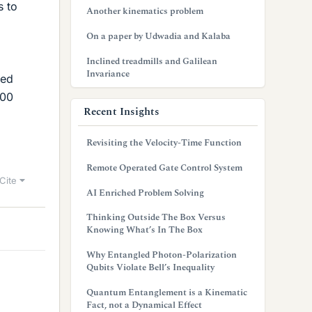
s to
Another kinematics problem
On a paper by Udwadia and Kalaba
Inclined treadmills and Galilean
Invariance
ied
100
Recent Insights
Revisiting the Velocity-Time Function
Remote Operated Gate Control System
Cite
AI Enriched Problem Solving
Thinking Outside The Box Versus
Knowing What’s In The Box
Why Entangled Photon-Polarization
Qubits Violate Bell’s Inequality
Quantum Entanglement is a Kinematic
Fact, not a Dynamical Effect