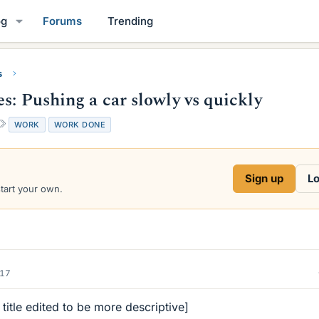
og
Forums
Trending
s
s: Pushing a car slowly vs quickly
T
WORK
WORK DONE
a
g
s
Sign up
Lo
start your own.
017
 title edited to be more descriptive]