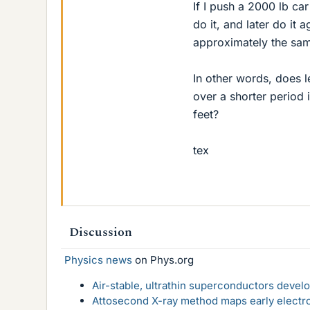
If I push a 2000 lb ca
do it, and later do it a
approximately the sam
In other words, does l
over a shorter period 
feet?
tex
Discussion
Physics news
on Phys.org
Air-stable, ultrathin superconductors deve
Attosecond X-ray method maps early electro