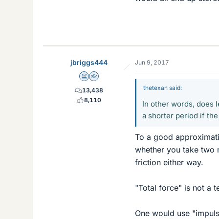
jbriggs444
Jun 9, 2017
Science Advisor
Homework Helper
thetexan said:
13,438
8,110
In other words, does l
a shorter period if th
To a good approximatio
whether you take two 
friction either way.
"Total force" is not a 
One would use "impulse