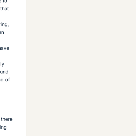
e to
 that
ving,
en
have
ly
ound
nd of
 there
ing