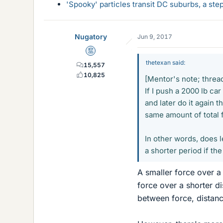
'Spooky' particles transit DC suburbs, a st
Nugatory
Jun 9, 2017
Mentor
thetexan said:
15,557
10,825
[Mentor's note; thread
If I push a 2000 lb car
and later do it again t
same amount of total 
In other words, does l
a shorter period if th
A smaller force over a
force over a shorter d
between force, distan