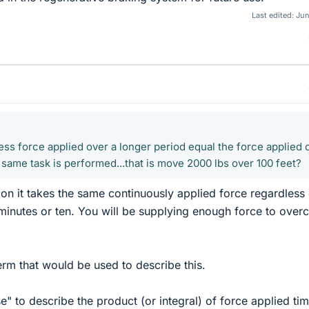
Last edited:
Jun
ess force applied over a longer period equal the force applied 
e same task is performed...that is move 2000 lbs over 100 feet?
n it takes the same continuously applied force regardless 
minutes or ten. You will be supplying enough force to ove
term that would be used to describe this.
" to describe the product (or integral) of force applied ti