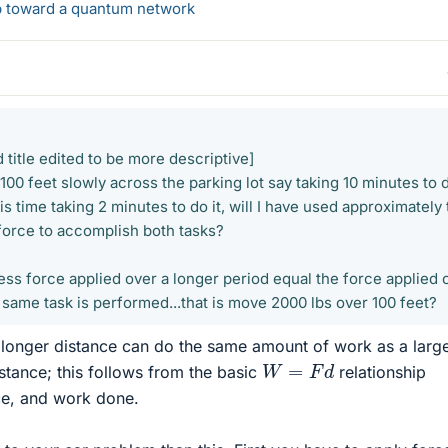
ep toward a quantum network
 title edited to be more descriptive]
 100 feet slowly across the parking lot say taking 10 minutes to d
his time taking 2 minutes to do it, will I have used approximately
force to accomplish both tasks?
ess force applied over a longer period equal the force applied 
e same task is performed...that is move 2000 lbs over 100 feet?
 longer distance can do the same amount of work as a larg
W
=
F
d
istance; this follows from the basic
relationship
ce, and work done.