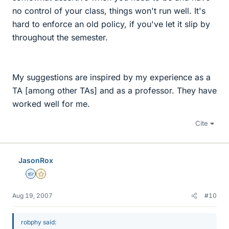
no control of your class, things won't run well. It's
hard to enforce an old policy, if you've let it slip by
throughout the semester.
My suggestions are inspired by my experience as a
TA [among other TAs] and as a professor. They have
worked well for me.
Cite
JasonRox
Homework Helper
Gold Member
Aug 19, 2007
#10
robphy said: