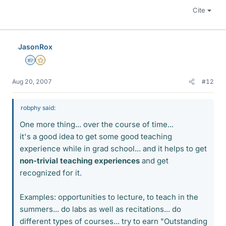
Cite
JasonRox
Homework Helper
Gold Member
Aug 20, 2007
#12
robphy said:
One more thing... over the course of time...
it's a good idea to get some good teaching
experience while in grad school... and it helps to get
non-trivial teaching experiences
and get
recognized for it.
Examples: opportunities to lecture, to teach in the
summers... do labs as well as recitations... do
different types of courses... try to earn "Outstanding