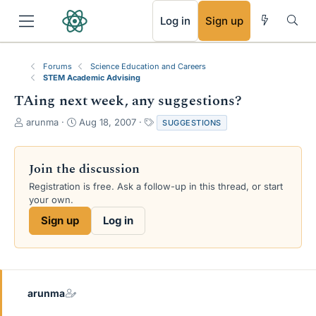
RSS
Log in
Sign up
Forums
Science Education and Careers
STEM Academic Advising
TAing next week, any suggestions?
T
S
T
arunma
Aug 18, 2007
SUGGESTIONS
h
t
a
r
a
g
e
r
s
Join the discussion
a
t
Registration is free. Ask a follow-up in this thread, or start
d
d
your own.
s
a
t
t
Sign up
Log in
a
e
r
t
e
r
arunma