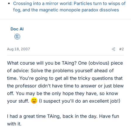
Crossing into a mirror world: Particles turn to wisps of
fog, and the magnetic monopole paradox dissolves
Doc Al
Mentor
Aug 18, 2007
#2
What course will you be TAing? One (obvious) piece
of advice: Solve the problems yourself ahead of
time. You're going to get all the tricky questions that
the professor didn't have time to answer or just blew
off. You may be the only hope they have, so know
your stuff.
(I suspect you'll do an excellent job!)
I had a great time TAing, back in the day. Have fun
with it.