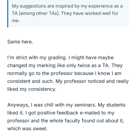
My suggestions are inspired by my experience as a
TA [among other TAs]. They have worked well for
me.
Same here.
I'm strict with my grading. I might have maybe
changed my marking like only twice as a TA. They
normally go to the professor because I know I am
consistent and such. My professor noticed and really
liked my consistency.
Anyways, I was chill with my seminars. My students
liked it. I got positive feedback e-mailed to my
professor and the whole faculty found out about it,
which was sweet.