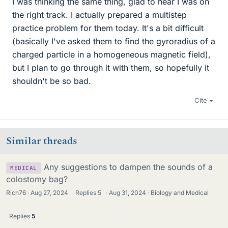
I was thinking the same thing, glad to hear I was on
the right track. I actually prepared a multistep
practice problem for them today. It's a bit difficult
(basically I've asked them to find the gyroradius of a
charged particle in a homogeneous magnetic field),
but I plan to go through it with them, so hopefully it
shouldn't be so bad.
Cite
Similar threads
Any suggestions to dampen the sounds of a
MEDICAL
colostomy bag?
Rich76
Aug 27, 2024
·
Replies
5
·
Aug 31, 2024
Biology and Medical
Replies
5