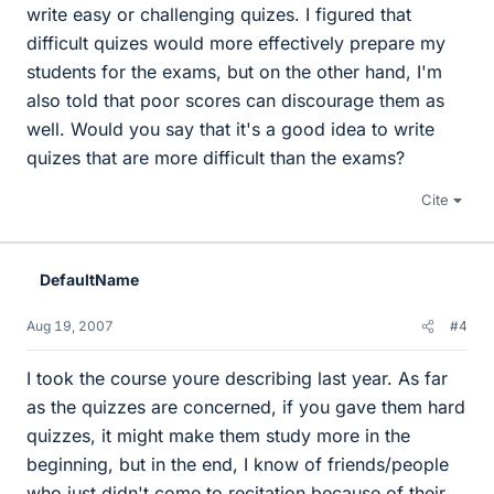
write easy or challenging quizes. I figured that
difficult quizes would more effectively prepare my
students for the exams, but on the other hand, I'm
also told that poor scores can discourage them as
well. Would you say that it's a good idea to write
quizes that are more difficult than the exams?
Cite
DefaultName
Aug 19, 2007
#4
I took the course youre describing last year. As far
as the quizzes are concerned, if you gave them hard
quizzes, it might make them study more in the
beginning, but in the end, I know of friends/people
who just didn't come to recitation because of their