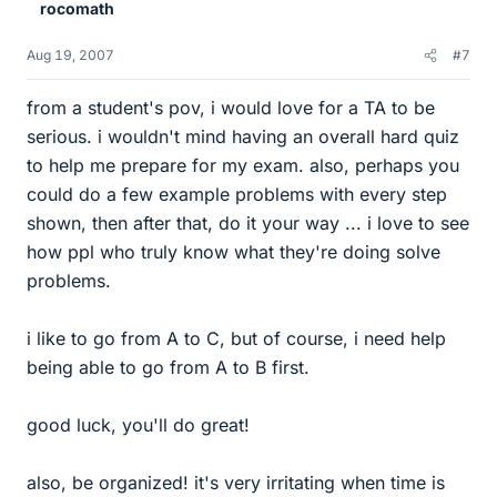
rocomath
Aug 19, 2007
#7
from a student's pov, i would love for a TA to be
serious. i wouldn't mind having an overall hard quiz
to help me prepare for my exam. also, perhaps you
could do a few example problems with every step
shown, then after that, do it your way ... i love to see
how ppl who truly know what they're doing solve
problems.
i like to go from A to C, but of course, i need help
being able to go from A to B first.
good luck, you'll do great!
also, be organized! it's very irritating when time is