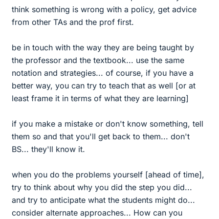
think something is wrong with a policy, get advice
from other TAs and the prof first.
be in touch with the way they are being taught by
the professor and the textbook... use the same
notation and strategies... of course, if you have a
better way, you can try to teach that as well [or at
least frame it in terms of what they are learning]
if you make a mistake or don't know something, tell
them so and that you'll get back to them... don't
BS... they'll know it.
when you do the problems yourself [ahead of time],
try to think about why you did the step you did...
and try to anticipate what the students might do...
consider alternate approaches... How can you