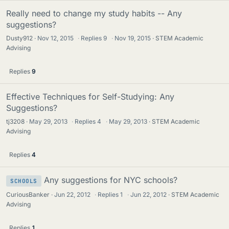
Really need to change my study habits -- Any
suggestions?
Dusty912
Nov 12, 2015
·
Replies
9
·
Nov 19, 2015
STEM Academic
Advising
Replies
9
Effective Techniques for Self-Studying: Any
Suggestions?
tj3208
May 29, 2013
·
Replies
4
·
May 29, 2013
STEM Academic
Advising
Replies
4
Any suggestions for NYC schools?
SCHOOLS
CuriousBanker
Jun 22, 2012
·
Replies
1
·
Jun 22, 2012
STEM Academic
Advising
Replies
1