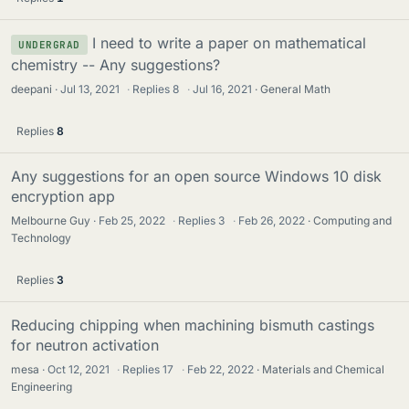
I need to write a paper on mathematical
UNDERGRAD
chemistry -- Any suggestions?
deepani
Jul 13, 2021
·
Replies
8
·
Jul 16, 2021
General Math
Replies
8
Any suggestions for an open source Windows 10 disk
encryption app
Melbourne Guy
Feb 25, 2022
·
Replies
3
·
Feb 26, 2022
Computing and
Technology
Replies
3
Reducing chipping when machining bismuth castings
for neutron activation
mesa
Oct 12, 2021
·
Replies
17
·
Feb 22, 2022
Materials and Chemical
Engineering