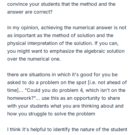
convince your students that the method and the
answer are correct?
in my opinion, achieving the numerical answer is not
as important as the method of solution and the
physical interpretation of the solution. If you can,
you might want to emphasize the algebraic solution
over the numerical one.
there are situations in which it's good for you be
asked to do a problem on the spot [i.e. not ahead of
time]... "Could you do problem 4, which isn't on the
homework?"... use this as an opportunity to share
with your students what you are thinking about and
how you struggle to solve the problem
I think it's helpful to identify the nature of the student