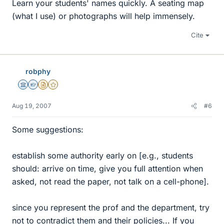
Learn your students' names quickly. A seating map
(what I use) or photographs will help immensely.
Cite
robphy
Science Advisor
Homework Helper
Insights Author
Gold Member
Aug 19, 2007
#6
Some suggestions:
establish some authority early on [e.g., students
should: arrive on time, give you full attention when
asked, not read the paper, not talk on a cell-phone].
since you represent the prof and the department, try
not to contradict them and their policies... If you