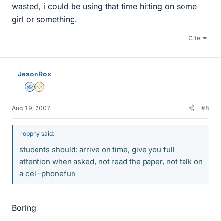
wasted, i could be using that time hitting on some
girl or something.
Cite
JasonRox
Homework Helper
Gold Member
Aug 19, 2007
#8
robphy said:
students should: arrive on time, give you full
attention when asked, not read the paper, not talk on
a cell-phonefun
Boring.