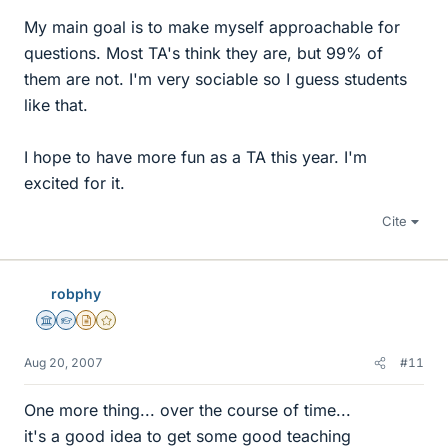
My main goal is to make myself approachable for
questions. Most TA's think they are, but 99% of
them are not. I'm very sociable so I guess students
like that.
I hope to have more fun as a TA this year. I'm
excited for it.
Cite
robphy
Science Advisor
Homework Helper
Insights Author
Gold Member
Aug 20, 2007
#11
One more thing... over the course of time...
it's a good idea to get some good teaching