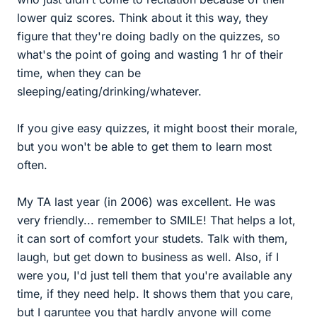
lower quiz scores. Think about it this way, they
figure that they're doing badly on the quizzes, so
what's the point of going and wasting 1 hr of their
time, when they can be
sleeping/eating/drinking/whatever.
If you give easy quizzes, it might boost their morale,
but you won't be able to get them to learn most
often.
My TA last year (in 2006) was excellent. He was
very friendly... remember to SMILE! That helps a lot,
it can sort of comfort your studets. Talk with them,
laugh, but get down to business as well. Also, if I
were you, I'd just tell them that you're available any
time, if they need help. It shows them that you care,
but I garuntee you that hardly anyone will come