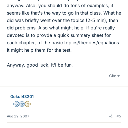
anyway. Also, you should do tons of examples, it
seems like that's the way to go in that class. What he
did was briefly went over the topics (2-5 min), then
did problems. Also what might help, if ou're really
devoted is to provde a quick summary sheet for
each chapter, of the basic topics/theories/equations.
It might help them for the test.
Anyway, good luck, it'l be fun.
Cite
Gokul43201
Staff Emeritus
Science Advisor
Gold Member
Aug 19, 2007
#5