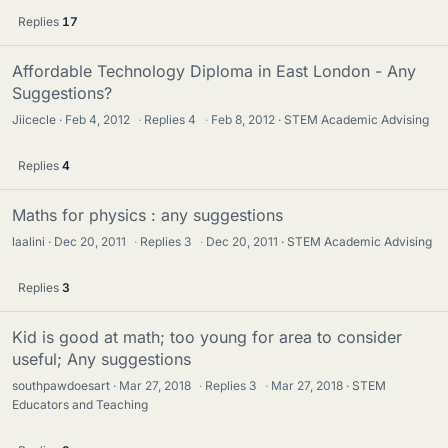
Replies
17
Affordable Technology Diploma in East London - Any
Suggestions?
Jiicecle
Feb 4, 2012
·
Replies
4
·
Feb 8, 2012
STEM Academic Advising
Replies
4
Maths for physics : any suggestions
laalini
Dec 20, 2011
·
Replies
3
·
Dec 20, 2011
STEM Academic Advising
Replies
3
Kid is good at math; too young for area to consider
useful; Any suggestions
southpawdoesart
Mar 27, 2018
·
Replies
3
·
Mar 27, 2018
STEM
Educators and Teaching