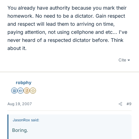
You already have authority because you mark their
homework. No need to be a dictator. Gain respect
and respect will lead them to arriving on time,
paying attention, not using cellphone and etc... I've
never heard of a respected dictator before. Think
about it.
Cite
robphy
Science Advisor
Homework Helper
Insights Author
Gold Member
Aug 19, 2007
#9
JasonRox said:
Boring.