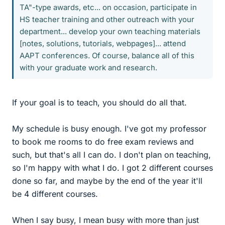
TA"-type awards, etc... on occasion, participate in
HS teacher training and other outreach with your
department... develop your own teaching materials
[notes, solutions, tutorials, webpages]... attend
AAPT conferences. Of course, balance all of this
with your graduate work and research.
If your goal is to teach, you should do all that.
My schedule is busy enough. I've got my professor
to book me rooms to do free exam reviews and
such, but that's all I can do. I don't plan on teaching,
so I'm happy with what I do. I got 2 different courses
done so far, and maybe by the end of the year it'll
be 4 different courses.
When I say busy, I mean busy with more than just