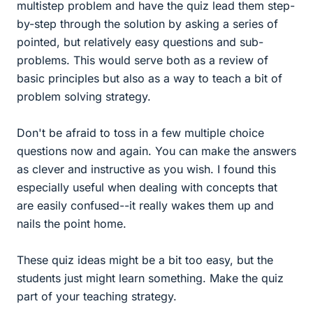
multistep problem and have the quiz lead them step-
by-step through the solution by asking a series of
pointed, but relatively easy questions and sub-
problems. This would serve both as a review of
basic principles but also as a way to teach a bit of
problem solving strategy.
Don't be afraid to toss in a few multiple choice
questions now and again. You can make the answers
as clever and instructive as you wish. I found this
especially useful when dealing with concepts that
are easily confused--it really wakes them up and
nails the point home.
These quiz ideas might be a bit too easy, but the
students just might learn something. Make the quiz
part of your teaching strategy.