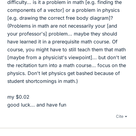
difficulty... is it a problem in math [e.g. finding the
components of a vector] or a problem in physics
[e.g. drawing the correct free body diagram]?
(Problems in math are not necessarily your [and
your professor's] problem... maybe they should
have learned it in a prerequisite math course. Of
course, you might have to still teach them that math
[maybe from a physicist's viewpoint]... but don't let
the recitation turn into a math course... focus on the
physics. Don't let physics get bashed because of
student shortcomings in math.)
my $0.02
good luck... and have fun
Cite