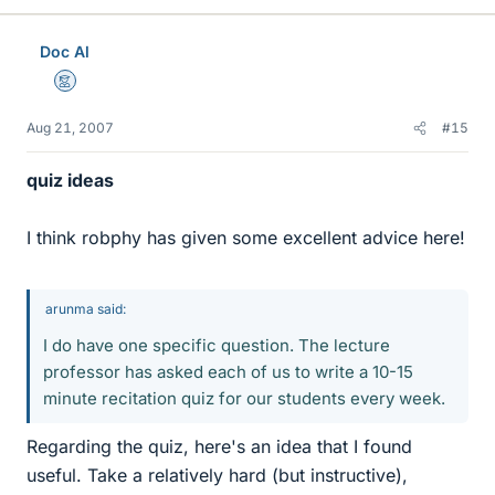
Doc Al
Mentor
Aug 21, 2007
#15
quiz ideas
I think robphy has given some excellent advice here!
arunma said:
I do have one specific question. The lecture
professor has asked each of us to write a 10-15
minute recitation quiz for our students every week.
Regarding the quiz, here's an idea that I found
useful. Take a relatively hard (but instructive),