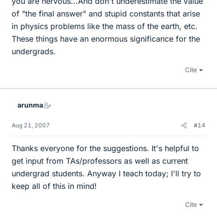
you are nervous...And don't underestimate the value
of "the final answer" and stupid constants that arise
in physics problems like the mass of the earth, etc.
These things have an enormous significance for the
undergrads.
Cite
arunma
Aug 21, 2007
#14
Thanks everyone for the suggestions. It's helpful to
get input from TAs/professors as well as current
undergrad students. Anyway I teach today; I'll try to
keep all of this in mind!
Cite