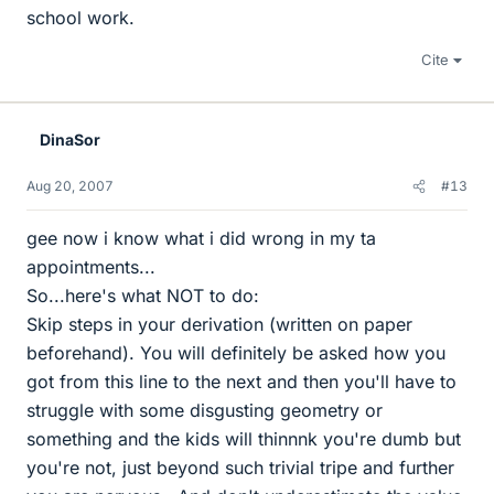
school work.
Cite
DinaSor
Aug 20, 2007
#13
gee now i know what i did wrong in my ta
appointments...
So...here's what NOT to do:
Skip steps in your derivation (written on paper
beforehand). You will definitely be asked how you
got from this line to the next and then you'll have to
struggle with some disgusting geometry or
something and the kids will thinnnk you're dumb but
you're not, just beyond such trivial tripe and further