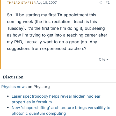
Aug 18, 2007
#1
THREAD STARTER
So I'll be starting my first TA appointment this
coming week (the first recitation I teach is this
Tuesday). It's the first time I'm doing it, but seeing
as how I'm trying to get into a teaching career after
my PhD, I actually want to do a good job. Any
suggestions from experienced teachers?
Cite
Discussion
Physics news
on Phys.org
Laser spectroscopy helps reveal hidden nuclear
properties in fermium
New 'shape-shifting' architecture brings versatility to
photonic quantum computing