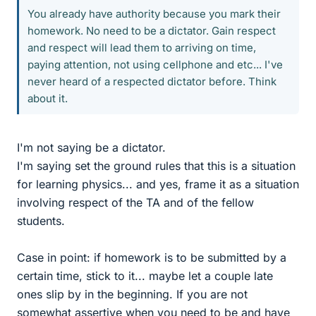
You already have authority because you mark their
homework. No need to be a dictator. Gain respect
and respect will lead them to arriving on time,
paying attention, not using cellphone and etc... I've
never heard of a respected dictator before. Think
about it.
I'm not saying be a dictator.
I'm saying set the ground rules that this is a situation
for learning physics... and yes, frame it as a situation
involving respect of the TA and of the fellow
students.
Case in point: if homework is to be submitted by a
certain time, stick to it... maybe let a couple late
ones slip by in the beginning. If you are not
somewhat assertive when you need to be and have