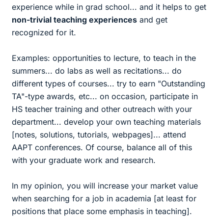
experience while in grad school... and it helps to get
non-trivial teaching experiences
and get
recognized for it.
Examples: opportunities to lecture, to teach in the
summers... do labs as well as recitations... do
different types of courses... try to earn "Outstanding
TA"-type awards, etc... on occasion, participate in
HS teacher training and other outreach with your
department... develop your own teaching materials
[notes, solutions, tutorials, webpages]... attend
AAPT conferences. Of course, balance all of this
with your graduate work and research.
In my opinion, you will increase your market value
when searching for a job in academia [at least for
positions that place some emphasis in teaching].