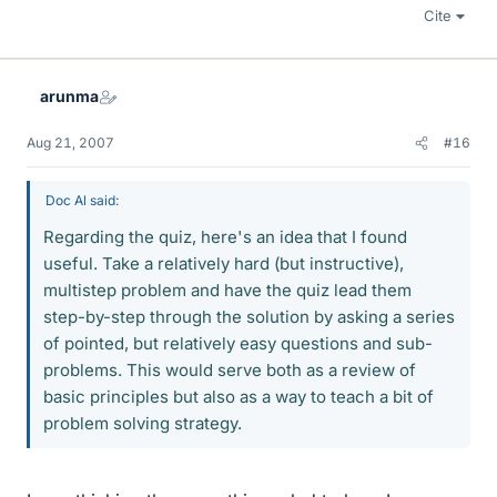
Cite
arunma
Aug 21, 2007
#16
Doc Al said:
Regarding the quiz, here's an idea that I found
useful. Take a relatively hard (but instructive),
multistep problem and have the quiz lead them
step-by-step through the solution by asking a series
of pointed, but relatively easy questions and sub-
problems. This would serve both as a review of
basic principles but also as a way to teach a bit of
problem solving strategy.