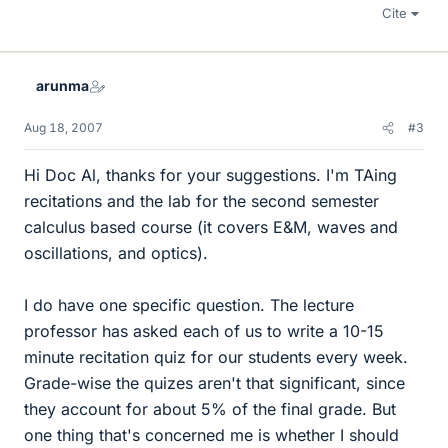
Cite
arunma
Aug 18, 2007
#3
Hi Doc Al, thanks for your suggestions. I'm TAing
recitations and the lab for the second semester
calculus based course (it covers E&M, waves and
oscillations, and optics).
I do have one specific question. The lecture
professor has asked each of us to write a 10-15
minute recitation quiz for our students every week.
Grade-wise the quizes aren't that significant, since
they account for about 5% of the final grade. But
one thing that's concerned me is whether I should