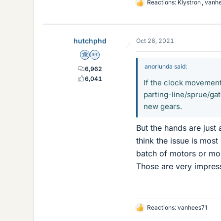
Reactions:
Klystron
,
vanh
L
i
k
e
hutchphd
Oct 28, 2021
s
Science Advisor
Homework Helper
anorlunda said:
6,962
6,041
If the clock movement
parting-line/sprue/ga
new gears.
But the hands are just
think the issue is most
batch of motors or most
Those are very impress
Reactions:
vanhees71
L
i