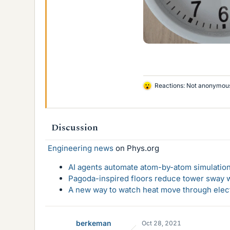
Reactions:
Not anonymou
L
i
k
e
Discussion
s
Engineering news
on Phys.org
AI agents automate atom-by-atom simulation
Pagoda-inspired floors reduce tower sway w
A new way to watch heat move through elec
berkeman
Oct 28, 2021