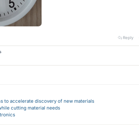
Reply
s
s to accelerate discovery of new materials
hile cutting material needs
tronics