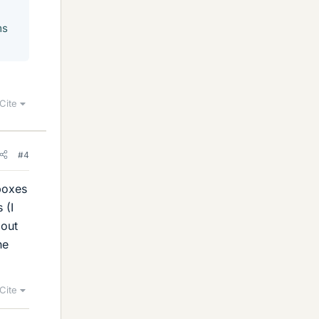
ms
Cite
#4
boxes
 (I
 out
he
Cite