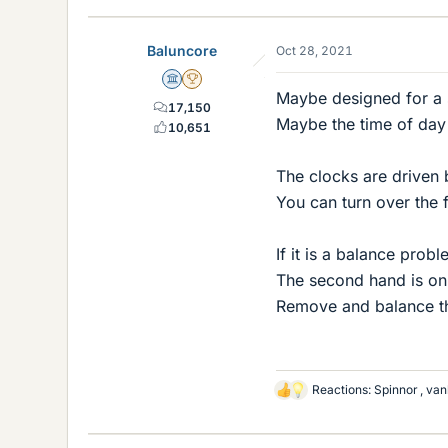
k
e
Baluncore
Oct 28, 2021
s
Science Advisor
2025 Award
Maybe designed for a si
17,150
Maybe the time of day f
10,651
The clocks are driven 
You can turn over the 
If it is a balance prob
The second hand is onl
Remove and balance th
Reactions:
Spinnor
,
van
L
i
k