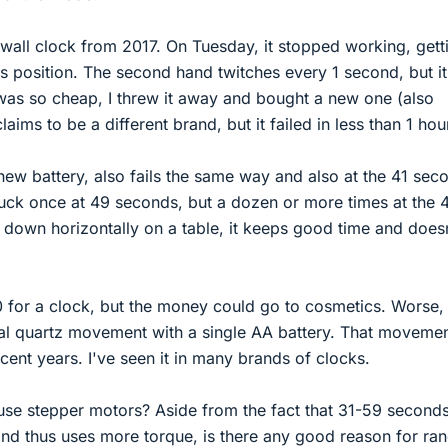
wall clock from 2017. On Tuesday, it stopped working, gett
s position. The second hand twitches every 1 second, but i
 was so cheap, I threw it away and bought a new one (also
ims to be a different brand, but it failed in less than 1 hou
ew battery, also fails the same way and also at the 41 sec
 stuck once at 49 seconds, but a dozen or more times at the 
it down horizontally on a table, it keeps good time and does
 for a clock, but the money could go to cosmetics. Worse, 
cal quartz movement with a single AA battery. That moveme
cent years. I've seen it in many brands of clocks.
e stepper motors? Aside from the fact that 31-59 seconds
 and thus uses more torque, is there any good reason for r