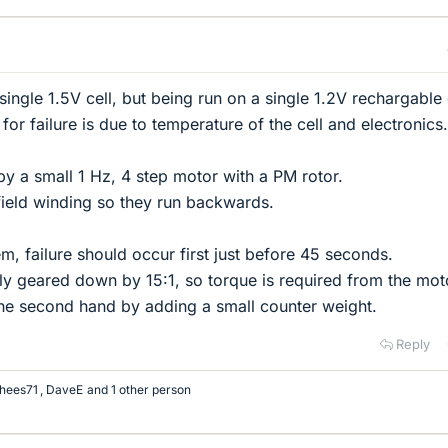
ngle 1.5V cell, but being run on a single 1.2V rechargable 
or failure is due to temperature of the cell and electronics.
by a small 1 Hz, 4 step motor with a PM rotor.
field winding so they run backwards.
lem, failure should occur first just before 45 seconds.
y geared down by 15:1, so torque is required from the mot
e second hand by adding a small counter weight.
Reply
hees71
,
DaveE
and 1 other person