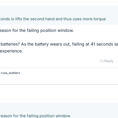
econds is lifts the second hand and thus uses more torque
eason for the failing position window.
atteries? As the battery wears out, failing at 41 seconds 
experience.
Reply
d
russ_watters
eason for the failing position window.