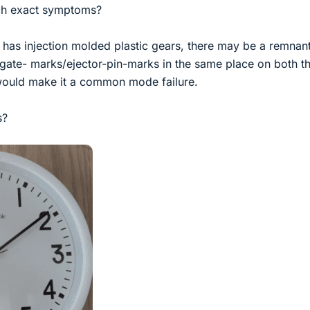
such exact symptoms?
 has injection molded plastic gears, there may be a remnant
/gate- marks/ejector-pin-marks in the same place on both t
would make it a common mode failure.
s?