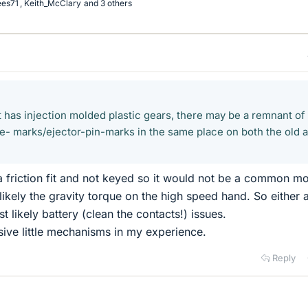
ees71
,
Keith_McClary
and 3 others
 has injection molded plastic gears, there may be a remnant of
te- marks/ejector-pin-marks in the same place on both the old 
 a friction fit and not keyed so it would not be a common mo
 likely the gravity torque on the high speed hand. So either 
 likely battery (clean the contacts!) issues.
ive little mechanisms in my experience.
Reply