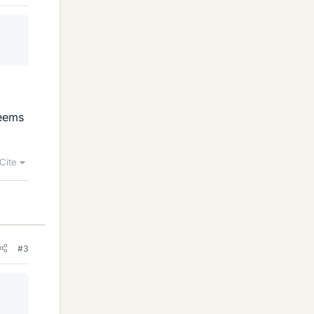
seems
Cite
#3