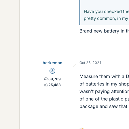
Have you checked the 
pretty common, in my
Brand new battery in th
berkeman
Oct 28, 2021
Admin
Measure them with a D
69,709
of batteries in my sho
25,488
wasn't paying attentio
of one of the plastic 
package and saw that i