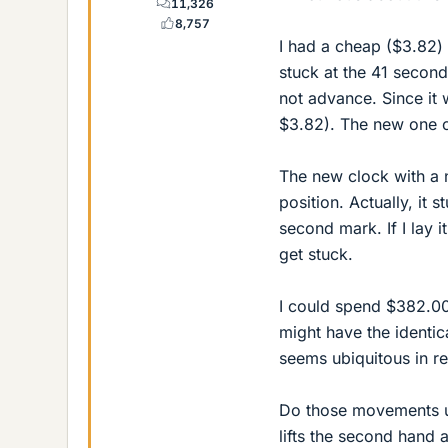
11,326
8,757
I had a cheap ($3.82) 
stuck at the 41 second
not advance. Since it
$3.82). The new one cla
The new clock with a n
position. Actually, it
second mark. If I lay 
get stuck.
I could spend $382.00
might have the identi
seems ubiquitous in re
Do those movements us
lifts the second hand