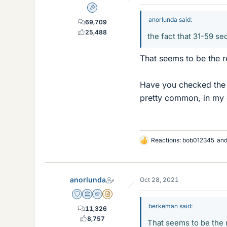
Admin
anorlunda said:
69,709
25,488
the fact that 31-59 s
That seems to be the r
Have you checked the b
pretty common, in my 
Reactions:
bob012345
an
L
i
k
e
anorlunda
Oct 28, 2021
s
Staff Emeritus
Science Advisor
Homework Helper
Insights Author
berkeman said:
11,326
8,757
That seems to be the r