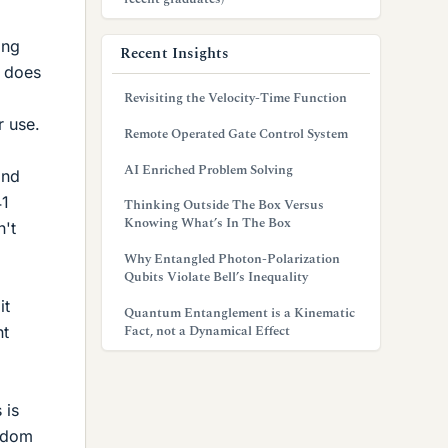
ing
Recent Insights
t does
Revisiting the Velocity-Time Function
r use.
Remote Operated Gate Control System
AI Enriched Problem Solving
ond
41
Thinking Outside The Box Versus
Knowing What’s In The Box
n't
Why Entangled Photon-Polarization
Qubits Violate Bell’s Inequality
it
Quantum Entanglement is a Kinematic
Fact, not a Dynamical Effect
nt
 is
andom