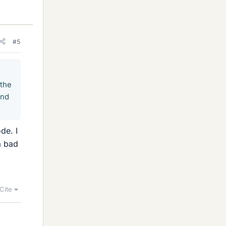
#5
 the
and
de. I
a bad
Cite