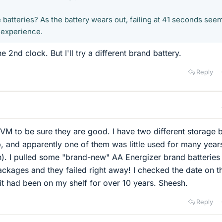
batteries? As the battery wears out, failing at 41 seconds see
 experience.
e 2nd clock. But I'll try a different brand battery.
Reply
VM to be sure they are good. I have two different storage 
p, and apparently one of them was little used for many years
n). I pulled some "brand-new" AA Energizer brand batteries
packages and they failed right away! I checked the date on t
t had been on my shelf for over 10 years. Sheesh.
Reply