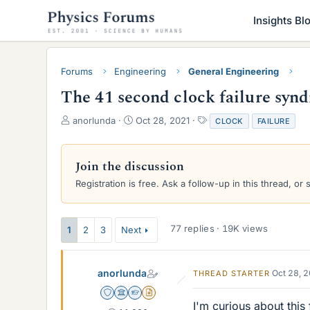
Insights Bl
Forums
Engineering
General Engineering
The 41 second clock failure syn
T
S
T
anorlunda
Oct 28, 2021
CLOCK
FAILURE
h
t
a
r
a
g
e
r
s
Join the discussion
a
t
Registration is free. Ask a follow-up in this thread, or 
d
d
s
a
t
t
a
e
77 replies · 19K views
1
2
3
Next
r
t
e
anorlunda
Oct 28, 
THREAD STARTER
r
Staff Emeritus
Science Advisor
Homework Helper
Insights Author
I'm curious about this