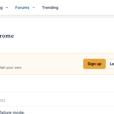
og
Forums
Trending
drome
Sign up
Lo
start your own.
2021
 failure mode.