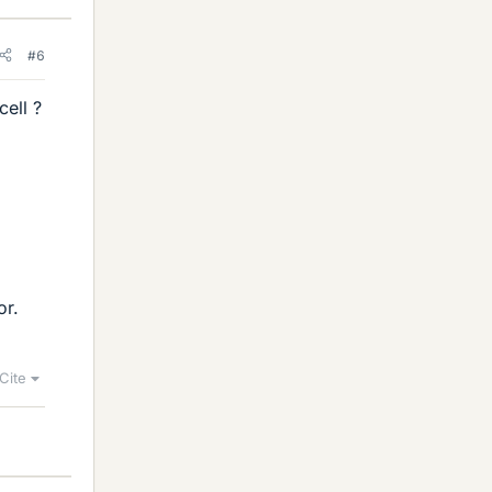
#6
cell ?
or.
Cite