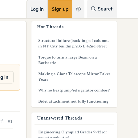
RSS
Search
Log in
Sign up
s
Hot Threads
i
Structural failure (buckling) of columns
d
in NY City building, 235 E 42nd Street
e
Torque to turn a large Beam on a
Rotisserie
b
Making a Giant Telescope Mirror Takes
a
g in
Years
r
Why no heatpump/refrigerator combos?
Bidet attachment not fully functioning
Unanswered Threads
#1
Engineering Olympiad Grades 9-12 (or
recent graduates)