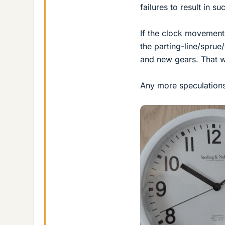
failures to result in 
If the clock movement
the parting-line/sprue
and new gears. That 
Any more speculation