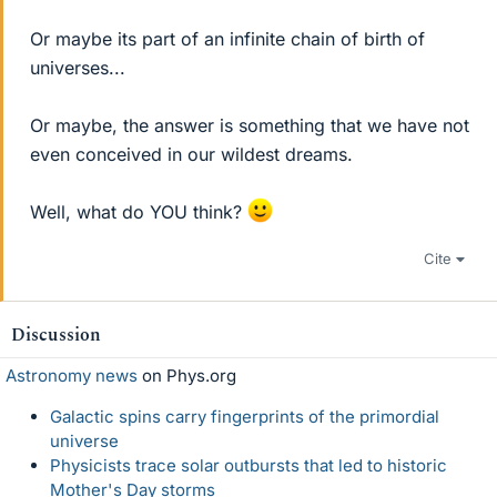
Or maybe its part of an infinite chain of birth of
universes...
Or maybe, the answer is something that we have not
even conceived in our wildest dreams.
Well, what do YOU think?
Cite
Discussion
Astronomy news
on Phys.org
Galactic spins carry fingerprints of the primordial
universe
Physicists trace solar outbursts that led to historic
Mother's Day storms