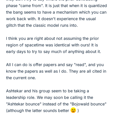
phase "came from". It is just that when it is quantized
the bang seems to have a mechanism which you can
work back with. It doesn't experience the usual
glitch that the classic model runs into.
I think you are right about not assuming the prior
region of spacetime was identical with ours! It is
early days to try to say much of anything about it.
All I can do is offer papers and say "read", and you
know the papers as well as I do. They are all cited in
the current one.
Ashtekar and his group seem to be taking a
leadership role. We may soon be calling it the
"Ashtekar bounce" instead of the "Bojowald bounce"
(although the latter sounds better
)