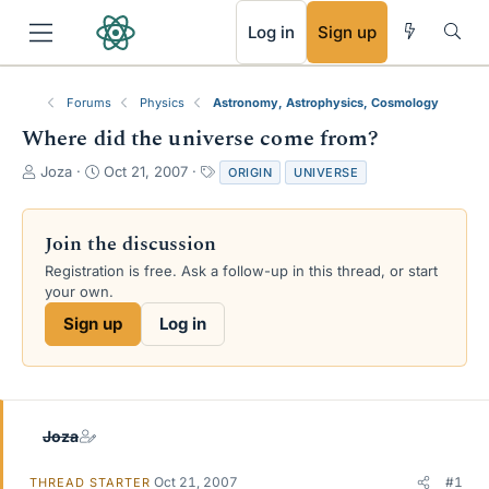
RSS
Log in
Sign up
Forums
Physics
Astronomy, Astrophysics, Cosmology
Where did the universe come from?
T
S
T
Joza
Oct 21, 2007
ORIGIN
UNIVERSE
h
t
a
r
a
g
e
r
s
Join the discussion
a
t
Registration is free. Ask a follow-up in this thread, or start
d
d
your own.
s
a
t
t
Sign up
Log in
a
e
r
t
e
r
Joza
Oct 21, 2007
#1
THREAD STARTER