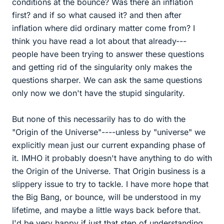
conditions at the bounce? Was there an inflation
first? and if so what caused it? and then after
inflation where did ordinary matter come from? I
think you have read a lot about that already---
people have been trying to answer these questions
and getting rid of the singularity only makes the
questions sharper. We can ask the same questions
only now we don't have the stupid singularity.
But none of this necessarily has to do with the
"Origin of the Universe"----unless by "universe" we
explicitly mean just our current expanding phase of
it. IMHO it probably doesn't have anything to do with
the Origin of the Universe. That Origin business is a
slippery issue to try to tackle. I have more hope that
the Big Bang, or bounce, will be understood in my
lifetime, and maybe a little ways back before that.
I'd be very happy if just that step of understanding