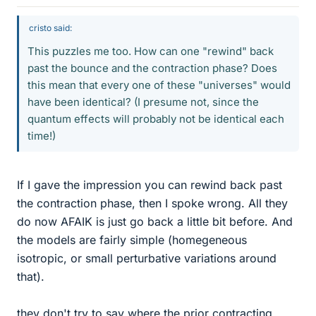
cristo said:
This puzzles me too. How can one "rewind" back
past the bounce and the contraction phase? Does
this mean that every one of these "universes" would
have been identical? (I presume not, since the
quantum effects will probably not be identical each
time!)
If I gave the impression you can rewind back past
the contraction phase, then I spoke wrong. All they
do now AFAIK is just go back a little bit before. And
the models are fairly simple (homegeneous
isotropic, or small perturbative variations around
that).
they don't try to say where the prior contracting