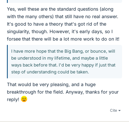
Yes, well these are the standard questions (along
with the many others) that still have no real answer.
It's good to have a theory that's got rid of the
singularity, though. However, it's early days, so I
forsee that there will be a lot more work to do on it!
I have more hope that the Big Bang, or bounce, will
be understood in my lifetime, and maybe a little
ways back before that. I'd be very happy if just that
step of understanding could be taken.
That would be very pleasing, and a huge
breakthrough for the field. Anyway, thanks for your
reply!
Cite