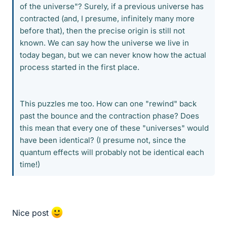
of the universe"? Surely, if a previous universe has
contracted (and, I presume, infinitely many more
before that), then the precise origin is still not
known. We can say how the universe we live in
today began, but we can never know how the actual
process started in the first place.
This puzzles me too. How can one "rewind" back
past the bounce and the contraction phase? Does
this mean that every one of these "universes" would
have been identical? (I presume not, since the
quantum effects will probably not be identical each
time!)
Nice post