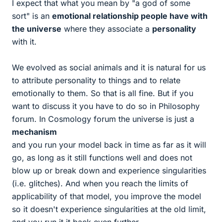
I expect that what you mean by "a god of some
sort" is an
emotional relationship people have with
the universe
where they associate a
personality
with it.
We evolved as social animals and it is natural for us
to attribute personality to things and to relate
emotionally to them. So that is all fine. But if you
want to discuss it you have to do so in Philosophy
forum. In Cosmology forum the universe is just a
mechanism
and you run your model back in time as far as it will
go, as long as it still functions well and does not
blow up or break down and experience singularities
(i.e. glitches). And when you reach the limits of
applicability of that model, you improve the model
so it doesn't experience singularities at the old limit,