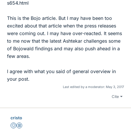
s654.html
This is the Bojo article. But I may have been too
excited about that article when the press releases
were coming out. I may have over-reacted. It seems
to me now that the latest Ashtekar challenges some
of Bojowald findings and may also push ahead in a
few areas.
I agree with what you said of general overview in
your post.
Last edited by a moderator:
May 3, 2017
Cite
cristo
Staff Emeritus
Science Advisor