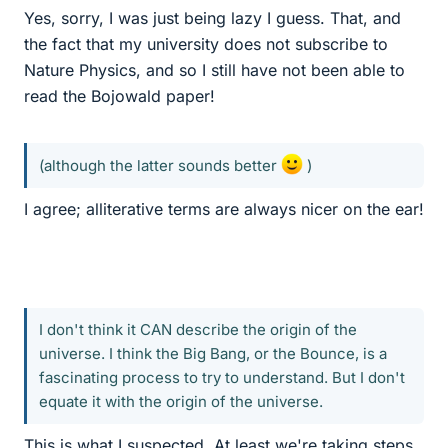
Yes, sorry, I was just being lazy I guess. That, and
the fact that my university does not subscribe to
Nature Physics, and so I still have not been able to
read the Bojowald paper!
(although the latter sounds better
)
I agree; alliterative terms are always nicer on the ear!
I don't think it CAN describe the origin of the
universe. I think the Big Bang, or the Bounce, is a
fascinating process to try to understand. But I don't
equate it with the origin of the universe.
This is what I suspected. At least we're taking steps