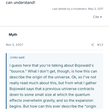
can understand!
Last edited by a moderator:
May 3, 2017
Cite
Myth
Nov 5, 2007
#13
cristo said:
I guess here that you're talking about Bojowald's
"bounce." What I don't get, though, is how this can
describe the origin of the universe. Ok, so I've not
really read much about this, but from what I gather
Bojowald says that a previous universe contracts
down to some small size at which the quantum
effects overwhelm gravity, and so the expansion
begins. But how can this ever describe the "origin