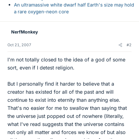
An ultramassive white dwarf half Earth's size may hold
a rare oxygen-neon core
NerfMonkey
Oct 21, 2007
#2
I'm not totally closed to the idea of a god of some
sort, even if I detest religion.
But I personally find it harder to believe that a
creator has existed for all of the past and will
continue to exist into eternity than anything else.
That's no easier for me to swallow than saying that
the universe just popped out of nowhere (literally,
what I've read suggests that the universe contains
not only all matter and forces we know of but also