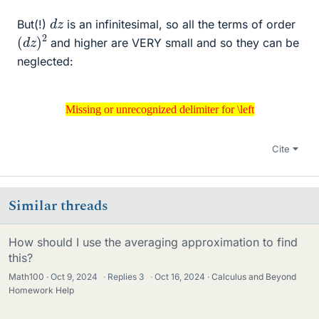
d
z
But(!)
is an infinitesimal, so all the terms of order
(
2
d
z
)
and higher are VERY small and so they can be
neglected:
Missing or unrecognized delimiter for \left
Missing or unrecognized delimiter for \left
Cite
Similar threads
How should I use the averaging approximation to find
this?
Math100
Oct 9, 2024
·
Replies
3
·
Oct 16, 2024
Calculus and Beyond
Homework Help