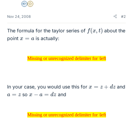
Homework Helper
Gold Member
Nov 24, 2008
#2
f
(
x
,
t
)
The formula for the taylor series of
about the
x
=
a
point
is actually:
Missing or unrecognized delimiter for \left
Missing or unrecognized delimiter for \left
x
=
z
+
d
z
In your case, you would use this for
and
x
−
a
=
d
z
a
=
z
so
and
Missing or unrecognized delimiter for \left
Missing or unrecognized delimiter for \left