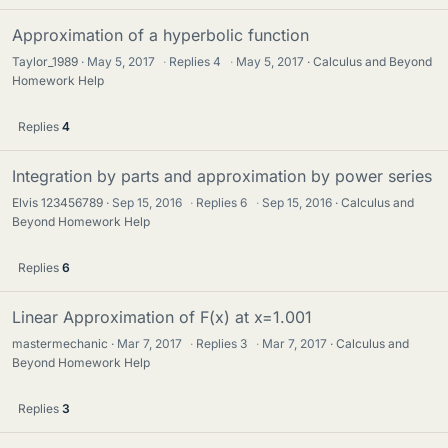
Approximation of a hyperbolic function
Taylor_1989
May 5, 2017
·
Replies
4
·
May 5, 2017
Calculus and Beyond
Homework Help
Replies
4
Integration by parts and approximation by power series
Elvis 123456789
Sep 15, 2016
·
Replies
6
·
Sep 15, 2016
Calculus and
Beyond Homework Help
Replies
6
Linear Approximation of F(x) at x=1.001
mastermechanic
Mar 7, 2017
·
Replies
3
·
Mar 7, 2017
Calculus and
Beyond Homework Help
Replies
3