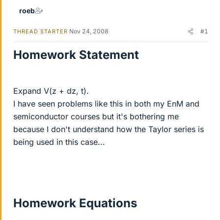
roeb
Nov 24, 2008
#1
THREAD STARTER
Homework Statement
Expand V(z + dz, t).
I have seen problems like this in both my EnM and
semiconductor courses but it's bothering me
because I don't understand how the Taylor series is
being used in this case...
Homework Equations