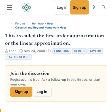
RSS
Log in
Sign up
Forums
Homework Help
Calculus and Beyond Homework Help
This is called the first order approximation
or the linear approximation.
T
S
T
roeb
Nov 24, 2008
FUNCTION
SERIES
TAYLOR
h
t
a
TAYLOR SERIES
r
a
g
e
r
s
a
t
Join the discussion
d
d
s
a
Registration is free. Ask a follow-up in this thread, or start
t
t
your own.
a
e
Sign up
Log in
r
t
e
r