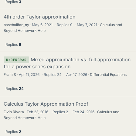
Replies
3
4th order Taylor approximation
baseballfan_ny
May 6, 2021
·
Replies
9
·
May 7, 2021
Calculus and
Beyond Homework Help
Replies
9
Mixed approximation vs. full approximation
UNDERGRAD
for a power series expansion
FranzS
Apr 11, 2026
·
Replies
24
·
Apr 17, 2026
Differential Equations
Replies
24
Calculus Taylor Approximation Proof
Elvin Rivera
Feb 23, 2016
·
Replies
2
·
Feb 24, 2016
Calculus and
Beyond Homework Help
Replies
2