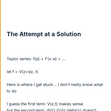
The Attempt at a Solution
Taylor series: f(a) + f'(x-a) + ...
let f = V(z+dz, t)
Here is where I get stuck... I don't really know what
to do
I guess the first term: V(z,t) makes sense
but the second term: dV(z,t)/dz delta(z) doesn't