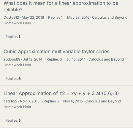
What does it mean for a linear approximation to be
reliable?
Dusty912
May 22, 2016
·
Replies
1
·
May 23, 2016
Calculus and Beyond
Homework Help
Replies
1
Cubic approximation multivariable taylor series
abdooo89
Jul 12, 2014
·
Replies
6
·
Jul 15, 2014
Calculus and Beyond
Homework Help
Replies
6
Linear Approximation of z2 = xy + y + 3 at (0,6,-3)
catch22
Nov 6, 2015
·
Replies
5
·
Nov 6, 2015
Calculus and Beyond
Homework Help
Replies
5