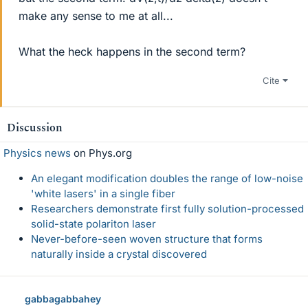
make any sense to me at all...
What the heck happens in the second term?
Cite
Discussion
Physics news
on Phys.org
An elegant modification doubles the range of low-noise
'white lasers' in a single fiber
Researchers demonstrate first fully solution-processed
solid-state polariton laser
Never-before-seen woven structure that forms
naturally inside a crystal discovered
gabbagabbahey