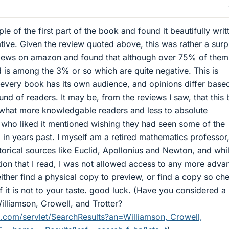
le of the first part of the book and found it beautifully writ
ative. Given the review quoted above, this was rather a surp
views on amazon and found that although over 75% of them
d is among the 3% or so which are quite negative. This is
every book has its own audience, and opinions differ base
nd of readers. It may be, from the reviews I saw, that this
hat more knowledgable readers and less to absolute
 who liked it mentioned wishing they had seen some of the
 in years past. I myself am a retired mathematics professor,
torical sources like Euclid, Apollonius and Newton, and whil
ection that I read, I was not allowed access to any more adv
either find a physical copy to preview, or find a copy so ch
if it is not to your taste. good luck. (Have you considered 
Williamson, Crowell, and Trotter?
com/servlet/SearchResults?an=Williamson, Crowell,