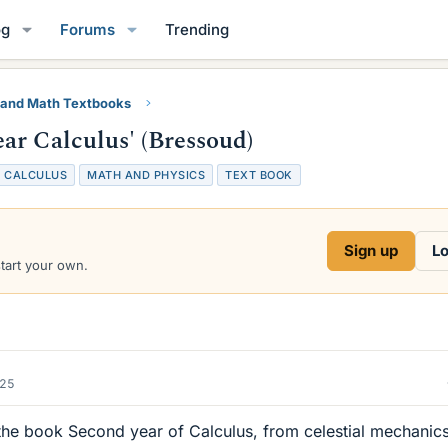
og
Forums
Trending
 and Math Textbooks
ar Calculus' (Bressoud)
T
CALCULUS
MATH AND PHYSICS
TEXT BOOK
a
g
s
Sign up
Lo
start your own.
025
e book Second year of Calculus, from celestial mechanics