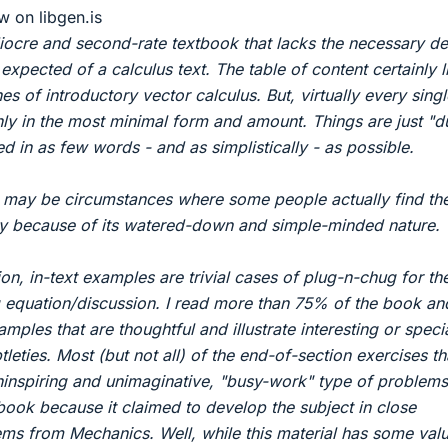
w on libgen.is
diocre and second-rate textbook that lacks the necessary de
expected of a calculus text. The table of content certainly l
nes of introductory vector calculus. But, virtually every singl
nly in the most minimal form and amount. Things are just "
 in as few words - and as simplistically - as possible.
e may be circumstances where some people actually find th
lly because of its watered-down and simple-minded nature.
on, in-text examples are trivial cases of plug-n-chug for th
 equation/discussion. I read more than 75% of the book and
ples that are thoughtful and illustrate interesting or speci
tleties. Most (but not all) of the end-of-section exercises tha
inspiring and unimaginative, "busy-work" type of problems
s book because it claimed to develop the subject in close
ms from Mechanics. Well, while this material has some value