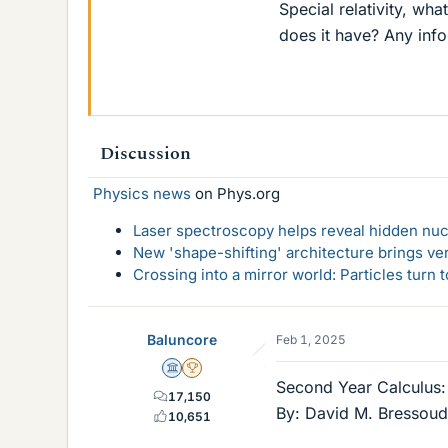
Special relativity, wh
does it have? Any inf
Discussion
Physics news
on Phys.org
Laser spectroscopy helps reveal hidden nuc
New 'shape-shifting' architecture brings ve
Crossing into a mirror world: Particles turn
Baluncore
Feb 1, 2025
Science Advisor
2025 Award
Second Year Calculus: 
17,150
By: David M. Bressoud.
10,651