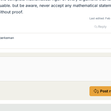
luable. but be aware, never accept any mathematical state
without proof.
Last edited:
Feb
Reply
berkeman
Post 