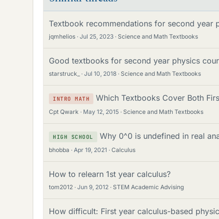
Textbook recommendations for second year ph
jqmhelios
Jul 25, 2023
Science and Math Textbooks
Good textbooks for second year physics cou
starstruck_
Jul 10, 2018
Science and Math Textbooks
Which Textbooks Cover Both Firs
INTRO MATH
Cpt Qwark
May 12, 2015
Science and Math Textbooks
Why 0^0 is undefined in real ana
HIGH SCHOOL
bhobba
Apr 19, 2021
Calculus
How to relearn 1st year calculus?
tom2012
Jun 9, 2012
STEM Academic Advising
How difficult: First year calculus-based phys