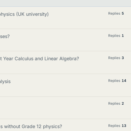
ysics (UK university)
Replies
5
rses?
Replies
1
t Year Calculus and Linear Algebra?
Replies
3
lysis
Replies
14
Replies
2
ics without Grade 12 physics?
Replies
13