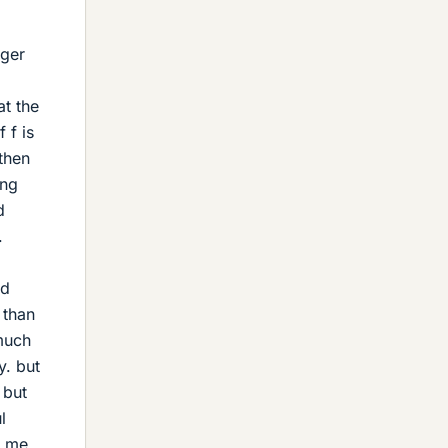
nger
at the
 f is
 then
ing
d
.
ed
 than
 much
y. but
 but
l
o me