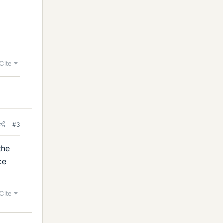
Cite
#3
the
ce
Cite