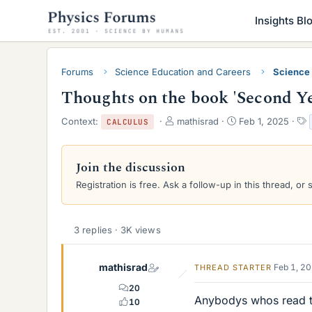
Insights Bl
Forums
Science Education and Careers
Science
Thoughts on the book 'Second Ye
T
S
Context:
mathisrad
Feb 1, 2025
CALCULUS
h
t
r
a
e
r
Join the discussion
a
t
Registration is free. Ask a follow-up in this thread, or 
d
d
s
a
t
t
a
e
3 replies · 3K views
r
t
e
mathisrad
Feb 1, 2
THREAD STARTER
r
20
Anybodys whos read th
10