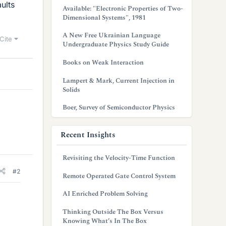
ults
Available: "Electronic Properties of Two-
Dimensional Systems", 1981
A New Free Ukrainian Language
Cite
Undergraduate Physics Study Guide
Books on Weak Interaction
Lampert & Mark, Current Injection in
Solids
Boer, Survey of Semiconductor Physics
Recent Insights
Revisiting the Velocity-Time Function
#2
Remote Operated Gate Control System
AI Enriched Problem Solving
Thinking Outside The Box Versus
Knowing What’s In The Box