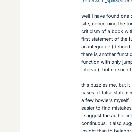
trotter&cm_sp=SearchF
well I have found one 
site, concerning the f
criticism of a book with
first statement of the f
an integrable (defined 
there is another functi
function with only jum
interval), but no such f
this puzzles me. but it
cases of false stateme
a few howlers myself, e
easier to find mistake
I suggest the author in
continuous. it also su
insight than to belabo