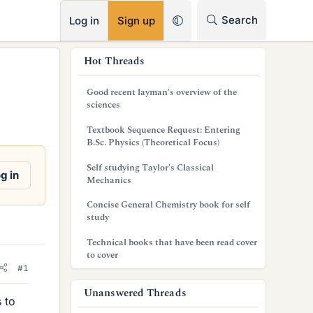
RSS
Search
Log in
Sign up
s
Hot Threads
i
Good recent layman's overview of the
d
sciences
e
Textbook Sequence Request: Entering
B.Sc. Physics (Theoretical Focus)
b
Self studying Taylor's Classical
a
g in
Mechanics
r
Concise General Chemistry book for self
study
Technical books that have been read cover
to cover
#1
Unanswered Threads
 to