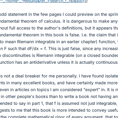
-_-home-_-Results&ref_=search_f_hp&sts=t
)
odd statement in the few pages I could preview on the spri
undamental theorem of calculus. it is dangerous to make any
out full access to the author's definitions, but it appears th
undamental theorem in this book is false. I.e. the claim that if
to mean Riemann integrable in an earlier chapter) function,
on F such that dF/dx = f. This is just false, since any increas
p discontinuities is Riemann integrable (on a closed bounde
unction has an antiderivative unless it is actually continuous
 is not a deal breaker for me personally. I have found isolat
nts in many excellent books, and have certainly made more
ven in articles on topics I am considered "expert" in. It is
s in other people's books than to write a book not having an
tended to say in part 1, that f is assumed not just integrable,
ggests to me that this book is more intended to convey usefu
r the complete mathematical rigor of every argument. that t