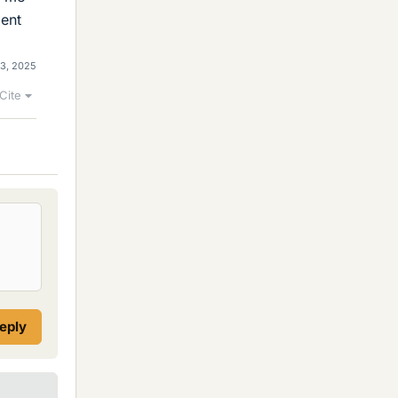
ment
 3, 2025
Cite
reply