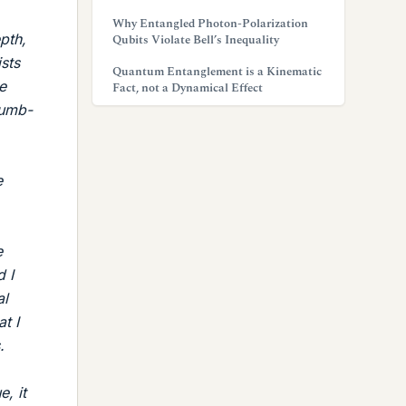
Why Entangled Photon-Polarization
pth,
Qubits Violate Bell’s Inequality
ists
Quantum Entanglement is a Kinematic
e
Fact, not a Dynamical Effect
dumb-
e
e
 I
al
t I
.
, it