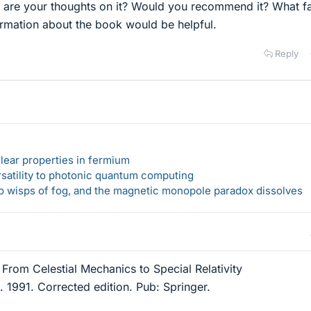
at are your thoughts on it? Would you recommend it? What fa
ormation about the book would be helpful.
Reply
lear properties in fermium
rsatility to photonic quantum computing
 to wisps of fog, and the magnetic monopole paradox dissolves
From Celestial Mechanics to Special Relativity
 1991. Corrected edition. Pub: Springer.