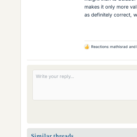
makes it only more va
as definitely correct, 
Reactions:
mathisrad
and
L
i
k
e
s
Similar threads