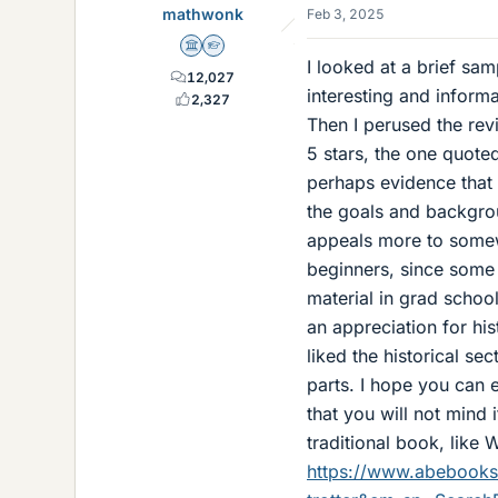
mathwonk
Feb 3, 2025
Science Advisor
Homework Helper
I looked at a brief samp
12,027
interesting and inform
2,327
Then I perused the re
5 stars, the one quote
perhaps evidence that 
the goals and backgrou
appeals more to somew
beginners, since some
material in grad school
an appreciation for his
liked the historical s
parts. I hope you can 
that you will not mind 
traditional book, like 
https://www.abebooks.