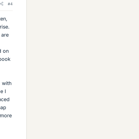
#4
ten,
rise.
 are
d on
 book
 with
e I
anced
eap
a more