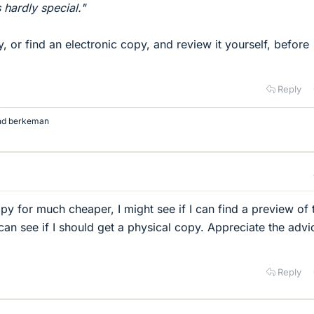
s hardly special."
ry, or find an electronic copy, and review it yourself, before
Reply
nd
berkeman
py for much cheaper, I might see if I can find a preview of 
 can see if I should get a physical copy. Appreciate the advi
Reply