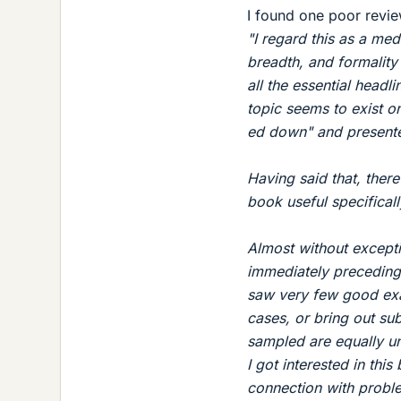
I found one poor revie
"I regard this as a me
breadth, and formality 
all the essential headli
topic seems to exist o
ed down" and presented
Having said that, ther
book useful specifica
Almost without excepti
immediately preceding
saw very few good exam
cases, or bring out sub
sampled are equally un
I got interested in thi
connection with proble