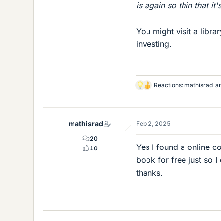
is again so thin that it'
You might visit a libra
investing.
Reactions:
mathisrad
a
L
i
k
e
mathisrad
Feb 2, 2025
s
20
Yes I found a online co
10
book for free just so I
thanks.