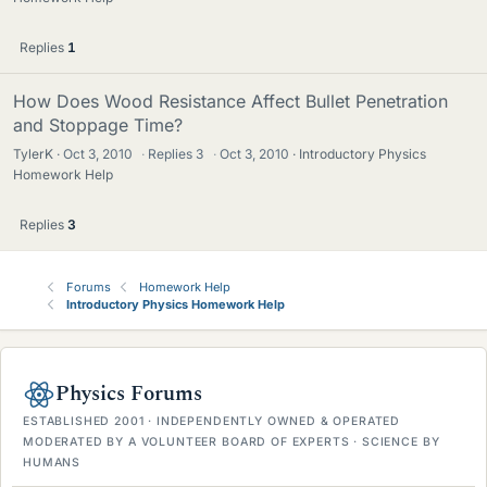
Replies
1
How Does Wood Resistance Affect Bullet Penetration
and Stoppage Time?
TylerK
Oct 3, 2010
·
Replies
3
·
Oct 3, 2010
Introductory Physics
Homework Help
Replies
3
Forums
Homework Help
Introductory Physics Homework Help
Physics Forums
ESTABLISHED 2001 · INDEPENDENTLY OWNED & OPERATED
MODERATED BY A VOLUNTEER BOARD OF EXPERTS · SCIENCE BY
HUMANS