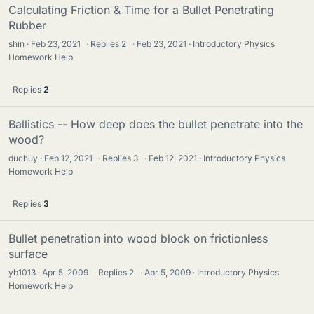
Calculating Friction & Time for a Bullet Penetrating
Rubber
shin
Feb 23, 2021
·
Replies
2
·
Feb 23, 2021
Introductory Physics
Homework Help
Replies
2
Ballistics -- How deep does the bullet penetrate into the
wood?
duchuy
Feb 12, 2021
·
Replies
3
·
Feb 12, 2021
Introductory Physics
Homework Help
Replies
3
Bullet penetration into wood block on frictionless
surface
yb1013
Apr 5, 2009
·
Replies
2
·
Apr 5, 2009
Introductory Physics
Homework Help