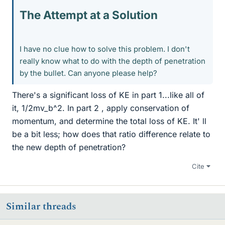
The Attempt at a Solution
I have no clue how to solve this problem. I don't
really know what to do with the depth of penetration
by the bullet. Can anyone please help?
There's a significant loss of KE in part 1...like all of
it, 1/2mv_b^2. In part 2 , apply conservation of
momentum, and determine the total loss of KE. It' ll
be a bit less; how does that ratio difference relate to
the new depth of penetration?
Cite
Similar threads