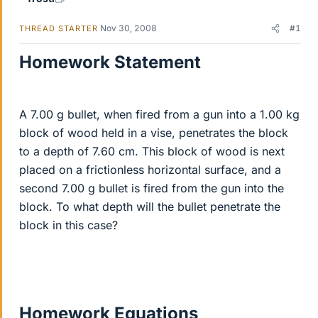
Nov 30, 2008
#1
THREAD STARTER
Homework Statement
A 7.00 g bullet, when fired from a gun into a 1.00 kg
block of wood held in a vise, penetrates the block
to a depth of 7.60 cm. This block of wood is next
placed on a frictionless horizontal surface, and a
second 7.00 g bullet is fired from the gun into the
block. To what depth will the bullet penetrate the
block in this case?
Homework Equations