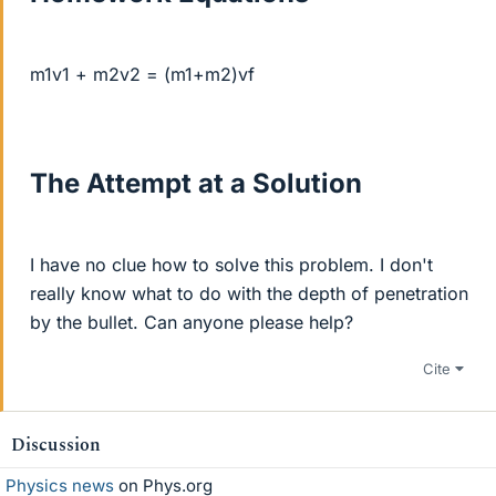
m1v1 + m2v2 = (m1+m2)vf
The Attempt at a Solution
I have no clue how to solve this problem. I don't
really know what to do with the depth of penetration
by the bullet. Can anyone please help?
Cite
Discussion
Physics news
on Phys.org