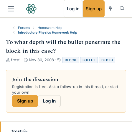
RSS
Log in
Sign up
Forums
Homework Help
Introductory Physics Homework Help
To what depth will the bullet penetrate the
block in this case?
T
S
T
frosti
Nov 30, 2008
BLOCK
BULLET
DEPTH
h
t
a
r
a
g
e
r
s
Join the discussion
a
t
Registration is free. Ask a follow-up in this thread, or start
d
d
your own.
s
a
t
t
Sign up
Log in
a
e
r
t
e
r
frosti