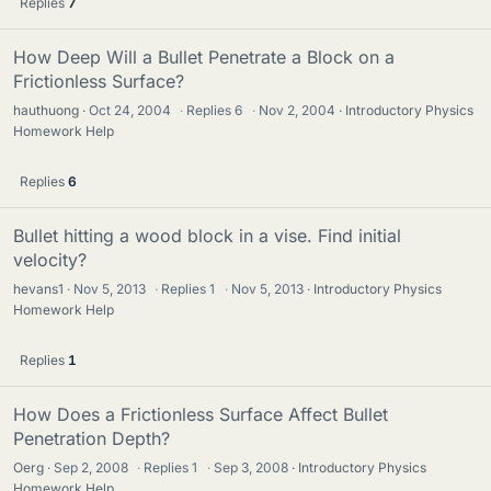
Replies
7
How Deep Will a Bullet Penetrate a Block on a
Frictionless Surface?
hauthuong
Oct 24, 2004
·
Replies
6
·
Nov 2, 2004
Introductory Physics
Homework Help
Replies
6
Bullet hitting a wood block in a vise. Find initial
velocity?
hevans1
Nov 5, 2013
·
Replies
1
·
Nov 5, 2013
Introductory Physics
Homework Help
Replies
1
How Does a Frictionless Surface Affect Bullet
Penetration Depth?
Oerg
Sep 2, 2008
·
Replies
1
·
Sep 3, 2008
Introductory Physics
Homework Help