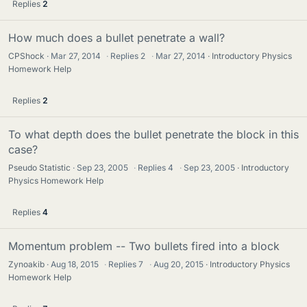
Replies
2
How much does a bullet penetrate a wall?
CPShock
Mar 27, 2014
·
Replies
2
·
Mar 27, 2014
Introductory Physics
Homework Help
Replies
2
To what depth does the bullet penetrate the block in this
case?
Pseudo Statistic
Sep 23, 2005
·
Replies
4
·
Sep 23, 2005
Introductory
Physics Homework Help
Replies
4
Momentum problem -- Two bullets fired into a block
Zynoakib
Aug 18, 2015
·
Replies
7
·
Aug 20, 2015
Introductory Physics
Homework Help