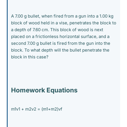
A 7.00 g bullet, when fired from a gun into a 1.00 kg
block of wood held in a vise, penetrates the block to
a depth of 7.60 cm. This block of wood is next
placed on a frictionless horizontal surface, and a
second 7.00 g bullet is fired from the gun into the
block. To what depth will the bullet penetrate the
block in this case?
Homework Equations
m1v1 + m2v2 = (m1+m2)vf