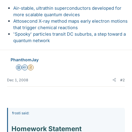
Air-stable, ultrathin superconductors developed for
more scalable quantum devices
Attosecond X-ray method maps early electron motions
that trigger chemical reactions
'Spooky' particles transit DC suburbs, a step toward a
quantum network
PhanthomJay
Science Advisor
Homework Helper
Insights Author
Dec 1, 2008
#2
frosti said:
Homework Statement