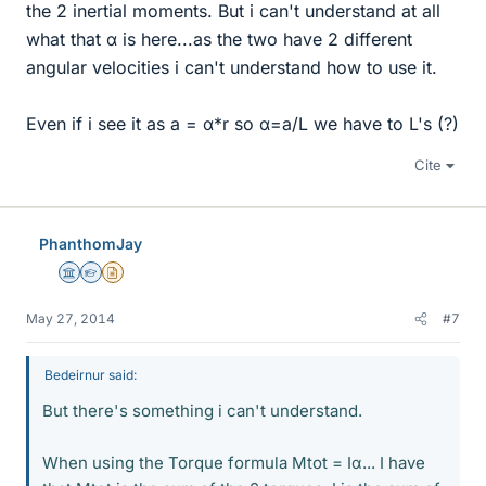
the 2 inertial moments. But i can't understand at all
what that α is here...as the two have 2 different
angular velocities i can't understand how to use it.
Even if i see it as a = α*r so α=a/L we have to L's (?)
Cite
PhanthomJay
Science Advisor
Homework Helper
Insights Author
May 27, 2014
#7
Bedeirnur said:
But there's something i can't understand.
When using the Torque formula Mtot = Iα... I have