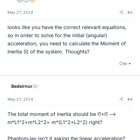
Science Advisor
Homework Helper
Insights Author
May 27, 2014
#3
looks like you have the correct relevant equations,
so in order to solve for the initial (angular)
acceleration, you need to calculate the Moment of
Inertia (I) of the system. Thoughts?
Cite
Bedeirnur
May 27, 2014
#4
The total moment of inertia should be I1+I1 -->
m*L1^2+m*L2^2= m*(L1^2+L2^2) right?
PhantomJay isn't it asking the linear acceleration?