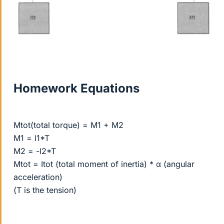
Homework Equations
Mtot(total torque) = M1 + M2
M1 = l1*T
M2 = -l2*T
Mtot = Itot (total moment of inertia) * α (angular
acceleration)
(T is the tension)