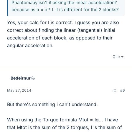
PhantomJay isn't it asking the linear acceleration?
because as α = a * L it is different for the 2 blocks?
Yes, your calc for I is correct. I guess you are also
correct about finding the linear (tangential) initial
acceleration of each block, as opposed to their
angular acceleration.
Cite
Bedeirnur
May 27, 2014
#6
But there's something i can't understand.
When using the Torque formula Mtot = Iα... I have
that Mtot is the sum of the 2 torques, I is the sum of