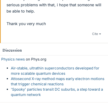
serious problems with that, i hope that someone will
be able to help.
Thank you very much
Cite
Discussion
Physics news
on Phys.org
Air-stable, ultrathin superconductors developed for
more scalable quantum devices
Attosecond X-ray method maps early electron motions
that trigger chemical reactions
'Spooky' particles transit DC suburbs, a step toward a
quantum network