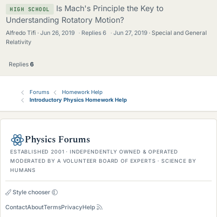
Is Mach's Principle the Key to
HIGH SCHOOL
Understanding Rotatory Motion?
Alfredo Tifi
Jun 26, 2019
·
Replies
6
·
Jun 27, 2019
Special and General
Relativity
Replies
6
Forums
Homework Help
Introductory Physics Homework Help
Physics Forums
ESTABLISHED 2001 · INDEPENDENTLY OWNED & OPERATED
MODERATED BY A VOLUNTEER BOARD OF EXPERTS · SCIENCE BY
HUMANS
Style chooser
Contact
About
Terms
Privacy
Help