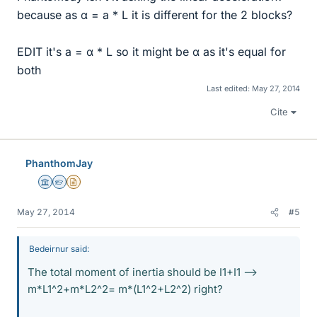
because as α = a * L it is different for the 2 blocks?
EDIT it's a = α * L so it might be α as it's equal for
both
Last edited:
May 27, 2014
Cite
PhanthomJay
Science Advisor
Homework Helper
Insights Author
May 27, 2014
#5
Bedeirnur said:
The total moment of inertia should be I1+I1 -->
m*L1^2+m*L2^2= m*(L1^2+L2^2) right?