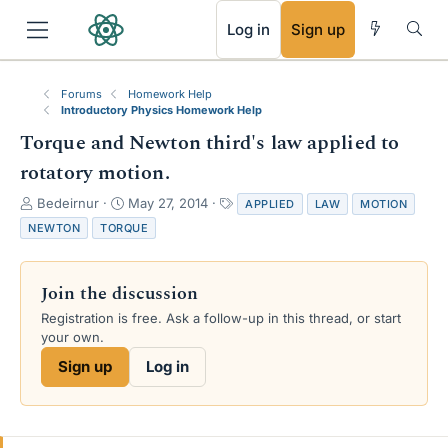
RSS
Log in
Sign up
Forums
Homework Help
Introductory Physics Homework Help
Torque and Newton third's law applied to
rotatory motion.
T
S
T
Bedeirnur
May 27, 2014
APPLIED
LAW
MOTION
h
t
a
NEWTON
TORQUE
r
a
g
e
r
s
a
t
Join the discussion
d
d
s
a
Registration is free. Ask a follow-up in this thread, or start
t
t
your own.
a
e
Sign up
Log in
r
t
e
r