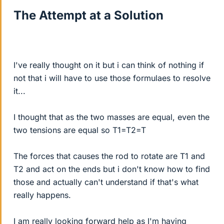
The Attempt at a Solution
I've really thought on it but i can think of nothing if
not that i will have to use those formulaes to resolve
it...
I thought that as the two masses are equal, even the
two tensions are equal so T1=T2=T
The forces that causes the rod to rotate are T1 and
T2 and act on the ends but i don't know how to find
those and actually can't understand if that's what
really happens.
I am really looking forward help as I'm having