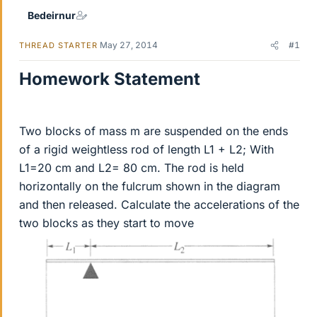
Bedeirnur
May 27, 2014
#1
THREAD STARTER
Homework Statement
Two blocks of mass m are suspended on the ends
of a rigid weightless rod of length L1 + L2; With
L1=20 cm and L2= 80 cm. The rod is held
horizontally on the fulcrum shown in the diagram
and then released. Calculate the accelerations of the
two blocks as they start to move