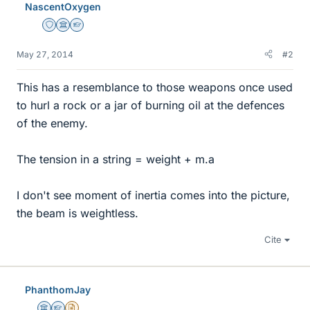
NascentOxygen
Staff Emeritus
Science Advisor
Homework Helper
May 27, 2014
#2
This has a resemblance to those weapons once used
to hurl a rock or a jar of burning oil at the defences
of the enemy.
The tension in a string = weight + m.a
I don't see moment of inertia comes into the picture,
the beam is weightless.
Cite
PhanthomJay