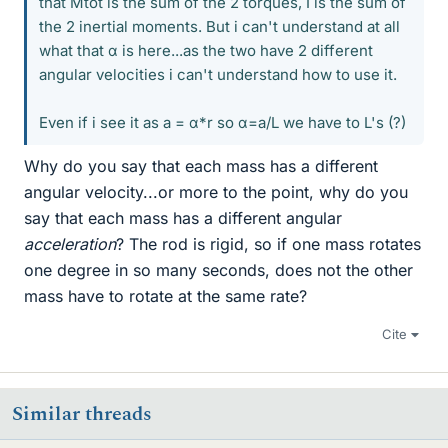
that Mtot is the sum of the 2 torques, I is the sum of
the 2 inertial moments. But i can't understand at all
what that α is here...as the two have 2 different
angular velocities i can't understand how to use it.
Even if i see it as a = α*r so α=a/L we have to L's (?)
Why do you say that each mass has a different
angular velocity...or more to the point, why do you
say that each mass has a different angular
acceleration
? The rod is rigid, so if one mass rotates
one degree in so many seconds, does not the other
mass have to rotate at the same rate?
Cite
Similar threads