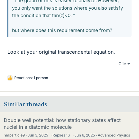
"The graph of this is easier to analyze. However,
you only want the solutions where you also satisfy
the condition that tan(z)<0. "
but where does this requirement come from?
Look at your original transcendental equation.
Cite
Reactions: 1 person
L
i
k
e
Similar threads
s
Double well potential: how stationary states affect
nuclei in a diatomic molecule
hmparticle9
Jun 3, 2025
·
Replies
16
·
Jun 6, 2025
Advanced Physics