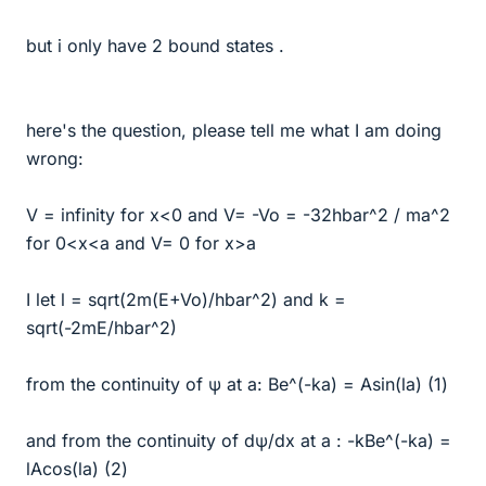
but i only have 2 bound states .
here's the question, please tell me what I am doing
wrong:
V = infinity for x<0 and V= -Vo = -32hbar^2 / ma^2
for 0<x<a and V= 0 for x>a
I let l = sqrt(2m(E+Vo)/hbar^2) and k =
sqrt(-2mE/hbar^2)
from the continuity of ψ at a: Be^(-ka) = Asin(la) (1)
and from the continuity of dψ/dx at a : -kBe^(-ka) =
lAcos(la) (2)