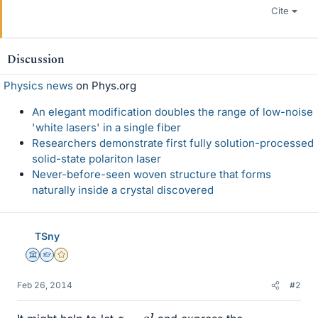
Cite
Discussion
Physics news
on Phys.org
An elegant modification doubles the range of low-noise
'white lasers' in a single fiber
Researchers demonstrate first fully solution-processed
solid-state polariton laser
Never-before-seen woven structure that forms
naturally inside a crystal discovered
TSny
Science Advisor
Homework Helper
Gold Member
Feb 26, 2014
#2
z
=
a
l