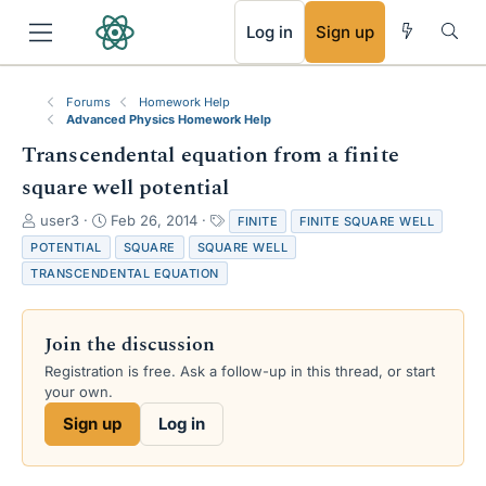
RSS
Log in
Sign up
Forums
Homework Help
Advanced Physics Homework Help
Transcendental equation from a finite
square well potential
T
S
T
user3
Feb 26, 2014
FINITE
FINITE SQUARE WELL
h
t
a
POTENTIAL
SQUARE
SQUARE WELL
r
a
g
TRANSCENDENTAL EQUATION
e
r
s
a
t
d
d
Join the discussion
s
a
t
t
Registration is free. Ask a follow-up in this thread, or start
a
e
your own.
r
Sign up
Log in
t
e
r