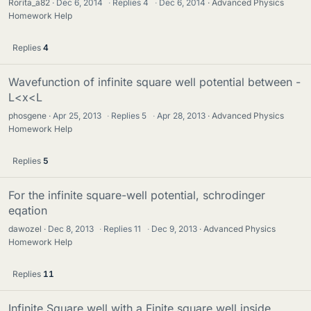
Rorita_a82
Dec 6, 2014
·
Replies
4
·
Dec 6, 2014
Advanced Physics
Homework Help
Replies
4
Wavefunction of infinite square well potential between -
L<x<L
phosgene
Apr 25, 2013
·
Replies
5
·
Apr 28, 2013
Advanced Physics
Homework Help
Replies
5
For the infinite square-well potential, schrodinger
eqation
dawozel
Dec 8, 2013
·
Replies
11
·
Dec 9, 2013
Advanced Physics
Homework Help
Replies
11
Infinite Square well with a Finite square well inside