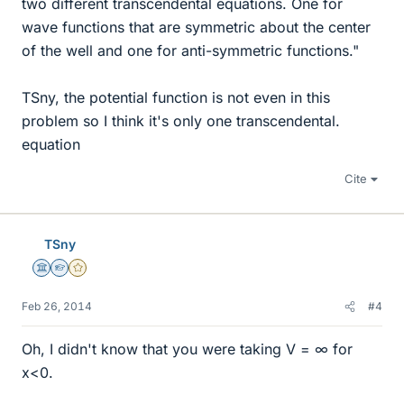
two different transcendental equations. One for
wave functions that are symmetric about the center
of the well and one for anti-symmetric functions."
TSny, the potential function is not even in this
problem so I think it's only one transcendental.
equation
Cite
TSny
Science Advisor
Homework Helper
Gold Member
Feb 26, 2014
#4
Oh, I didn't know that you were taking V = ∞ for
x<0.