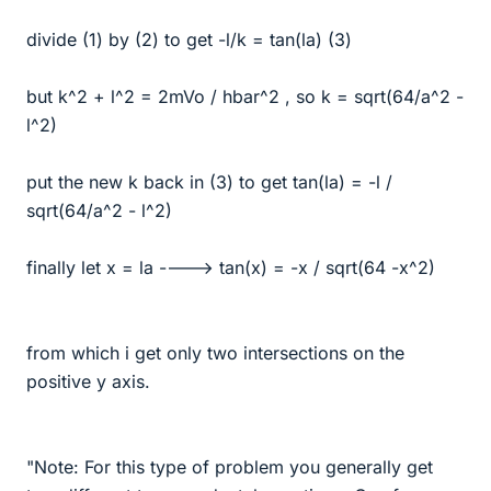
divide (1) by (2) to get -l/k = tan(la) (3)
but k^2 + l^2 = 2mVo / hbar^2 , so k = sqrt(64/a^2 -
l^2)
put the new k back in (3) to get tan(la) = -l /
sqrt(64/a^2 - l^2)
finally let x = la ----> tan(x) = -x / sqrt(64 -x^2)
from which i get only two intersections on the
positive y axis.
"Note: For this type of problem you generally get