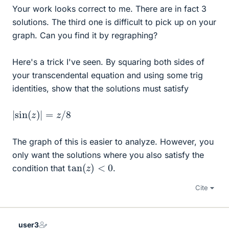
Your work looks correct to me. There are in fact 3
solutions. The third one is difficult to pick up on your
graph. Can you find it by regraphing?
Here's a trick I've seen. By squaring both sides of
your transcendental equation and using some trig
identities, show that the solutions must satisfy
|
sin
(
z
)
|
=
z
/
8
The graph of this is easier to analyze. However, you
only want the solutions where you also satisfy the
tan
(
z
)
<
0
condition that
.
Cite
user3