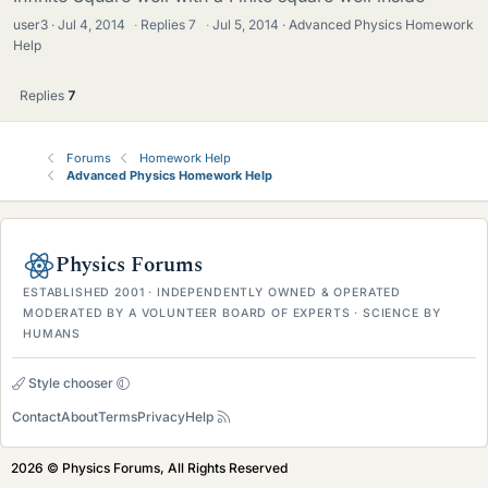
user3
Jul 4, 2014
·
Replies
7
·
Jul 5, 2014
Advanced Physics Homework
Help
Replies
7
Forums
Homework Help
Advanced Physics Homework Help
Physics Forums
ESTABLISHED 2001 · INDEPENDENTLY OWNED & OPERATED
MODERATED BY A VOLUNTEER BOARD OF EXPERTS · SCIENCE BY
HUMANS
Style chooser
Contact
About
Terms
Privacy
Help
2026 © Physics Forums, All Rights Reserved