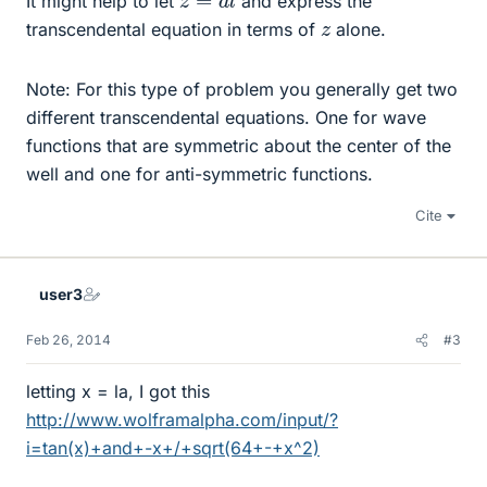
It might help to let
and express the
z
transcendental equation in terms of
alone.
Note: For this type of problem you generally get two
different transcendental equations. One for wave
functions that are symmetric about the center of the
well and one for anti-symmetric functions.
Cite
user3
Feb 26, 2014
#3
letting x = la, I got this
http://www.wolframalpha.com/input/?
i=tan(x)+and+-x+/+sqrt(64+-+x^2)