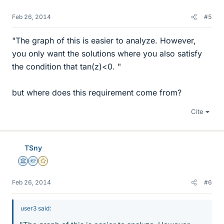
Feb 26, 2014
#5
"The graph of this is easier to analyze. However,
you only want the solutions where you also satisfy
the condition that tan(z)<0. "
but where does this requirement come from?
Cite
TSny
Science Advisor
Homework Helper
Gold Member
Feb 26, 2014
#6
user3 said: