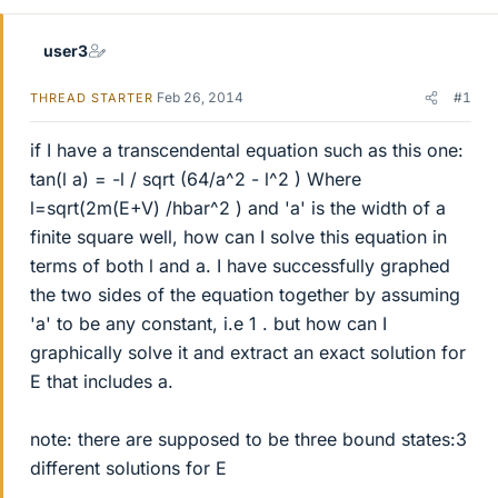
user3
Feb 26, 2014
#1
THREAD STARTER
if I have a transcendental equation such as this one:
tan(l a) = -l / sqrt (64/a^2 - l^2 ) Where
l=sqrt(2m(E+V) /hbar^2 ) and 'a' is the width of a
finite square well, how can I solve this equation in
terms of both l and a. I have successfully graphed
the two sides of the equation together by assuming
'a' to be any constant, i.e 1 . but how can I
graphically solve it and extract an exact solution for
E that includes a.
note: there are supposed to be three bound states:3
different solutions for E