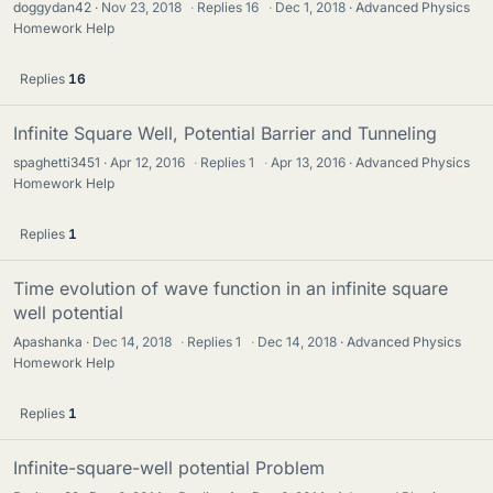
doggydan42
Nov 23, 2018
·
Replies
16
·
Dec 1, 2018
Advanced Physics
Homework Help
Replies
16
Infinite Square Well, Potential Barrier and Tunneling
spaghetti3451
Apr 12, 2016
·
Replies
1
·
Apr 13, 2016
Advanced Physics
Homework Help
Replies
1
Time evolution of wave function in an infinite square
well potential
Apashanka
Dec 14, 2018
·
Replies
1
·
Dec 14, 2018
Advanced Physics
Homework Help
Replies
1
Infinite-square-well potential Problem