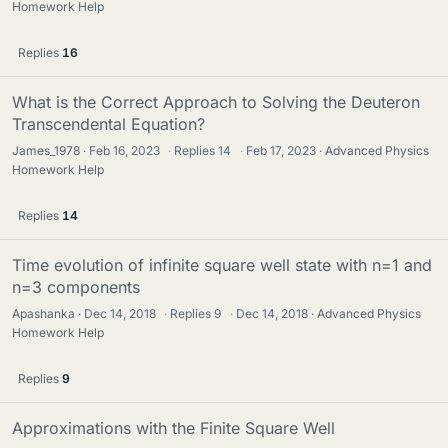
Homework Help
Replies
16
What is the Correct Approach to Solving the Deuteron
Transcendental Equation?
James_1978
Feb 16, 2023
·
Replies
14
·
Feb 17, 2023
Advanced Physics
Homework Help
Replies
14
Time evolution of infinite square well state with n=1 and
n=3 components
Apashanka
Dec 14, 2018
·
Replies
9
·
Dec 14, 2018
Advanced Physics
Homework Help
Replies
9
Approximations with the Finite Square Well