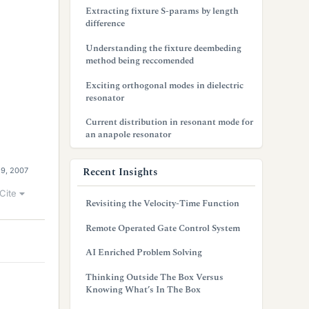
Extracting fixture S-params by length
difference
Understanding the fixture deembeding
method being reccomended
Exciting orthogonal modes in dielectric
resonator
Current distribution in resonant mode for
an anapole resonator
Recent Insights
29, 2007
Cite
Revisiting the Velocity-Time Function
Remote Operated Gate Control System
AI Enriched Problem Solving
Thinking Outside The Box Versus
Knowing What’s In The Box