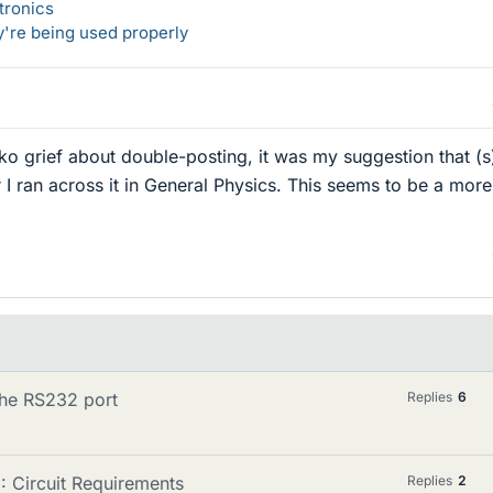
tronics
y're being used properly
o grief about double-posting, it was my suggestion that (s
r I ran across it in General Physics. This seems to be a more
the RS232 port
Replies
6
: Circuit Requirements
Replies
2