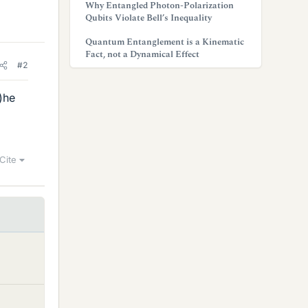
Why Entangled Photon-Polarization
Qubits Violate Bell’s Inequality
Quantum Entanglement is a Kinematic
Fact, not a Dynamical Effect
#2
)he
Cite