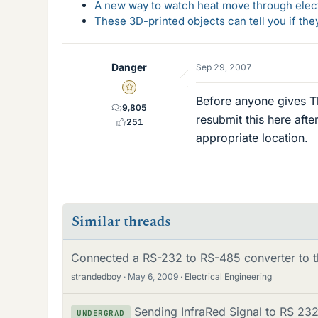
A new way to watch heat move through elec
These 3D-printed objects can tell you if the
Danger
Sep 29, 2007
Gold Member
Before anyone gives Tk
9,805
resubmit this here afte
251
appropriate location.
Similar threads
Connected a RS-232 to RS-485 converter to 
strandedboy
May 6, 2009
Electrical Engineering
Sending InfraRed Signal to RS 232
UNDERGRAD