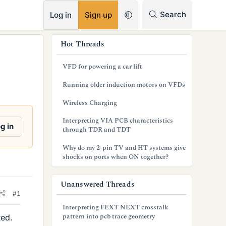
RSS
Search
Log in
Sign up
s
Hot Threads
i
VFD for powering a car lift
d
Running older induction motors on VFDs
e
Wireless Charging
b
Interpreting VIA PCB characteristics
a
g in
through TDR and TDT
r
Why do my 2-pin TV and HT systems give
shocks on ports when ON together?
Unanswered Threads
#1
Interpreting FEXT NEXT crosstalk
pattern into pcb trace geometry
Red.