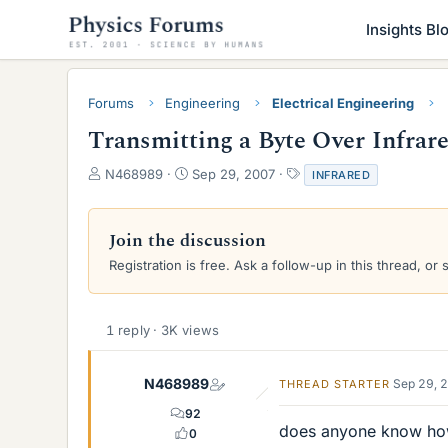
Insights Bl
Forums
Engineering
Electrical Engineering
Transmitting a Byte Over Infrar
T
S
T
N468989
Sep 29, 2007
INFRARED
h
t
a
r
a
g
e
r
s
Join the discussion
a
t
Registration is free. Ask a follow-up in this thread, or 
d
d
s
a
t
t
a
e
1 reply · 3K views
r
t
e
N468989
Sep 29, 
THREAD STARTER
r
92
does anyone know how w
0