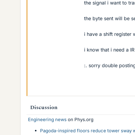
the signal i want to t
the byte sent will be 
i have a shift register
i know that i need a I
:. sorry double postin
Discussion
Engineering news
on Phys.org
Pagoda-inspired floors reduce tower sway w