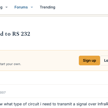
og
Forums
Trending
ed to RS 232
Sign up
Lo
start your own.
2007
hat type of circuit i need to transmit a signal over Infra