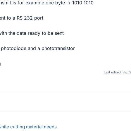
ransmit is for example one byte -> 1010 1010
sent to a RS 232 port
 with the data ready to be sent
R photodiode and a phototransistor
g
Last edited:
Sep 
hile cutting material needs