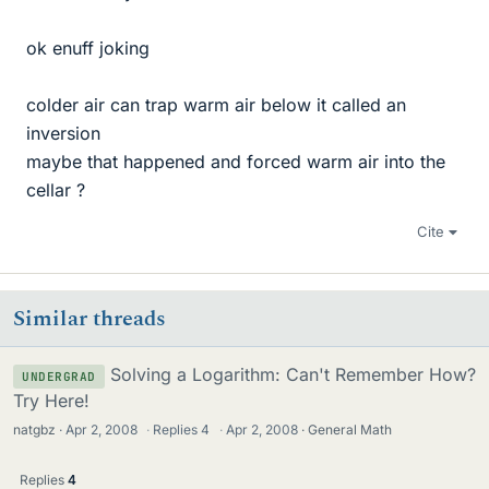
ok enuff joking
colder air can trap warm air below it called an
inversion
maybe that happened and forced warm air into the
cellar ?
Cite
Similar threads
Solving a Logarithm: Can't Remember How?
UNDERGRAD
Try Here!
natgbz
Apr 2, 2008
·
Replies
4
·
Apr 2, 2008
General Math
Replies
4