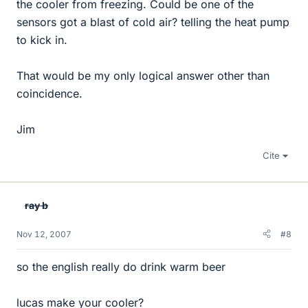
the cooler from freezing. Could be one of the
sensors got a blast of cold air? telling the heat pump
to kick in.
That would be my only logical answer other than
coincidence.
Jim
Cite
ray b
Nov 12, 2007
#8
so the english really do drink warm beer
lucas make your cooler?