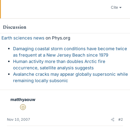
Cite
Discussion
Earth sciences news
on Phys.org
Damaging coastal storm conditions have become twice
as frequent at a New Jersey Beach since 1979
Human activity more than doubles Arctic fire
occurrence, satellite analysis suggests
Avalanche cracks may appear globally supersonic while
remaining locally subsonic
matthyaouw
Gold Member
Nov 10, 2007
#2