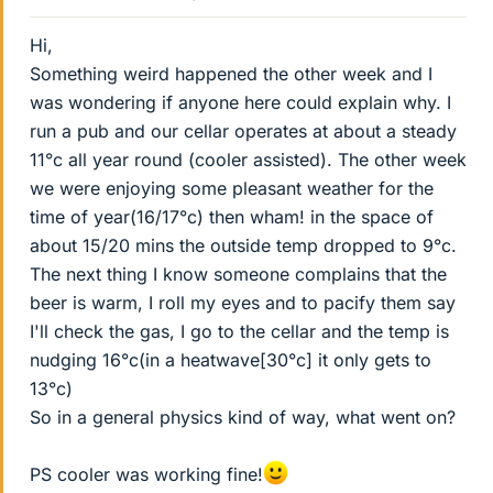
Hi,
Something weird happened the other week and I
was wondering if anyone here could explain why. I
run a pub and our cellar operates at about a steady
11°c all year round (cooler assisted). The other week
we were enjoying some pleasant weather for the
time of year(16/17°c) then wham! in the space of
about 15/20 mins the outside temp dropped to 9°c.
The next thing I know someone complains that the
beer is warm, I roll my eyes and to pacify them say
I'll check the gas, I go to the cellar and the temp is
nudging 16°c(in a heatwave[30°c] it only gets to
13°c)
So in a general physics kind of way, what went on?
PS cooler was working fine!