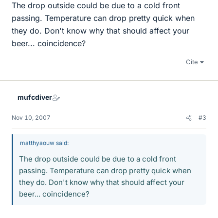
The drop outside could be due to a cold front
passing. Temperature can drop pretty quick when
they do. Don't know why that should affect your
beer... coincidence?
Cite
mufcdiver
Nov 10, 2007
#3
matthyaouw said:
The drop outside could be due to a cold front
passing. Temperature can drop pretty quick when
they do. Don't know why that should affect your
beer... coincidence?