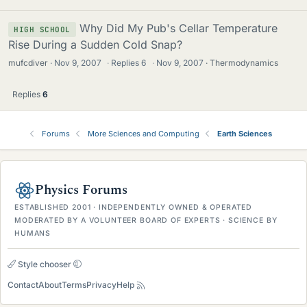
Why Did My Pub's Cellar Temperature
HIGH SCHOOL
Rise During a Sudden Cold Snap?
mufcdiver
Nov 9, 2007
·
Replies
6
·
Nov 9, 2007
Thermodynamics
Replies
6
Forums
More Sciences and Computing
Earth Sciences
Physics Forums
ESTABLISHED 2001 · INDEPENDENTLY OWNED & OPERATED
MODERATED BY A VOLUNTEER BOARD OF EXPERTS · SCIENCE BY
HUMANS
Style chooser
Contact
About
Terms
Privacy
Help