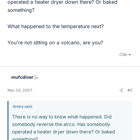
operated a heater dryer down there? Or baked
something?
What happened to the temperature next?
You're not sitting on a volcano, are you?
Cite
mufcdiver
Nov 10, 2007
#5
Andre said:
There is no way to know what happened. Did
somebody reverse the airco. Has somebody
operated a heater dryer down there? Or baked
something?