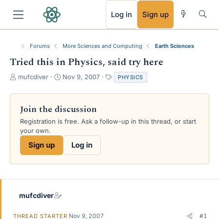
RSS
Log in
Sign up
Forums
More Sciences and Computing
Earth Sciences
Tried this in Physics, said try here
T
S
T
mufcdiver
Nov 9, 2007
PHYSICS
h
t
a
r
a
g
e
r
s
Join the discussion
a
t
Registration is free. Ask a follow-up in this thread, or start
d
d
your own.
s
a
t
t
Sign up
Log in
a
e
r
t
e
r
mufcdiver
Nov 9, 2007
#1
THREAD STARTER