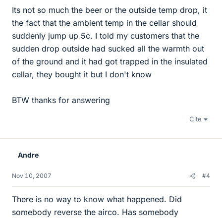
Its not so much the beer or the outside temp drop, it
the fact that the ambient temp in the cellar should
suddenly jump up 5c. I told my customers that the
sudden drop outside had sucked all the warmth out
of the ground and it had got trapped in the insulated
cellar, they bought it but I don't know
BTW thanks for answering
Cite
Andre
Nov 10, 2007
#4
There is no way to know what happened. Did
somebody reverse the airco. Has somebody