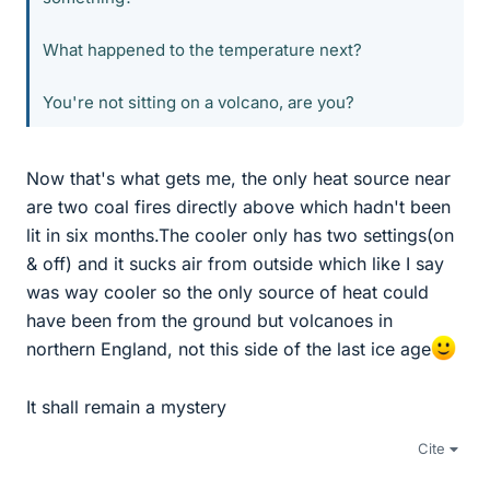
What happened to the temperature next?
You're not sitting on a volcano, are you?
Now that's what gets me, the only heat source near
are two coal fires directly above which hadn't been
lit in six months.The cooler only has two settings(on
& off) and it sucks air from outside which like I say
was way cooler so the only source of heat could
have been from the ground but volcanoes in
northern England, not this side of the last ice age
It shall remain a mystery
Cite