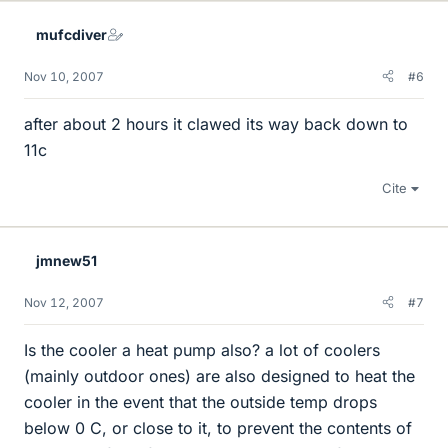
mufcdiver
Nov 10, 2007
#6
after about 2 hours it clawed its way back down to
11c
Cite
jmnew51
Nov 12, 2007
#7
Is the cooler a heat pump also? a lot of coolers
(mainly outdoor ones) are also designed to heat the
cooler in the event that the outside temp drops
below 0 C, or close to it, to prevent the contents of