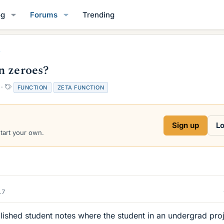
og
Forums
Trending
n zeroes?
T
FUNCTION
ZETA FUNCTION
a
g
s
Sign up
Lo
start your own.
17
lished student notes where the student in an undergrad pro