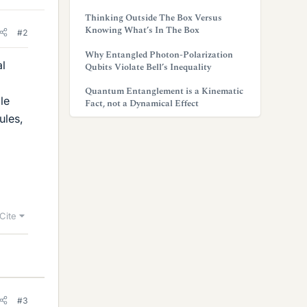
Thinking Outside The Box Versus
Knowing What’s In The Box
#2
Why Entangled Photon-Polarization
al
Qubits Violate Bell’s Inequality
Quantum Entanglement is a Kinematic
le
Fact, not a Dynamical Effect
ules,
Cite
#3