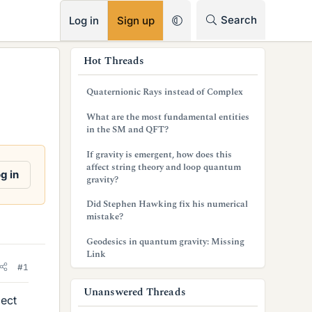
RSS
Search
Log in
Sign up
s
Hot Threads
i
Quaternionic Rays instead of Complex
d
What are the most fundamental entities
e
in the SM and QFT?
b
If gravity is emergent, how does this
affect string theory and loop quantum
a
g in
gravity?
r
Did Stephen Hawking fix his numerical
mistake?
Geodesics in quantum gravity: Missing
Link
#1
Unanswered Threads
ject