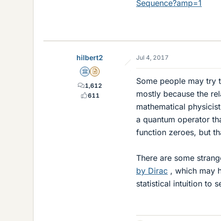
Sequence?amp=1
hilbert2
Jul 4, 2017
Science Advisor
Insights Author
Some people may try to
1,612
mostly because the re
611
mathematical physicist
a quantum operator tha
function zeroes, but t
There are some strange
by Dirac
, which may h
statistical intuition t