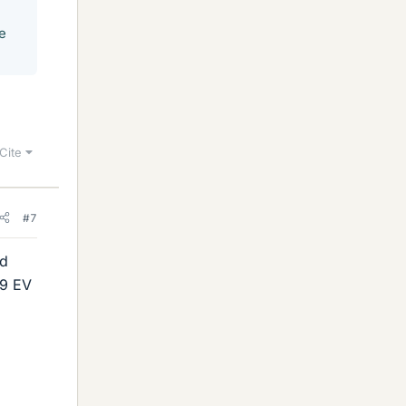
e
Cite
#7
ed
 9 EV