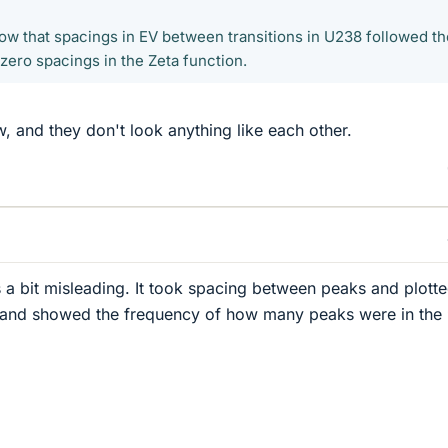
how that spacings in EV between transitions in U238 followed th
zero spacings in the Zeta function.
w, and they don't look anything like each other.
 is a bit misleading. It took spacing between peaks and plott
 and showed the frequency of how many peaks were in the