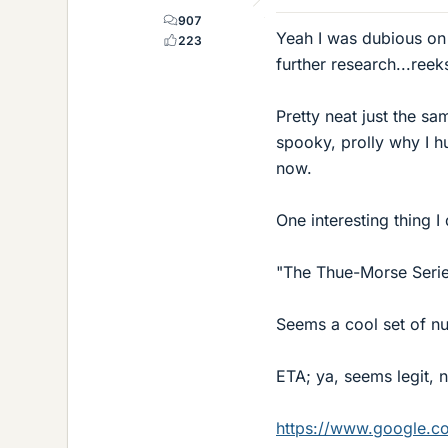
907
Yeah I was dubious on 
223
further research...ree
Pretty neat just the s
spooky, prolly why I hu
now.
One interesting thing I 
"The Thue-Morse Serie
Seems a cool set of num
ETA; ya, seems legit, n
https://www.google.c