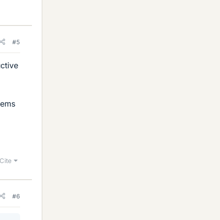
#5
ctive
tems
Cite
#6