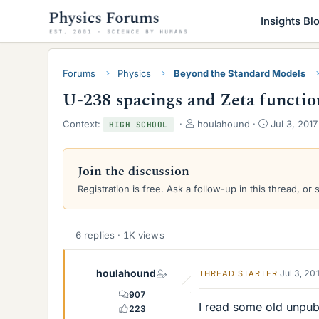
Insights Bl
Forums
Physics
Beyond the Standard Models
U-238 spacings and Zeta functio
T
S
Context:
houlahound
Jul 3, 2017
HIGH SCHOOL
h
t
r
a
e
r
Join the discussion
a
t
Registration is free. Ask a follow-up in this thread, or 
d
d
s
a
t
t
a
e
6 replies · 1K views
r
t
e
houlahound
Jul 3, 20
THREAD STARTER
r
907
I read some old unpub
223