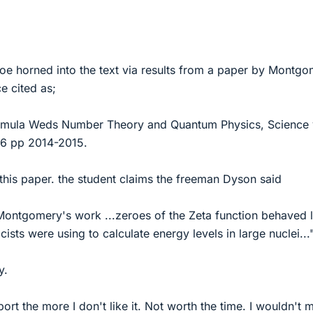
hoe horned into the text via results from a paper by Montg
ce cited as;
ormula Weds Number Theory and Quantum Physics, Science 
6 pp 2014-2015.
 this paper. the student claims the freeman Dyson said
ntgomery's work ...zeroes of the Zeta function behaved l
cists were using to calculate energy levels in large nuclei...
y.
ort the more I don't like it. Not worth the time. I wouldn't 