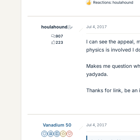
Reactions:
houlahound
L
i
k
e
houlahound
Jul 4, 2017
s
907
I can see the appeal, 
223
physics is involved I d
Makes me question what
yadyada.
Thanks for link, be an 
Vanadium 50
Jul 4, 2017
Staff Emeritus
Science Advisor
Education Advisor
Gold Member
Dearly Missed