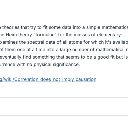
e theories that try to fit some data into a simple mathematic
the Heim theory "formulae" for the masses of elementary
xamines the spectral data of all atoms for which it's availab
ll of them one at a time into a large number of mathematical r
ll eventually find something that seems to be a good fit but is
rrence with no physical significance.
rg/wiki/Correlation_does_not_imply_causation