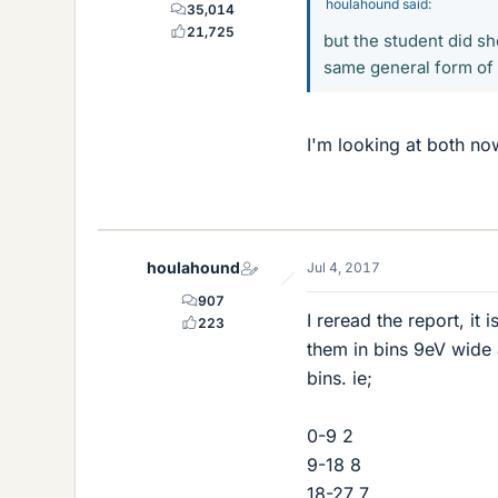
houlahound said:
35,014
21,725
but the student did s
same general form of 
I'm looking at both no
houlahound
Jul 4, 2017
907
I reread the report, it
223
them in bins 9eV wide
bins. ie;
0-9 2
9-18 8
18-27 7