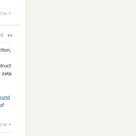
Cite
#4
tion,
truct
e zeta
found
of
Cite