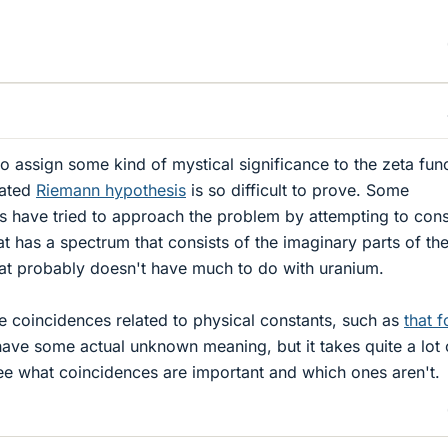
 assign some kind of mystical significance to the zeta func
lated
Riemann hypothesis
is so difficult to prove. Some
s have tried to approach the problem by attempting to cons
t has a spectrum that consists of the imaginary parts of th
hat probably doesn't have much to do with uranium.
 coincidences related to physical constants, such as
that 
ave some actual unknown meaning, but it takes quite a lot 
o see what coincidences are important and which ones aren't.