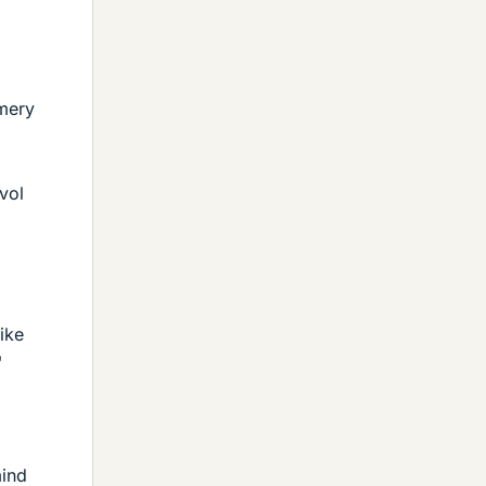
omery
vol
ike
"
mind