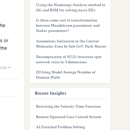
Using the Homotopy Analysis method in
QG and BSM for solving nasty DEs
Is there some sort of transformation
the
between Mandelstam parameters and
Stokes parameters?
s or
Anomalous Ionization in the Central
Molecular Zone by Sub-GeV Dark Matter
 the
Decomposition of SU(2)-invariant spin
network state in 3 dimensions
Cite
2D Ising Model Average Number of
Domain Walls
Recent Insights
Revisiting the Velocity-Time Function
Remote Operated Gate Control System
AI Enriched Problem Solving