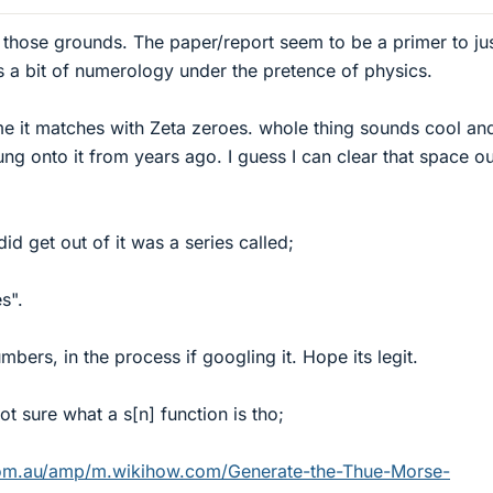
those grounds. The paper/report seem to be a primer to jus
ks a bit of numerology under the pretence of physics.
ame it matches with Zeta zeroes. whole thing sounds cool an
ng onto it from years ago. I guess I can clear that space ou
did get out of it was a series called;
s".
bers, in the process if googling it. Hope its legit.
ot sure what a s[n] function is tho;
om.au/amp/m.wikihow.com/Generate-the-Thue-Morse-