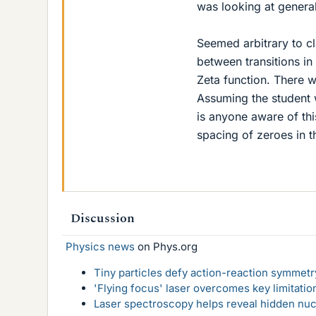
was looking at general
Seemed arbitrary to cl
between transitions i
Zeta function. There w
Assuming the student w
is anyone aware of th
spacing of zeroes in t
Discussion
Physics news
on Phys.org
Tiny particles defy action-reaction symmetry
'Flying focus' laser overcomes key limitatio
Laser spectroscopy helps reveal hidden nuc