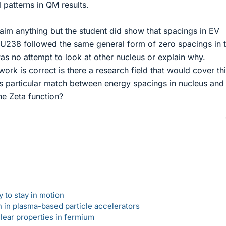
 patterns in QM results.
aim anything but the student did show that spacings in EV
n U238 followed the same general form of zero spacings in 
as no attempt to look at other nucleus or explain why.
ork is correct is there a research field that would cover thi
is particular match between energy spacings in nucleus and
he Zeta function?
 to stay in motion
n in plasma-based particle accelerators
lear properties in fermium