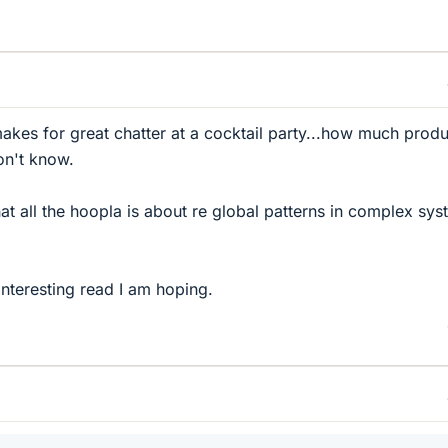
makes for great chatter at a cocktail party...how much produ
on't know.
 all the hoopla is about re global patterns in complex sys
interesting read I am hoping.