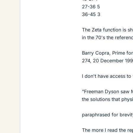
27-36 5
36-45 3
The Zeta function is s
in the 70's the referen
Barry Copra, Prime f
274, 20 December 199
I don't have access to
"Freeman Dyson saw Mo
the solutions that physi
paraphrased for brevit
The more I read the rep