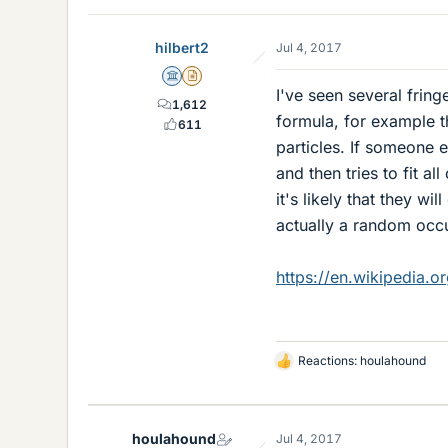
hilbert2
Jul 4, 2017
Science Advisor
Insights Author
I've seen several fring
1,612
formula, for example 
611
particles. If someone e
and then tries to fit a
it's likely that they wi
actually a random occu
https://en.wikipedia.o
Reactions:
houlahound
L
i
k
e
houlahound
Jul 4, 2017
s