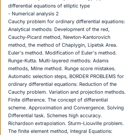
differential equations of elliptic type
- Numerical analysis 2
Cauchy problem for ordinary differential equations:
Analytical methods: Development of the red,
Cauchy-Picard method, Newton-Kantorovich
method, the method of Chaplygin, Lipetsk Area.
Euler's method. Modification of Euler's method.
Runge-Kutta. Multi-layered methods: Adams
methods, Milne method. Runge score mistakes.
Automatic selection steps, BORDER PROBLEMS for
ordinary differential equations: Reduction of the
Cauchy problem. Variation and projection methods.
Finite difference. The concept of differential
scheme. Approximation and Convergence. Solving
Differential task. Schemes high accuracy.
Richardson extrapolation. Sturm-Liouville problem.
The finite element method, Integral Equations: