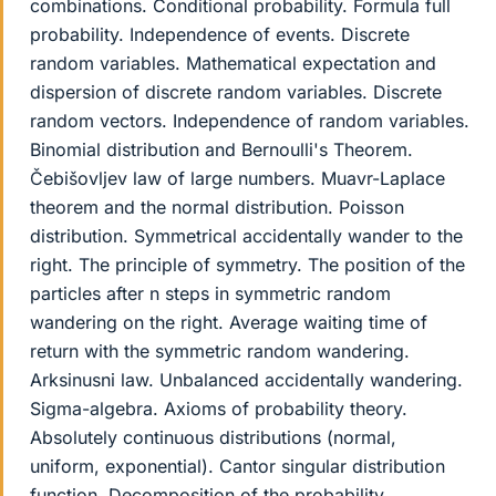
combinations. Conditional probability. Formula full
probability. Independence of events. Discrete
random variables. Mathematical expectation and
dispersion of discrete random variables. Discrete
random vectors. Independence of random variables.
Binomial distribution and Bernoulli's Theorem.
Čebišovljev law of large numbers. Muavr-Laplace
theorem and the normal distribution. Poisson
distribution. Symmetrical accidentally wander to the
right. The principle of symmetry. The position of the
particles after n steps in symmetric random
wandering on the right. Average waiting time of
return with the symmetric random wandering.
Arksinusni law. Unbalanced accidentally wandering.
Sigma-algebra. Axioms of probability theory.
Absolutely continuous distributions (normal,
uniform, exponential). Cantor singular distribution
function. Decomposition of the probability