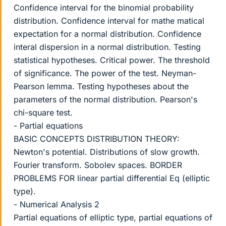
Confidence interval for the binomial probability
distribution. Confidence interval for mathe matical
expectation for a normal distribution. Confidence
interal dispersion in a normal distribution. Testing
statistical hypotheses. Critical power. The threshold
of significance. The power of the test. Neyman-
Pearson lemma. Testing hypotheses about the
parameters of the normal distribution. Pearson's
chi-square test.
- Partial equations
BASIC CONCEPTS DISTRIBUTION THEORY:
Newton's potential. Distributions of slow growth.
Fourier transform. Sobolev spaces. BORDER
PROBLEMS FOR linear partial differential Eq (elliptic
type).
- Numerical Analysis 2
Partial equations of elliptic type, partial equations of