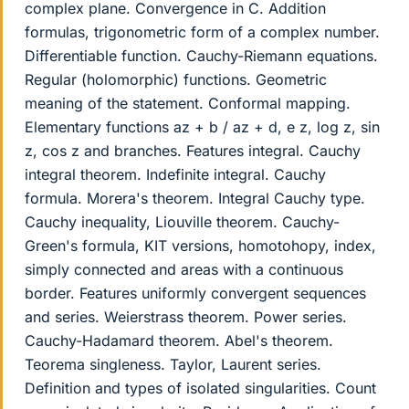
complex plane. Convergence in C. Addition
formulas, trigonometric form of a complex number.
Differentiable function. Cauchy-Riemann equations.
Regular (holomorphic) functions. Geometric
meaning of the statement. Conformal mapping.
Elementary functions az + b / az + d, e z, log z, sin
z, cos z and branches. Features integral. Cauchy
integral theorem. Indefinite integral. Cauchy
formula. Morera's theorem. Integral Cauchy type.
Cauchy inequality, Liouville theorem. Cauchy-
Green's formula, KIT versions, homotohopy, index,
simply connected and areas with a continuous
border. Features uniformly convergent sequences
and series. Weierstrass theorem. Power series.
Cauchy-Hadamard theorem. Abel's theorem.
Teorema singleness. Taylor, Laurent series.
Definition and types of isolated singularities. Count