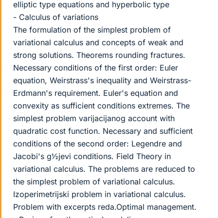
elliptic type equations and hyperbolic type
- Calculus of variations
The formulation of the simplest problem of
variational calculus and concepts of weak and
strong solutions. Theorems rounding fractures.
Necessary conditions of the first order: Euler
equation, Weirstrass's inequality and Weirstrass-
Erdmann's requirement. Euler's equation and
convexity as sufficient conditions extremes. The
simplest problem varijacijanog account with
quadratic cost function. Necessary and sufficient
conditions of the second order: Legendre and
Jacobi's g½jevi conditions. Field Theory in
variational calculus. The problems are reduced to
the simplest problem of variational calculus.
Izoperimetrijski problem in variational calculus.
Problem with excerpts reda.Optimal management.