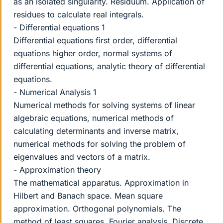
as an isolated singularity. Residuum. Application of
residues to calculate real integrals.
- Differential equations 1
Differential equations first order, differential
equations higher order, normal systems of
differential equations, analytic theory of differential
equations.
- Numerical Analysis 1
Numerical methods for solving systems of linear
algebraic equations, numerical methods of
calculating determinants and inverse matrix,
numerical methods for solving the problem of
eigenvalues and vectors of a matrix.
- Approximation theory
The mathematical apparatus. Approximation in
Hilbert and Banach space. Mean square
approximation. Orthogonal polynomials. The
method of least squares. Fourier analysis. Discrete