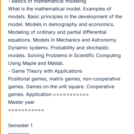
- Basics of mathematical modeling
What is the mathematical model. Examples of
models. Basic principles in the development of the
model. Models in demography and economics.
Modeling of ordinary and partial differential
equations. Models in Mechanics and Astronomy.
Dynamic systems. Probability and stochastic
models. Solving Problems in Scientific Computing
Using Maple and Matlab.
- Game Theory with Applications
Positional games, matrix games, non-cooperative
games. Games on the unit square. Cooperative
games. Application.===========
Master year
===========
Semester 1
----------