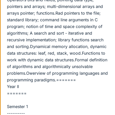
pointers and arrays; multi-dimensional arrays and
arrays pointer; functions.Rad pointers to the file;
standard library; command line arguments in C
program; notion of time and space complexity of
algorithms; A search and sort - iterative and
recursive implementation; library functions search
and sorting.Dynamical memory allocation, dynamic
data structures: leaf, red, stack, wood.Functions to
work with dynamic data structures.Formal definition
of algorithms and algorithmically unsolvable
problems.Owerview of programming languages and
programming paradigms.=======
Year II
=======
Semester 1
----------