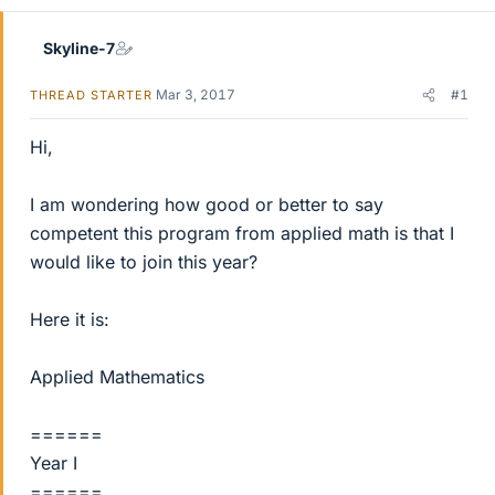
Skyline-7
Mar 3, 2017
#1
THREAD STARTER
Hi,
I am wondering how good or better to say
competent this program from applied math is that I
would like to join this year?
Here it is:
Applied Mathematics
======
Year I
======