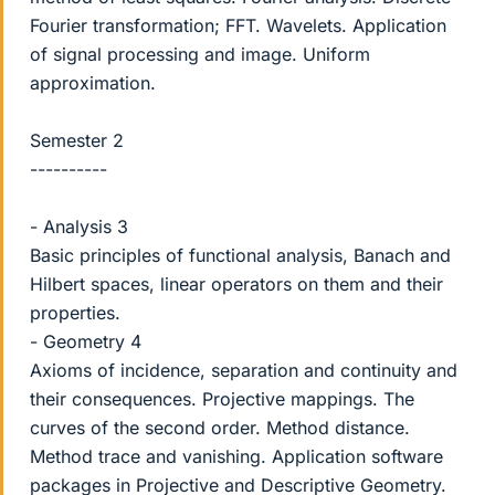
Fourier transformation; FFT. Wavelets. Application
of signal processing and image. Uniform
approximation.
Semester 2
----------
- Analysis 3
Basic principles of functional analysis, Banach and
Hilbert spaces, linear operators on them and their
properties.
- Geometry 4
Axioms of incidence, separation and continuity and
their consequences. Projective mappings. The
curves of the second order. Method distance.
Method trace and vanishing. Application software
packages in Projective and Descriptive Geometry.