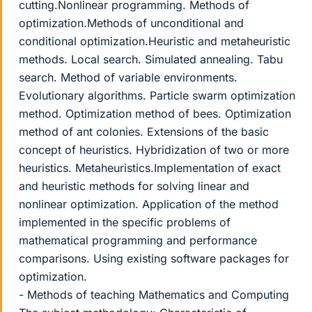
cutting.Nonlinear programming. Methods of
optimization.Methods of unconditional and
conditional optimization.Heuristic and metaheuristic
methods. Local search. Simulated annealing. Tabu
search. Method of variable environments.
Evolutionary algorithms. Particle swarm optimization
method. Optimization method of bees. Optimization
method of ant colonies. Extensions of the basic
concept of heuristics. Hybridization of two or more
heuristics. Metaheuristics.Implementation of exact
and heuristic methods for solving linear and
nonlinear optimization. Application of the method
implemented in the specific problems of
mathematical programming and performance
comparisons. Using existing software packages for
optimization.
- Methods of teaching Mathematics and Computing