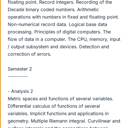
floating point. Record integers. Recording of the
Decade binary coded numbers. Arithmetic
operations with numbers in fixed and floating point.
Non-numerical record data. Logical base data
processing. Principles of digital computers. The
flow of data in a computer. The CPU, memory, input
/ output subsystem and devices. Detection and
correction of errors.
Semester 2
----------
- Analysis 2
Metric spaces and functions of several variables.
Differential calculus of functions of several
variables. Implicit functions and applications in
geometry. Multiple Riemann integral. Curvilinear and