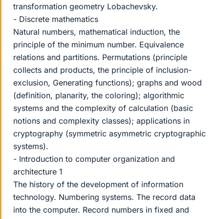
transformation geometry Lobachevsky.
- Discrete mathematics
Natural numbers, mathematical induction, the
principle of the minimum number. Equivalence
relations and partitions. Permutations (principle
collects and products, the principle of inclusion-
exclusion, Generating functions); graphs and wood
(definition, planarity, the coloring); algorithmic
systems and the complexity of calculation (basic
notions and complexity classes); applications in
cryptography (symmetric asymmetric cryptographic
systems).
- Introduction to computer organization and
architecture 1
The history of the development of information
technology. Numbering systems. The record data
into the computer. Record numbers in fixed and