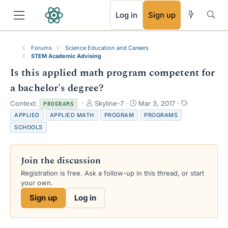
RSS
Log in
Sign up
Forums
Science Education and Careers
STEM Academic Advising
Is this applied math program competent for
a bachelor's degree?
T
S
T
Context:
Skyline-7
Mar 3, 2017
PROGRAMS
h
t
a
APPLIED
APPLIED MATH
PROGRAM
PROGRAMS
r
a
g
SCHOOLS
e
r
s
a
t
d
d
Join the discussion
s
a
t
t
Registration is free. Ask a follow-up in this thread, or start
a
e
your own.
r
Sign up
Log in
t
e
r