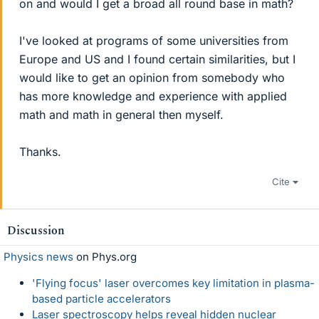
on and would I get a broad all round base in math?
I've looked at programs of some universities from
Europe and US and I found certain similarities, but I
would like to get an opinion from somebody who
has more knowledge and experience with applied
math and math in general then myself.
Thanks.
Cite
Discussion
Physics news
on Phys.org
'Flying focus' laser overcomes key limitation in plasma-
based particle accelerators
Laser spectroscopy helps reveal hidden nuclear