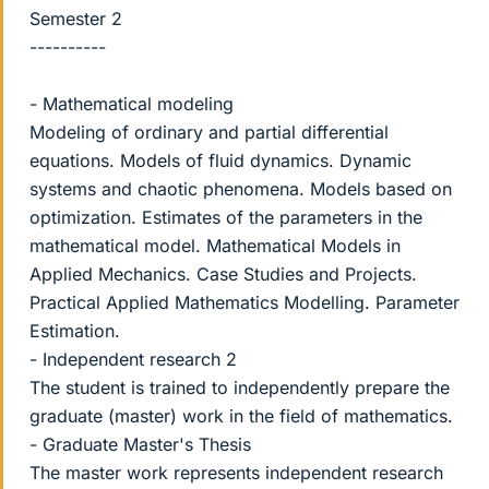
Semester 2
----------
- Mathematical modeling
Modeling of ordinary and partial differential
equations. Models of fluid dynamics. Dynamic
systems and chaotic phenomena. Models based on
optimization. Estimates of the parameters in the
mathematical model. Mathematical Models in
Applied Mechanics. Case Studies and Projects.
Practical Applied Mathematics Modelling. Parameter
Estimation.
- Independent research 2
The student is trained to independently prepare the
graduate (master) work in the field of mathematics.
- Graduate Master's Thesis
The master work represents independent research