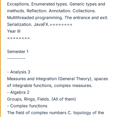
Exceptions. Enumerated types. Generic types and
methods. Reflection. Annotation. Collections.
Multithreaded programming. The entrance and exit.
Serialization. JavaFX.========
Year III
========
Semester 1
----------
- Analysis 3
Measures and Integration (General Theory), spaces
of integrable functions, complex measures.
- Algebra 2
Groups, Rings, Fields. (All of them)
- Complex functions
The field of complex numbers C. topology of the