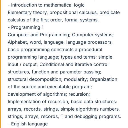
- Introduction to mathematical logic
Elementary theory, propositional calculus, predicate
calculus of the first order, formal systems.
- Programming 1
Computer and Programming; Computer systems;
Alphabet, word, language, language processors,
basic programming constructs a procedural
programming language; types and terms; simple
input / output; Conditional and iterative control
structures, function and parameter passing;
structural decomposition; modularity; Organization
of the source and executable program;
development of algorithms; recursion;
Implementation of recursion, basic data structures:
arrays, records, strings, simple algorithms numbers,
strings, arrays, records, T and debugging programs.
- English language