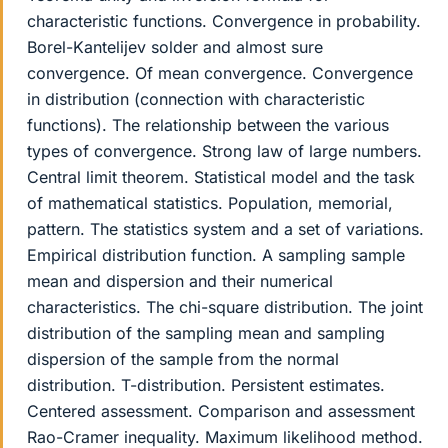
characteristic functions. Convergence in probability.
Borel-Kantelijev solder and almost sure
convergence. Of mean convergence. Convergence
in distribution (connection with characteristic
functions). The relationship between the various
types of convergence. Strong law of large numbers.
Central limit theorem. Statistical model and the task
of mathematical statistics. Population, memorial,
pattern. The statistics system and a set of variations.
Empirical distribution function. A sampling sample
mean and dispersion and their numerical
characteristics. The chi-square distribution. The joint
distribution of the sampling mean and sampling
dispersion of the sample from the normal
distribution. T-distribution. Persistent estimates.
Centered assessment. Comparison and assessment
Rao-Cramer inequality. Maximum likelihood method.