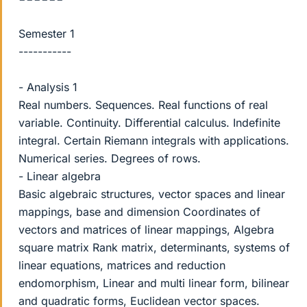
Semester 1
-----------
- Analysis 1
Real numbers. Sequences. Real functions of real
variable. Continuity. Differential calculus. Indefinite
integral. Certain Riemann integrals with applications.
Numerical series. Degrees of rows.
- Linear algebra
Basic algebraic structures, vector spaces and linear
mappings, base and dimension Coordinates of
vectors and matrices of linear mappings, Algebra
square matrix Rank matrix, determinants, systems of
linear equations, matrices and reduction
endomorphism, Linear and multi linear form, bilinear
and quadratic forms, Euclidean vector spaces.