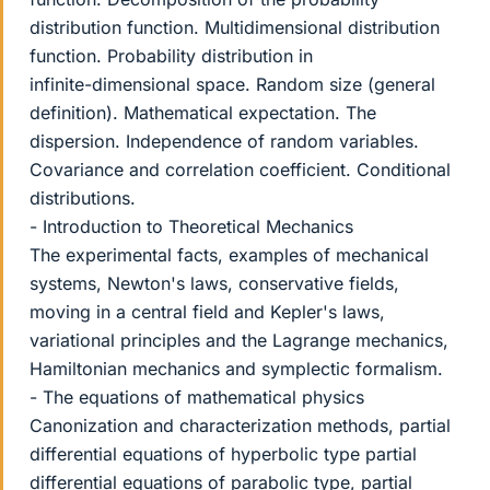
distribution function. Multidimensional distribution
function. Probability distribution in
infinite-dimensional space. Random size (general
definition). Mathematical expectation. The
dispersion. Independence of random variables.
Covariance and correlation coefficient. Conditional
distributions.
- Introduction to Theoretical Mechanics
The experimental facts, examples of mechanical
systems, Newton's laws, conservative fields,
moving in a central field and Kepler's laws,
variational principles and the Lagrange mechanics,
Hamiltonian mechanics and symplectic formalism.
- The equations of mathematical physics
Canonization and characterization methods, partial
differential equations of hyperbolic type partial
differential equations of parabolic type, partial