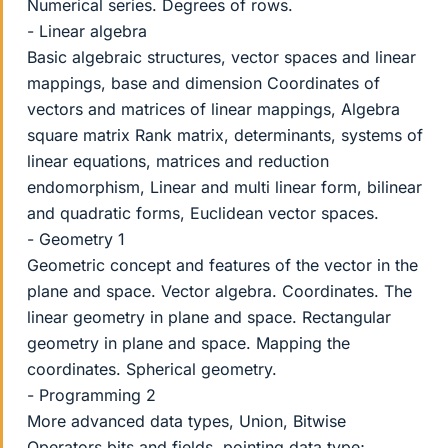
Numerical series. Degrees of rows.
- Linear algebra
Basic algebraic structures, vector spaces and linear
mappings, base and dimension Coordinates of
vectors and matrices of linear mappings, Algebra
square matrix Rank matrix, determinants, systems of
linear equations, matrices and reduction
endomorphism, Linear and multi linear form, bilinear
and quadratic forms, Euclidean vector spaces.
- Geometry 1
Geometric concept and features of the vector in the
plane and space. Vector algebra. Coordinates. The
linear geometry in plane and space. Rectangular
geometry in plane and space. Mapping the
coordinates. Spherical geometry.
- Programming 2
More advanced data types, Union, Bitwise
Operators bits and fields, pointing data type;