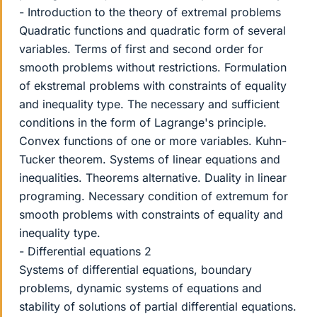
- Introduction to the theory of extremal problems
Quadratic functions and quadratic form of several
variables. Terms of first and second order for
smooth problems without restrictions. Formulation
of ekstremal problems with constraints of equality
and inequality type. The necessary and sufficient
conditions in the form of Lagrange's principle.
Convex functions of one or more variables. Kuhn-
Tucker theorem. Systems of linear equations and
inequalities. Theorems alternative. Duality in linear
programing. Necessary condition of extremum for
smooth problems with constraints of equality and
inequality type.
- Differential equations 2
Systems of differential equations, boundary
problems, dynamic systems of equations and
stability of solutions of partial differential equations.