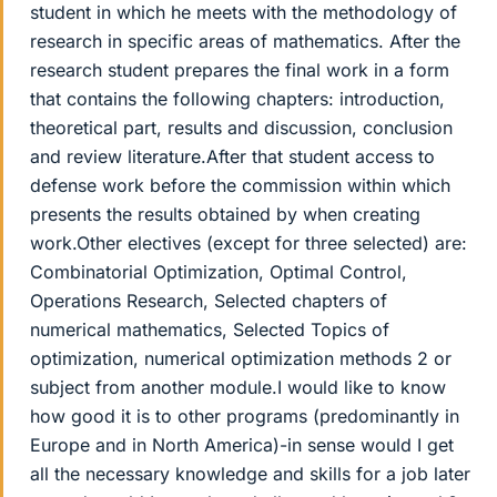
student in which he meets with the methodology of
research in specific areas of mathematics. After the
research student prepares the final work in a form
that contains the following chapters: introduction,
theoretical part, results and discussion, conclusion
and review literature.After that student access to
defense work before the commission within which
presents the results obtained by when creating
work.Other electives (except for three selected) are:
Combinatorial Optimization, Optimal Control,
Operations Research, Selected chapters of
numerical mathematics, Selected Topics of
optimization, numerical optimization methods 2 or
subject from another module.I would like to know
how good it is to other programs (predominantly in
Europe and in North America)-in sense would I get
all the necessary knowledge and skills for a job later