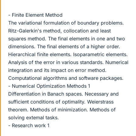
- Finite Element Method
The variational formulation of boundary problems.
Ritz-Galerkin's method, collocation and least
squares method. The final elements in one and two
dimensions. The final elements of a higher order.
Hierarchical finite elements. Isoparametric elements.
Analysis of the error in various standards. Numerical
integration and its impact on error method.
Computational algorithms and software packages.
- Numerical Optimization Methods 1
Differentiation in Banach spaces. Necessary and
sufficient conditions of optimality. Weierstrass
theorem. Methods of minimization. Methods of
solving extemal tasks.
- Research work 1