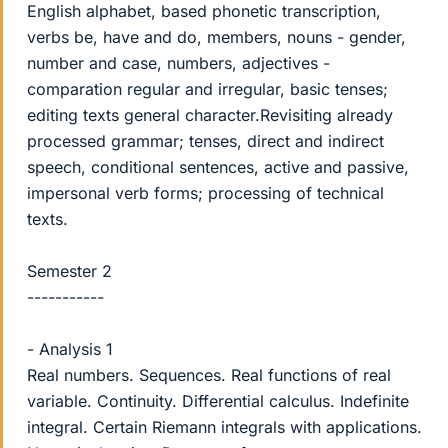
English alphabet, based phonetic transcription,
verbs be, have and do, members, nouns - gender,
number and case, numbers, adjectives -
comparation regular and irregular, basic tenses;
editing texts general character.Revisiting already
processed grammar; tenses, direct and indirect
speech, conditional sentences, active and passive,
impersonal verb forms; processing of technical
texts.
Semester 2
-----------
- Analysis 1
Real numbers. Sequences. Real functions of real
variable. Continuity. Differential calculus. Indefinite
integral. Certain Riemann integrals with applications.