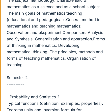
The subject methodology: Characteristic of
mathematics as a science and as a school subject.
The main goals of mathematics teaching
(educational and pedagogical) .General method in
mathematics and teaching mathematics:
Observation and eksperiment.Comparison. Analysis
and Synthesis. Generalization and apstraction.Froms
of thinking in mathematics. Developing
mathematical thinking. The principles, methods and
forms of teaching mathematics. Organisation of
teaching.
Semester 2
----------
- Probability and Statistics 2
Typical functions (definition, examples, properties).
Teorema unity and inversion formula for