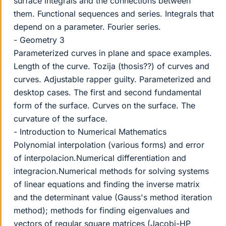
surface integrals and the connections between
them. Functional sequences and series. Integrals that
depend on a parameter. Fourier series.
- Geometry 3
Parameterized curves in plane and space examples.
Length of the curve. Tozija (thosis??) of curves and
curves. Adjustable rapper guilty. Parameterized and
desktop cases. The first and second fundamental
form of the surface. Curves on the surface. The
curvature of the surface.
- Introduction to Numerical Mathematics
Polynomial interpolation (various forms) and error
of interpolacion.Numerical differentiation and
integracion.Numerical methods for solving systems
of linear equations and finding the inverse matrix
and the determinant value (Gauss's method iteration
method); methods for finding eigenvalues and
vectors of regular square matrices (Jacobi-HP