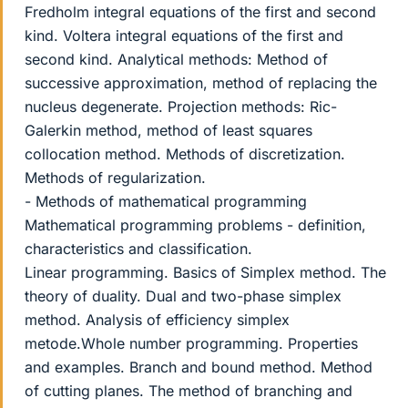
Fredholm integral equations of the first and second
kind. Voltera integral equations of the first and
second kind. Analytical methods: Method of
successive approximation, method of replacing the
nucleus degenerate. Projection methods: Ric-
Galerkin method, method of least squares
collocation method. Methods of discretization.
Methods of regularization.
- Methods of mathematical programming
Mathematical programming problems - definition,
characteristics and classification.
Linear programming. Basics of Simplex method. The
theory of duality. Dual and two-phase simplex
method. Analysis of efficiency simplex
metode.Whole number programming. Properties
and examples. Branch and bound method. Method
of cutting planes. The method of branching and