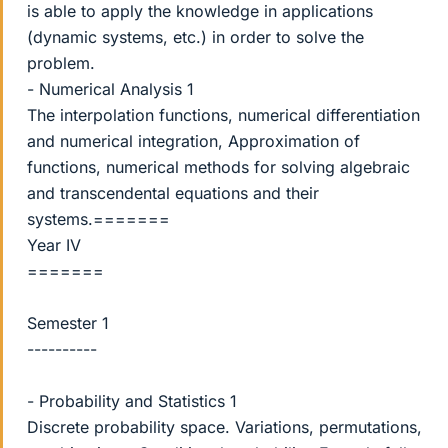
is able to apply the knowledge in applications
(dynamic systems, etc.) in order to solve the
problem.
- Numerical Analysis 1
The interpolation functions, numerical differentiation
and numerical integration, Approximation of
functions, numerical methods for solving algebraic
and transcendental equations and their
systems.=======
Year IV
=======
Semester 1
----------
- Probability and Statistics 1
Discrete probability space. Variations, permutations,