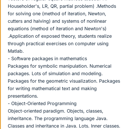
Householder's, LR, QR, partial problem) .Methods
for solving one (method of iteration, Newton,
cutters and halving) and systems of nonlinear
equations (method of iteration and Newton's)
.Application of exposed theory, students realize
through practical exercises on computer using
Matlab.
- Software packages in mathematics
Packages for symbolic manipulation. Numerical
packages. Lots of simulation and modeling.
Packages for the geometric visualization. Packages
for writing mathematical text and making
presentations.
- Object-Oriented Programming
Object-oriented paradigm. Objects, classes,
inheritance. The programming language Java.
Classes and inheritance in Java. Lots. Inner classes.