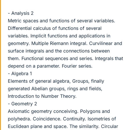
- Analysis 2
Metric spaces and functions of several variables.
Differential calculus of functions of several
variables. Implicit functions and applications in
geometry. Multiple Riemann integral. Curvilinear and
surface integrals and the connections between
them. Functional sequences and series. Integrals that
depend on a parameter. Fourier series.
- Algebra 1
Elements of general algebra, Groups, finally
generated Abelian groups, rings and fields,
Introduction to Number Theory.
- Geometry 2
Axiomatic geometry conceiving. Polygons and
polyhedra. Coincidence. Continuity. Isometries of
Euclidean plane and space. The similarity. Circular