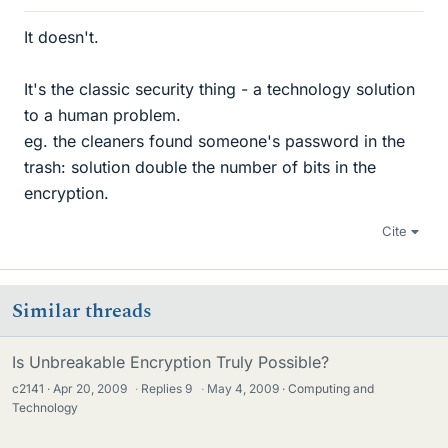
It doesn't.
It's the classic security thing - a technology solution
to a human problem.
eg. the cleaners found someone's password in the
trash: solution double the number of bits in the
encryption.
Cite
Similar threads
Is Unbreakable Encryption Truly Possible?
c2141
Apr 20, 2009
·
Replies
9
·
May 4, 2009
Computing and
Technology