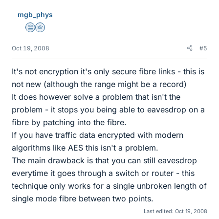
mgb_phys
Science Advisor
Homework Helper
Oct 19, 2008
#5
It's not encryption it's only secure fibre links - this is
not new (although the range might be a record)
It does however solve a problem that isn't the
problem - it stops you being able to eavesdrop on a
fibre by patching into the fibre.
If you have traffic data encrypted with modern
algorithms like AES this isn't a problem.
The main drawback is that you can still eavesdrop
everytime it goes through a switch or router - this
technique only works for a single unbroken length of
single mode fibre between two points.
Last edited:
Oct 19, 2008