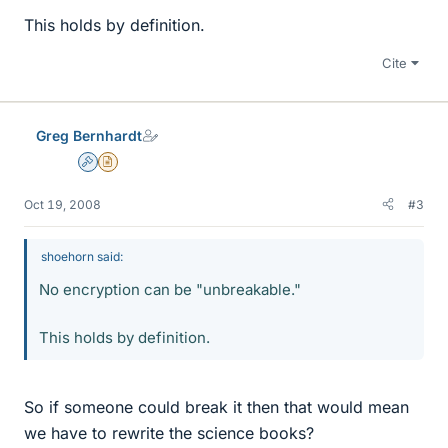
This holds by definition.
Cite
Greg Bernhardt
Admin
Insights Author
Oct 19, 2008
#3
shoehorn said:
No encryption can be "unbreakable."
This holds by definition.
So if someone could break it then that would mean
we have to rewrite the science books?