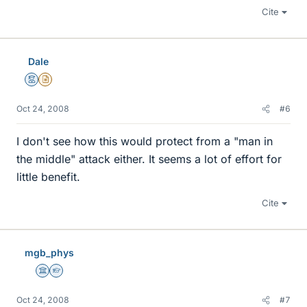
Cite
Dale
Mentor
Insights Author
Oct 24, 2008
#6
I don't see how this would protect from a "man in
the middle" attack either. It seems a lot of effort for
little benefit.
Cite
mgb_phys
Science Advisor
Homework Helper
Oct 24, 2008
#7