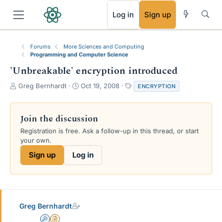
RSS
Log in
Sign up
Forums
More Sciences and Computing
Programming and Computer Science
'Unbreakable' encryption introduced
T
S
T
Greg Bernhardt
Oct 19, 2008
ENCRYPTION
h
t
a
r
a
g
e
r
s
Join the discussion
a
t
Registration is free. Ask a follow-up in this thread, or start
d
d
your own.
s
a
t
t
Sign up
Log in
a
e
r
t
e
r
Greg Bernhardt
Admin
Insights Author