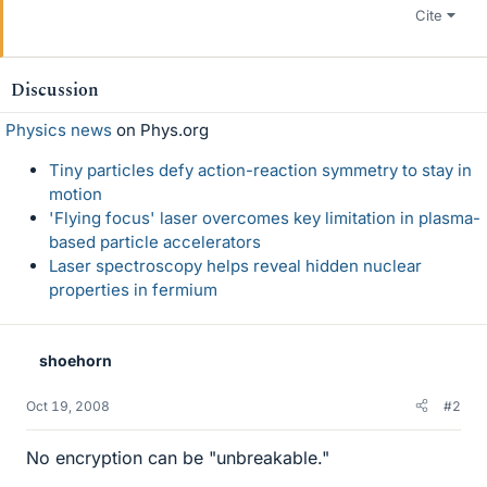
Cite
Discussion
Physics news
on Phys.org
Tiny particles defy action-reaction symmetry to stay in
motion
'Flying focus' laser overcomes key limitation in plasma-
based particle accelerators
Laser spectroscopy helps reveal hidden nuclear
properties in fermium
shoehorn
Oct 19, 2008
#2
No encryption can be "unbreakable."