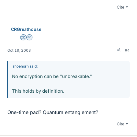
Cite
CRGreathouse
Science Advisor
Homework Helper
Oct 19, 2008
#4
shoehorn said:
No encryption can be "unbreakable."
This holds by definition.
One-time pad? Quantum entanglement?
Cite