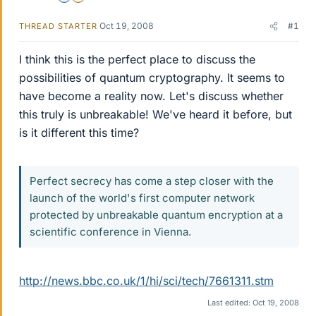
Oct 19, 2008
#1
THREAD STARTER
I think this is the perfect place to discuss the
possibilities of quantum cryptography. It seems to
have become a reality now. Let's discuss whether
this truly is unbreakable! We've heard it before, but
is it different this time?
Perfect secrecy has come a step closer with the
launch of the world's first computer network
protected by unbreakable quantum encryption at a
scientific conference in Vienna.
http://news.bbc.co.uk/1/hi/sci/tech/7661311.stm
Last edited:
Oct 19, 2008