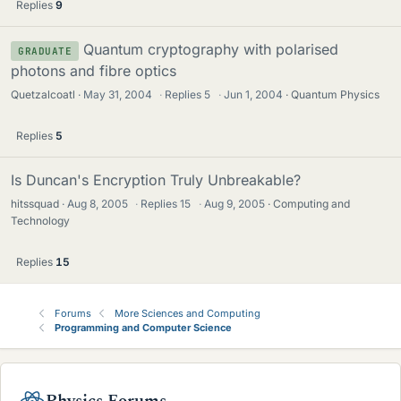
Replies
9
Quantum cryptography with polarised
GRADUATE
photons and fibre optics
Quetzalcoatl
May 31, 2004
·
Replies
5
·
Jun 1, 2004
Quantum Physics
Replies
5
Is Duncan's Encryption Truly Unbreakable?
hitssquad
Aug 8, 2005
·
Replies
15
·
Aug 9, 2005
Computing and
Technology
Replies
15
Forums
More Sciences and Computing
Programming and Computer Science