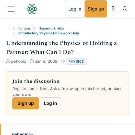
RSS
Log in
Sign up
Forums
Homework Help
Introductory Physics Homework Help
Understanding the Physics of Holding a
Partner: What Can I Do?
T
S
T
petwoip
Jan 9, 2008
PHYSICS
h
t
a
r
a
g
e
r
s
Join the discussion
a
t
Registration is free. Ask a follow-up in this thread, or start
d
d
your own.
s
a
t
t
Sign up
Log in
a
e
r
t
e
r
petwoip