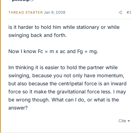
Jan 9, 2008
#1
THREAD STARTER
is it harder to hold him while stationary or while
swinging back and forth.
Now I know Fc = m x ac and Fg = mg.
Im thinking it is easier to hold the partner while
swinging, because you not only have momentum,
but also because the centripetal force is an inward
force so it make the gravitational force less. I may
be wrong though. What can I do, or what is the
answer?
Cite