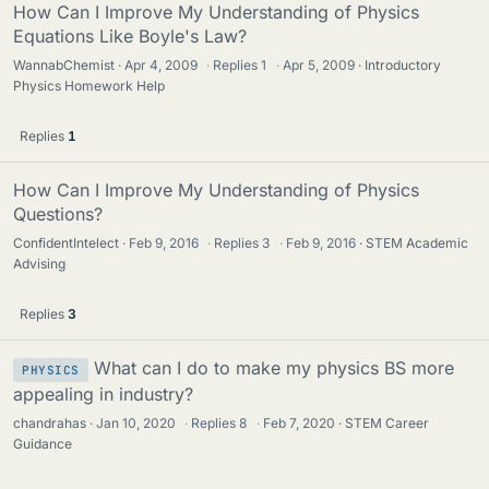
How Can I Improve My Understanding of Physics
Equations Like Boyle's Law?
WannabChemist
Apr 4, 2009
·
Replies
1
·
Apr 5, 2009
Introductory
Physics Homework Help
Replies
1
How Can I Improve My Understanding of Physics
Questions?
ConfidentIntelect
Feb 9, 2016
·
Replies
3
·
Feb 9, 2016
STEM Academic
Advising
Replies
3
What can I do to make my physics BS more
PHYSICS
appealing in industry?
chandrahas
Jan 10, 2020
·
Replies
8
·
Feb 7, 2020
STEM Career
Guidance