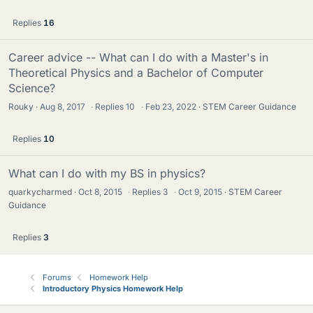
Replies
16
Career advice -- What can I do with a Master's in
Theoretical Physics and a Bachelor of Computer
Science?
Rouky
Aug 8, 2017
·
Replies
10
·
Feb 23, 2022
STEM Career Guidance
Replies
10
What can I do with my BS in physics?
quarkycharmed
Oct 8, 2015
·
Replies
3
·
Oct 9, 2015
STEM Career
Guidance
Replies
3
Forums
Homework Help
Introductory Physics Homework Help