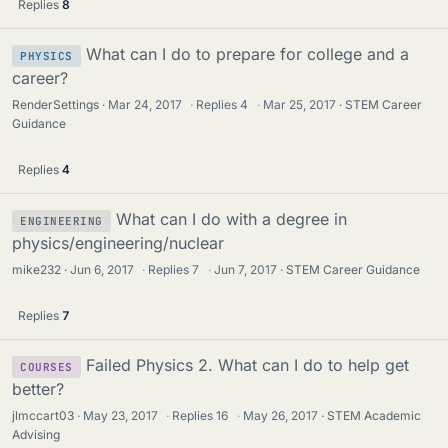
Replies
8
What can I do to prepare for college and a
PHYSICS
career?
RenderSettings
Mar 24, 2017
·
Replies
4
·
Mar 25, 2017
STEM Career
Guidance
Replies
4
What can I do with a degree in
ENGINEERING
physics/engineering/nuclear
mike232
Jun 6, 2017
·
Replies
7
·
Jun 7, 2017
STEM Career Guidance
Replies
7
Failed Physics 2. What can I do to help get
COURSES
better?
jlmccart03
May 23, 2017
·
Replies
16
·
May 26, 2017
STEM Academic
Advising