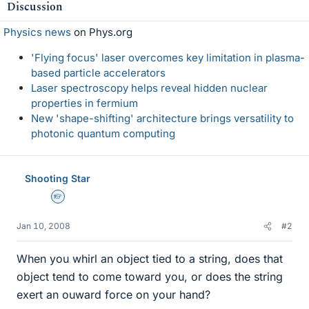
Discussion
Physics news
on Phys.org
'Flying focus' laser overcomes key limitation in plasma-
based particle accelerators
Laser spectroscopy helps reveal hidden nuclear
properties in fermium
New 'shape-shifting' architecture brings versatility to
photonic quantum computing
Shooting Star
Homework Helper
Jan 10, 2008
#2
When you whirl an object tied to a string, does that
object tend to come toward you, or does the string
exert an ouward force on your hand?