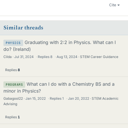
Cite
Similar threads
Graduating with 2:2 in Physics. What can I
PHYSICS
do? (Ireland)
Cilda
Jul 31, 2024
·
Replies
8
·
Aug 13, 2024
STEM Career Guidance
Replies
8
What can I do with a Chemistry BS and a
PROGRAMS
minor in Physics?
Gabagool22
Jan 15, 2022
·
Replies
1
·
Jan 20, 2022
STEM Academic
Advising
Replies
1