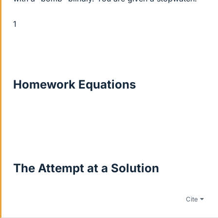
1
Homework Equations
The Attempt at a Solution
Cite