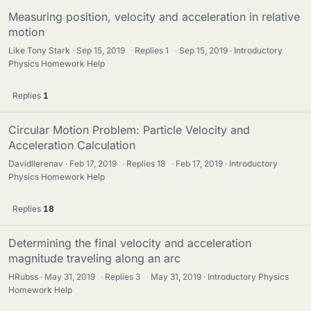
Measuring position, velocity and acceleration in relative
motion
Like Tony Stark
Sep 15, 2019
·
Replies
1
·
Sep 15, 2019
Introductory
Physics Homework Help
Replies
1
Circular Motion Problem: Particle Velocity and
Acceleration Calculation
Davidllerenav
Feb 17, 2019
·
Replies
18
·
Feb 17, 2019
Introductory
Physics Homework Help
Replies
18
Determining the final velocity and acceleration
magnitude traveling along an arc
HRubss
May 31, 2019
·
Replies
3
·
May 31, 2019
Introductory Physics
Homework Help