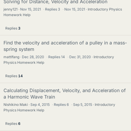
Solving for Distance, Velocity and Acceleration
jenny121
Nov 15, 2021
·
Replies
3
·
Nov 15, 2021
Introductory Physics
Homework Help
Replies
3
Find the velocity and acceleration of a pulley in a mass-
spring system
mattlfang
Dec 28, 2020
·
Replies
14
·
Dec 31, 2020
Introductory
Physics Homework Help
Replies
14
Calculating Displacement, Velocity, and Acceleration of
a Harmonic Wave Train
Nishikino Maki
Sep 4, 2015
·
Replies
6
·
Sep 5, 2015
Introductory
Physics Homework Help
Replies
6