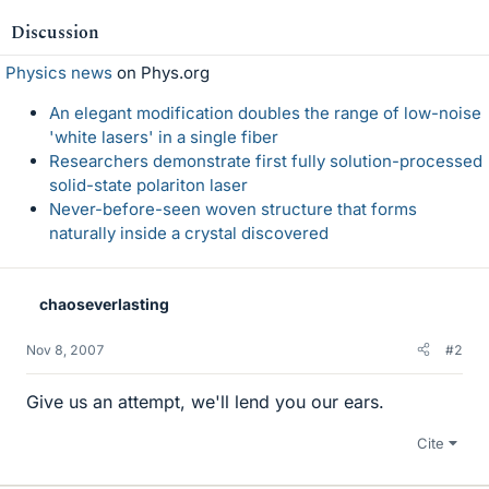
Discussion
Physics news
on Phys.org
An elegant modification doubles the range of low-noise
'white lasers' in a single fiber
Researchers demonstrate first fully solution-processed
solid-state polariton laser
Never-before-seen woven structure that forms
naturally inside a crystal discovered
chaoseverlasting
Nov 8, 2007
#2
Give us an attempt, we'll lend you our ears.
Cite