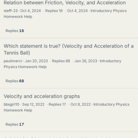
Relation between Friction, Velocity, and Acceleration
steff-23
Oct 4, 2024
·
Replies
16
·
Oct 4, 2024
Introductory Physics
Homework Help
Replies
16
Which statement is true? (Velocity and Acceleration of a
Tennis Ball)
paulimerci
Jan 20, 2023
·
Replies
68
·
Jan 26, 2023
Introductory
Physics Homework Help
Replies
68
Velocity and acceleration graphs
bbsgirl10
Sep 12, 2022
·
Replies
17
·
Oct 8, 2022
Introductory Physics
Homework Help
Replies
17