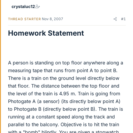
crystaluc12
Nov 8, 2007
#1
THREAD STARTER
Homework Statement
A person is standing on top floor anywhere along a
measuring tape that runs from point A to point B.
There is a train on the ground level directly below
that floor. The distance between the top floor and
the level of the train is 4.95 m. Train is going from
Photogate A (a sensor) (its directly below point A)
to Photogate B (directly below point B). The train is
running at a constant speed along the track and
parallel to the balcony. Objective is to hit the train
with a "bomb" blindly. You are given a stopwatch.