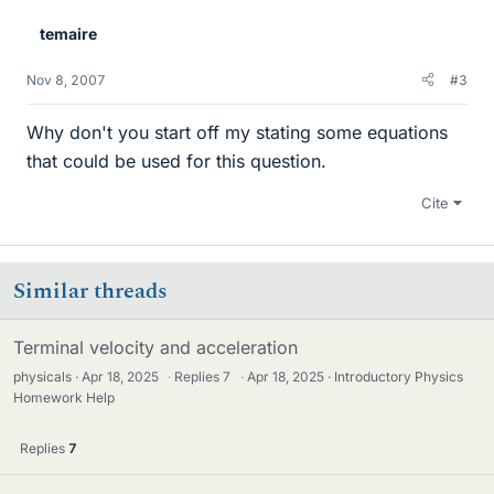
temaire
Nov 8, 2007
#3
Why don't you start off my stating some equations
that could be used for this question.
Cite
Similar threads
Terminal velocity and acceleration
physicals
Apr 18, 2025
·
Replies
7
·
Apr 18, 2025
Introductory Physics
Homework Help
Replies
7