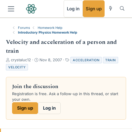
RSS
Log in
Sign up
Forums
Homework Help
Introductory Physics Homework Help
Velocity and acceleration of a person and
train
T
S
T
crystaluc12
Nov 8, 2007
ACCELERATION
TRAIN
h
t
a
VELOCITY
r
a
g
e
r
s
a
t
Join the discussion
d
d
s
a
Registration is free. Ask a follow-up in this thread, or start
t
t
your own.
a
e
Sign up
Log in
r
t
e
r