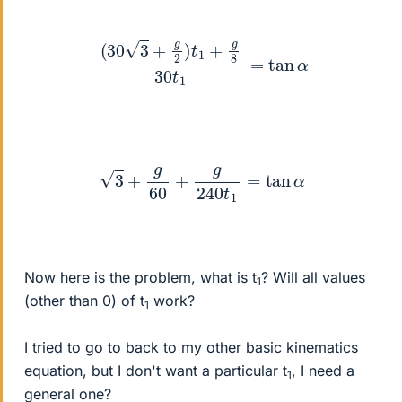
(
30
3
+
g
2
)
t
1
+
g
8
30
t
1
=
tan
α
3
+
g
60
+
g
240
t
1
=
tan
α
Now here is the problem, what is t
? Will all values
1
(other than 0) of t
work?
1
I tried to go to back to my other basic kinematics
equation, but I don't want a particular t
, I need a
1
general one?