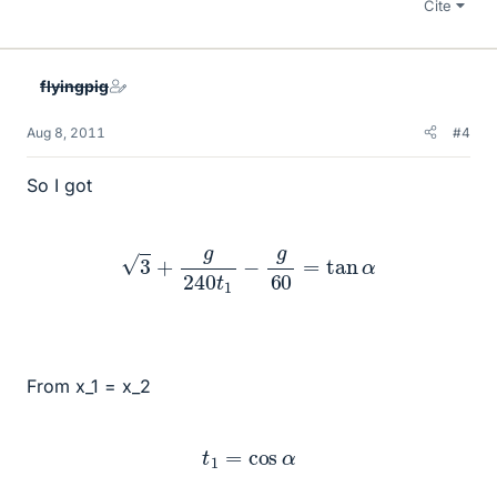
Cite
flyingpig
Aug 8, 2011
#4
So I got
3
+
g
240
t
1
−
g
60
=
tan
α
From x_1 = x_2
t
1
=
cos
α