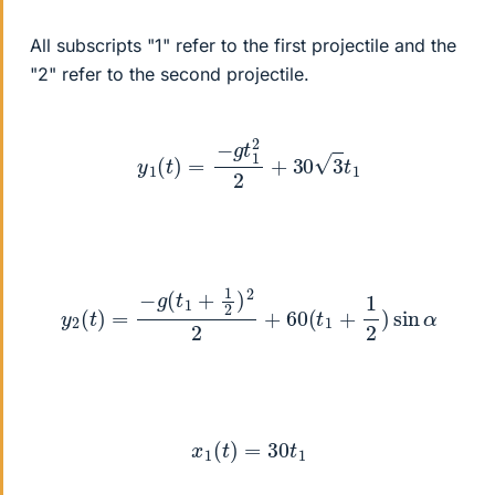
All subscripts "1" refer to the first projectile and the
"2" refer to the second projectile.
y
1
(
t
)
=
−
g
t
1
2
2
+
30
3
t
1
y
2
(
t
)
=
−
g
(
t
1
+
1
2
)
2
2
+
60
(
t
1
+
1
2
)
sin
α
x
1
(
t
)
=
30
t
1