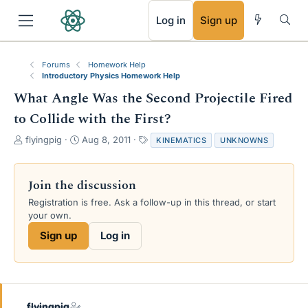
RSS
Log in
Sign up
Forums
Homework Help
Introductory Physics Homework Help
What Angle Was the Second Projectile Fired
to Collide with the First?
T
S
T
flyingpig
Aug 8, 2011
KINEMATICS
UNKNOWNS
h
t
a
r
a
g
e
r
s
Join the discussion
a
t
Registration is free. Ask a follow-up in this thread, or start
d
d
your own.
s
a
t
t
Sign up
Log in
a
e
r
t
e
r
flyingpig