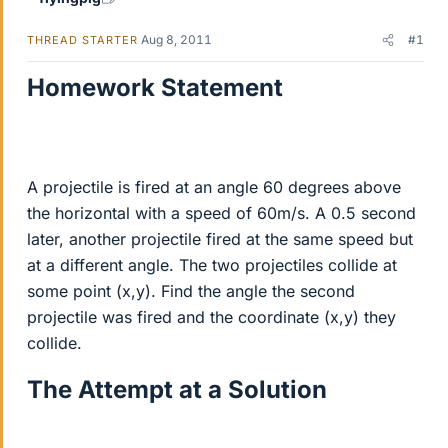
Aug 8, 2011
#1
THREAD STARTER
Homework Statement
A projectile is fired at an angle 60 degrees above
the horizontal with a speed of 60m/s. A 0.5 second
later, another projectile fired at the same speed but
at a different angle. The two projectiles collide at
some point (x,y). Find the angle the second
projectile was fired and the coordinate (x,y) they
collide.
The Attempt at a Solution