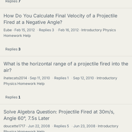
Replies
7
How Do You Calculate Final Velocity of a Projectile
Fired at a Negative Angle?
Eube
Feb 15, 2012
·
Replies
3
·
Feb 16, 2012
Introductory Physics
Homework Help
Replies
3
What is the horizontal range of a projectile fired into the
air?
ihatecats2014
Sep 11, 2010
·
Replies
1
·
Sep 12, 2010
Introductory
Physics Homework Help
Replies
1
Solve Algebra Question: Projectile Fired at 30m/s,
Angle 60°, 7.5s Later
doucette1717
Jun 22, 2008
·
Replies
5
·
Jun 23, 2008
Introductory
Physics Homework Help