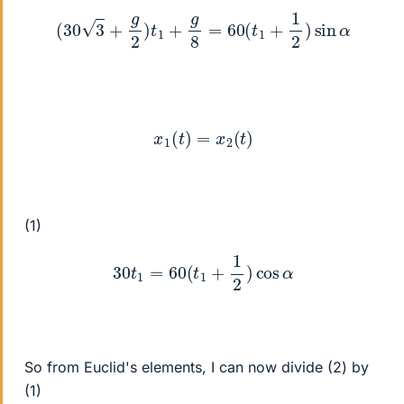
(
30
3
+
g
2
)
t
1
+
g
8
=
60
(
t
1
+
1
2
)
sin
α
x
1
(
t
)
=
x
2
(
t
)
(1)
30
t
1
=
60
(
t
1
+
1
2
)
cos
α
So from Euclid's elements, I can now divide (2) by
(1)