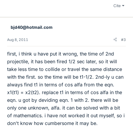
Cite
bjd40@hotmail.com
Aug 8, 2011
#3
first, i think u have put it wrong, the time of 2nd
projectile, it has been fired 1/2 sec later, so it will
take less time to collide or travel the same distance
with the first. so the time will be t1-1/2. 2nd-ly u can
always find t1 in terms of cos alfa from the eqn.
x1(t1) = x2(t2). replace t1 in terms of cos alfa in the
eqn. u got by deviding eqn. 1 with 2. there will be
only one unknown, alfa. it can be solved with a bit
of mathematics. i have not worked it out myself, so i
don't know how cumbersome it may be.