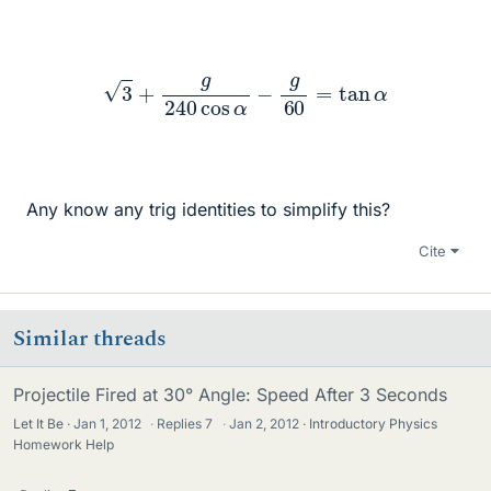
3
+
g
240
cos
α
−
g
60
=
tan
α
Any know any trig identities to simplify this?
Cite
Similar threads
Projectile Fired at 30° Angle: Speed After 3 Seconds
Let It Be
Jan 1, 2012
·
Replies
7
·
Jan 2, 2012
Introductory Physics
Homework Help