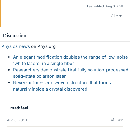
Last edited:
Aug 8, 2011
Cite
Discussion
Physics news
on Phys.org
An elegant modification doubles the range of low-noise
'white lasers' in a single fiber
Researchers demonstrate first fully solution-processed
solid-state polariton laser
Never-before-seen woven structure that forms
naturally inside a crystal discovered
mathfeel
Aug 8, 2011
#2