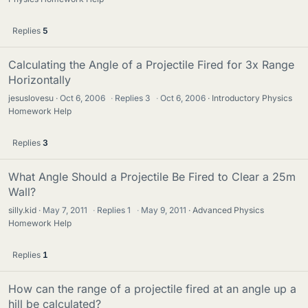
Replies
5
Calculating the Angle of a Projectile Fired for 3x Range
Horizontally
jesuslovesu
Oct 6, 2006
·
Replies
3
·
Oct 6, 2006
Introductory Physics
Homework Help
Replies
3
What Angle Should a Projectile Be Fired to Clear a 25m
Wall?
silly.kid
May 7, 2011
·
Replies
1
·
May 9, 2011
Advanced Physics
Homework Help
Replies
1
How can the range of a projectile fired at an angle up a
hill be calculated?