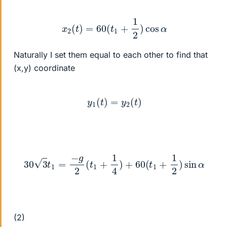
x
2
(
t
)
=
60
(
t
1
+
1
2
)
cos
α
Naturally I set them equal to each other to find that
(x,y) coordinate
y
1
(
t
)
=
y
2
(
t
)
30
3
t
1
=
−
g
2
(
t
1
+
1
4
)
+
60
(
t
1
+
1
2
)
sin
α
(2)