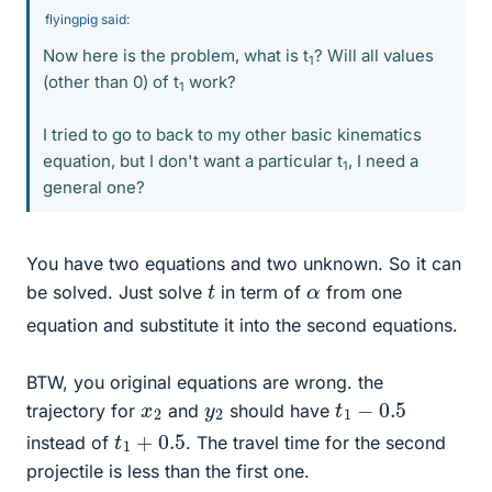
flyingpig said:
Now here is the problem, what is t
? Will all values
1
(other than 0) of t
work?
1
I tried to go to back to my other basic kinematics
equation, but I don't want a particular t
, I need a
1
general one?
You have two equations and two unknown. So it can
t
α
be solved. Just solve
in term of
from one
equation and substitute it into the second equations.
BTW, you original equations are wrong. the
t
1
−
0.5
x
2
y
2
trajectory for
and
should have
t
1
+
0.5
instead of
. The travel time for the second
projectile is less than the first one.