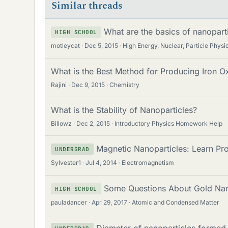
Similar threads
What are the basics of nanopartic
HIGH SCHOOL
motleycat
Dec 5, 2015
High Energy, Nuclear, Particle Physi
What is the Best Method for Producing Iron O
Rajini
Dec 9, 2015
Chemistry
What is the Stability of Nanoparticles?
Billowz
Dec 2, 2015
Introductory Physics Homework Help
Magnetic Nanoparticles: Learn Pro
UNDERGRAD
Sylvester1
Jul 4, 2014
Electromagnetism
Some Questions About Gold Nan
HIGH SCHOOL
pauladancer
Apr 29, 2017
Atomic and Condensed Matter
Diameter of nanoparticles formed 