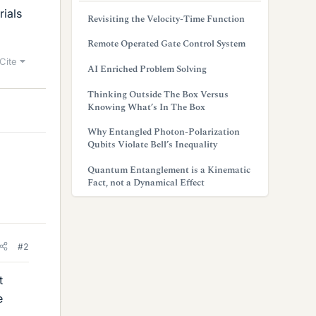
rials
Revisiting the Velocity-Time Function
Remote Operated Gate Control System
Cite
AI Enriched Problem Solving
Thinking Outside The Box Versus
Knowing What’s In The Box
Why Entangled Photon-Polarization
Qubits Violate Bell’s Inequality
Quantum Entanglement is a Kinematic
Fact, not a Dynamical Effect
#2
t
e