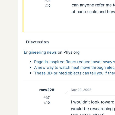
4
can anyone refer me to
0
at nano scale and how
Discussion
Engineering news
on Phys.org
Pagoda-inspired floors reduce tower sway w
A new way to watch heat move through elec
These 3D-printed objects can tell you if the
rmw228
Nov 29, 2008
7
I wouldn't look toward
0
would be researching g