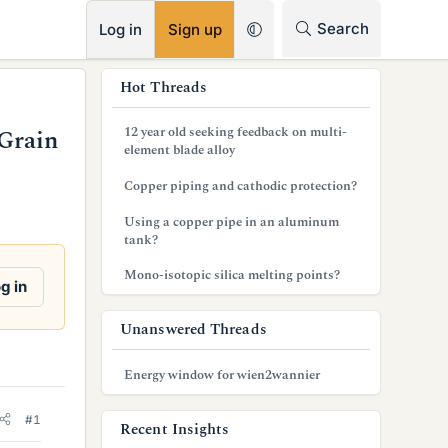
RSS
Search
Log in
Sign up
s
Hot Threads
i
12 year old seeking feedback on multi-
Grain
d
element blade alloy
e
Copper piping and cathodic protection?
b
Using a copper pipe in an aluminum
tank?
a
Mono-isotopic silica melting points?
r
g in
Unanswered Threads
Energy window for wien2wannier
#1
Recent Insights