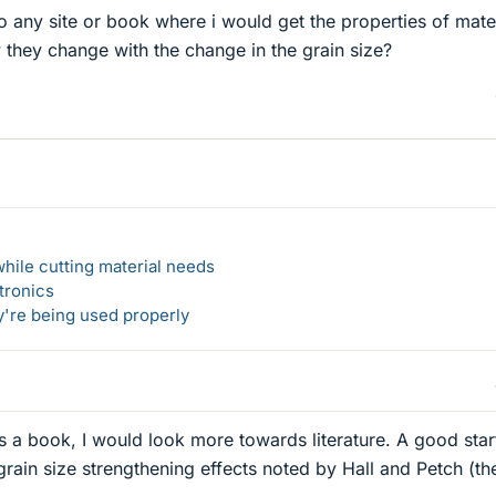
 any site or book where i would get the properties of mate
 they change with the change in the grain size?
hile cutting material needs
tronics
y're being used properly
s a book, I would look more towards literature. A good star
rain size strengthening effects noted by Hall and Petch (th