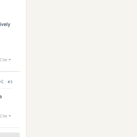
ively
Cite
#3
a
Cite