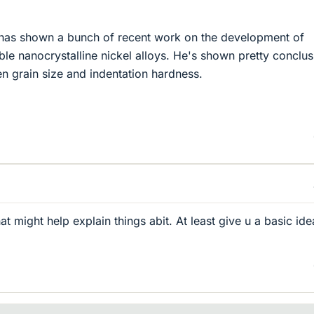
has shown a bunch of recent work on the development of
le nanocrystalline nickel alloys. He's shown pretty conclus
en grain size and indentation hardness.
hat might help explain things abit. At least give u a basic ide