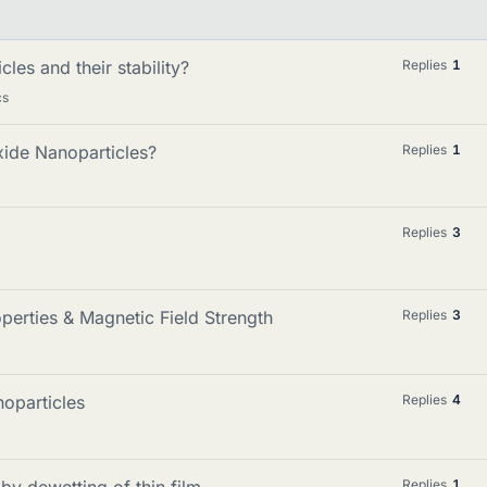
les and their stability?
Replies
1
cs
xide Nanoparticles?
Replies
1
Replies
3
perties & Magnetic Field Strength
Replies
3
oparticles
Replies
4
by dewetting of thin film
Replies
1