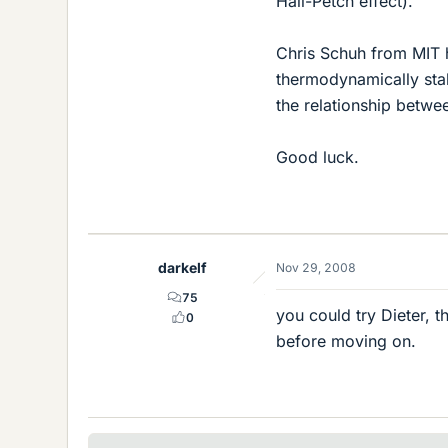
Hall-Petch effect).
Chris Schuh from MIT 
thermodynamically stab
the relationship betwe
Good luck.
darkelf
Nov 29, 2008
75
you could try Dieter, t
0
before moving on.