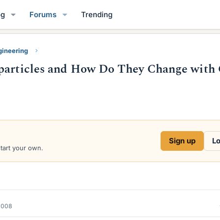
og
Forums
Trending
gineering
oparticles and How Do They Change with 
Sign up
Lo
start your own.
2008