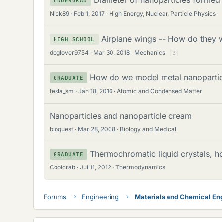
UNDERGRAD
Nick89
Feb 1, 2017
High Energy, Nuclear, Particle Physics
Airplane wings -- How do they
HIGH SCHOOL
doglover9754
Mar 30, 2018
Mechanics
3
How do we model metal nanopartic
GRADUATE
tesla_sm
Jan 18, 2016
Atomic and Condensed Matter
Nanoparticles and nanoparticle cream
bioquest
Mar 28, 2008
Biology and Medical
Thermochromatic liquid crystals, 
GRADUATE
Coolcrab
Jul 11, 2012
Thermodynamics
Forums
Engineering
Materials and Chemical En