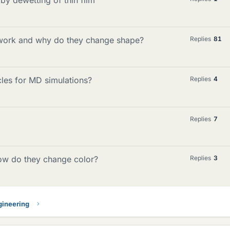
 work and why do they change shape?
Replies
81
les for MD simulations?
Replies
4
Replies
7
how do they change color?
Replies
3
gineering