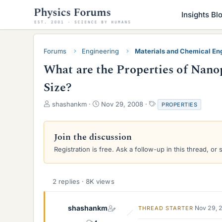
Insights Bl
Forums
Engineering
Materials and Chemical En
What are the Properties of Nan
Size?
T
S
T
shashankm
Nov 29, 2008
PROPERTIES
h
t
a
r
a
g
e
r
s
Join the discussion
a
t
Registration is free. Ask a follow-up in this thread, or 
d
d
s
a
t
t
a
e
2 replies · 8K views
r
t
e
shashankm
Nov 29, 
THREAD STARTER
r