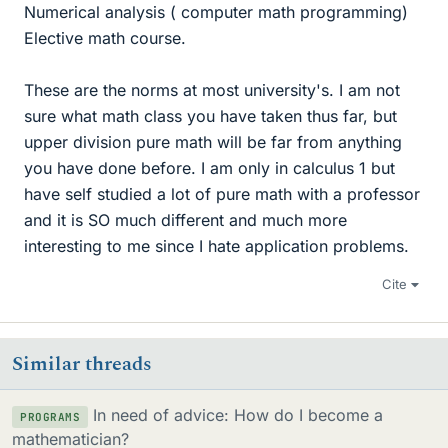
Numerical analysis ( computer math programming)
Elective math course.
These are the norms at most university's. I am not
sure what math class you have taken thus far, but
upper division pure math will be far from anything
you have done before. I am only in calculus 1 but
have self studied a lot of pure math with a professor
and it is SO much different and much more
interesting to me since I hate application problems.
Cite
Similar threads
In need of advice: How do I become a
PROGRAMS
mathematician?