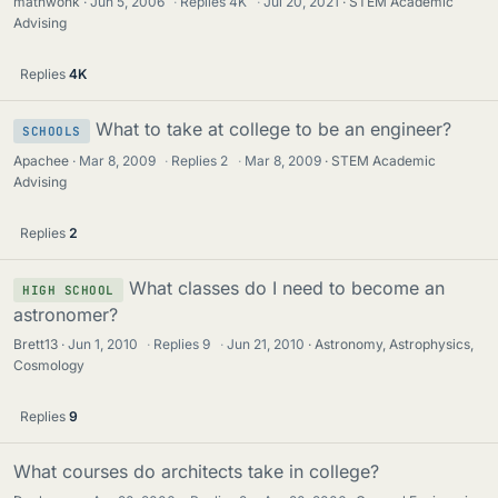
mathwonk
Jun 5, 2006
·
Replies
4K
·
Jul 20, 2021
STEM Academic
i
Advising
c
k
Replies
4K
y
What to take at college to be an engineer?
SCHOOLS
Apachee
Mar 8, 2009
·
Replies
2
·
Mar 8, 2009
STEM Academic
Advising
Replies
2
What classes do I need to become an
HIGH SCHOOL
astronomer?
Brett13
Jun 1, 2010
·
Replies
9
·
Jun 21, 2010
Astronomy, Astrophysics,
Cosmology
Replies
9
What courses do architects take in college?