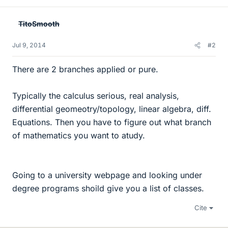
TitoSmooth
Jul 9, 2014
#2
There are 2 branches applied or pure.
Typically the calculus serious, real analysis,
differential geomeotry/topology, linear algebra, diff.
Equations. Then you have to figure out what branch
of mathematics you want to atudy.
Going to a university webpage and looking under
degree programs shoild give you a list of classes.
Cite