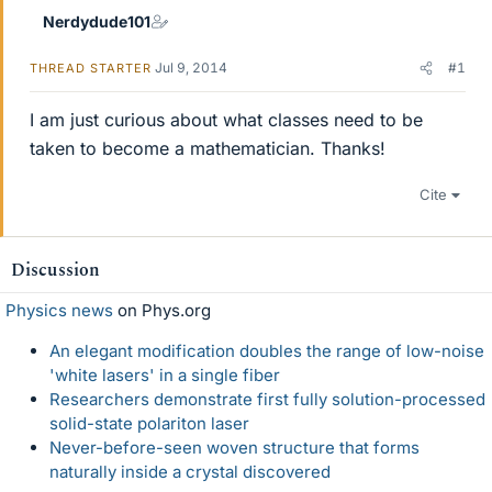
Nerdydude101
Jul 9, 2014
#1
THREAD STARTER
I am just curious about what classes need to be
taken to become a mathematician. Thanks!
Cite
Discussion
Physics news
on Phys.org
An elegant modification doubles the range of low-noise
'white lasers' in a single fiber
Researchers demonstrate first fully solution-processed
solid-state polariton laser
Never-before-seen woven structure that forms
naturally inside a crystal discovered