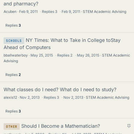
and pharmacy?
Acuben
Feb 9, 2011
·
Replies
3
·
Feb 9, 2011
STEM Academic Advising
Replies
3
NY Times: What to Take in College toStay
SCHOOLS
Ahead of Computers
bballwaterboy
May 25, 2015
·
Replies
2
·
May 26, 2015
STEM Academic
Advising
Replies
2
What classes do I need? What do I need to study?
alexis12
Nov 2, 2013
·
Replies
3
·
Nov 2, 2013
STEM Academic Advising
Replies
3
S
Should I Become a Mathematician?
OTHER
t