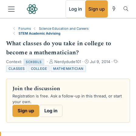
RSS
Log in
Sign up
Forums
Science Education and Careers
STEM Academic Advising
What classes do you take in college to
become a mathematician?
T
S
T
Context:
Nerdydude101
Jul 9, 2014
SCHOOLS
h
t
a
CLASSES
COLLEGE
MATHEMATICIAN
r
a
g
e
r
s
a
t
Join the discussion
d
d
s
a
Registration is free. Ask a follow-up in this thread, or start
t
t
your own.
a
e
Sign up
Log in
r
t
e
r