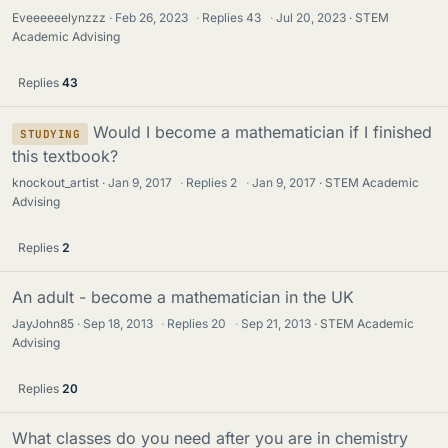
Eveeeeeelynzzz
Feb 26, 2023
·
Replies
43
·
Jul 20, 2023
STEM
Academic Advising
Replies
43
Would I become a mathematician if I finished
STUDYING
this textbook?
knockout_artist
Jan 9, 2017
·
Replies
2
·
Jan 9, 2017
STEM Academic
Advising
Replies
2
An adult - become a mathematician in the UK
JayJohn85
Sep 18, 2013
·
Replies
20
·
Sep 21, 2013
STEM Academic
Advising
Replies
20
What classes do you need after you are in chemistry