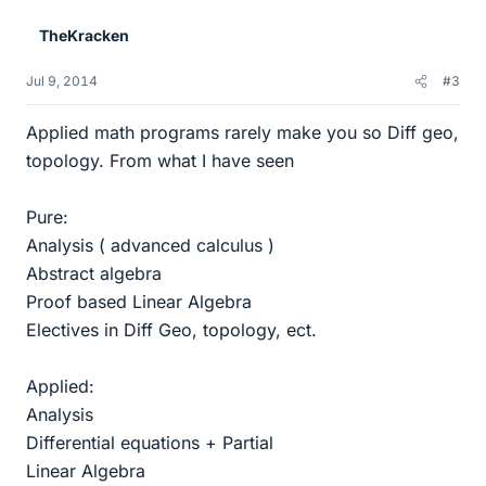
TheKracken
Jul 9, 2014
#3
Applied math programs rarely make you so Diff geo,
topology. From what I have seen
Pure:
Analysis ( advanced calculus )
Abstract algebra
Proof based Linear Algebra
Electives in Diff Geo, topology, ect.
Applied:
Analysis
Differential equations + Partial
Linear Algebra