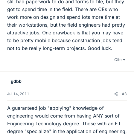
still had paperwork to do and forms to file, but they
got to spend time in the field. There are CEs who
work more on design and spend lots more time at
their workstations, but the field engineers had pretty
attractive jobs. One drawback is that you may have
to be pretty mobile because construction jobs tend
not to be really long-term projects. Good luck.
Cite
gdbb
Jul 14, 2011
#3
A guaranteed job "applying" knowledge of
engineering would come from having ANY sort of
Engineering Technology degree. Those with an ET
degree "specialize" in the application of engineering,