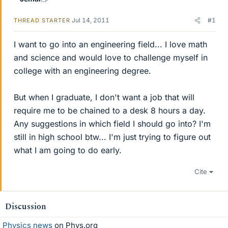
Jul 14, 2011
#1
THREAD STARTER
I want to go into an engineering field... I love math
and science and would love to challenge myself in
college with an engineering degree.
But when I graduate, I don't want a job that will
require me to be chained to a desk 8 hours a day.
Any suggestions in which field I should go into? I'm
still in high school btw... I'm just trying to figure out
what I am going to do early.
Cite
Discussion
Physics news
on Phys.org