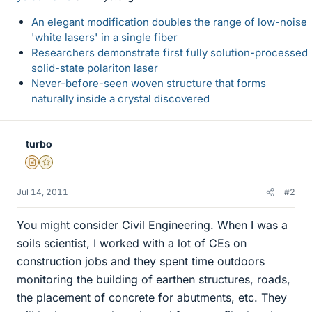
An elegant modification doubles the range of low-noise
'white lasers' in a single fiber
Researchers demonstrate first fully solution-processed
solid-state polariton laser
Never-before-seen woven structure that forms
naturally inside a crystal discovered
turbo
Insights Author
Gold Member
Jul 14, 2011
#2
You might consider Civil Engineering. When I was a
soils scientist, I worked with a lot of CEs on
construction jobs and they spent time outdoors
monitoring the building of earthen structures, roads,
the placement of concrete for abutments, etc. They