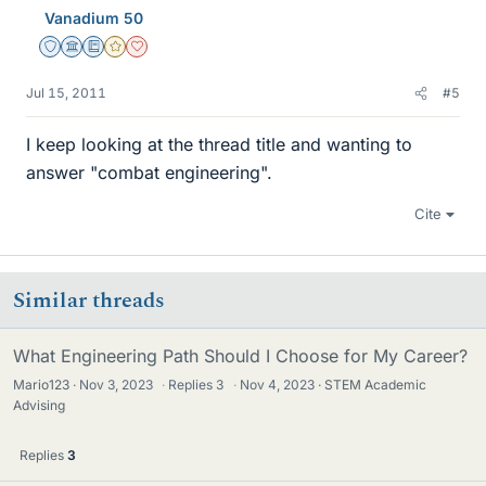
Vanadium 50
Staff Emeritus
Science Advisor
Education Advisor
Gold Member
Dearly Missed
Jul 15, 2011
#5
I keep looking at the thread title and wanting to
answer "combat engineering".
Cite
Similar threads
What Engineering Path Should I Choose for My Career?
Mario123
Nov 3, 2023
·
Replies
3
·
Nov 4, 2023
STEM Academic
Advising
Replies
3