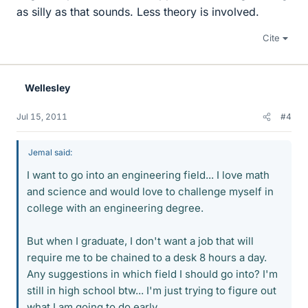
as silly as that sounds. Less theory is involved.
Cite
Wellesley
Jul 15, 2011
#4
Jemal said:
I want to go into an engineering field... I love math
and science and would love to challenge myself in
college with an engineering degree.
But when I graduate, I don't want a job that will
require me to be chained to a desk 8 hours a day.
Any suggestions in which field I should go into? I'm
still in high school btw... I'm just trying to figure out
what I am going to do early.