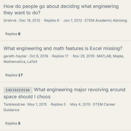
How do people go about deciding what engineering
they want to do?
Gridvvk
Dec 19, 2012
·
Replies
6
·
Jan 7, 2013
STEM Academic Advising
Replies
6
What engineering and math features is Excel missing?
gareth-hayter
Oct 8, 2019
·
Replies
17
·
Nov 29, 2019
MATLAB, Maple,
Mathematica, LaTeX
Replies
17
What engineering major revolving around
ENGINEERING
space should I choos
Tanklesstree
May 1, 2015
·
Replies
5
·
May 4, 2015
STEM Career
Guidance
Replies
5