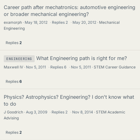
Career path after mechatronics: automotive engineering
or broader mechanical engineering?
examorph
May 18, 2012
·
Replies
2
·
May 20, 2012
Mechanical
Engineering
Replies
2
What Engineering path is right for me?
ENGINEERING
Maxwell IV
Nov 5, 2011
·
Replies
6
·
Nov 5, 2011
STEM Career Guidance
Replies
6
Physics? Astrophysics? Engineering? I don't know what
to do
J Goodrich
Aug 3, 2009
·
Replies
2
·
Nov 8, 2014
STEM Academic
Advising
Replies
2