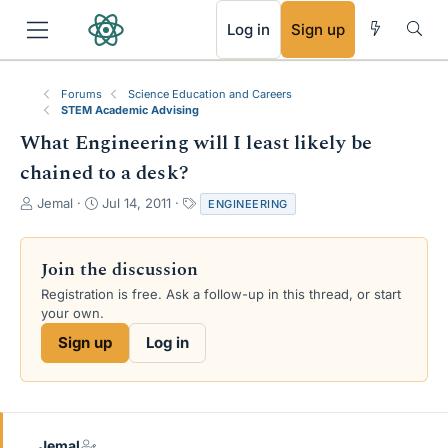
RSS
Log in
Sign up
Forums
Science Education and Careers
STEM Academic Advising
What Engineering will I least likely be
chained to a desk?
T
S
T
Jemal
Jul 14, 2011
ENGINEERING
h
t
a
r
a
g
e
r
s
Join the discussion
a
t
Registration is free. Ask a follow-up in this thread, or start
d
d
your own.
s
a
t
t
Sign up
Log in
a
e
r
t
e
r
Jemal