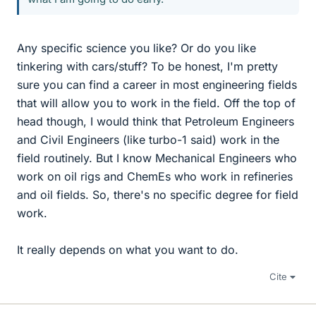
Any specific science you like? Or do you like
tinkering with cars/stuff? To be honest, I'm pretty
sure you can find a career in most engineering fields
that will allow you to work in the field. Off the top of
head though, I would think that Petroleum Engineers
and Civil Engineers (like turbo-1 said) work in the
field routinely. But I know Mechanical Engineers who
work on oil rigs and ChemEs who work in refineries
and oil fields. So, there's no specific degree for field
work.
It really depends on what you want to do.
Cite