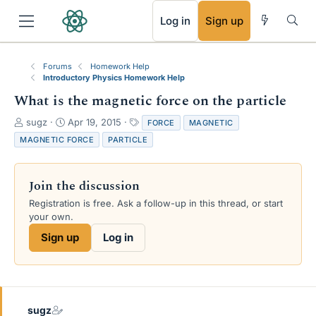
RSS
Log in
Sign up
Forums
Homework Help
Introductory Physics Homework Help
What is the magnetic force on the particle
T
S
T
sugz
Apr 19, 2015
FORCE
MAGNETIC
h
t
a
MAGNETIC FORCE
PARTICLE
r
a
g
e
r
s
a
t
Join the discussion
d
d
s
a
Registration is free. Ask a follow-up in this thread, or start
t
t
your own.
a
e
Sign up
Log in
r
t
e
r
sugz