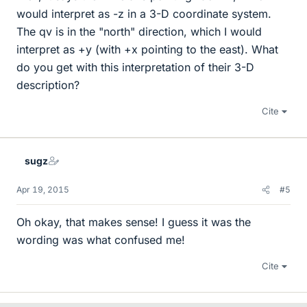
would interpret as -z in a 3-D coordinate system.
The qv is in the "north" direction, which I would
interpret as +y (with +x pointing to the east). What
do you get with this interpretation of their 3-D
description?
Cite
sugz
Apr 19, 2015
#5
Oh okay, that makes sense! I guess it was the
wording was what confused me!
Cite