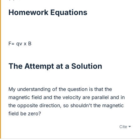
Homework Equations
F= qv x B
The Attempt at a Solution
My understanding of the question is that the
magnetic field and the velocity are parallel and in
the opposite direction, so shouldn't the magnetic
field be zero?
Cite