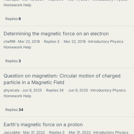
Homework Help
Replies
6
Determining the magnetic force on an electron
chef99
Mar 22, 2018
·
Replies
3
·
Mar 22, 2018
Introductory Physics
Homework Help
Replies
3
Question on magnetism: Circular motion of charged
particle in a Magnetic Field
physicals
Jun 8, 2025
·
Replies
34
·
Jun 9, 2025
Introductory Physics
Homework Help
Replies
34
Earth's magnetic force on a proton
Jaccobtw
Mar 31, 2022
·
Replies
3
·
Mar 31, 2022
Introductory Physics