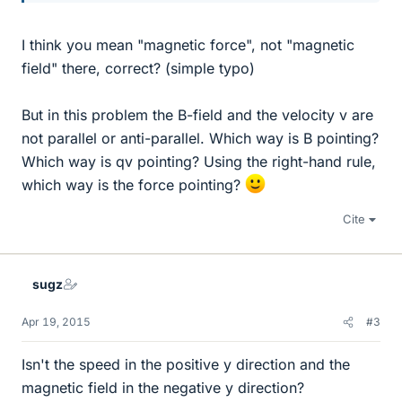
I think you mean "magnetic force", not "magnetic
field" there, correct? (simple typo)
But in this problem the B-field and the velocity v are
not parallel or anti-parallel. Which way is B pointing?
Which way is qv pointing? Using the right-hand rule,
which way is the force pointing?
Cite
sugz
Apr 19, 2015
#3
Isn't the speed in the positive y direction and the
magnetic field in the negative y direction?