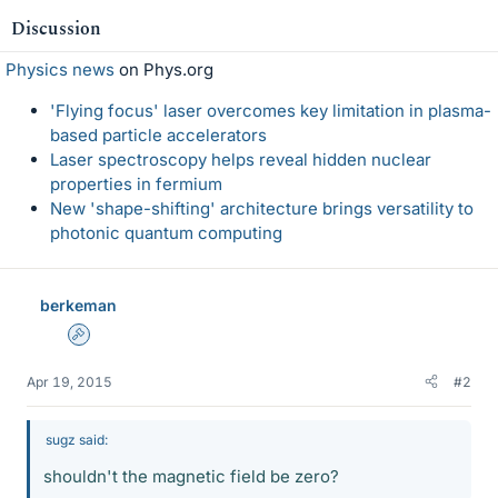
Discussion
Physics news
on Phys.org
'Flying focus' laser overcomes key limitation in plasma-
based particle accelerators
Laser spectroscopy helps reveal hidden nuclear
properties in fermium
New 'shape-shifting' architecture brings versatility to
photonic quantum computing
berkeman
Admin
Apr 19, 2015
#2
sugz said:
shouldn't the magnetic field be zero?