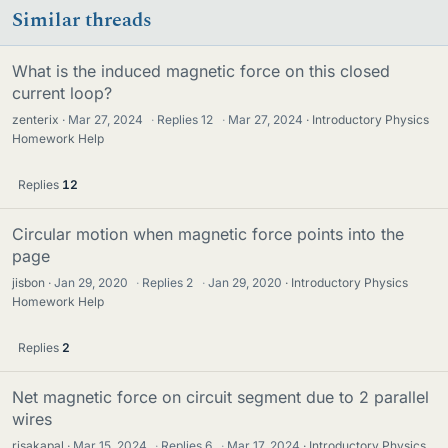
Similar threads
What is the induced magnetic force on this closed
current loop?
zenterix
Mar 27, 2024
·
Replies
12
·
Mar 27, 2024
Introductory Physics
Homework Help
Replies
12
Circular motion when magnetic force points into the
page
jisbon
Jan 29, 2020
·
Replies
2
·
Jan 29, 2020
Introductory Physics
Homework Help
Replies
2
Net magnetic force on circuit segment due to 2 parallel
wires
risakapal
Mar 15, 2024
·
Replies
6
·
Mar 17, 2024
Introductory Physics