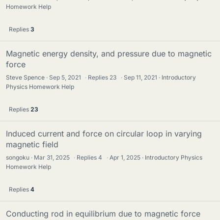
Homework Help
Replies
3
Magnetic energy density, and pressure due to magnetic
force
Steve Spence
Sep 5, 2021
·
Replies
23
·
Sep 11, 2021
Introductory
Physics Homework Help
Replies
23
Induced current and force on circular loop in varying
magnetic field
songoku
Mar 31, 2025
·
Replies
4
·
Apr 1, 2025
Introductory Physics
Homework Help
Replies
4
Conducting rod in equilibrium due to magnetic force