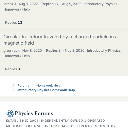
lorenz0
Aug 8, 2022
·
Replies
13
·
Aug 9, 2022
Introductory Physics
Homework Help
Replies
13
Circular trajectory traveled by a charged particle in a
magnetic field
greg_rack
Nov 8, 2020
·
Replies
3
·
Nov 8, 2020
Introductory Physics
Homework Help
Replies
3
Forums
Homework Help
Introductory Physics Homework Help
Physics Forums
ESTABLISHED 2001 · INDEPENDENTLY OWNED & OPERATED
MODERATED BY A VOLUNTEER BOARD OF EXPERTS · SCIENCE BY