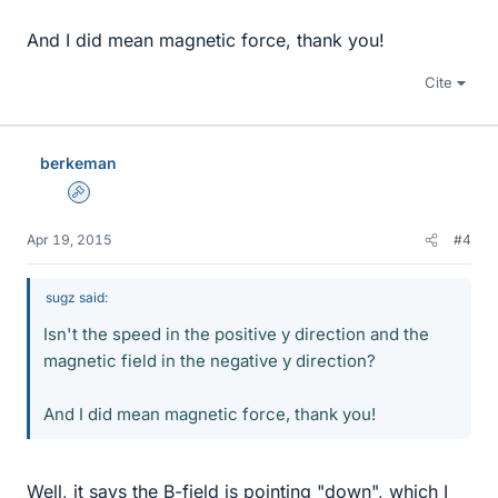
And I did mean magnetic force, thank you!
Cite
berkeman
Admin
Apr 19, 2015
#4
sugz said:
Isn't the speed in the positive y direction and the
magnetic field in the negative y direction?
And I did mean magnetic force, thank you!
Well, it says the B-field is pointing "down", which I