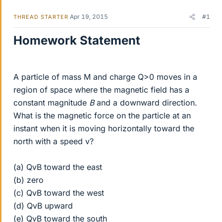
Apr 19, 2015
#1
THREAD STARTER
Homework Statement
A particle of mass M and charge Q>0 moves in a
region of space where the magnetic field has a
constant magnitude
B
and a downward direction.
What is the magnetic force on the particle at an
instant when it is moving horizontally toward the
north with a speed v?
(a) QvB toward the east
(b) zero
(c) QvB toward the west
(d) QvB upward
(e) QvB toward the south