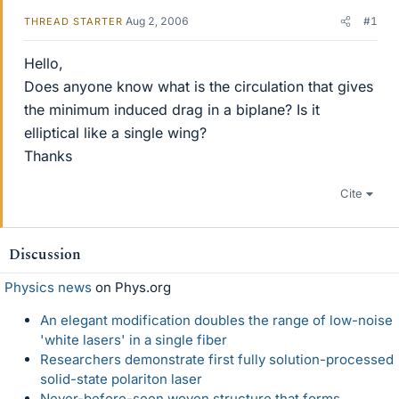
Aug 2, 2006
#1
THREAD STARTER
Hello,
Does anyone know what is the circulation that gives
the minimum induced drag in a biplane? Is it
elliptical like a single wing?
Thanks
Cite
Discussion
Physics news
on Phys.org
An elegant modification doubles the range of low-noise
'white lasers' in a single fiber
Researchers demonstrate first fully solution-processed
solid-state polariton laser
Never-before-seen woven structure that forms