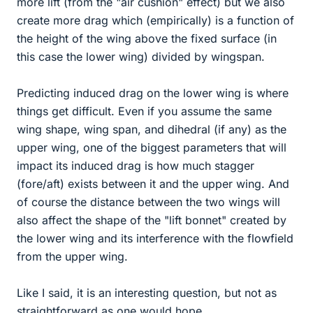
more lift (from the "air cushion" effect) but we also
create more drag which (empirically) is a function of
the height of the wing above the fixed surface (in
this case the lower wing) divided by wingspan.
Predicting induced drag on the lower wing is where
things get difficult. Even if you assume the same
wing shape, wing span, and dihedral (if any) as the
upper wing, one of the biggest parameters that will
impact its induced drag is how much stagger
(fore/aft) exists between it and the upper wing. And
of course the distance between the two wings will
also affect the shape of the "lift bonnet" created by
the lower wing and its interference with the flowfield
from the upper wing.
Like I said, it is an interesting question, but not as
straightforward as one would hope.