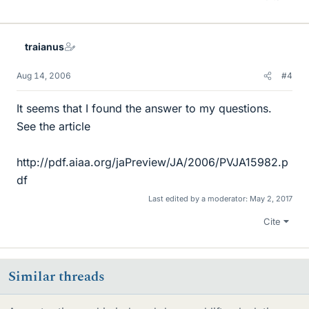
traianus
Aug 14, 2006
#4
It seems that I found the answer to my questions.
See the article
http://pdf.aiaa.org/jaPreview/JA/2006/PVJA15982.p
df
Last edited by a moderator:
May 2, 2017
Cite
Similar threads