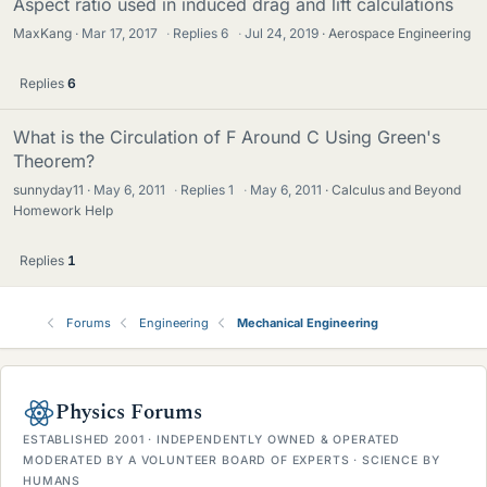
Aspect ratio used in induced drag and lift calculations
MaxKang
Mar 17, 2017
·
Replies
6
·
Jul 24, 2019
Aerospace Engineering
Replies
6
What is the Circulation of F Around C Using Green's
Theorem?
sunnyday11
May 6, 2011
·
Replies
1
·
May 6, 2011
Calculus and Beyond
Homework Help
Replies
1
Forums
Engineering
Mechanical Engineering
Physics Forums
ESTABLISHED 2001 · INDEPENDENTLY OWNED & OPERATED
MODERATED BY A VOLUNTEER BOARD OF EXPERTS · SCIENCE BY
HUMANS