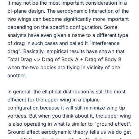
it may not be the most important consideration in a
bi-plane design. The aerodynamic interaction of the
two wings can become significantly more important
depending on the specific configuration. Some
analysts have even given a name to a different type
of drag in such cases and called it "interference
drag". Basically, empirical results have shown that
Total Drag <> Drag of Body A + Drag of Body B
when the two bodies are flying in vicinity of one
another.
In general, the elliptical distribution is still the most
efficient for the upper wing in a biplane
configuration because it will still minimize wing tip
vortices. But when you think about it, the upper wing
is also operating in what is similar to "ground effect".
Ground effect aerodynamic theory tells us we do get