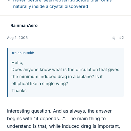
naturally inside a crystal discovered
RainmanAero
Aug 2, 2006
#2
traianus said:
Hello,
Does anyone know what is the circulation that gives
the minimum induced drag in a biplane? Is it
elliptical like a single wing?
Thanks
Interesting question. And as always, the answer
begins with "it depends...". The main thing to
understand is that, while induced drag is important,