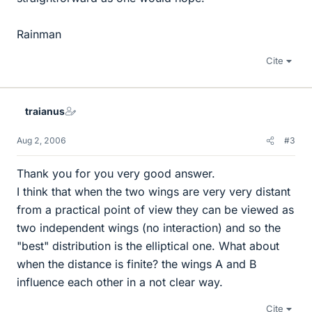
Rainman
Cite
traianus
Aug 2, 2006
#3
Thank you for you very good answer.
I think that when the two wings are very very distant
from a practical point of view they can be viewed as
two independent wings (no interaction) and so the
"best" distribution is the elliptical one. What about
when the distance is finite? the wings A and B
influence each other in a not clear way.
Cite