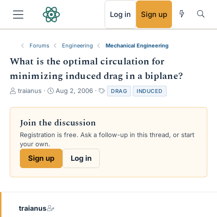
RSS
Log in
Sign up
Forums
Engineering
Mechanical Engineering
What is the optimal circulation for
minimizing induced drag in a biplane?
T
S
T
traianus
Aug 2, 2006
DRAG
INDUCED
h
t
a
r
a
g
e
r
s
Join the discussion
a
t
Registration is free. Ask a follow-up in this thread, or start
d
d
your own.
s
a
t
t
Sign up
Log in
a
e
r
t
e
r
traianus