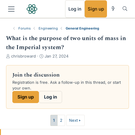
RSS
Log in
Sign up
Forums
Engineering
General Engineering
What is the purpose of two units of mass in
the Imperial system?
T
S
chrisbroward
Jan 27, 2024
h
t
r
a
e
r
Join the discussion
a
t
Registration is free. Ask a follow-up in this thread, or start
d
d
your own.
s
a
t
t
Sign up
Log in
a
e
r
t
e
1
2
Next
r