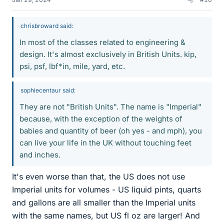
chrisbroward said:
In most of the classes related to engineering &
design. It's almost exclusively in British Units. kip,
psi, psf, lbf*in, mile, yard, etc.
sophiecentaur said:
They are not "British Units". The name is "Imperial"
because, with the exception of the weights of
babies and quantity of beer (oh yes - and mph), you
can live your life in the UK without touching feet
and inches.
It's even worse than that, the US does not use
Imperial units for volumes - US liquid pints, quarts
and gallons are all smaller than the Imperial units
with the same names, but US fl oz are larger! And