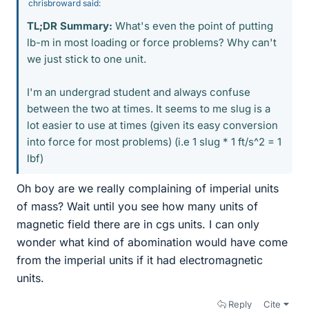
chrisbroward said:
TL;DR Summary:
What's even the point of putting
lb-m in most loading or force problems? Why can't
we just stick to one unit.
I'm an undergrad student and always confuse
between the two at times. It seems to me slug is a
lot easier to use at times (given its easy conversion
into force for most problems) (i.e 1 slug * 1 ft/s^2 = 1
lbf)
Oh boy are we really complaining of imperial units
of mass? Wait until you see how many units of
magnetic field there are in cgs units. I can only
wonder what kind of abomination would have come
from the imperial units if it had electromagnetic
units.
Reply
Cite