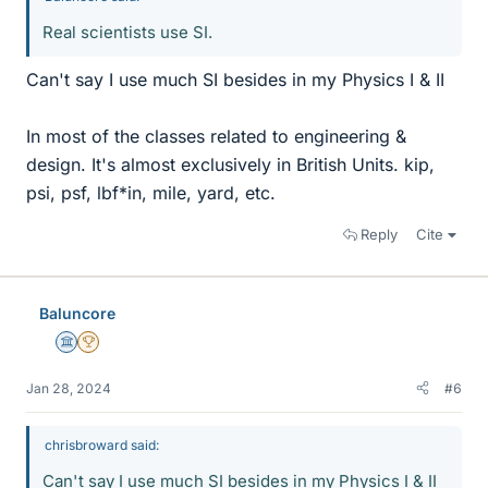
Real scientists use SI.
Can't say I use much SI besides in my Physics I & II
In most of the classes related to engineering &
design. It's almost exclusively in British Units. kip,
psi, psf, lbf*in, mile, yard, etc.
Reply
Cite
Baluncore
Science Advisor
2025 Award
Jan 28, 2024
#6
chrisbroward said:
Can't say I use much SI besides in my Physics I & II