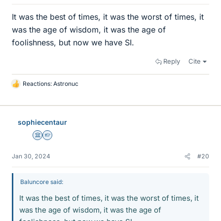
It was the best of times, it was the worst of times, it
was the age of wisdom, it was the age of
foolishness, but now we have SI.
Reply
Cite
Reactions:
Astronuc
L
i
k
e
sophiecentaur
s
Science Advisor
Homework Helper
Jan 30, 2024
#20
Baluncore said:
It was the best of times, it was the worst of times, it
was the age of wisdom, it was the age of