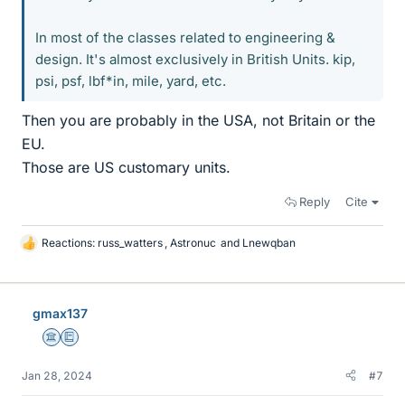
In most of the classes related to engineering &
design. It's almost exclusively in British Units. kip,
psi, psf, lbf*in, mile, yard, etc.
Then you are probably in the USA, not Britain or the
EU.
Those are US customary units.
Reply
Cite
Reactions:
russ_watters
,
Astronuc
and
Lnewqban
L
i
k
e
gmax137
s
Science Advisor
Education Advisor
Jan 28, 2024
#7