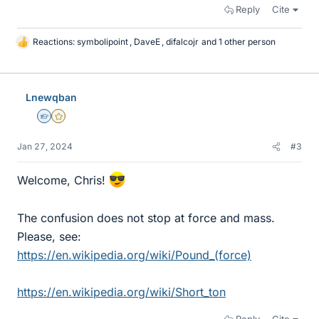
Reply
Cite
Reactions:
symbolipoint
,
DaveE
,
difalcojr
and 1 other person
L
i
k
e
Lnewqban
s
Homework Helper
Gold Member
Jan 27, 2024
#3
Welcome, Chris!
The confusion does not stop at force and mass.
Please, see:
https://en.wikipedia.org/wiki/Pound_(force)
https://en.wikipedia.org/wiki/Short_ton
Reply
Cite