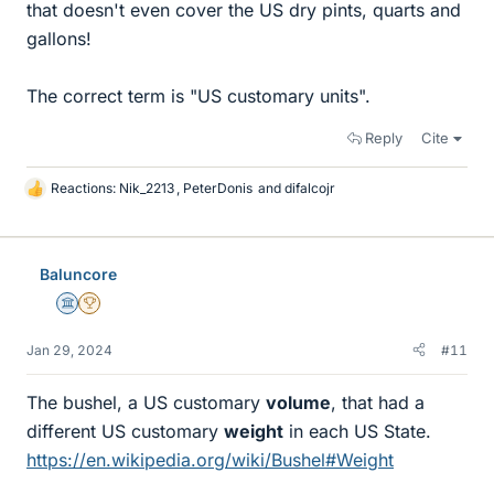
that doesn't even cover the US dry pints, quarts and
gallons!
The correct term is "US customary units".
Reply
Cite
Reactions:
Nik_2213
,
PeterDonis
and
difalcojr
L
i
k
e
Baluncore
s
Science Advisor
2025 Award
Jan 29, 2024
#11
The bushel, a US customary
volume
, that had a
different US customary
weight
in each US State.
https://en.wikipedia.org/wiki/Bushel#Weight