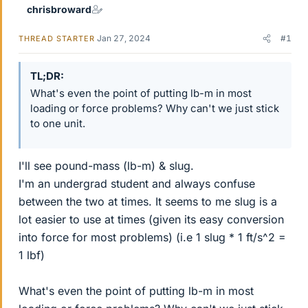
chrisbroward
Jan 27, 2024
#1
THREAD STARTER
TL;DR
What's even the point of putting lb-m in most
loading or force problems? Why can't we just stick
to one unit.
I'll see pound-mass (lb-m) & slug.
I'm an undergrad student and always confuse
between the two at times. It seems to me slug is a
lot easier to use at times (given its easy conversion
into force for most problems) (i.e 1 slug * 1 ft/s^2 =
1 lbf)
What's even the point of putting lb-m in most