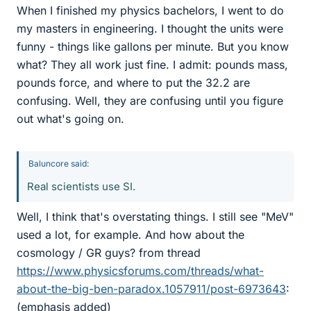
When I finished my physics bachelors, I went to do
my masters in engineering. I thought the units were
funny - things like gallons per minute. But you know
what? They all work just fine. I admit: pounds mass,
pounds force, and where to put the 32.2 are
confusing. Well, they are confusing until you figure
out what's going on.
Baluncore said:
Real scientists use SI.
Well, I think that's overstating things. I still see "MeV"
used a lot, for example. And how about the
cosmology / GR guys? from thread
https://www.physicsforums.com/threads/what-
about-the-big-ben-paradox.1057911/post-6973643
:
(emphasis added)