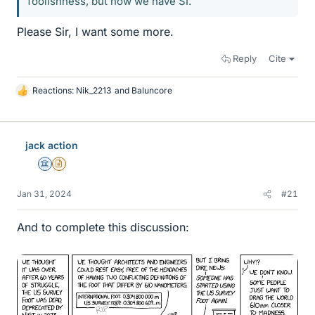
foolishness, but now we have SI.
Please Sir, I want some more.
Reply
Cite
Reactions:
Nik_2213
and
Baluncore
L
i
k
e
jack action
s
Science Advisor
Insights Author
Jan 31, 2024
#21
And to complete this discussion: