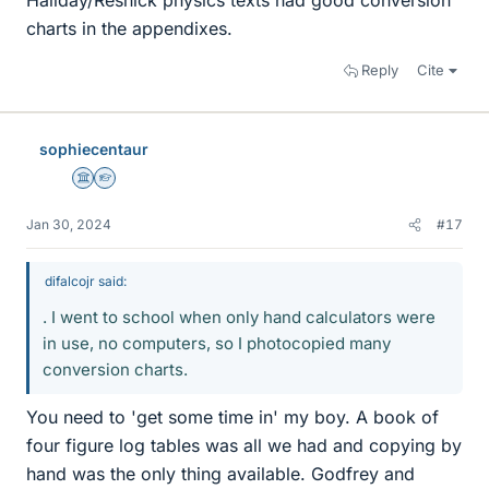
Haliday/Resnick physics texts had good conversion
charts in the appendixes.
Reply
Cite
sophiecentaur
Science Advisor
Homework Helper
Jan 30, 2024
#17
difalcojr said:
. I went to school when only hand calculators were
in use, no computers, so I photocopied many
conversion charts.
You need to 'get some time in' my boy. A book of
four figure log tables was all we had and copying by
hand was the only thing available. Godfrey and