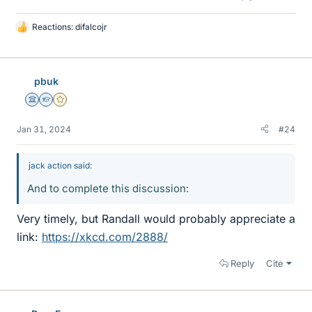
Reactions:
difalcojr
L
i
k
e
pbuk
s
Science Advisor
Homework Helper
Gold Member
Jan 31, 2024
#24
jack action said:
And to complete this discussion:
Very timely, but Randall would probably appreciate a
link:
https://xkcd.com/2888/
Reply
Cite