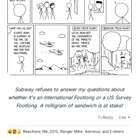
Subway refuses to answer my questions about
whether it's an International Footlong or a US Survey
Footlong. A milligram of sandwich is at stake!
Reply
Cite
Reactions:
Nik_2213
,
Ranger Mike
,
Astronuc
and 2 others
L