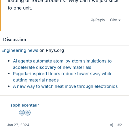
loading or force problems? Why can't we just stick
to one unit.
Reply
Cite
Discussion
Engineering news
on Phys.org
AI agents automate atom-by-atom simulations to
accelerate discovery of new materials
Pagoda-inspired floors reduce tower sway while
cutting material needs
A new way to watch heat move through electronics
sophiecentaur
Science Advisor
Homework Helper
Jan 27, 2024
#2