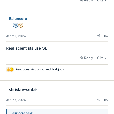
Baluncore
Science Advisor
2025 Award
Jan 27, 2024
#4
Real scientists use SI.
Reply
Cite
Reactions:
Astronuc
and
Frabjous
L
i
k
e
chrisbroward
s
Jan 27, 2024
#5
Baluncore said: