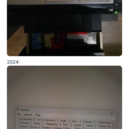
2024: