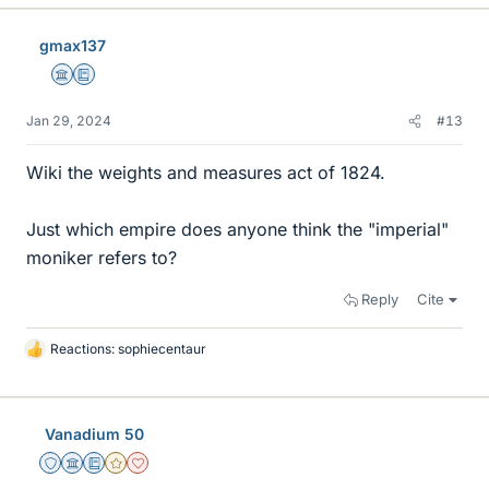
k
e
gmax137
s
Science Advisor
Education Advisor
Jan 29, 2024
#13
Wiki the weights and measures act of 1824.
Just which empire does anyone think the "imperial"
moniker refers to?
Reply
Cite
Reactions:
sophiecentaur
L
i
k
e
Vanadium 50
s
Staff Emeritus
Science Advisor
Education Advisor
Gold Member
Dearly Missed