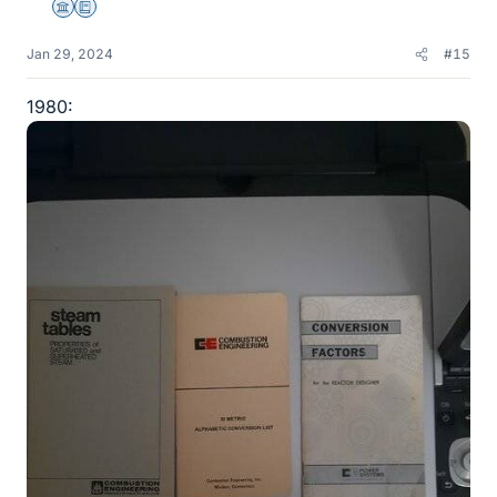
Science Advisor
Education Advisor
Jan 29, 2024
#15
1980: