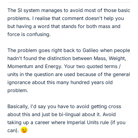
The SI system manages to avoid most of those basic
problems. I realise that comment doesn't help you
but having a word that stands for both mass and
force is confusing.
The problem goes right back to Galileo when people
hadn't found the distinction between Mass, Weight,
Momentum and Energy. Your two quoted terms /
units in the question are used because of the general
ignorance about this many hundred years old
problem.
Basically, I'd say you have to avoid getting cross
about this and just be bi-lingual about it. Avoid
taking up a career where Imperial Units rule (if you
can).