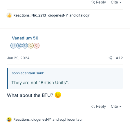
Reply
Cite
Reactions:
Nik_2213
,
diogenesNY
and
difalcojr
L
i
k
e
Vanadium 50
s
Staff Emeritus
Science Advisor
Education Advisor
Gold Member
Dearly Missed
Jan 29, 2024
#12
sophiecentaur said:
They are not "British Units".
What about the BTU?
Reply
Cite
Reactions:
diogenesNY
and
sophiecentaur
L
i