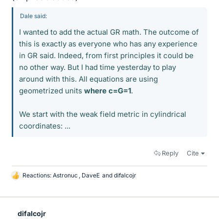
Dale said:
I wanted to add the actual GR math. The outcome of
this is exactly as everyone who has any experience
in GR said. Indeed, from first principles it could be
no other way. But I had time yesterday to play
around with this. All equations are using
geometrized units
where c=G=1
.
We start with the weak field metric in cylindrical
coordinates: ...
Reply
Cite
Reactions:
Astronuc
,
DaveE
and
difalcojr
L
i
k
e
difalcojr
s