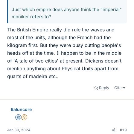
Just which empire does anyone think the "imperial"
moniker refers to?
The British Empire really did rule the waves and
most of the units, although the French had the
kilogram first. But they were busy cutting people's
heads off at the time. (I happen to be in the middle
of 'A tale of two cities' at present. Dickens doesn't
mention anything about Physical Units apart from
quarts of madeira etc..
Reply
Cite
Baluncore
Science Advisor
2025 Award
Jan 30, 2024
#19