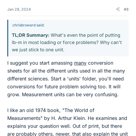
Jan 28, 2024
#8
chrisbroward said:
TL;DR Summary:
What's even the point of putting
lb-m in most loading or force problems? Why can't
we just stick to one unit.
I suggest you start amassing
many
conversion
sheets for all the different units used in all the many
different sciences. Start a 'units' folder, you'll need
conversions for future problem solving too. It will
grow. Measurement units can be very confusing.
I like an old 1974 book, "The World of
Measurements" by H. Arthur Klein. He examines and
explains your question well. Out of print, but there
are probably others, newer, that also explain the unit