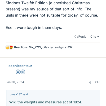
Siddons Twelfth Edition (a cherished Christmas
present) was my source of that sort of info. The
units in there were not suitable for today, of course.
Eee it were tough in them days.
Reply
Cite
Reactions:
Nik_2213
,
difalcojr
and
gmax137
L
i
k
e
sophiecentaur
s
Science Advisor
Homework Helper
Jan 30, 2024
#18
gmax137 said:
Wiki the weights and measures act of 1824.