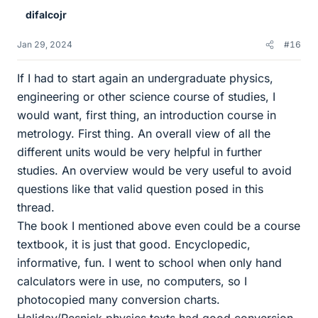
e
difalcojr
s
Jan 29, 2024
#16
If I had to start again an undergraduate physics,
engineering or other science course of studies, I
would want, first thing, an introduction course in
metrology. First thing. An overall view of all the
different units would be very helpful in further
studies. An overview would be very useful to avoid
questions like that valid question posed in this
thread.
The book I mentioned above even could be a course
textbook, it is just that good. Encyclopedic,
informative, fun. I went to school when only hand
calculators were in use, no computers, so I
photocopied many conversion charts.