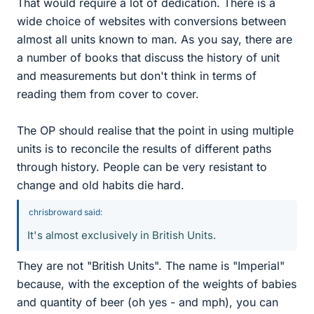
That would require a lot of dedication. There is a
wide choice of websites with conversions between
almost all units known to man. As you say, there are
a number of books that discuss the history of unit
and measurements but don't think in terms of
reading them from cover to cover.
The OP should realise that the point in using multiple
units is to reconcile the results of different paths
through history. People can be very resistant to
change and old habits die hard.
chrisbroward said:
It's almost exclusively in British Units.
They are not "British Units". The name is "Imperial"
because, with the exception of the weights of babies
and quantity of beer (oh yes - and mph), you can