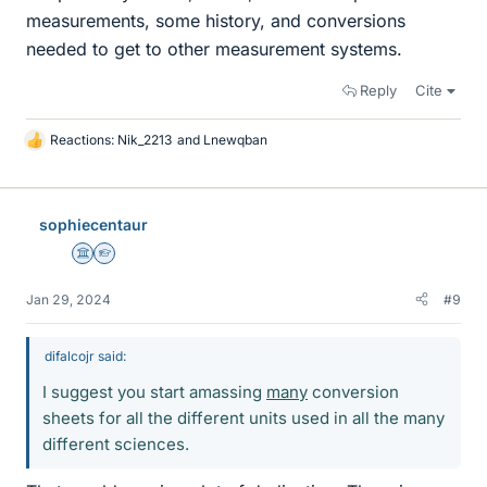
measurements, some history, and conversions
needed to get to other measurement systems.
Reply
Cite
Reactions:
Nik_2213
and
Lnewqban
L
i
k
e
sophiecentaur
s
Science Advisor
Homework Helper
Jan 29, 2024
#9
difalcojr said:
I suggest you start amassing
many
conversion
sheets for all the different units used in all the many
different sciences.