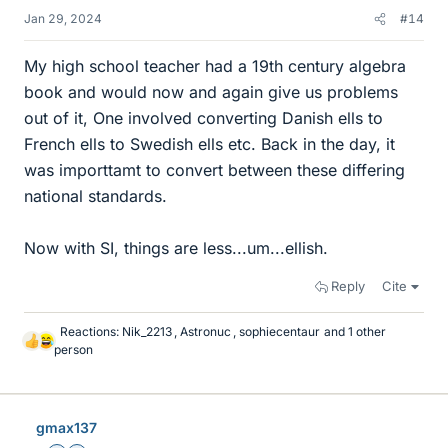
Jan 29, 2024
#14
My high school teacher had a 19th century algebra
book and would now and again give us problems
out of it, One involved converting Danish ells to
French ells to Swedish ells etc. Back in the day, it
was importtamt to convert between these differing
national standards.
Now with SI, things are less...um...ellish.
Reply
Cite
Reactions:
Nik_2213
,
Astronuc
,
sophiecentaur
and 1 other
L
person
i
k
e
s
gmax137