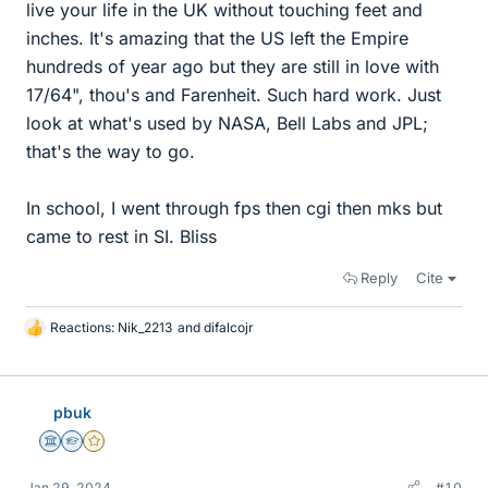
live your life in the UK without touching feet and
inches. It's amazing that the US left the Empire
hundreds of year ago but they are still in love with
17/64", thou's and Farenheit. Such hard work. Just
look at what's used by NASA, Bell Labs and JPL;
that's the way to go.
In school, I went through fps then cgi then mks but
came to rest in SI. Bliss
Reply
Cite
Reactions:
Nik_2213
and
difalcojr
L
i
k
e
pbuk
s
Science Advisor
Homework Helper
Gold Member
Jan 29, 2024
#10