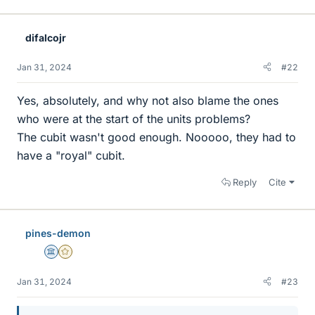
i
k
e
difalcojr
s
Jan 31, 2024
#22
Yes, absolutely, and why not also blame the ones
who were at the start of the units problems?
The cubit wasn't good enough. Nooooo, they had to
have a "royal" cubit.
Reply
Cite
pines-demon
Science Advisor
Gold Member
Jan 31, 2024
#23