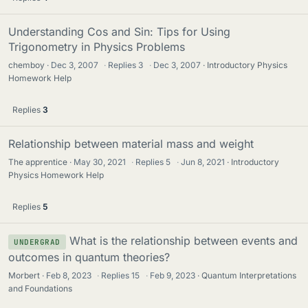
Understanding Cos and Sin: Tips for Using
Trigonometry in Physics Problems
chemboy
Dec 3, 2007
·
Replies
3
·
Dec 3, 2007
Introductory Physics
Homework Help
Replies
3
Relationship between material mass and weight
The apprentice
May 30, 2021
·
Replies
5
·
Jun 8, 2021
Introductory
Physics Homework Help
Replies
5
What is the relationship between events and
UNDERGRAD
outcomes in quantum theories?
Morbert
Feb 8, 2023
·
Replies
15
·
Feb 9, 2023
Quantum Interpretations
and Foundations