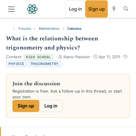
RSS
Log in
Sign up
Forums
Mathematics
Calculus
What is the relationship between
trigonometry and physics?
T
S
T
Context:
Nano-Passion
Apr 11, 2011
HIGH SCHOOL
h
t
a
PHYSICS
TRIGONOMETRY
r
a
g
e
r
s
a
t
Join the discussion
d
d
s
a
Registration is free. Ask a follow-up in this thread, or start
t
t
your own.
a
e
Sign up
Log in
r
t
e
r