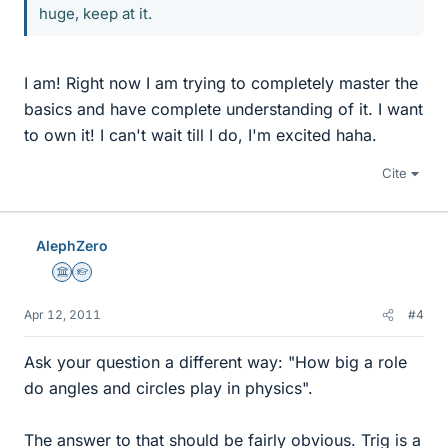
huge, keep at it.
I am! Right now I am trying to completely master the
basics and have complete understanding of it. I want
to own it! I can't wait till I do, I'm excited haha.
Cite
AlephZero
Science Advisor
Homework Helper
Apr 12, 2011
#4
Ask your question a different way: "How big a role
do angles and circles play in physics".
The answer to that should be fairly obvious. Trig is a