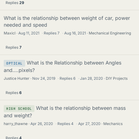
Replies
29
What is the relationship between weight of car, power
needed and speed
Maxicl
Aug 11, 2021
·
Replies
7
·
Aug 16, 2021
Mechanical Engineering
Replies
7
What is the Relationship between Angles
OPTICAL
and....pixels?
Justice Hunter
Nov 24, 2019
·
Replies
6
·
Jan 28, 2020
DIY Projects
Replies
6
What is the relationship between mass
HIGH SCHOOL
and weight?
harry_thawne
Apr 26, 2020
·
Replies
4
·
Apr 27, 2020
Mechanics
Replies
4