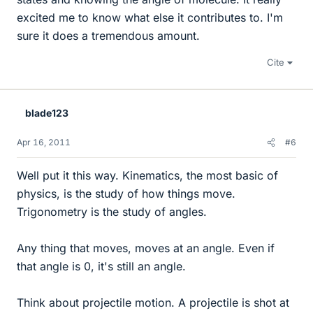
excited me to know what else it contributes to. I'm
sure it does a tremendous amount.
Cite
blade123
Apr 16, 2011
#6
Well put it this way. Kinematics, the most basic of
physics, is the study of how things move.
Trigonometry is the study of angles.
Any thing that moves, moves at an angle. Even if
that angle is 0, it's still an angle.
Think about projectile motion. A projectile is shot at