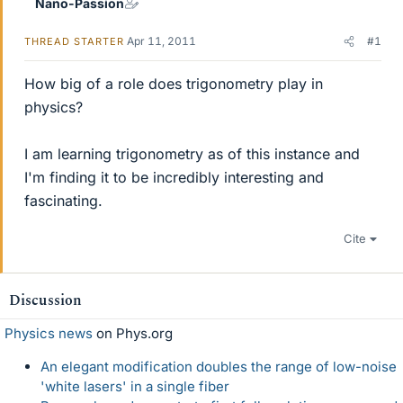
Nano-Passion
Apr 11, 2011
#1
THREAD STARTER
How big of a role does trigonometry play in
physics?
I am learning trigonometry as of this instance and
I'm finding it to be incredibly interesting and
fascinating.
Cite
Discussion
Physics news
on Phys.org
An elegant modification doubles the range of low-noise
'white lasers' in a single fiber