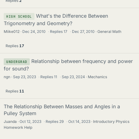
Replies
2
What's the Difference Between
HIGH SCHOOL
Trigonometry and Geometry?
Miike012
Dec 24, 2010
·
Replies
17
·
Dec 27, 2010
General Math
Replies
17
Relationship between frequency and power
UNDERGRAD
for sound?
ngn
Sep 23, 2023
·
Replies
11
·
Sep 23, 2024
Mechanics
Replies
11
The Relationship Between Masses and Angles in a
Pulley System
Juanda
Oct 12, 2023
·
Replies
29
·
Oct 14, 2023
Introductory Physics
Homework Help