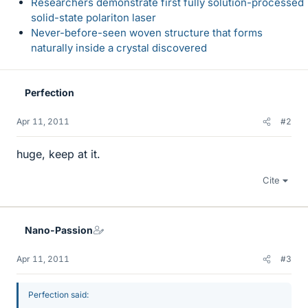
Researchers demonstrate first fully solution-processed
solid-state polariton laser
Never-before-seen woven structure that forms
naturally inside a crystal discovered
Perfection
Apr 11, 2011
#2
huge, keep at it.
Cite
Nano-Passion
Apr 11, 2011
#3
Perfection said: