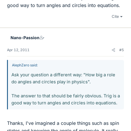
good way to turn angles and circles into equations.
Cite
Nano-Passion
Apr 12, 2011
#5
AlephZero said:
Ask your question a different way: "How big a role
do angles and circles play in physics".
The answer to that should be fairly obvious. Trig is a
good way to turn angles and circles into equations.
Thanks, I've imagined a couple things such as spin
states and knowing the angle of molecule. It really