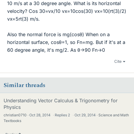
10 m/s at a 30 degree angle. What is its horizontal
velocity? Cos 30=vx/10 vx=10cos(30) vx=10(rt(3)/2)
vx=5rt(3) m/s.
Also the normal force is mg(cosθ) When on a
horizontal surface, cosθ=1, so Fn=mg. But if it's at a
60 degree angle, it's mg/2. As θ->90 Fn->0
Cite
Similar threads
Understanding Vector Calculus & Trigonometry for
Physics
christian0710
Oct 28, 2014
·
Replies
2
·
Oct 29, 2014
Science and Math
Textbooks