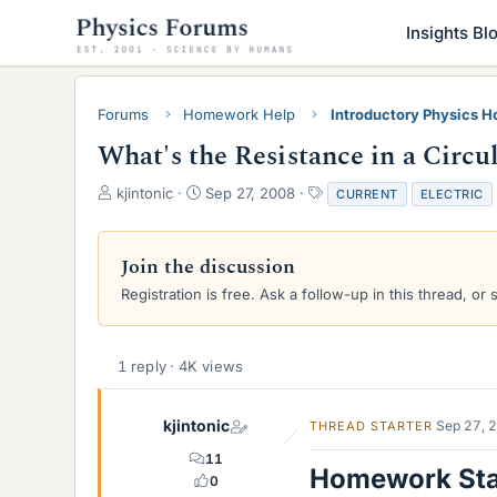
Insights Bl
Forums
Homework Help
Introductory Physics 
What's the Resistance in a Circu
T
S
T
kjintonic
Sep 27, 2008
CURRENT
ELECTRIC
h
t
a
r
a
g
e
r
s
Join the discussion
a
t
Registration is free. Ask a follow-up in this thread, or 
d
d
s
a
t
t
a
e
1 reply · 4K views
r
t
e
kjintonic
Sep 27, 
THREAD STARTER
r
11
Homework St
0