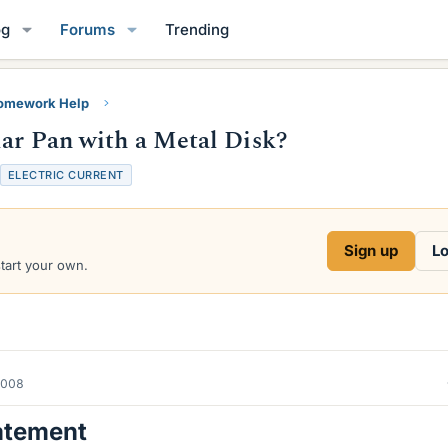
og
Forums
Trending
Homework Help
lar Pan with a Metal Disk?
ELECTRIC CURRENT
Sign up
Lo
start your own.
2008
atement