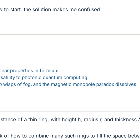
w to start. the solution makes me confused
lear properties in fermium
rsatility to photonic quantum computing
 to wisps of fog, and the magnetic monopole paradox dissolves
tance of a thin ring, with height h, radius r, and thickness 
nk of how to combine many such rings to fill the space bet