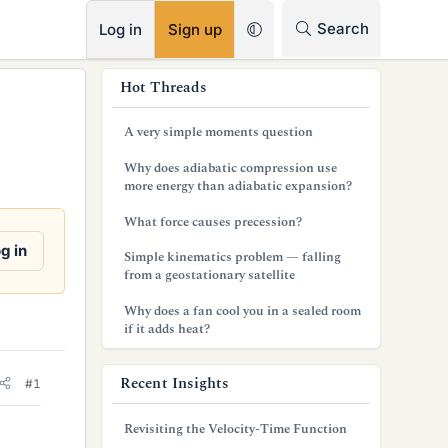
RSS
Search
Log in
Sign up
s
Hot Threads
i
A very simple moments question
d
Why does adiabatic compression use
e
more energy than adiabatic expansion?
b
What force causes precession?
a
g in
Simple kinematics problem — falling
from a geostationary satellite
r
Why does a fan cool you in a sealed room
if it adds heat?
Recent Insights
#1
Revisiting the Velocity-Time Function