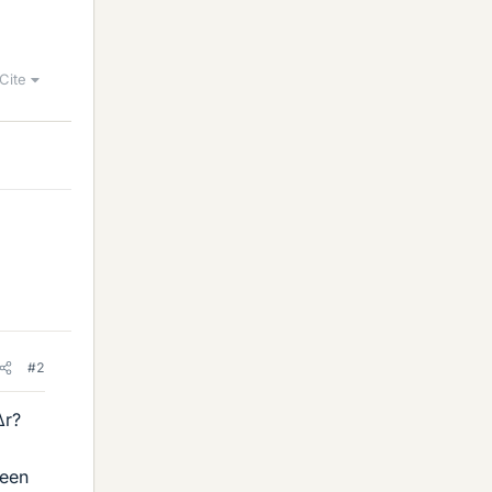
Cite
#2
Δr?
ween