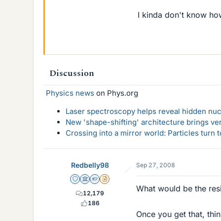
I kinda don't know ho
Discussion
Physics news
on Phys.org
Laser spectroscopy helps reveal hidden nuc
New 'shape-shifting' architecture brings ve
Crossing into a mirror world: Particles turn
Redbelly98
Sep 27, 2008
Staff Emeritus
Science Advisor
Homework Helper
Insights Author
What would be the resis
12,179
186
Once you get that, thi