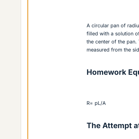
A circular pan of radiu
filled with a solution 
the center of the pan.
measured from the side
Homework Equ
R= pL/A
The Attempt at