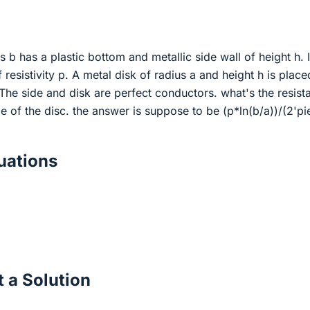
s b has a plastic bottom and metallic side wall of height h. I
of resistivity p. A metal disk of radius a and height h is place
 The side and disk are perfect conductors. what's the resist
 of the disc. the answer is suppose to be (p*ln(b/a))/(2'pi
ations
 a Solution