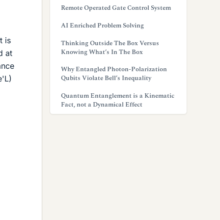
Remote Operated Gate Control System
AI Enriched Problem Solving
t is
Thinking Outside The Box Versus
Knowing What’s In The Box
d at
ance
Why Entangled Photon-Polarization
Qubits Violate Bell’s Inequality
e'L)
Quantum Entanglement is a Kinematic
Fact, not a Dynamical Effect