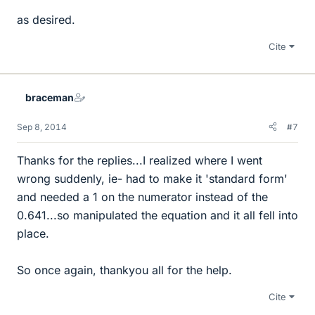
as desired.
Cite
braceman
Sep 8, 2014
#7
Thanks for the replies...I realized where I went
wrong suddenly, ie- had to make it 'standard form'
and needed a 1 on the numerator instead of the
0.641...so manipulated the equation and it all fell into
place.
So once again, thankyou all for the help.
Cite