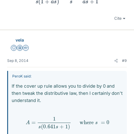
Cite
vela
Staff Emeritus
Science Advisor
Homework Helper
Sep 8, 2014
#9
PeroK said:
If the cover up rule allows you to divide by 0 and
then tweak the distributive law, then I certainly don't
understand it.
A
=
1
s
(
0.641
s
+
1
)
where
s
=
0