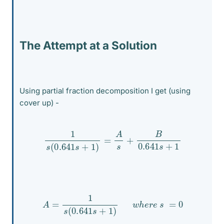
The Attempt at a Solution
Using partial fraction decomposition I get (using
cover up) -
1
s
(
0.641
s
+
1
)
=
A
s
+
B
0.641
s
+
1
A
=
1
s
(
0.641
s
+
1
)
w
h
e
r
e
s
=
0