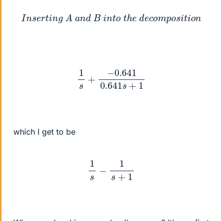
I
n
s
e
r
t
i
n
g
A
a
n
d
B
i
n
t
o
t
h
e
d
e
c
o
m
p
o
s
i
t
i
o
n
1
s
+
−
0.641
0.641
s
+
1
which I get to be
1
s
−
1
s
+
1