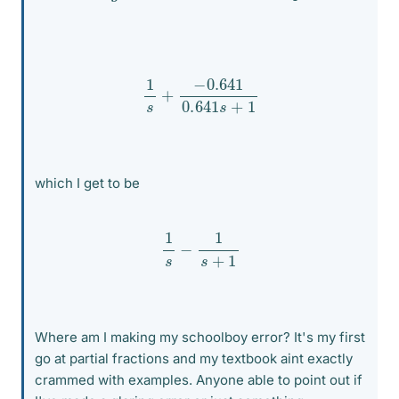
1
s
+
−
0.641
0.641
s
+
1
which I get to be
1
s
−
1
s
+
1
Where am I making my schoolboy error? It's my first
go at partial fractions and my textbook aint exactly
crammed with examples. Anyone able to point out if