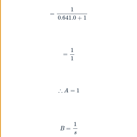
=
1
0.641
.0
+
1
=
1
1
∴
A
=
1
B
=
1
s