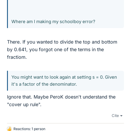
Where am I making my schoolboy error?
There. If you wanted to divide the top and bottom
by 0.641, you forgot one of the terms in the
fractiom.
You might want to look again at setting s = 0. Given
it's a factor of the denominator.
Ignore that. Maybe PeroK doesn't understand the
"cover up rule".
Cite
Reactions: 1 person