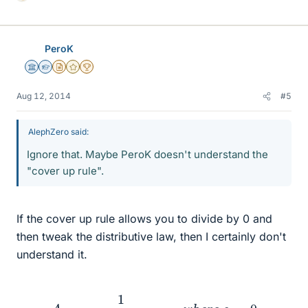
L
i
k
e
PeroK
s
Science Advisor
Homework Helper
Insights Author
Gold Member
2025 Award
Aug 12, 2014
#5
AlephZero said:
Ignore that. Maybe PeroK doesn't understand the
"cover up rule".
If the cover up rule allows you to divide by 0 and
then tweak the distributive law, then I certainly don't
understand it.
A
=
1
s
(
0.641
s
+
1
)
w
h
e
r
e
s
=
0