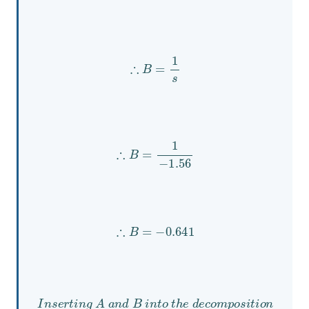
∴
B
=
1
s
∴
B
=
1
−
1.56
∴
B
=
−
0.641
I
n
s
e
r
t
i
n
g
A
a
n
d
B
i
n
t
o
t
h
e
d
e
c
o
m
p
o
s
i
t
i
o
n