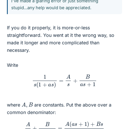
I've made a glaring error or just something
stupid...any help would be appreciated.
If you do it properly, it is more-or-less
straightforward. You went at it the wrong way, so
made it longer and more complicated than
necessary.
Write
1
s
(
1
+
a
s
)
=
A
s
+
B
a
s
+
1
A
,
B
where
are constants. Put the above over a
common denominator:
A
s
+
B
a
s
+
1
=
A
(
a
s
+
1
)
+
B
s
s
(
a
s
+
1
)