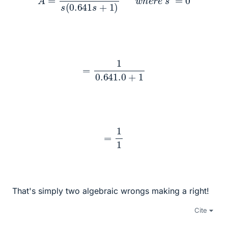
=
1
0.641
.0
+
1
=
1
1
That's simply two algebraic wrongs making a right!
Cite