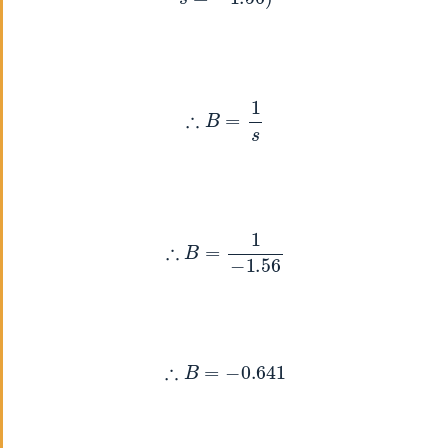
∴
B
=
1
s
∴
B
=
1
−
1.56
∴
B
=
−
0.641