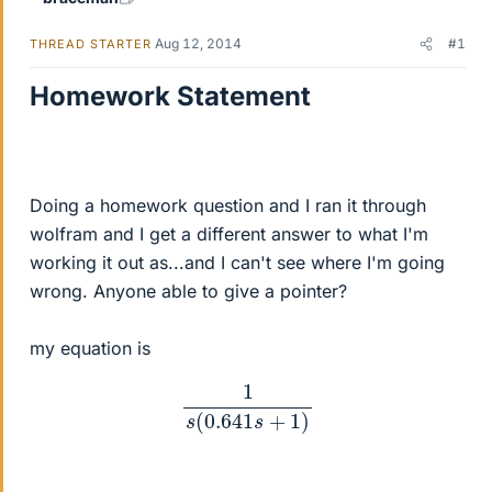
Aug 12, 2014
#1
THREAD STARTER
Homework Statement
Doing a homework question and I ran it through
wolfram and I get a different answer to what I'm
working it out as...and I can't see where I'm going
wrong. Anyone able to give a pointer?
my equation is
1
s
(
0.641
s
+
1
)