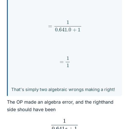
=
1
0.641
.0
+
1
=
1
1
That's simply two algebraic wrongs making a right!
The OP made an algebra error, and the righthand
side should have been
1
0.641
s
+
1