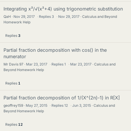
Integrating x²/√(x²+4) using trigonometric substitution
QaH
Nov 29, 2017
·
Replies
3
·
Nov 29, 2017
Calculus and Beyond
Homework Help
Replies
3
Partial fraction decomposition with cos() in the
numerator
Mr Davis 97
Mar 23, 2017
·
Replies
1
·
Mar 23, 2017
Calculus and
Beyond Homework Help
Replies
1
Partial fraction decomposition of 1/(X^(2n)-1) in R[X]
geoffrey159
May 27, 2015
·
Replies
12
·
Jun 3, 2015
Calculus and
Beyond Homework Help
Replies
12