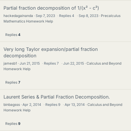
Partial fraction decomposition of 1/(x² - c²)
hackedagainanda
Sep 7, 2023
·
Replies
4
·
Sep 8, 2023
Precalculus
Mathematics Homework Help
Replies
4
Very long Taylor expansion/partial fraction
decomposition
jamesb1
Jun 21, 2015
·
Replies
7
·
Jun 22, 2015
Calculus and Beyond
Homework Help
Replies
7
Laurent Series & Partial Fraction Decomposition.
binbagsss
Apr 2, 2014
·
Replies
9
·
Apr 13, 2014
Calculus and Beyond
Homework Help
Replies
9