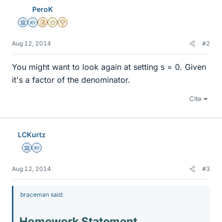
PeroK
Science Advisor
Homework Helper
Insights Author
Gold Member
2025 Award
Aug 12, 2014
#2
You might want to look again at setting s = 0. Given
it's a factor of the denominator.
Cite
LCKurtz
Science Advisor
Homework Helper
Aug 12, 2014
#3
braceman said:
Homework Statement