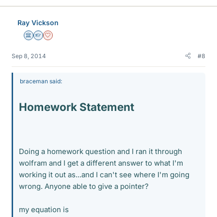
Ray Vickson
Science Advisor
Homework Helper
Dearly Missed
Sep 8, 2014
#8
braceman said:
Homework Statement
Doing a homework question and I ran it through
wolfram and I get a different answer to what I'm
working it out as...and I can't see where I'm going
wrong. Anyone able to give a pointer?
my equation is