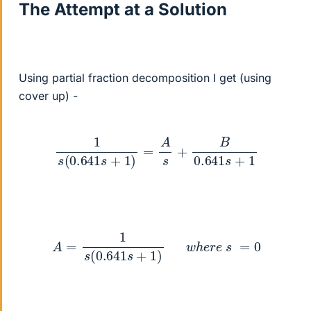
The Attempt at a Solution
Using partial fraction decomposition I get (using
cover up) -
1
s
(
0.641
s
+
1
)
=
A
s
+
B
0.641
s
+
1
A
=
1
s
(
0.641
s
+
1
)
w
h
e
r
e
s
=
0