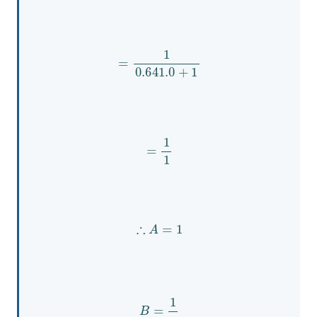
=
1
0.641
.0
+
1
=
1
1
∴
A
=
1
B
=
1
s