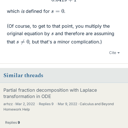
s
=
0
which
is
defined for
.
(Of course, to get to that point, you multiply the
s
original equation by
and therefore are assuming
s
≠
0
that
, but that's a minor complication.)
Cite
Similar threads
Partial fraction decomposition with Laplace
transformation in ODE
arhzz
Mar 2, 2022
·
Replies
9
·
Mar 9, 2022
Calculus and Beyond
Homework Help
Replies
9