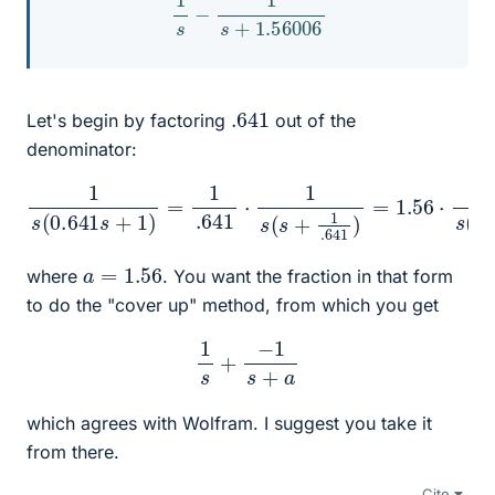
.641
Let's begin by factoring
out of the
denominator:
1
s
(
0.641
s
+
1
)
=
1
.641
1.56
)
⋅
=
1
s
a
(
s
s
(
+
s
+
1
.641
a
)
)
=
1.56
⋅
1
s
(
s
+
a
=
1.56
where
. You want the fraction in that form
to do the "cover up" method, from which you get
1
s
+
−
1
s
+
a
which agrees with Wolfram. I suggest you take it
from there.
Cite