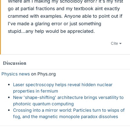
Where am I making my schoolboy error? It's my first
go at partial fractions and my textbook aint exactly
crammed with examples. Anyone able to point out if
I've made a glaring error or just something
stupid...any help would be appreciated.
Cite
Discussion
Physics news
on Phys.org
Laser spectroscopy helps reveal hidden nuclear
properties in fermium
New 'shape-shifting' architecture brings versatility to
photonic quantum computing
Crossing into a mirror world: Particles turn to wisps of
fog, and the magnetic monopole paradox dissolves