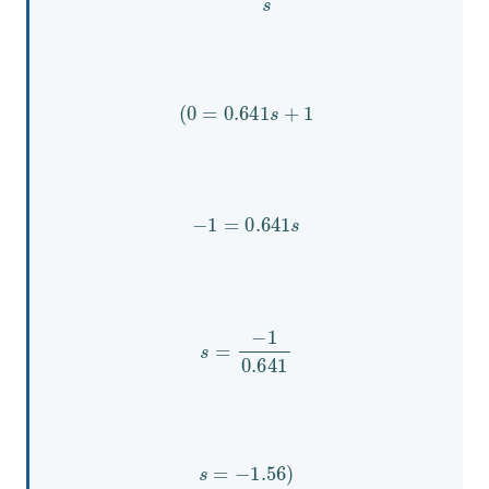
(
0
=
0.641
s
+
1
−
1
=
0.641
s
s
=
−
1
0.641
s
=
−
1.56
)