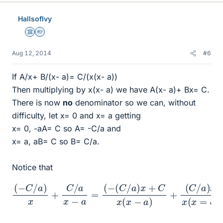
HallsofIvy
Science Advisor
Homework Helper
Aug 12, 2014
#6
If A/x+ B/(x- a)= C/(x(x- a))
Then multiplying by x(x- a) we have A(x- a)+ Bx= C.
There is now
no
denominator so we can, without
difficulty, let x= 0 and x= a getting
x= 0, -aA= C so A= -C/a and
x= a, aB= C so B= C/a.
Notice that
(
−
C
/
a
)
x
(
+
C
C
/
a
/
a
)
x
x
x
−
(
a
x
=
=
(
a
−
)
(
=
C
C
/
a
x
)
(
x
x
+
−
C
a
)
x
(
x
−
a
)
+