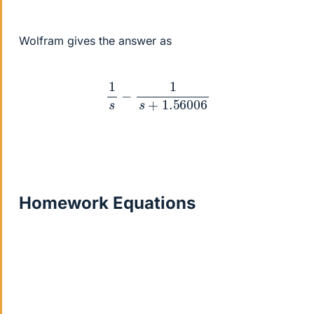
Wolfram gives the answer as
1
s
−
1
s
+
1.56006
Homework Equations