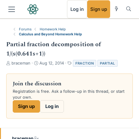
RSS
Log in
Sign up
Forums
Homework Help
Calculus and Beyond Homework Help
Partial fraction decomposition of
1/(s(0.641s+1))
T
S
T
braceman
Aug 12, 2014
FRACTION
PARTIAL
h
t
a
r
a
g
e
r
s
Join the discussion
a
t
Registration is free. Ask a follow-up in this thread, or start
d
d
your own.
s
a
t
t
Sign up
Log in
a
e
r
t
e
r
braceman