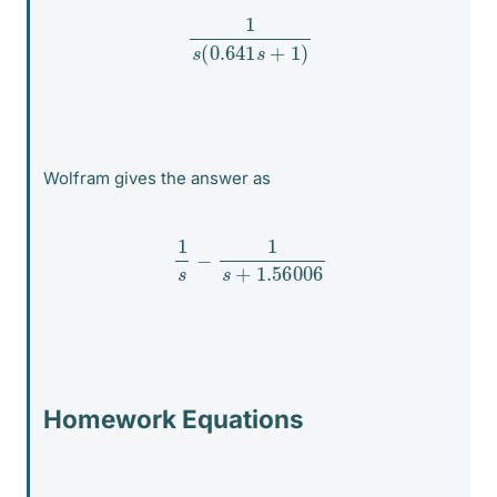
1
s
(
0.641
s
+
1
)
Wolfram gives the answer as
1
s
−
1
s
+
1.56006
Homework Equations