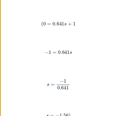
(
0
=
0.641
s
+
1
−
1
=
0.641
s
s
=
−
1
0.641
s
=
−
1.56
)