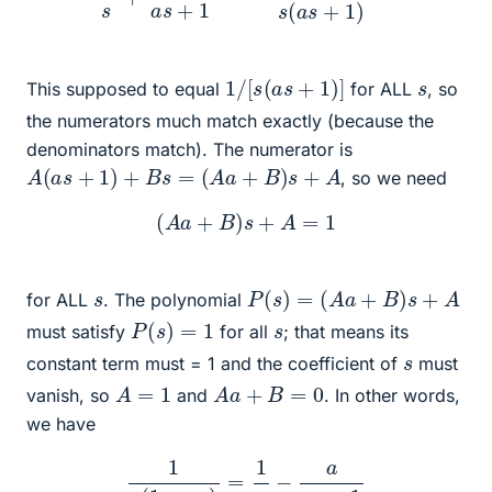
1
/
[
s
(
a
s
+
1
)
]
s
This supposed to equal
for ALL
, so
the numerators much match exactly (because the
denominators match). The numerator is
A
(
a
s
+
1
)
+
B
s
=
(
A
a
+
B
)
s
+
A
, so we need
(
A
a
+
B
)
s
+
A
=
1
P
(
s
)
=
(
A
a
+
B
)
s
+
A
s
for ALL
. The polynomial
P
(
s
)
=
1
s
must satisfy
for all
; that means its
s
constant term must = 1 and the coefficient of
must
A
=
1
A
a
+
B
=
0
vanish, so
and
. In other words,
we have
1
s
(
1
+
a
s
)
=
1
s
−
a
a
s
+
1