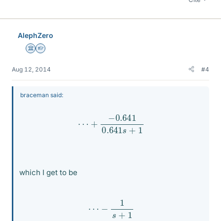
AlephZero
Science Advisor
Homework Helper
Aug 12, 2014
#4
braceman said:
⋯
+
−
0.641
0.641
s
+
1
which I get to be
⋯
−
1
s
+
1