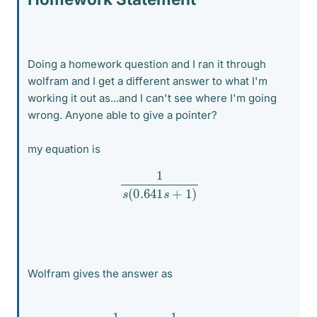
Doing a homework question and I ran it through
wolfram and I get a different answer to what I'm
working it out as...and I can't see where I'm going
wrong. Anyone able to give a pointer?
my equation is
1
s
(
0.641
s
+
1
)
Wolfram gives the answer as
1
s
−
1
s
+
1.56006