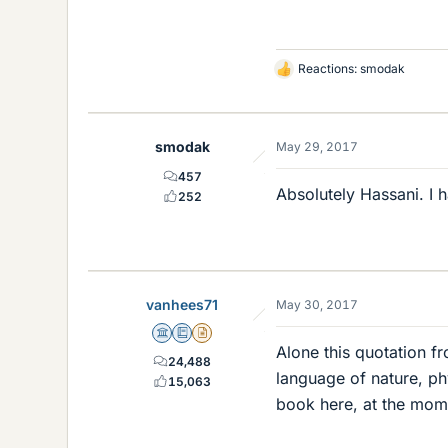
Reactions:
smodak
L
i
k
e
smodak
May 29, 2017
s
457
Absolutely Hassani. I 
252
vanhees71
May 30, 2017
Science Advisor
Education Advisor
Insights Author
Alone this quotation fro
24,488
language of nature, ph
15,063
book here, at the mom