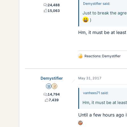
Demystifier said:
24,488
15,063
Just to break the agr
)
Hm, it must be at least
Reactions:
Demystifier
L
i
k
e
Demystifier
May 31, 2017
s
Science Advisor
Insights Author
vanhees71 said:
14,794
7,439
Hm, it must be at leas
Until a few hours ago i