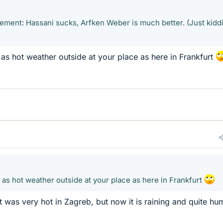
eement: Hassani sucks, Arfken Weber is much better. (Just kidd
 as hot weather outside at your place as here in Frankfurt
t as hot weather outside at your place as here in Frankfurt
t was very hot in Zagreb, but now it is raining and quite hu