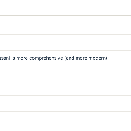
ssani is more comprehensive (and more modern).