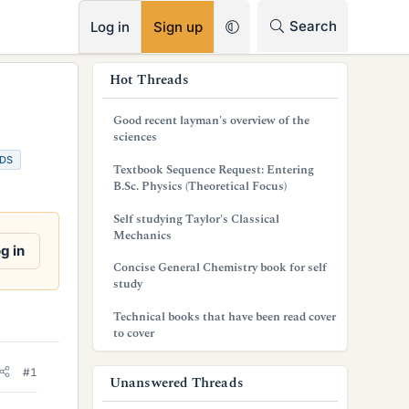
RSS
Search
Log in
Sign up
s
Hot Threads
i
Good recent layman's overview of the
d
sciences
DS
e
Textbook Sequence Request: Entering
B.Sc. Physics (Theoretical Focus)
b
Self studying Taylor's Classical
a
Mechanics
g in
r
Concise General Chemistry book for self
study
Technical books that have been read cover
to cover
#1
Unanswered Threads