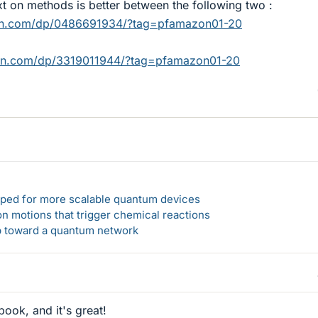
t on methods is better between the following two :
on.com/dp/0486691934/?tag=pfamazon01-20
on.com/dp/3319011944/?tag=pfamazon01-20
loped for more scalable quantum devices
n motions that trigger chemical reactions
ep toward a quantum network
book, and it's great!