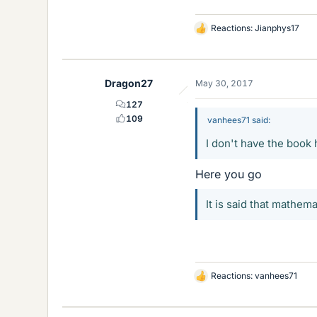
Reactions:
Jianphys17
L
i
k
e
Dragon27
May 30, 2017
s
127
109
vanhees71 said:
I don't have the book
Here you go
It is said that mathema
Reactions:
vanhees71
L
i
k