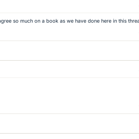
 agree so much on a book as we have done here in this threa