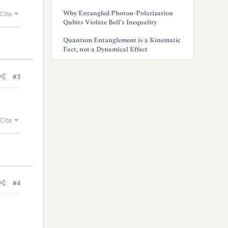
Why Entangled Photon-Polarization
Cite
Qubits Violate Bell’s Inequality
Quantum Entanglement is a Kinematic
Fact, not a Dynamical Effect
#3
Cite
#4