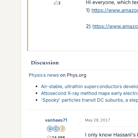
Hi everyone, which tex
2
1)
https://www.amaz
2)
https://www.amaz
Discussion
Physics news
on Phys.org
Air-stable, ultrathin superconductors deve
Attosecond X-ray method maps early electro
'Spooky' particles transit DC suburbs, a st
vanhees71
May 28, 2017
Science Advisor
Education Advisor
Insights Author
I only know Hassani's 
24,488