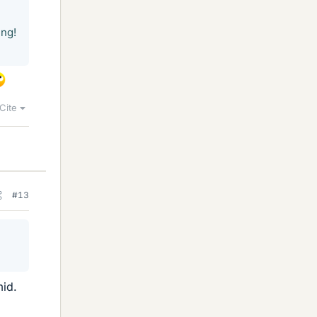
ing!
Cite
#13
mid.