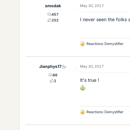
e
smodak
May 30, 2017
s
457
I never seen the folks
252
Reactions:
Demystifier
L
i
k
e
Jianphys17
May 30, 2017
s
66
It's true !
2
Reactions:
Demystifier
L
i
k
e