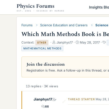
Insights Bl
Forums
Science Education and Careers
Science
Which Math Methods Book is Be
T
S
T
Context:
Jianphys17
May 28, 2017
OTHER
h
t
a
MATHEMATICAL METHODS
r
a
g
e
r
s
a
t
Join the discussion
d
d
s
a
Registration is free. Ask a follow-up in this thread, or 
t
t
a
e
r
13 replies · 3K views
t
e
r
Jianphys17
May 28, 
THREAD STARTER
66