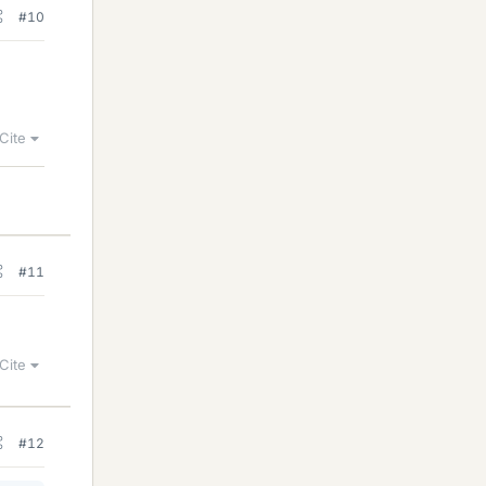
#10
Cite
#11
Cite
#12