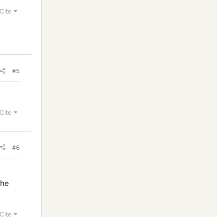
Cite
#5
Cite
#6
the
Cite