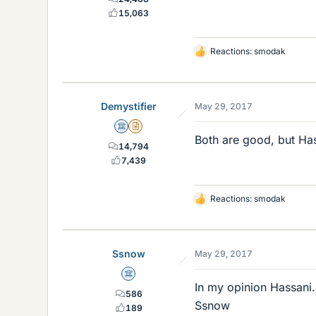
15,063
Reactions:
smodak
L
i
k
e
Demystifier
May 29, 2017
s
Science Advisor
Insights Author
Both are good, but Ha
14,794
7,439
Reactions:
smodak
L
i
k
e
Ssnow
May 29, 2017
s
Science Advisor
In my opinion Hassani.
586
Ssnow
189