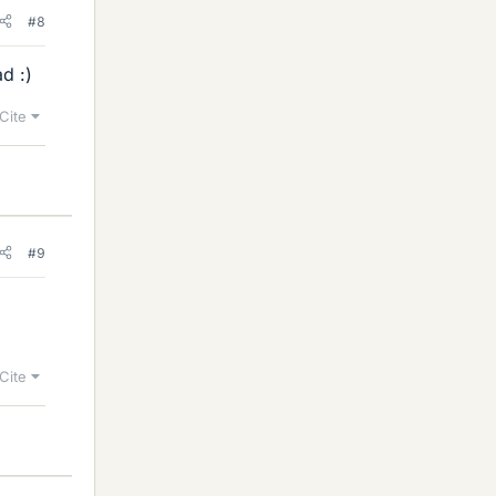
#8
d :)
Cite
#9
Cite