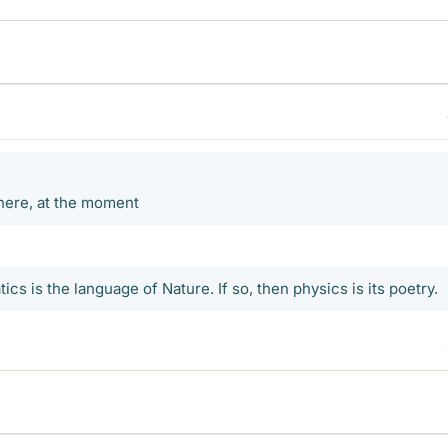
 here, at the moment
tics is the language of Nature. If so, then physics is its poetry.