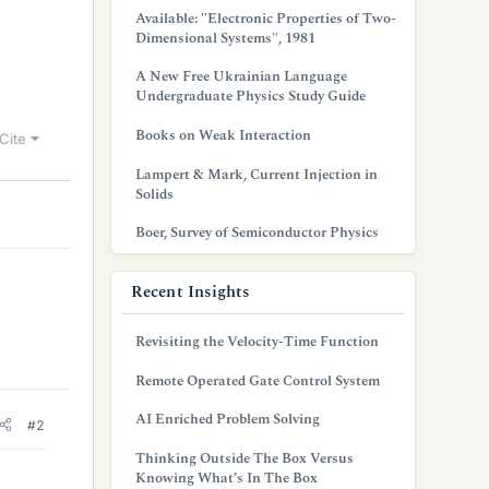
Available: "Electronic Properties of Two-
Dimensional Systems", 1981
A New Free Ukrainian Language
Undergraduate Physics Study Guide
Books on Weak Interaction
Cite
Lampert & Mark, Current Injection in
Solids
Boer, Survey of Semiconductor Physics
Recent Insights
Revisiting the Velocity-Time Function
Remote Operated Gate Control System
AI Enriched Problem Solving
#2
Thinking Outside The Box Versus
Knowing What’s In The Box