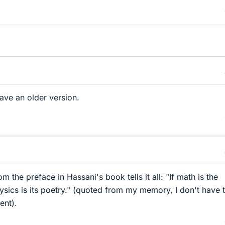
have an older version.
m the preface in Hassani's book tells it all: "If math is the
ysics is its poetry." (quoted from my memory, I don't have 
ent).