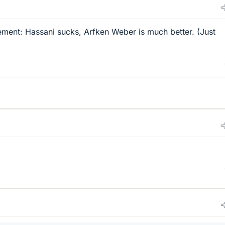
ement: Hassani sucks, Arfken Weber is much better. (Just