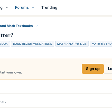
og
Forums
Trending
 and Math Textbooks
tter?
BOOK
BOOK RECOMMENDATIONS
MATH AND PHYSICS
MATH METHO
Sign up
Lo
start your own.
2017