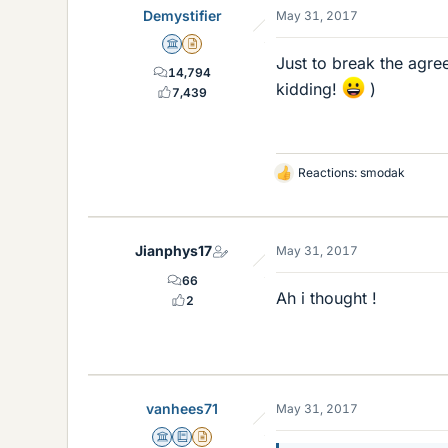
Demystifier
May 31, 2017
s
Science Advisor
Insights Author
Just to break the agre
14,794
kidding!
)
7,439
Reactions:
smodak
L
i
k
e
Jianphys17
May 31, 2017
s
66
Ah i thought !
2
vanhees71
May 31, 2017
Science Advisor
Education Advisor
Insights Author